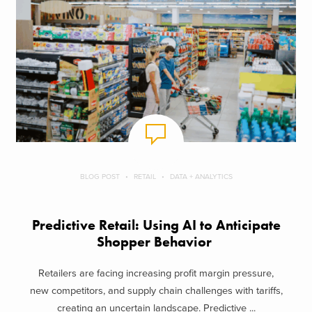
BLOG POST
RETAIL
DATA + ANALYTICS
Predictive Retail: Using AI to Anticipate
Shopper Behavior
Retailers are facing increasing profit margin pressure,
new competitors, and supply chain challenges with tariffs,
creating an uncertain landscape. Predictive ...