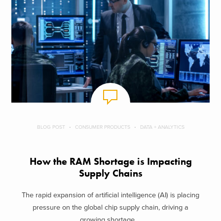
BLOG POST
CONSUMER PRODUCTS
DATA + ANALYTICS
How the RAM Shortage is Impacting
Supply Chains
The rapid expansion of artificial intelligence (AI) is placing
pressure on the global chip supply chain, driving a
growing shortage ...