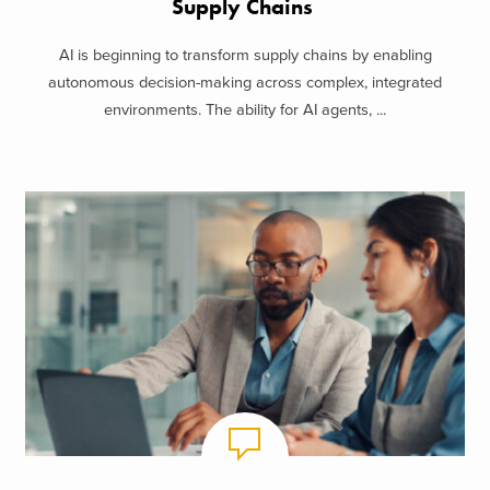
Supply Chains
AI is beginning to transform supply chains by enabling
autonomous decision-making across complex, integrated
environments. The ability for AI agents, ...