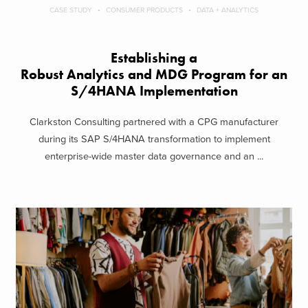
CASE STUDY
CONSUMER PRODUCTS
DATA + ANALYTICS
Establishing a
Robust Analytics and MDG Program for an
S/4HANA Implementation
Clarkston Consulting partnered with a CPG manufacturer
during its SAP S/4HANA transformation to implement
enterprise-wide master data governance and an ...