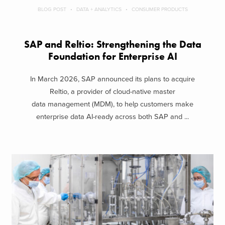
BLOG POST
DATA + ANALYTICS
CONSUMER PRODUCTS
SAP and Reltio: Strengthening the Data
Foundation for Enterprise AI
In March 2026, SAP announced its plans to acquire
Reltio, a provider of cloud-native master
data management (MDM), to help customers make
enterprise data AI-ready across both SAP and ...