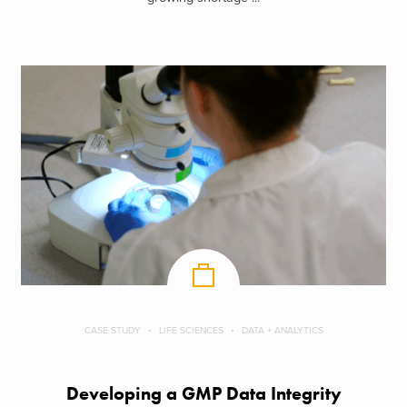
CASE STUDY
LIFE SCIENCES
DATA + ANALYTICS
Developing a GMP Data Integrity