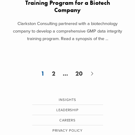
Training Program for a Biotech
Company
Clarkston Consulting partnered with a biotechnology
company to develop a comprehensive GMP data integrity
training program. Read a synopsis of the ...
1
2
…
20
INSIGHTS
LEADERSHIP
CAREERS
PRIVACY POLICY