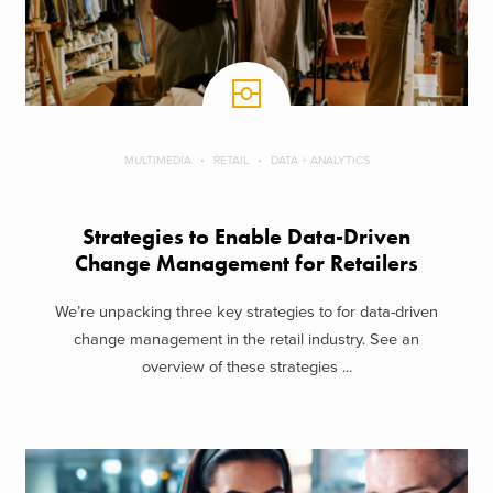
MULTIMEDIA
RETAIL
DATA + ANALYTICS
Strategies to Enable Data-Driven
Change Management for Retailers
We’re unpacking three key strategies to for data-driven
change management in the retail industry. See an
overview of these strategies ...