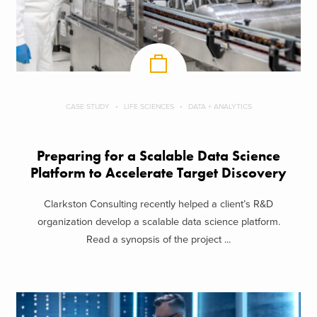
CASE STUDY
LIFE SCIENCES
DATA + ANALYTICS
Preparing for a Scalable Data Science
Platform to Accelerate Target Discovery
Clarkston Consulting recently helped a client’s R&D
organization develop a scalable data science platform.
Read a synopsis of the project ...