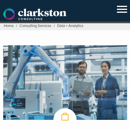
Skip
to
content
Home
/
Consulting Services
/
Data + Analytics