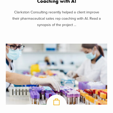
Coaching with AI
Clarkston Consulting recently helped a client improve
their pharmaceutical sales rep coaching with AI. Read a
synopsis of the project ...