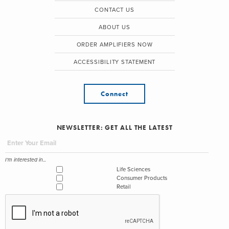
CONTACT US
ABOUT US
ORDER AMPLIFIERS NOW
ACCESSIBILITY STATEMENT
Connect
NEWSLETTER: GET ALL THE LATEST
I'm interested in...
Life Sciences
Consumer Products
Retail