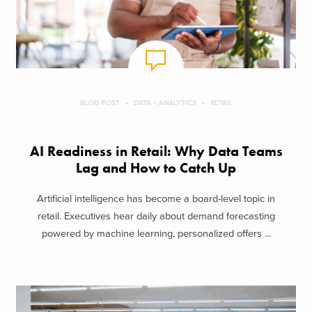
BLOG POST
DATA + ANALYTICS
RETAIL
AI Readiness in Retail: Why Data Teams
Lag and How to Catch Up
Artificial intelligence has become a board-level topic in
retail. Executives hear daily about demand forecasting
powered by machine learning, personalized offers ...