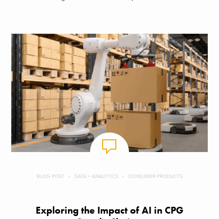
BLOG POST
DATA + ANALYTICS
CONSUMER PRODUCTS
Exploring the Impact of AI in CPG