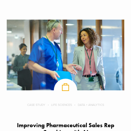
CASE STUDY
LIFE SCIENCES
DATA + ANALYTICS
Improving Pharmaceutical Sales Rep