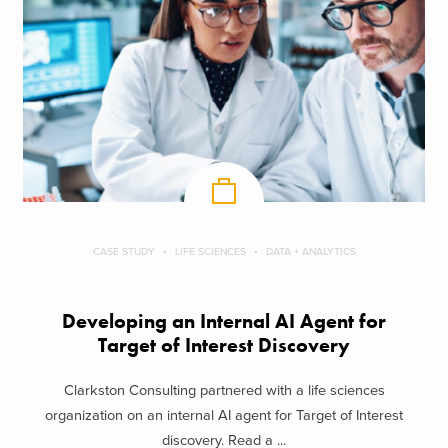
CASE STUDY
LIFE SCIENCES
DATA + ANALYTICS
Developing an Internal AI Agent for
Target of Interest Discovery
Clarkston Consulting partnered with a life sciences
organization on an internal AI agent for Target of Interest
discovery. Read a ...