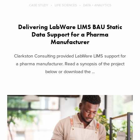
CASE STUDY
LIFE SCIENCES
DATA + ANALYTICS
Delivering LabWare LIMS BAU Static
Data Support​ for a Pharma
Manufacturer
Clarkston Consulting provided LabWare LIMS support for
a pharma manufacturer. Read a synopsis of the project
below or download the ...