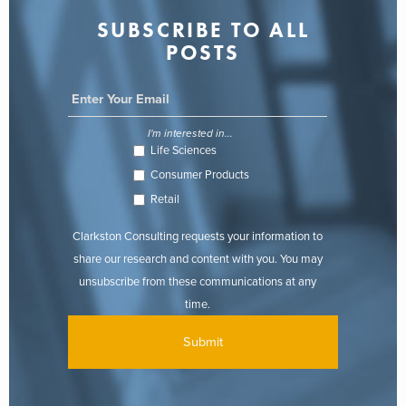
SUBSCRIBE TO ALL
POSTS
I'm interested in...
Life Sciences
Consumer Products
Retail
Clarkston Consulting requests your information to
share our research and content with you. You may
unsubscribe from these communications at any
time.