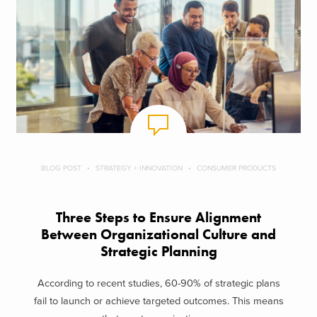
BLOG POST
STRATEGY + INNOVATION
CONSUMER PRODUCTS
Three Steps to Ensure Alignment
Between Organizational Culture and
Strategic Planning
According to recent studies, 60-90% of strategic plans
fail to launch or achieve targeted outcomes. This means