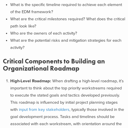
What is the specific timeline required to achieve each element
of the EDM framework?
What are the critical milestones required? What does the critical
path look like?
Who are the owners of each activity?
What are the potential risks and mitigation strategies for each
activity?
Critical Components to Building an
Organizational Roadmap
High-Level Roadmap:
When drafting a high-level roadmap, it’s
important to think about the top priority workstreams required
to execute the stated goals and tactics developed previously.
This roadmap is influenced by initial project planning stages
with
input from key stakeholders
, typically those involved in the
goal development process. Tasks and timelines should be
associated with each workstream, with orientation around the