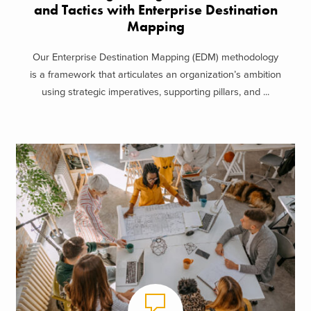
and Tactics with Enterprise Destination
Mapping
Our Enterprise Destination Mapping (EDM) methodology
is a framework that articulates an organization’s ambition
using strategic imperatives, supporting pillars, and ...