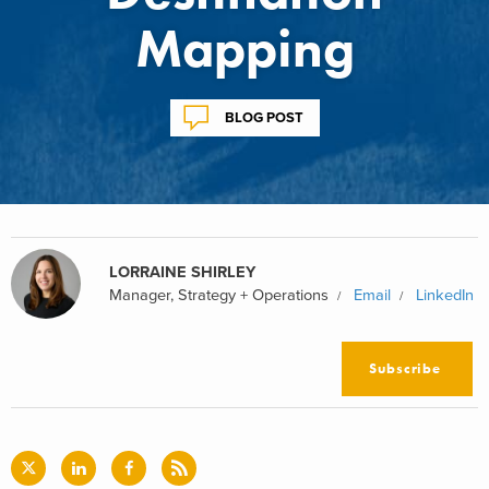
Mapping
BLOG POST
LORRAINE SHIRLEY
Manager, Strategy + Operations
Email
LinkedIn
Subscribe