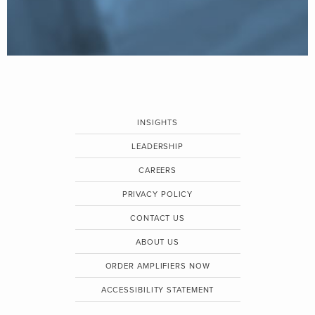
INSIGHTS
LEADERSHIP
CAREERS
PRIVACY POLICY
CONTACT US
ABOUT US
ORDER AMPLIFIERS NOW
ACCESSIBILITY STATEMENT