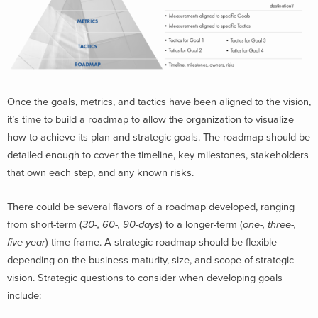
Once the goals, metrics, and tactics have been aligned to the vision,
it’s time to build a roadmap to allow the organization to visualize
how to achieve its plan and strategic goals. The roadmap should be
detailed enough to cover the timeline, key milestones, stakeholders
that own each step, and any known risks.
There could be several flavors of a roadmap developed, ranging
from short-term (
30-, 60-, 90-days
) to a longer-term (
one-, three-,
five-year
) time frame. A strategic roadmap should be flexible
depending on the business maturity, size, and scope of strategic
vision. Strategic questions to consider when developing goals
include: