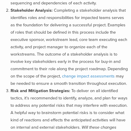
sequencing and dependencies of each activity.
Stakeholder Analysis:
Completing a stakeholder analysis that
identifies roles and responsibilities for impacted teams serves
as the foundation for delivering a successful project. Examples
of roles that should be defined in this process include the
executive sponsor, workstream lead, core team executing each
activity, and project manager to organize each of the
workstreams. The outcome of a stakeholder analysis is to
involve key stakeholders early in the process for buy-in and
commitment to their role along the project roadmap. Depending
on the scope of the project,
change impact assessments
may
be needed to ensure a smooth transition throughout execution.
Risk and Mitigation Strategies:
To deliver on all identified
tactics, it’s recommended to identify, analyze, and plan for ways
to address any potential risks that may interfere with execution.
A helpful way to brainstorm potential risks is to consider what
kind of reactions and effects the anticipated activities will have
on internal and external stakeholders.
Will these changes