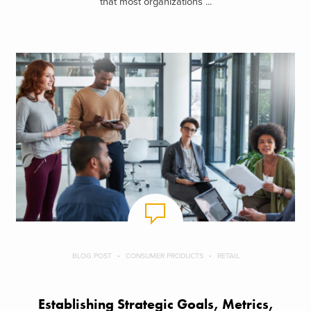
that most organizations ...
BLOG POST
CONSUMER PRODUCTS
RETAIL
Establishing Strategic Goals, Metrics,