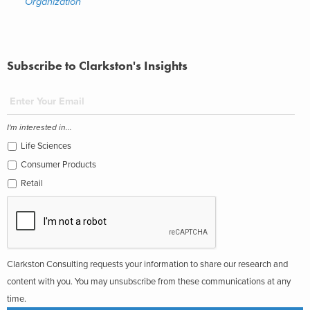
Organization
Subscribe to Clarkston's Insights
I'm interested in...
Life Sciences
Consumer Products
Retail
Clarkston Consulting requests your information to share our research and
content with you. You may unsubscribe from these communications at any
time.