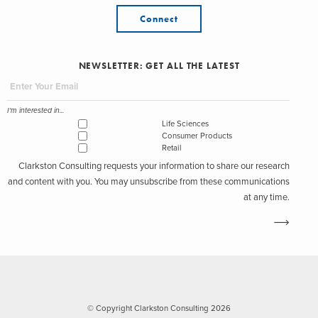
Connect
NEWSLETTER: GET ALL THE LATEST
I'm interested in...
Life Sciences
Consumer Products
Retail
Clarkston Consulting requests your information to share our research
and content with you. You may unsubscribe from these communications
at any time.
© Copyright Clarkston Consulting 2026