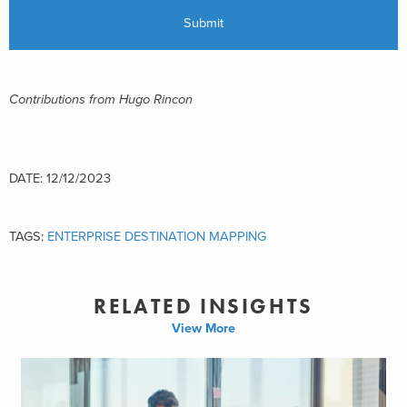
Contributions from Hugo Rincon
DATE: 12/12/2023
TAGS:
ENTERPRISE DESTINATION MAPPING
RELATED INSIGHTS
View More