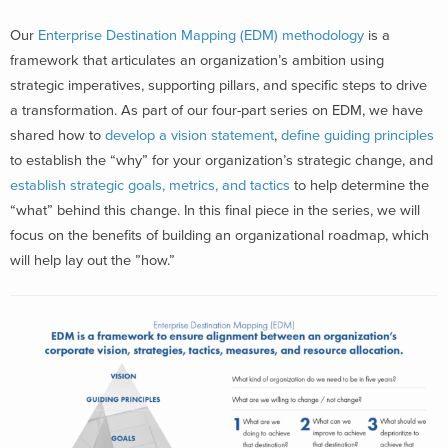
Our
Enterprise Destination Mapping (EDM) methodology
is a
framework that articulates an organization’s ambition using
strategic imperatives, supporting pillars, and specific steps to drive
a transformation. As part of our four-part series on EDM, we have
shared how to
develop a vision statement
,
define guiding principles
to establish the “why” for your organization’s strategic change, and
establish strategic goals, metrics, and tactics
to help determine the
“what” behind this change. In this final piece in the series, we will
focus on the benefits of building an organizational roadmap, which
will help lay out the ”how.”