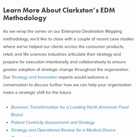
Learn More About Clarkston’s EDM
Methodology
As we wrap the series on our Enterprise Destination Mapping
methodology, we’d like to close with a couple of recent case studies
where we’ve helped our clients across the consumer products,
retail, and life sciences industries articulate their strategy and
prepare for execution intentionally and collaboratively to ensure
greater adoption of strategic change throughout the organization.
Our
Strategy and Innovation
experts would welcome a
conversation to discuss further how we can help your organization
make a strategic shift for the future.
Business Transformation for a Leading North American Food
Brand
Patient Centricity Assessment and Strategy
Strategy and Operational Review for a Medical Device