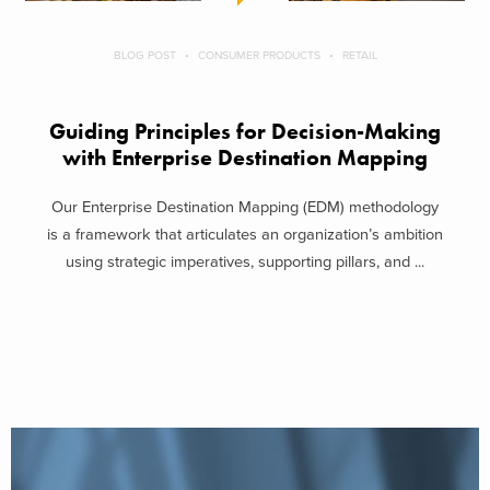
BLOG POST
CONSUMER PRODUCTS
RETAIL
Guiding Principles for Decision-Making
with Enterprise Destination Mapping
Our Enterprise Destination Mapping (EDM) methodology
is a framework that articulates an organization’s ambition
using strategic imperatives, supporting pillars, and ...