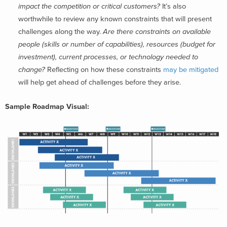
impact the competition or critical customers?
It’s also
worthwhile to review any known constraints that will present
challenges along the way.
Are there constraints on available
people (skills or number of capabilities), resources (budget for
investment), current processes, or technology needed to
change?
Reflecting on how these constraints
may be mitigated
will help get ahead of challenges before they arise.
Sample Roadmap Visual: