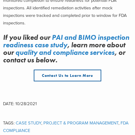
monitored completion to ensure readiness for potential FDA
inspections. All identified remediation activities after mock
inspections were tracked and completed prior to window for FDA
inspections.
If you liked our
PAI and BIMO inspection
readiness case study
, learn more about
our
quality and compliance services
, or
contact us below.
Contact Us to Learn More
DATE: 10/28/2021
TAGS:
CASE STUDY
,
PROJECT & PROGRAM MANAGEMENT
,
FDA
COMPLIANCE