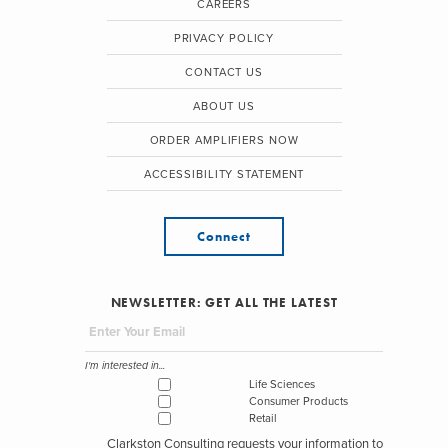
CAREERS
PRIVACY POLICY
CONTACT US
ABOUT US
ORDER AMPLIFIERS NOW
ACCESSIBILITY STATEMENT
Connect
NEWSLETTER: GET ALL THE LATEST
I'm interested in...
Life Sciences
Consumer Products
Retail
Clarkston Consulting requests your information to