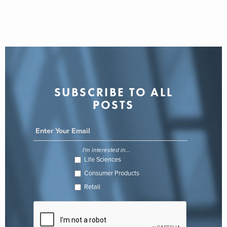
SUBSCRIBE TO ALL
POSTS
I'm interested in...
Life Sciences
Consumer Products
Retail