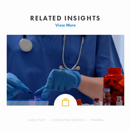
RELATED INSIGHTS
View More
CASE STUDY
CONSULTING SERVICES
PHARMA