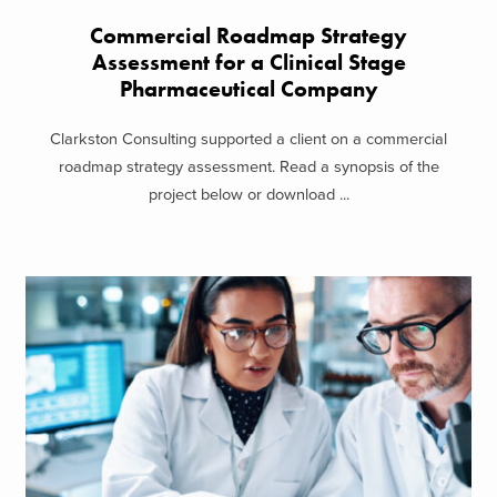
Commercial Roadmap Strategy
Assessment for a Clinical Stage
Pharmaceutical Company
Clarkston Consulting supported a client on a commercial
roadmap strategy assessment. Read a synopsis of the
project below or download ...