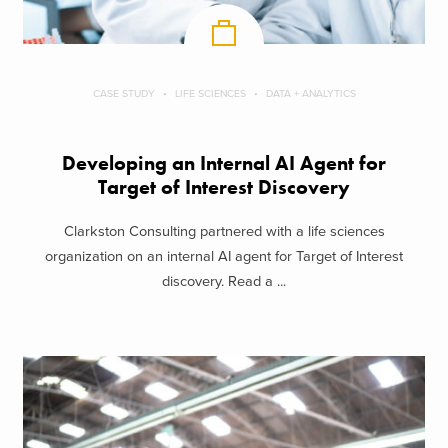
CASE STUDY
LIFE SCIENCES
DATA + ANALYTICS
Developing an Internal AI Agent for
Target of Interest Discovery
Clarkston Consulting partnered with a life sciences
organization on an internal AI agent for Target of Interest
discovery. Read a ...