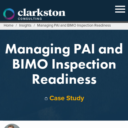
Skip
to
content
Home
/
Insights
/
Managing PAI and BIMO Inspection Readiness
Managing PAI and
BIMO Inspection
Readiness
Case Study