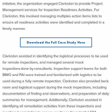
initiative, the organization engaged Clarkston to provide Project
Management services for Inspection Readiness Activities. For
Clarkston, this involved managing multiples action items lists to
ensure all readiness activities were identified and completed in a
timely manner.
Download the Full Case Study Here
Clarkston assisted in identifying the logistical processes to be used
for remote inspections, and managed several mock
inspections done by consultants. Inspection support teams for both
BIMO and PAI were trained and familiarized with logistics to be
used during a fully remote inspection. Clarkston also provided back
room and logistical support during the mock inspections, including
documentation of finding and observations, and preparation of daily
summaries for management. Additionally, Clarkston assisted in
identifying all remediation activities from these inspections and