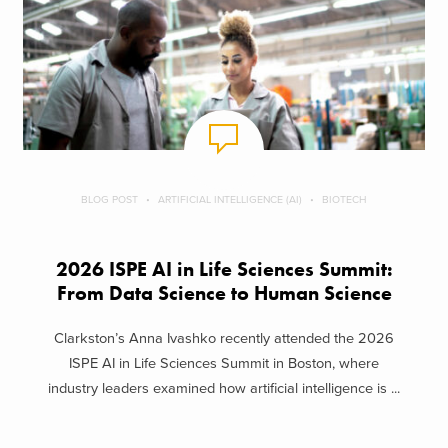
BLOG POST
ARTIFICIAL INTELLIGENCE (AI)
BIOTECH
2026 ISPE AI in Life Sciences Summit:
From Data Science to Human Science
Clarkston’s Anna Ivashko recently attended the 2026
ISPE AI in Life Sciences Summit in Boston, where
industry leaders examined how artificial intelligence is ...