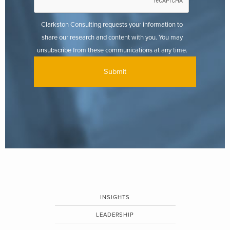
Clarkston Consulting requests your information to
share our research and content with you. You may
unsubscribe from these communications at any time.
INSIGHTS
LEADERSHIP