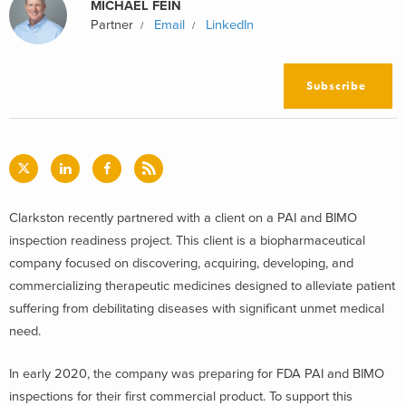
MICHAEL FEIN
Partner
Email
LinkedIn
Subscribe
Clarkston recently partnered with a client on a PAI and BIMO
inspection readiness project. This client is a biopharmaceutical
company focused on discovering, acquiring, developing, and
commercializing therapeutic medicines designed to alleviate patient
suffering from debilitating diseases with significant unmet medical
need.
In early 2020, the company was preparing for FDA PAI and BIMO
inspections for their first commercial product. To support this