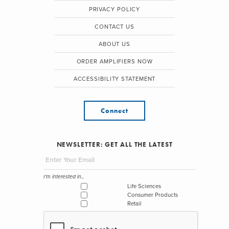
PRIVACY POLICY
CONTACT US
ABOUT US
ORDER AMPLIFIERS NOW
ACCESSIBILITY STATEMENT
Connect
NEWSLETTER: GET ALL THE LATEST
I'm interested in...
Life Sciences
Consumer Products
Retail