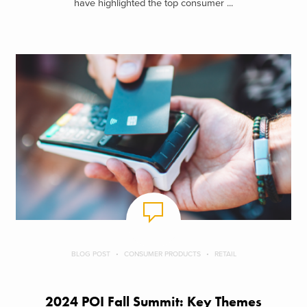
have highlighted the top consumer ...
BLOG POST
CONSUMER PRODUCTS
RETAIL
2024 POI Fall Summit: Key Themes