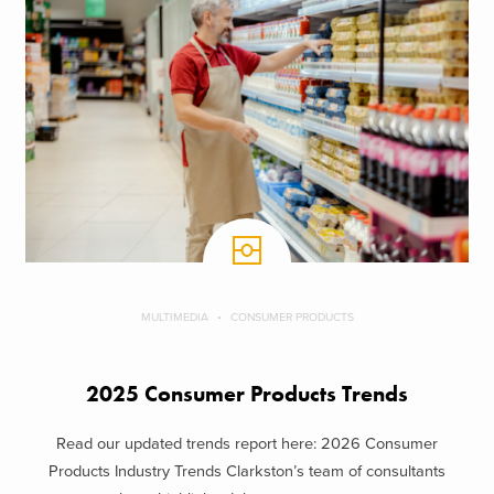
MULTIMEDIA
CONSUMER PRODUCTS
2025 Consumer Products Trends
Read our updated trends report here: 2026 Consumer
Products Industry Trends Clarkston’s team of consultants