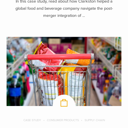
In this case study, read about how Clarkston helped a
global food and beverage company navigate the post-
merger integration of ...
CASE STUDY
CONSUMER PRODUCTS
SUPPLY CHAIN