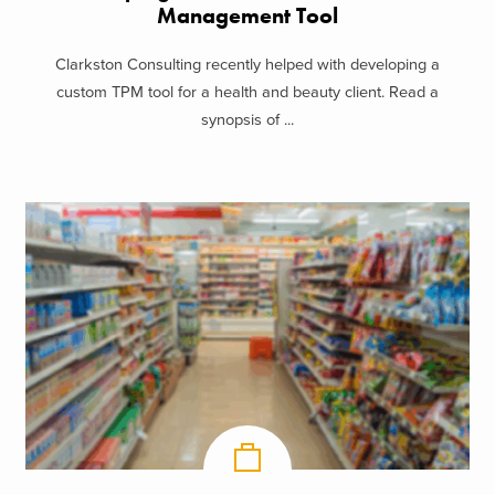
Management Tool
Clarkston Consulting recently helped with developing a
custom TPM tool for a health and beauty client. Read a
synopsis of ...