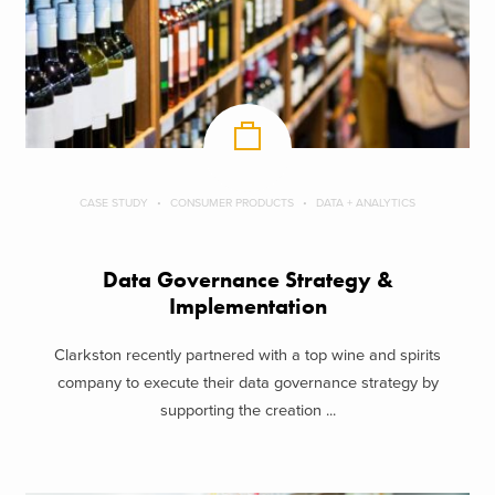
CASE STUDY
CONSUMER PRODUCTS
DATA + ANALYTICS
Data Governance Strategy &
Implementation
Clarkston recently partnered with a top wine and spirits
company to execute their data governance strategy by
supporting the creation ...