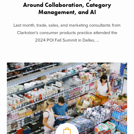
Around Collaboration, Category
Management, and AI
Last month, trade, sales, and marketing consultants from
Clarkston’s consumer products practice attended the
2024 POI Fall Summit in Dallas, ...