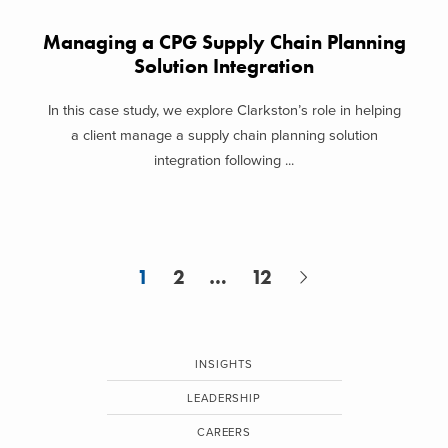
Managing a CPG Supply Chain Planning
Solution Integration
In this case study, we explore Clarkston’s role in helping
a client manage a supply chain planning solution
integration following ...
1
2
…
12
INSIGHTS
LEADERSHIP
CAREERS