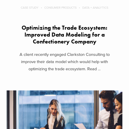
CASE STUDY
CONSUMER PRODUCTS
DATA + ANALYTICS
Optimizing the Trade Ecosystem:
Improved Data Modeling for a
Confectionery Company
A client recently engaged Clarkston Consulting to
improve their data model which would help with
optimizing the trade ecosystem. Read ...