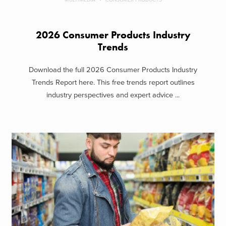
2026 Consumer Products Industry
Trends
Download the full 2026 Consumer Products Industry
Trends Report here. This free trends report outlines
industry perspectives and expert advice ...