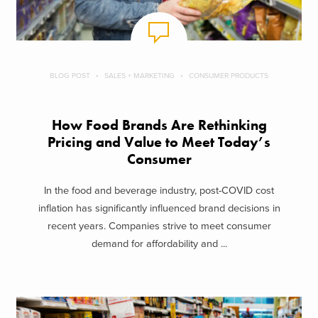
BLOG POST
SALES + MARKETING
CONSUMER PRODUCTS
How Food Brands Are Rethinking
Pricing and Value to Meet Today’s
Consumer
In the food and beverage industry, post-COVID cost
inflation has significantly influenced brand decisions in
recent years. Companies strive to meet consumer
demand for affordability and ...