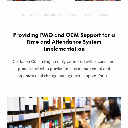
CASE STUDY
CONSUMER PRODUCTS
PEOPLE + CHANGE
Providing PMO and OCM Support for a
Time and Attendance System
Implementation
Clarkston Consulting recently partnered with a consumer
products client to provide project management and
organizational change management support for a ...