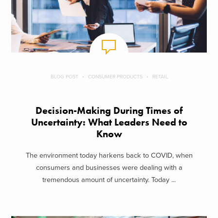
BLOG POST
CONSUMER PRODUCTS
RETAIL
Decision-Making During Times of
Uncertainty: What Leaders Need to
Know
The environment today harkens back to COVID, when
consumers and businesses were dealing with a
tremendous amount of uncertainty. Today ...