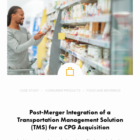
CASE STUDY
CONSUMER PRODUCTS
FOOD AND BEVERAGE
Post-Merger Integration of a
Transportation Management Solution
(TMS) for a CPG Acquisition