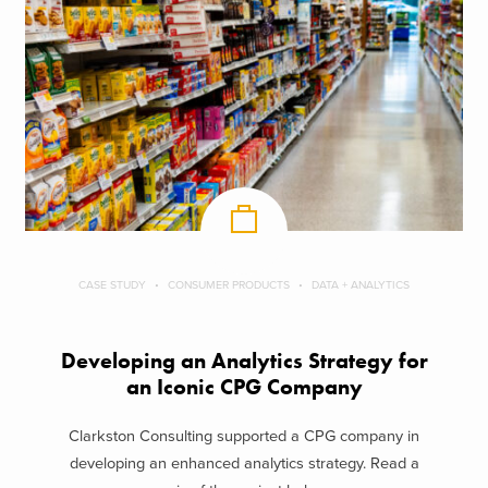
CASE STUDY
CONSUMER PRODUCTS
DATA + ANALYTICS
Developing an Analytics Strategy for
an Iconic CPG Company
Clarkston Consulting supported a CPG company in
developing an enhanced analytics strategy. Read a