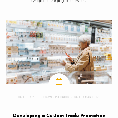
synopsis of the project below or ...
CASE STUDY
CONSUMER PRODUCTS
SALES + MARKETING
Developing a Custom Trade Promotion