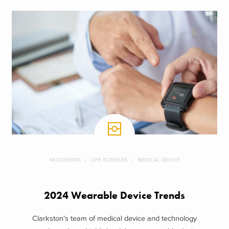
MULTIMEDIA
LIFE SCIENCES
MEDICAL DEVICE
2024 Wearable Device Trends
Clarkston’s team of medical device and technology