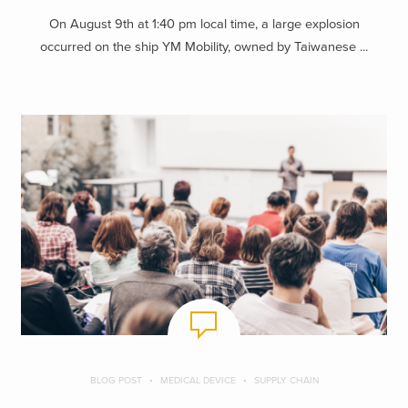
On August 9th at 1:40 pm local time, a large explosion
occurred on the ship YM Mobility, owned by Taiwanese ...
BLOG POST
MEDICAL DEVICE
SUPPLY CHAIN