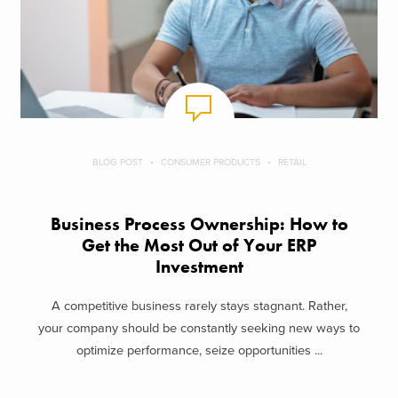
BLOG POST
CONSUMER PRODUCTS
RETAIL
Business Process Ownership: How to
Get the Most Out of Your ERP
Investment
A competitive business rarely stays stagnant. Rather,
your company should be constantly seeking new ways to
optimize performance, seize opportunities ...