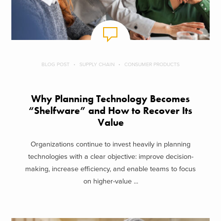
BLOG POST
SUPPLY CHAIN
CONSUMER PRODUCTS
Why Planning Technology Becomes
“Shelfware” and How to Recover Its
Value
Organizations continue to invest heavily in planning
technologies with a clear objective: improve decision-
making, increase efficiency, and enable teams to focus
on higher-value ...