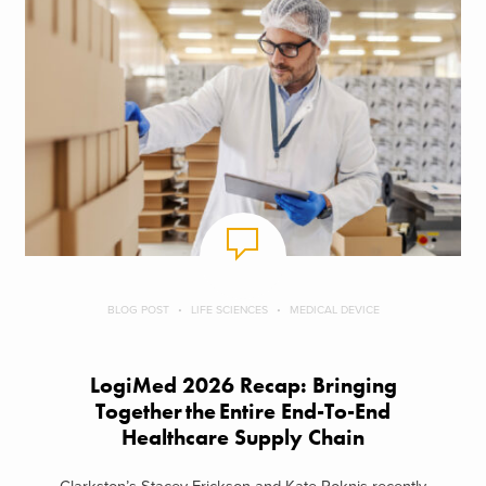
BLOG POST
LIFE SCIENCES
MEDICAL DEVICE
LogiMed 2026 Recap: Bringing
Together the Entire End-To-End
Healthcare Supply Chain