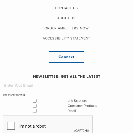
CONTACT US
ABOUT US
ORDER AMPLIFIERS NOW
ACCESSIBILITY STATEMENT
Connect
NEWSLETTER: GET ALL THE LATEST
I'm interested in...
Life Sciences
Consumer Products
Retail