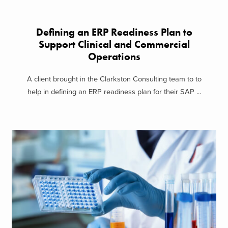
Defining an ERP Readiness Plan to
Support Clinical and Commercial
Operations
A client brought in the Clarkston Consulting team to to
help in defining an ERP readiness plan for their SAP ...