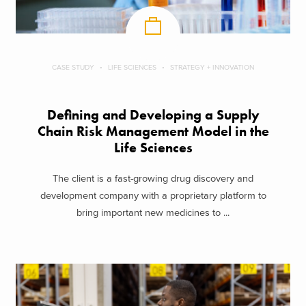
CASE STUDY
LIFE SCIENCES
STRATEGY + INNOVATION
Defining and Developing a Supply
Chain Risk Management Model in the
Life Sciences
The client is a fast-growing drug discovery and
development company with a proprietary platform to
bring important new medicines to ...