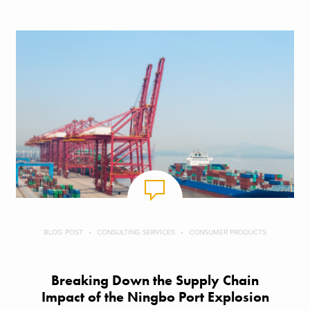
BLOG POST
CONSULTING SERVICES
CONSUMER PRODUCTS
Breaking Down the Supply Chain
Impact of the Ningbo Port Explosion