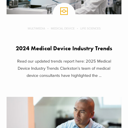
MULTIMEDIA
MEDICAL DEVICE
LIFE SCIENCES
2024 Medical Device Industry Trends
Read our updated trends report here: 2025 Medical
Device Industry Trends Clarkston’s team of medical
device consultants have highlighted the ...