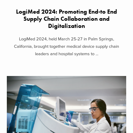
LogiMed 2024: Promoting End-to End
Supply Chain Collaboration and
Digitalization
LogiMed 2024, held March 25-27 in Palm Springs,
California, brought together medical device supply chain
leaders and hospital systems to ...