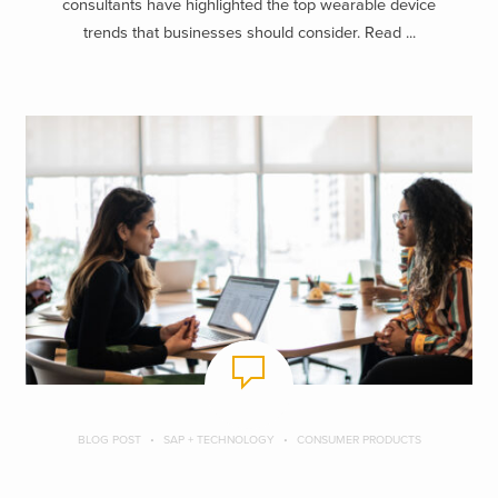
consultants have highlighted the top wearable device
trends that businesses should consider. Read ...
BLOG POST
SAP + TECHNOLOGY
CONSUMER PRODUCTS