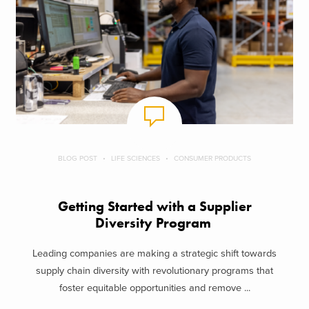
BLOG POST
LIFE SCIENCES
CONSUMER PRODUCTS
Getting Started with a Supplier
Diversity Program
Leading companies are making a strategic shift towards
supply chain diversity with revolutionary programs that
foster equitable opportunities and remove ...