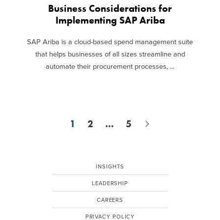
Business Considerations for
Implementing SAP Ariba
SAP Ariba is a cloud-based spend management suite
that helps businesses of all sizes streamline and
automate their procurement processes, ...
1
2
…
5
INSIGHTS
LEADERSHIP
CAREERS
PRIVACY POLICY