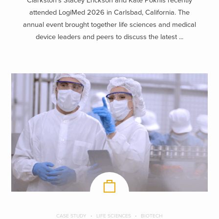
Clarkston’s Stacey Erickson and Kate Poknis recently
attended LogiMed 2026 in Carlsbad, California. The
annual event brought together life sciences and medical
device leaders and peers to discuss the latest ...
CASE STUDY
LIFE SCIENCES
BIOTECH