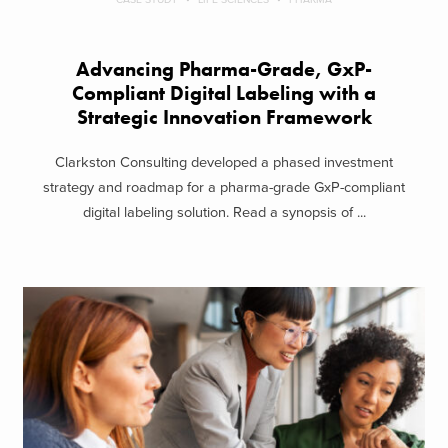
Advancing Pharma-Grade, GxP-
Compliant Digital Labeling with a
Strategic Innovation Framework
Clarkston Consulting developed a phased investment
strategy and roadmap for a pharma-grade GxP-compliant
digital labeling solution. Read a synopsis of ...