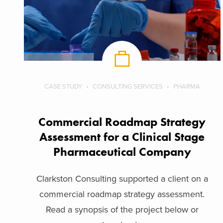
CASE STUDY
CONSULTING SERVICES
PHARMA
Commercial Roadmap Strategy
Assessment for a Clinical Stage
Pharmaceutical Company
Clarkston Consulting supported a client on a
commercial roadmap strategy assessment.
Read a synopsis of the project below or