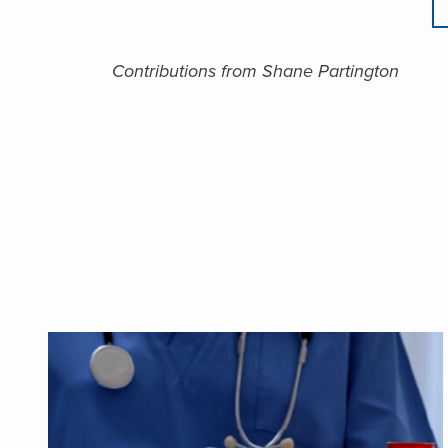
Contributions from Shane Partington