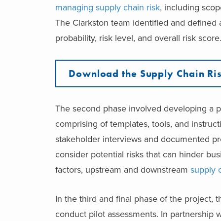
managing supply chain risk
, including scop
The Clarkston team identified and defined 
probability, risk level, and overall risk score
Download the Supply Chain Ris
The second phase involved developing a pla
comprising of templates, tools, and instru
stakeholder interviews and documented pr
consider potential risks that can hinder bu
factors, upstream and downstream
supply 
In the third and final phase of the project
conduct pilot assessments. In partnership w