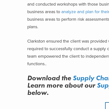
and conducted workshops with those busine
business areas to
analyze and plan for their
business areas to perform risk assessments
plans.
Clarkston ensured the client was provided 
required to successfully conduct a supply c
team empowered the client to independently
functions..
Download the
Supply Cha
Learn more about
our
Sup
below.