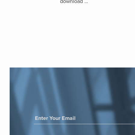
download ...