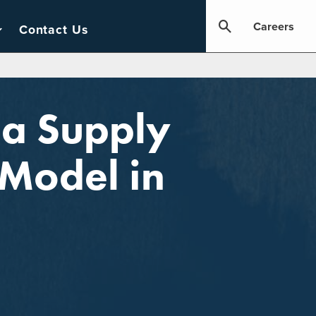
Careers
Contact Us
 a Supply
Model in