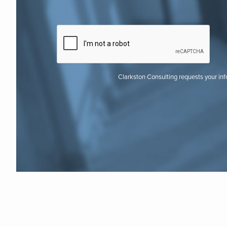
Clarkston Consulting requests your in