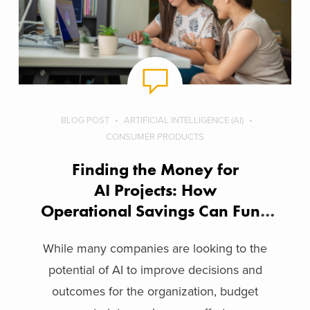
BLOG POST
ARTIFICIAL INTELLIGENCE (AI)
CONSUMER PRODUCTS
Finding the Money for
AI Projects: How
Operational Savings Can Fund
Innovation
While many companies are looking to the
potential of AI to improve decisions and
outcomes for the organization, budget