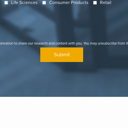
Life Sciences
Consumer Products
Retail
formation to share our research and content with you. You may unsubscribe from 