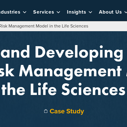
ndustries
Services
Insights
About Us
Risk Management Model in the Life Sciences
 and Developing
isk Management 
the Life Sciences
Case Study