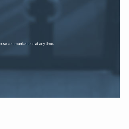
these communications at any time.