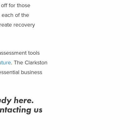
off for those
 each of the
create recovery
 assessment tools
uture
. The Clarkston
ssential business
udy here.
ntacting us