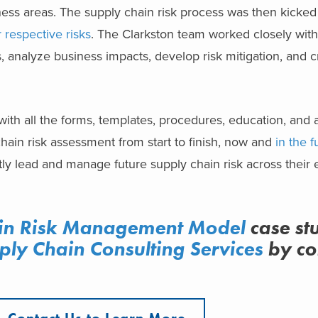
ss areas. The supply chain risk process was then kicked 
 respective risks
. The Clarkston team worked closely with
, analyze business impacts, develop risk mitigation, and 
with all the forms, templates, procedures, education, and
hain risk assessment from start to finish, now and
in the f
 lead and manage future supply chain risk across their e
in Risk Management Model
case st
ply Chain Consulting Services
by co