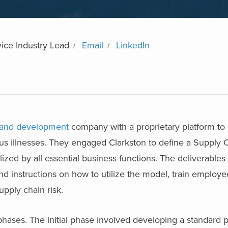
ice Industry Lead
Email
LinkedIn
 and development
company with a proprietary platform to
ous illnesses. They engaged Clarkston to define a Supply 
ed by all essential business functions. The deliverables 
nd instructions on how to utilize the model, train employ
pply chain risk.
phases. The initial phase involved developing a standard 