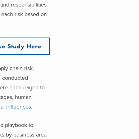
and responsibilities.
g each risk based on
se Study Here
ly chain risk,
am conducted
were encouraged to
outages, human
cal influences
.
nd playbook to
sks by business area