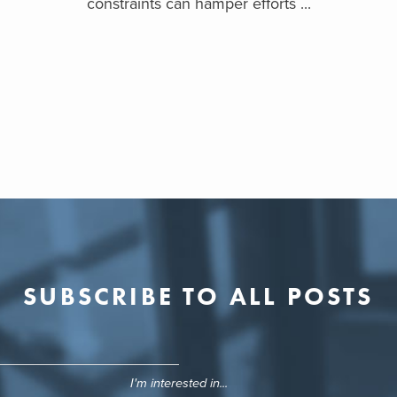
constraints can hamper efforts ...
SUBSCRIBE TO ALL POSTS
I'm interested in...