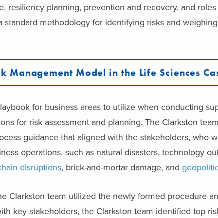
e, resiliency planning, prevention and recovery, and roles 
a standard methodology for identifying risks and weighin
.
k Management Model in the Life Sciences Ca
ybook for business areas to utilize when conducting supp
ctions for risk assessment and planning. The Clarkston te
ocess guidance that aligned with the stakeholders, who 
siness operations, such as natural disasters, technology 
chain disruptions
, brick-and-mortar damage, and
geopoliti
, the Clarkston team utilized the newly formed procedure a
ith key stakeholders, the Clarkston team identified top ri