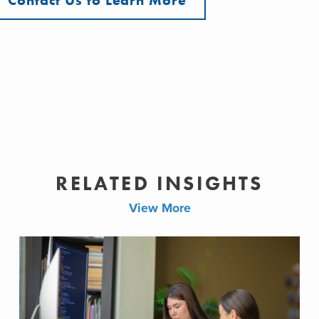
Contact Us to Learn More
RELATED INSIGHTS
View More