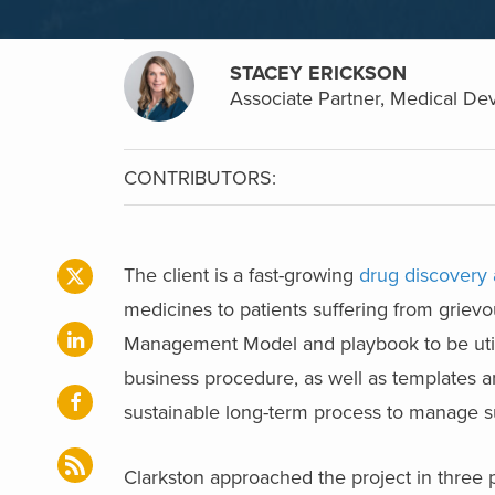
STACEY ERICKSON
Associate Partner, Medical Dev
CONTRIBUTORS:
The client is a fast-growing
drug discovery
medicines to patients suffering from griev
Management Model and playbook to be utiliz
business procedure, as well as templates a
sustainable long-term process to manage su
Clarkston approached the project in three 