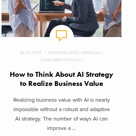
BLOG POST
ARTIFICIAL INTELLIGENCE (AI)
CONSUMER PRODUCTS
How to Think About AI Strategy
to Realize Business Value
Realizing business value with AI is nearly
impossible without a robust and adaptive
AI strategy. The number of ways AI can
improve a ...