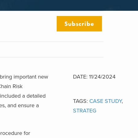
Subscribe
 bring important new
DATE: 11/24/2024
Chain Risk
included a detailed
TAGS:
CASE STUDY
,
ees, and ensure a
STRATEG
procedure for