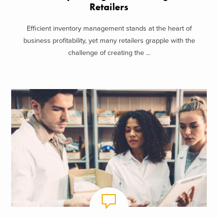
Retailers
Efficient inventory management stands at the heart of
business profitability, yet many retailers grapple with the
challenge of creating the ...