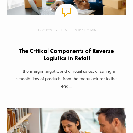
BLOG POST
RETAIL
SUPPLY CHAIN
The Critical Components of Reverse
Logistics in Retail
In the margin target world of retail sales, ensuring a
smooth flow of products from the manufacturer to the
end ...