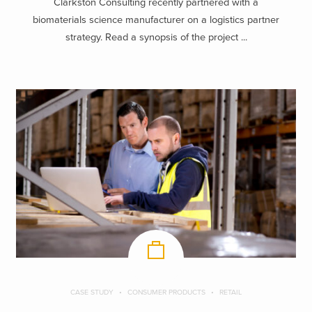
Clarkston Consulting recently partnered with a
biomaterials science manufacturer on a logistics partner
strategy. Read a synopsis of the project ...
CASE STUDY
CONSUMER PRODUCTS
RETAIL