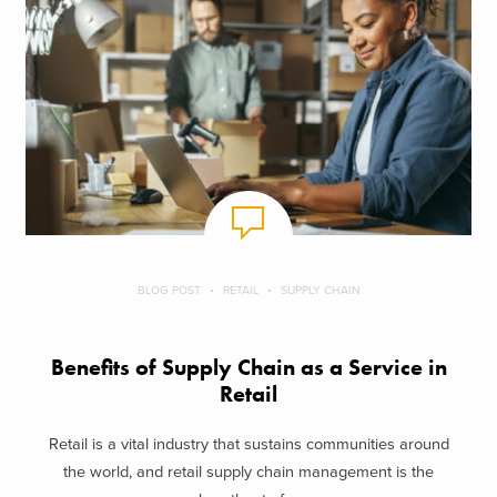
BLOG POST
RETAIL
SUPPLY CHAIN
Benefits of Supply Chain as a Service in
Retail
Retail is a vital industry that sustains communities around
the world, and retail supply chain management is the