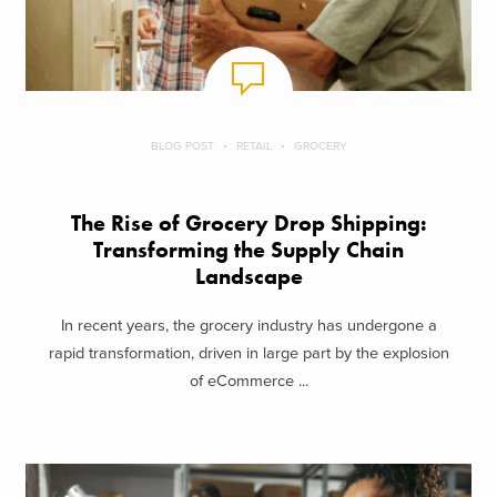
BLOG POST
RETAIL
GROCERY
The Rise of Grocery Drop Shipping:
Transforming the Supply Chain
Landscape
In recent years, the grocery industry has undergone a
rapid transformation, driven in large part by the explosion
of eCommerce ...