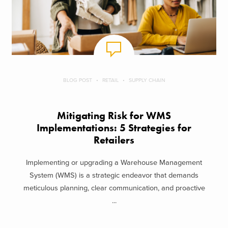
BLOG POST
RETAIL
SUPPLY CHAIN
Mitigating Risk for WMS
Implementations: 5 Strategies for
Retailers
Implementing or upgrading a Warehouse Management
System (WMS) is a strategic endeavor that demands
meticulous planning, clear communication, and proactive
...