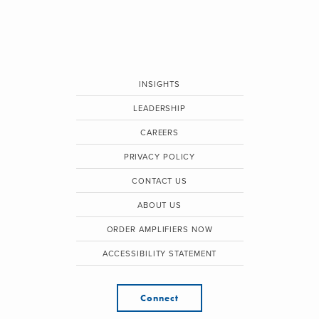
INSIGHTS
LEADERSHIP
CAREERS
PRIVACY POLICY
CONTACT US
ABOUT US
ORDER AMPLIFIERS NOW
ACCESSIBILITY STATEMENT
Connect