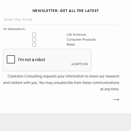
NEWSLETTER: GET ALL THE LATEST
I'm interested in...
Life Sciences
Consumer Products
Retail
Clarkston Consulting requests your information to share our research
and content with you. You may unsubscribe from these communications
at any time.