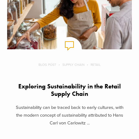
BLOG POST
SUPPLY CHAIN
RETAIL
Exploring Sustainability in the Retail
Supply Chain
Sustainability can be traced back to early cultures, with
the modern concept of sustainability attributed to Hans
Carl von Carlowitz ...