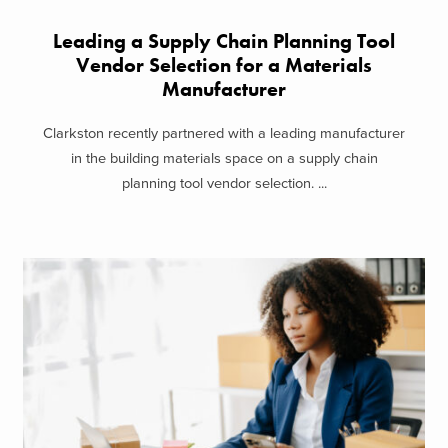
Leading a Supply Chain Planning Tool
Vendor Selection for a Materials
Manufacturer
Clarkston recently partnered with a leading manufacturer
in the building materials space on a supply chain
planning tool vendor selection. ...