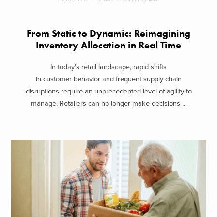
From Static to Dynamic: Reimagining
Inventory Allocation in Real Time
In today’s retail landscape, rapid shifts
in customer behavior and frequent supply chain
disruptions require an unprecedented level of agility to
manage. Retailers can no longer make decisions ...