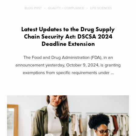
BLOG POST
QUALITY + COMPLIANCE
LIFE SCIENCES
Latest Updates to the Drug Supply
Chain Security Act: DSCSA 2024
Deadline Extension
The Food and Drug Administration (FDA), in an
announcement yesterday, October 9, 2024, is granting
exemptions from specific requirements under ...