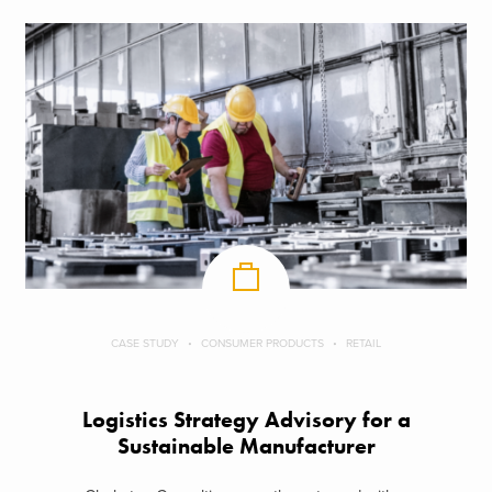
CASE STUDY
CONSUMER PRODUCTS
RETAIL
Logistics Strategy Advisory for a
Sustainable Manufacturer