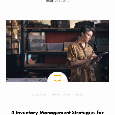
heartbeat of ...
BLOG POST
SUPPLY CHAIN
RETAIL
4 Inventory Management Strategies for