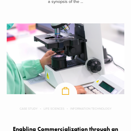
a synopsis of the ...
CASE STUDY
LIFE SCIENCES
INFORMATION TECHNOLOGY
Enabling Commercialization through an