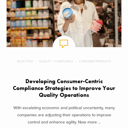
BLOG POST
QUALITY + COMPLIANCE
CONSUMER PRODUCTS
Developing Consumer-Centric
Compliance Strategies to Improve Your
Quality Operations
With escalating economic and political uncertainty, many
companies are adjusting their operations to improve
control and enhance agility. Now more ...