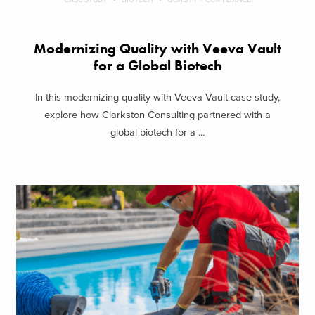
Modernizing Quality with Veeva Vault
for a Global Biotech
In this modernizing quality with Veeva Vault case study,
explore how Clarkston Consulting partnered with a
global biotech for a ...