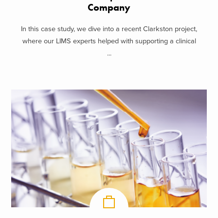
Company
In this case study, we dive into a recent Clarkston project,
where our LIMS experts helped with supporting a clinical
...