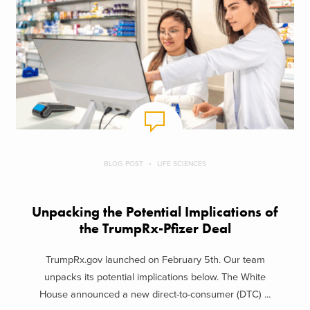
BLOG POST
LIFE SCIENCES
Unpacking the Potential Implications of
the TrumpRx-Pfizer Deal
TrumpRx.gov launched on February 5th. Our team
unpacks its potential implications below. The White
House announced a new direct-to-consumer (DTC) ...