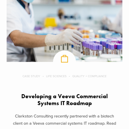
CASE STUDY
LIFE SCIENCES
QUALITY + COMPLIANCE
Developing a Veeva Commercial
Systems IT Roadmap
Clarkston Consulting recently partnered with a biotech
client on a Veeva commercial systems IT roadmap. Read