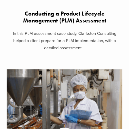
Conducting a Product Lifecycle
Management (PLM) Assessment
In this PLM assessment case study, Clarkston Consulting
helped a client prepare for a PLM implementation, with a
detailed assessment ...