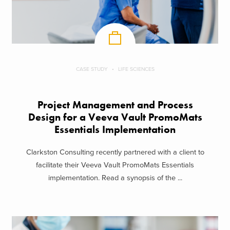
CASE STUDY
LIFE SCIENCES
Project Management and Process
Design for a Veeva Vault PromoMats
Essentials Implementation
Clarkston Consulting recently partnered with a client to
facilitate their Veeva Vault PromoMats Essentials
implementation. Read a synopsis of the ...