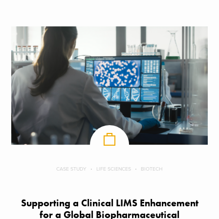
CASE STUDY
LIFE SCIENCES
BIOTECH
Supporting a Clinical LIMS Enhancement
for a Global Biopharmaceutical