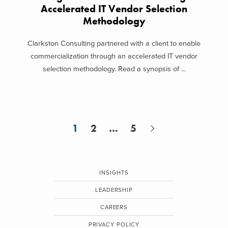
Accelerated IT Vendor Selection
Methodology
Clarkston Consulting partnered with a client to enable
commercialization through an accelerated IT vendor
selection methodology. Read a synopsis of ...
1
2
…
5
INSIGHTS
LEADERSHIP
CAREERS
PRIVACY POLICY