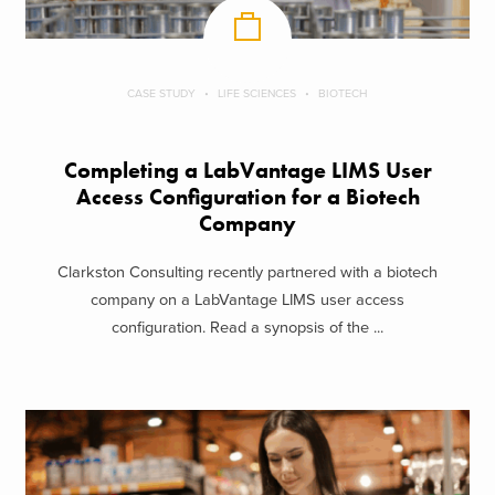
CASE STUDY
LIFE SCIENCES
BIOTECH
Completing a LabVantage LIMS User
Access Configuration for a Biotech
Company
Clarkston Consulting recently partnered with a biotech
company on a LabVantage LIMS user access
configuration. Read a synopsis of the ...