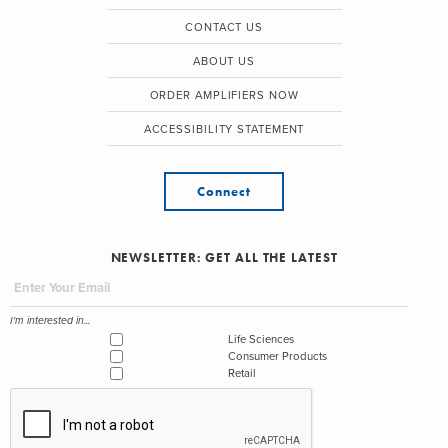
CONTACT US
ABOUT US
ORDER AMPLIFIERS NOW
ACCESSIBILITY STATEMENT
Connect
NEWSLETTER: GET ALL THE LATEST
I'm interested in...
Life Sciences
Consumer Products
Retail