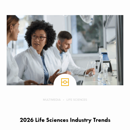
MULTIMEDIA
LIFE SCIENCES
2026 Life Sciences Industry Trends