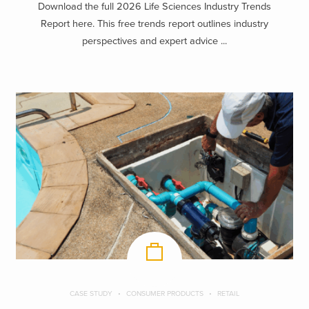
Download the full 2026 Life Sciences Industry Trends
Report here. This free trends report outlines industry
perspectives and expert advice ...
CASE STUDY
CONSUMER PRODUCTS
RETAIL