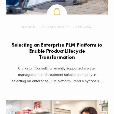
CASE STUDY
CONSUMER PRODUCTS
SUPPLY CHAIN
Selecting an Enterprise PLM Platform to
Enable Product Lifecycle
Transformation
Clarkston Consulting recently supported a water
management and treatment solution company in
selecting an enterprise PLM platform. Read a synopsis ...