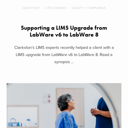
CASE STUDY
LIFE SCIENCES
QUALITY + COMPLIANCE
Supporting a LIMS Upgrade from
LabWare v6 to LabWare 8
Clarkston’s LIMS experts recently helped a client with a
LIMS upgrade from LabWare v6 to LabWare 8. Read a
synopsis ...