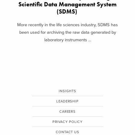
Scientific Data Management System
(SDMS)
More recently in the life sciences industry, SDMS has
been used for archiving the raw data generated by
laboratory instruments ...
INSIGHTS
LEADERSHIP
CAREERS
PRIVACY POLICY
CONTACT US