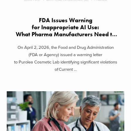
FDA Issues Warning
for Inappropriate AI Use:
What Pharma Manufacturers Need to
Know
On April 2, 2026, the Food and Drug Administration
(FDA or Agency) issued a warning letter
to Purolea Cosmetic Lab identifying significant violations
of Current ...