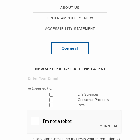
ABOUT US
ORDER AMPLIFIERS NOW
ACCESSIBILITY STATEMENT
Connect
NEWSLETTER: GET ALL THE LATEST
I'm interested in...
Life Sciences
Consumer Products
Retail
Clarkston Consulting requests your information to