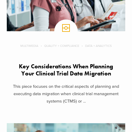
MULTIMEDIA
QUALITY + COMPLIANCE
DATA + ANALYTICS
Key Considerations When Planning
Your Clinical Trial Data Migration
This piece focuses on the critical aspects of planning and
executing data migration when clinical trial management
systems (CTMS) or ...