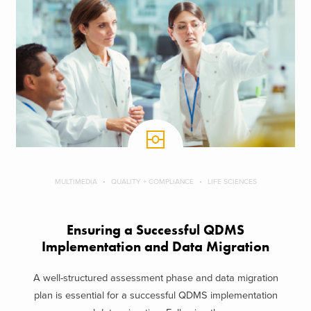
MULTIMEDIA
QUALITY + COMPLIANCE
LIFE SCIENCES
Ensuring a Successful QDMS
Implementation and Data Migration
A well-structured assessment phase and data migration
plan is essential for a successful QDMS implementation