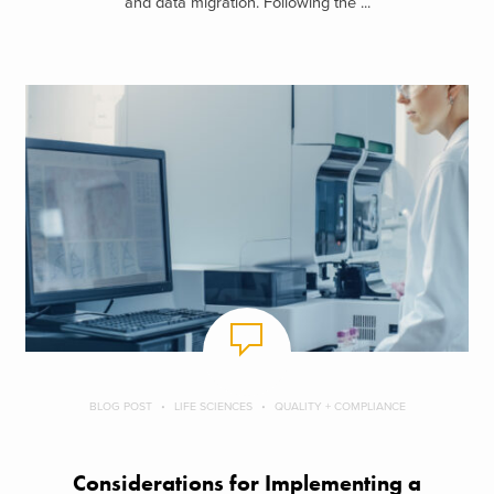
and data migration. Following the ...
BLOG POST
LIFE SCIENCES
QUALITY + COMPLIANCE
Considerations for Implementing a