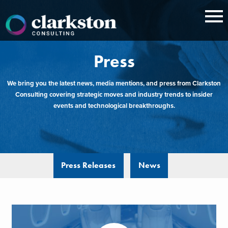
Skip
to
content
Press
We bring you the latest news, media mentions, and press from Clarkston
Consulting covering strategic moves and industry trends to insider
events and technological breakthroughs.
Press Releases
News