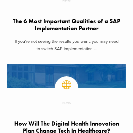
NEWS
The 6 Most Important Qualities of a SAP
Implementation Partner
If you’re not seeing the results you want, you may need
to switch SAP implementation ...
NEWS
How Will The Digital Health Innovation
Plan Change Tech In Healthcare?