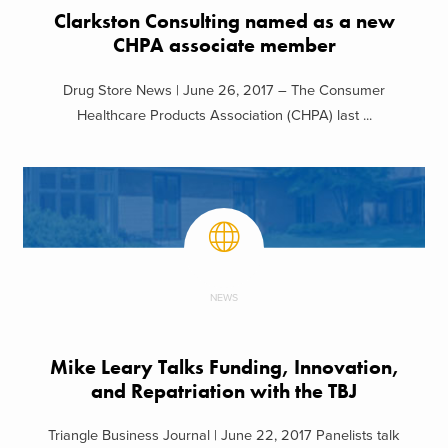
Clarkston Consulting named as a new
CHPA associate member
Drug Store News | June 26, 2017 – The Consumer
Healthcare Products Association (CHPA) last ...
NEWS
Mike Leary Talks Funding, Innovation,
and Repatriation with the TBJ
Triangle Business Journal | June 22, 2017 Panelists talk