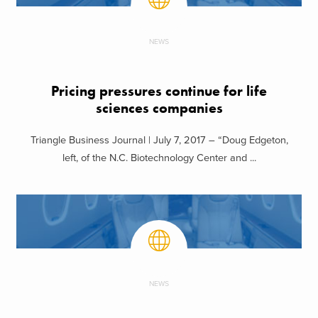
NEWS
Pricing pressures continue for life
sciences companies
Triangle Business Journal | July 7, 2017 – “Doug Edgeton,
left, of the N.C. Biotechnology Center and ...
NEWS