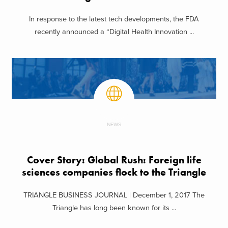
In response to the latest tech developments, the FDA
recently announced a “Digital Health Innovation ...
NEWS
Cover Story: Global Rush: Foreign life
sciences companies flock to the Triangle
TRIANGLE BUSINESS JOURNAL | December 1, 2017 The
Triangle has long been known for its ...