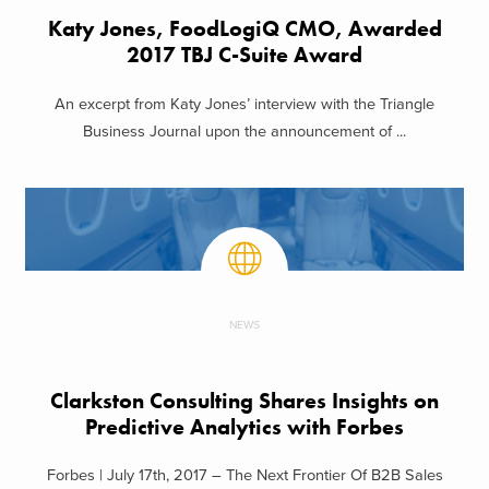
Katy Jones, FoodLogiQ CMO, Awarded
2017 TBJ C-Suite Award
An excerpt from Katy Jones’ interview with the Triangle
Business Journal upon the announcement of ...
NEWS
Clarkston Consulting Shares Insights on
Predictive Analytics with Forbes
Forbes | July 17th, 2017 – The Next Frontier Of B2B Sales