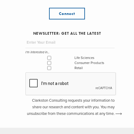
Connect
NEWSLETTER: GET ALL THE LATEST
I'm interested in...
Life Sciences
Consumer Products
Retail
Clarkston Consulting requests your information to
share our research and content with you. You may
unsubscribe from these communications at any time.