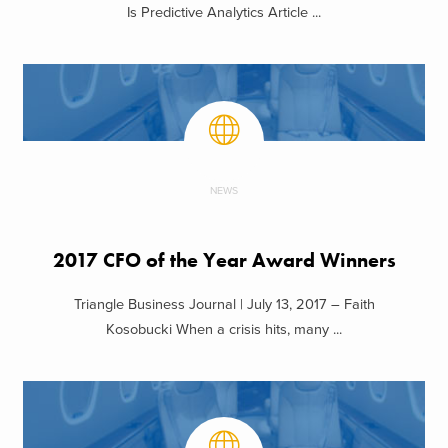
Is Predictive Analytics Article ...
NEWS
2017 CFO of the Year Award Winners
Triangle Business Journal | July 13, 2017 – Faith
Kosobucki When a crisis hits, many ...