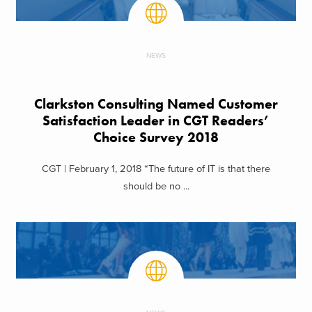
NEWS
Clarkston Consulting Named Customer
Satisfaction Leader in CGT Readers’
Choice Survey 2018
CGT | February 1, 2018 “The future of IT is that there
should be no ...