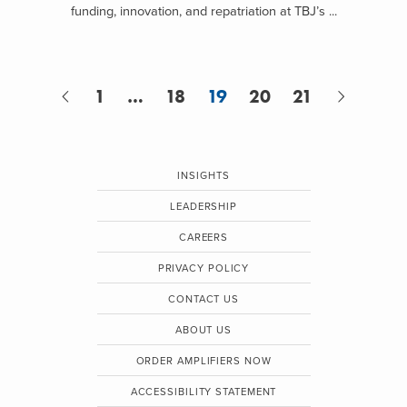
funding, innovation, and repatriation at TBJ’s ...
1
…
18
19
20
21
INSIGHTS
LEADERSHIP
CAREERS
PRIVACY POLICY
CONTACT US
ABOUT US
ORDER AMPLIFIERS NOW
ACCESSIBILITY STATEMENT