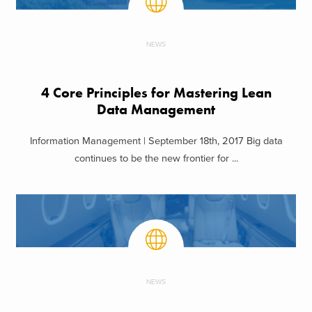
NEWS
4 Core Principles for Mastering Lean
Data Management
Information Management | September 18th, 2017 Big data
continues to be the new frontier for ...
NEWS