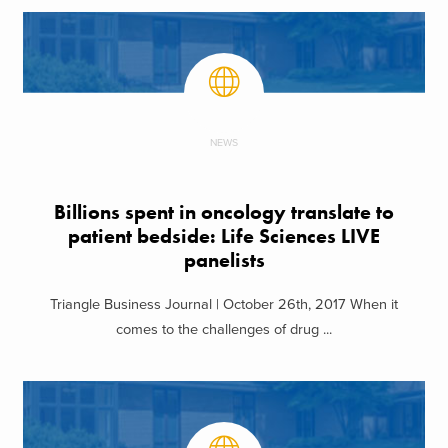
NEWS
Billions spent in oncology translate to
patient bedside: Life Sciences LIVE
panelists
Triangle Business Journal | October 26th, 2017 When it
comes to the challenges of drug ...