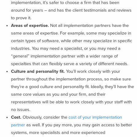
implementation, it’s safer to choose a firm that has been
around for years – and has the client testimonials and reviews
to prove it.
Areas of expertise.
Not all implementation partners have the
same areas of expertise. For example, some may specialize in
certain types of software, while other may specialize in specific
industries. You may need a specialist, or you may need a
“general” implementation partner with a wider range of
specialties that can flexibly serve a variety of different needs.
Culture and personality fit.
You’ll work closely with your
partner throughout the implementation process, so make sure
they’re a good culture and personality fit. Ideally, they’ll have the
same core values as you and your firm, and their
representatives will be able to work closely with your staff with
no issues.
Cost.
Obviously, consider the
cost of your implementation
partner
as well. If you pay more, you may gain access to better
systems, more specialists and more experienced