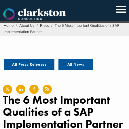
Skip
to
content
Home
/
About Us
/
Press
/
The 6 Most Important Qualities of a SAP
Implementation Partner
All Press Releases
All News
The 6 Most Important
Qualities of a SAP
Implementation Partner