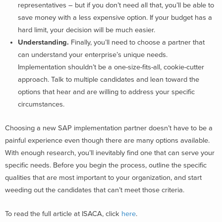
representatives – but if you don’t need all that, you’ll be able to
save money with a less expensive option. If your budget has a
hard limit, your decision will be much easier.
Understanding.
Finally, you’ll need to choose a partner that
can understand your enterprise’s unique needs.
Implementation shouldn’t be a one-size-fits-all, cookie-cutter
approach. Talk to multiple candidates and lean toward the
options that hear and are willing to address your specific
circumstances.
Choosing a new SAP implementation partner doesn’t have to be a
painful experience even though there are many options available.
With enough research, you’ll inevitably find one that can serve your
specific needs. Before you begin the process, outline the specific
qualities that are most important to your organization, and start
weeding out the candidates that can’t meet those criteria.
To read the full article at ISACA, click
here
.