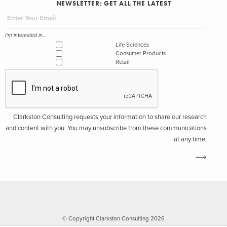
NEWSLETTER: GET ALL THE LATEST
I'm interested in...
Life Sciences
Consumer Products
Retail
Clarkston Consulting requests your information to share our research
and content with you. You may unsubscribe from these communications
at any time.
© Copyright Clarkston Consulting 2026