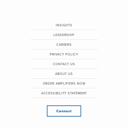
INSIGHTS
LEADERSHIP
CAREERS
PRIVACY POLICY
CONTACT US
ABOUT US
ORDER AMPLIFIERS NOW
ACCESSIBILITY STATEMENT
Connect