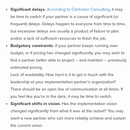
Significant delays.
According to Clarkston Consulting
, it may
be time to switch if your partner is a cause of significant (or
frequent) delays. Delays happen to everyone from time to time,
but excessive delays are usually a product of failure to plan
and/or a lack of sufficient resources to finish the job.
Budgetary constraints.
If your partner keeps running over
budget, or if pricing has changed significantly, you may wish to
find a partner better able to project – and maintain – previously
estimated pricing.
Lack of availability. How hard is it to get in touch with the
leadership at your implementation partner’s organization?
There should be an open line of communication at all times. If
you feel like you’re in the dark, it may be time to switch.
Significant shifts in vision.
Has the implementation vision
changed significantly from what it was at the outset? You may
want a new partner who can more reliably achieve and sustain
the current vision.