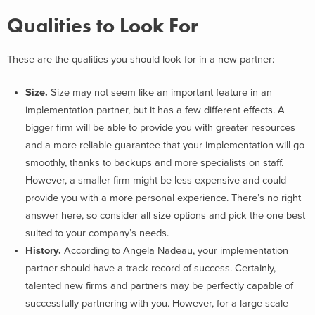
Qualities to Look For
These are the qualities you should look for in a new partner:
Size.
Size may not seem like an important feature in an
implementation partner, but it has a few different effects. A
bigger firm will be able to provide you with greater resources
and a more reliable guarantee that your implementation will go
smoothly, thanks to backups and more specialists on staff.
However, a smaller firm might be less expensive and could
provide you with a more personal experience. There’s no right
answer here, so consider all size options and pick the one best
suited to your company’s needs.
History.
According to Angela Nadeau, your implementation
partner should have a track record of success. Certainly,
talented new firms and partners may be perfectly capable of
successfully partnering with you. However, for a large-scale