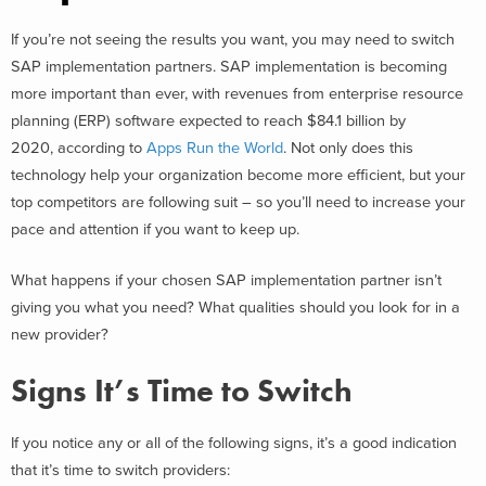
If you’re not seeing the results you want, you may need to switch
SAP implementation partners. SAP implementation is becoming
more important than ever, with revenues from enterprise resource
planning (ERP) software expected to reach $84.1 billion by
2020, according to
Apps Run the World
. Not only does this
technology help your organization become more efficient, but your
top competitors are following suit – so you’ll need to increase your
pace and attention if you want to keep up.
What happens if your chosen SAP implementation partner isn’t
giving you what you need? What qualities should you look for in a
new provider?
Signs It’s Time to Switch
If you notice any or all of the following signs, it’s a good indication
that it’s time to switch providers: