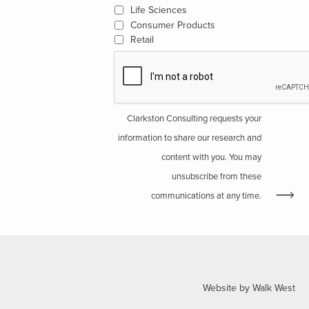
Life Sciences
Consumer Products
Retail
Clarkston Consulting requests your
information to share our research and
content with you. You may
unsubscribe from these
communications at any time.
Website by Walk West