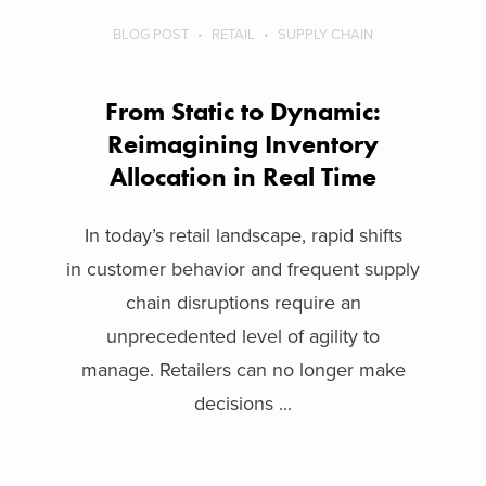
BLOG POST
RETAIL
SUPPLY CHAIN
From Static to Dynamic:
Reimagining Inventory
Allocation in Real Time
In today’s retail landscape, rapid shifts
in customer behavior and frequent supply
chain disruptions require an
unprecedented level of agility to
manage. Retailers can no longer make
decisions ...