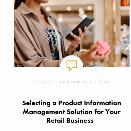
BLOG POST
DATA + ANALYTICS
RETAIL
Selecting a Product Information
Management Solution for Your
Retail Business