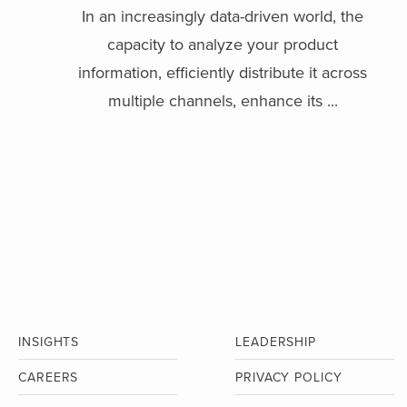
In an increasingly data-driven world, the
capacity to analyze your product
information, efficiently distribute it across
multiple channels, enhance its ...
INSIGHTS
LEADERSHIP
CAREERS
PRIVACY POLICY