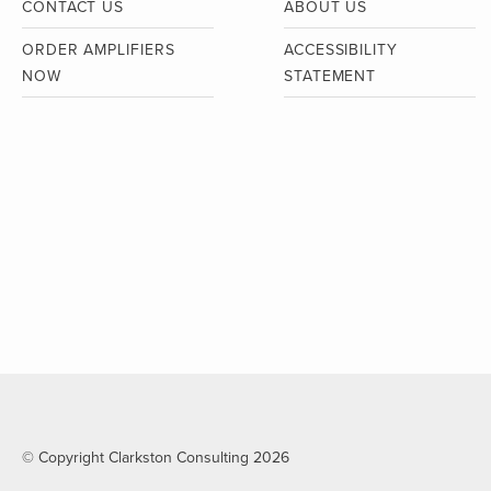
CONTACT US
ABOUT US
ORDER AMPLIFIERS
ACCESSIBILITY
NOW
STATEMENT
© Copyright Clarkston Consulting 2026