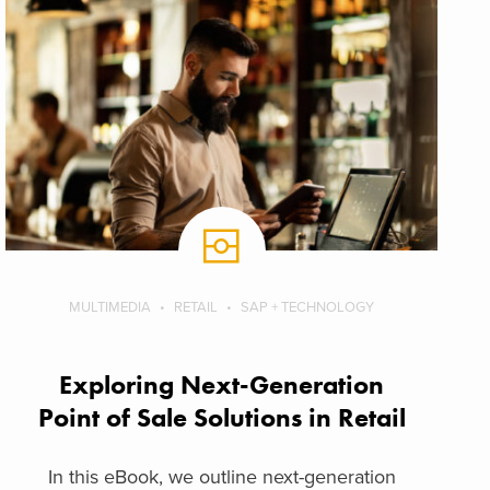
MULTIMEDIA
RETAIL
SAP + TECHNOLOGY
Exploring Next-Generation
Point of Sale Solutions in Retail
In this eBook, we outline next-generation