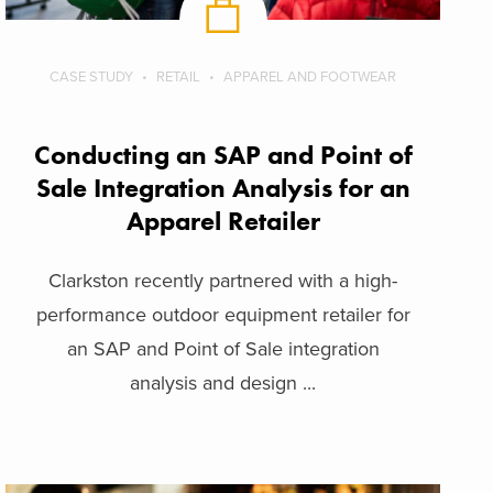
CASE STUDY
RETAIL
APPAREL AND FOOTWEAR
Conducting an SAP and Point of
Sale Integration Analysis for an
Apparel Retailer
Clarkston recently partnered with a high-
performance outdoor equipment retailer for
an SAP and Point of Sale integration
analysis and design ...