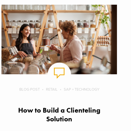
BLOG POST
RETAIL
SAP + TECHNOLOGY
How to Build a Clienteling
Solution