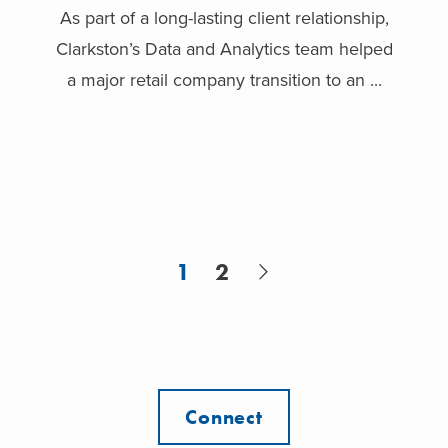
As part of a long-lasting client relationship,
Clarkston’s Data and Analytics team helped
a major retail company transition to an ...
1
2
Connect