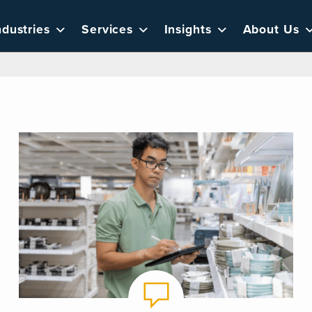
ndustries
Services
Insights
About Us