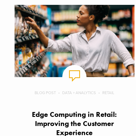
BLOG POST
DATA + ANALYTICS
RETAIL
Edge Computing in Retail:
Improving the Customer
Experience