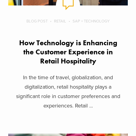
BLOG POST
RETAIL
SAP + TECHNOLOGY
How Technology is Enhancing
the Customer Experience in
Retail Hospitality
In the time of travel, globalization, and
digitalization, retail hospitality plays a
significant role in customer preferences and
experiences. Retail ...