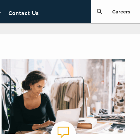
Careers
Contact Us