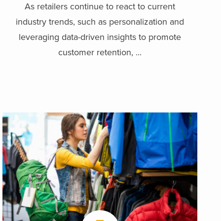
As retailers continue to react to current
industry trends, such as personalization and
leveraging data-driven insights to promote
customer retention, ...