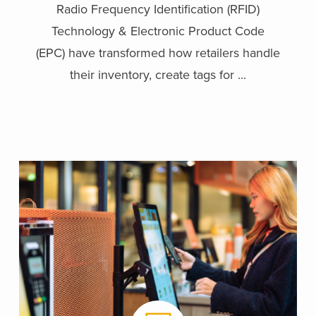
Radio Frequency Identification (RFID)
Technology & Electronic Product Code
(EPC) have transformed how retailers handle
their inventory, create tags for ...