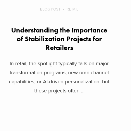
BLOG POST
RETAIL
Understanding the Importance
of Stabilization Projects for
Retailers
In retail, the spotlight typically falls on major
transformation programs, new omnichannel
capabilities, or AI-driven personalization, but
these projects often ...