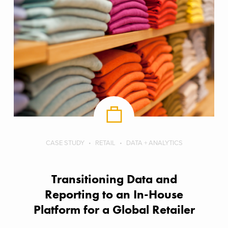
CASE STUDY
RETAIL
DATA + ANALYTICS
Transitioning Data and
Reporting to an In-House
Platform for a Global Retailer