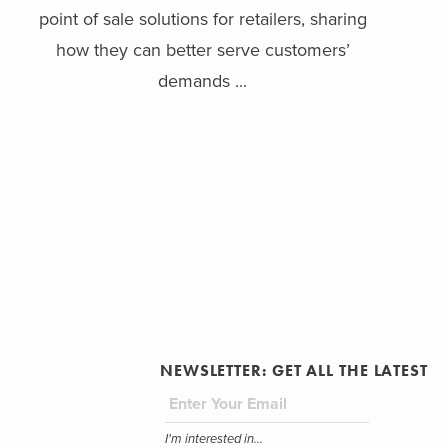
point of sale solutions for retailers, sharing
how they can better serve customers’
demands ...
NEWSLETTER: GET ALL THE LATEST
I'm interested in...