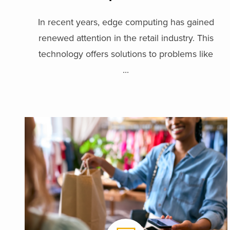
In recent years, edge computing has gained
renewed attention in the retail industry. This
technology offers solutions to problems like
...