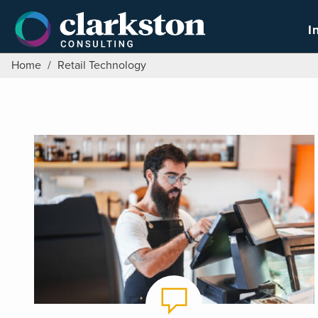
Skip
to
I
content
Home
/
Retail Technology