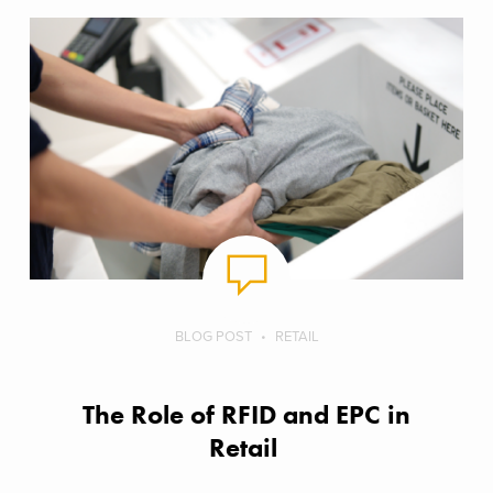
BLOG POST
RETAIL
The Role of RFID and EPC in
Retail