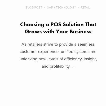
BLOG POST
SAP + TECHNOLOGY
RETAIL
Choosing a POS Solution That
Grows with Your Business
As retailers strive to provide a seamless
customer experience, unified systems are
unlocking new levels of efficiency, insight,
and profitability. ...