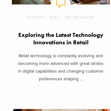
BLOG POST
RETAIL
SAP + TECHNOLOGY
Exploring the Latest Technology
Innovations in Retail
Retail technology is constantly evolving and
becoming more advanced with great strides
in digital capabilities and changing customer
preferences shaping ...