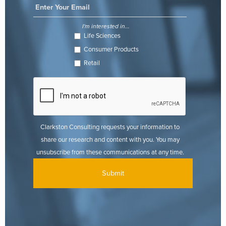
I'm interested in...
Life Sciences
Consumer Products
Retail
Clarkston Consulting requests your information to
share our research and content with you. You may
unsubscribe from these communications at any time.