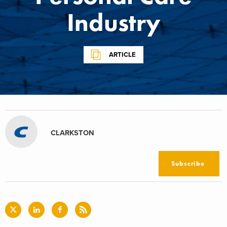
Industry
ARTICLE
CLARKSTON
Subscribe