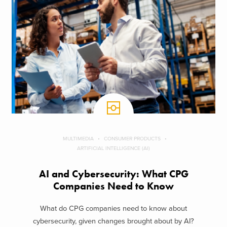
MULTIMEDIA
CONSUMER PRODUCTS
ARTIFICIAL INTELLIGENCE (AI)
AI and Cybersecurity: What CPG
Companies Need to Know
What do CPG companies need to know about
cybersecurity, given changes brought about by AI?