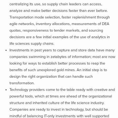
centralizing its use, so supply chain leaders can access,
analyze and make better decisions faster than ever before.
Transportation mode selection, faster replenishment through
agile networks, inventory allocations, measurements of DEA
quotas, responsiveness to tender markets, and sourcing
decisions are a few initial examples of the use of analytics in
life sciences supply chains.
Investments in past years to capture and store data have many
companies swimming in zetabytes of information; most are now
looking for ways to establish better processes to reap the
benefits of such unexplored gold mines. An initial step is to
design the right organization that can handle such
transformation.
Technology providers come to the table ready with creative and
powerful tools, which at times are ahead of the organizational
structure and inherited culture of the life science industry.
Companies are ready to invest in technology, but should be
mindful of balancing IT-only investments with well supported