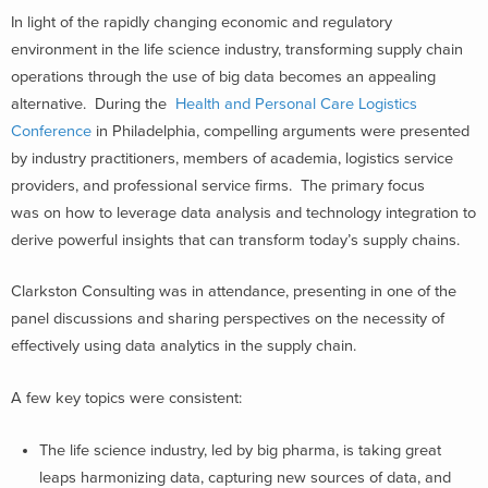
In light of the rapidly changing economic and regulatory
environment in the life science industry, transforming supply chain
operations through the use of big data becomes an appealing
alternative. During the
Health and Personal Care Logistics
Conference
in Philadelphia, compelling arguments were presented
by industry practitioners, members of academia, logistics service
providers, and professional service firms. The primary focus
was on how to leverage data analysis and technology integration to
derive powerful insights that can transform today’s supply chains.
Clarkston Consulting was in attendance, presenting in one of the
panel discussions and sharing perspectives on the necessity of
effectively using data analytics in the supply chain.
A few key topics were consistent:
The life science industry, led by big pharma, is taking great
leaps harmonizing data, capturing new sources of data, and