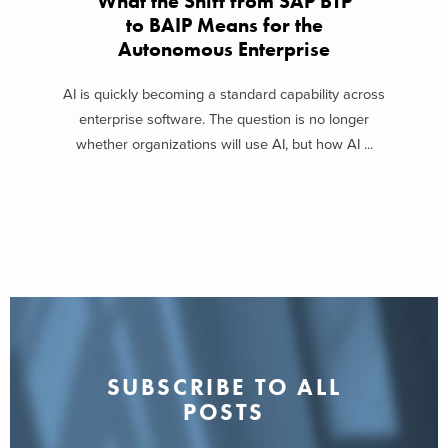
What the Shift from SAP BTP
to BAIP Means for the
Autonomous Enterprise
AI is quickly becoming a standard capability across
enterprise software. The question is no longer
whether organizations will use AI, but how AI ...
SUBSCRIBE TO ALL
POSTS