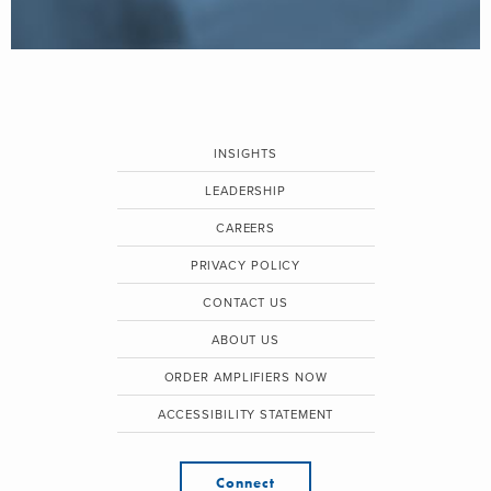
INSIGHTS
LEADERSHIP
CAREERS
PRIVACY POLICY
CONTACT US
ABOUT US
ORDER AMPLIFIERS NOW
ACCESSIBILITY STATEMENT
Connect