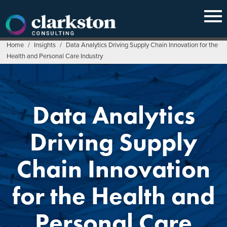
Skip
to
content
Home
/
Insights
/
Data Analytics Driving Supply Chain Innovation for the
Health and Personal Care Industry
Data Analytics
Driving Supply
Chain Innovation
for the Health and
Personal Care