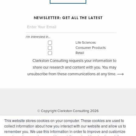
NEWSLETTER: GET ALL THE LATEST
I'm interested in...
Life Sciences
Consumer Products
Retail
Clarkston Consulting requests your information to
share our research and content with you. You may
unsubscribe from these communications at any time.
© Copyright Clarkston Consulting 2026
This website stores cookies on your computer. These cookies are used to
collect information about how you interact with our website and allow us to
remember you. We use this information in order to improve and customize