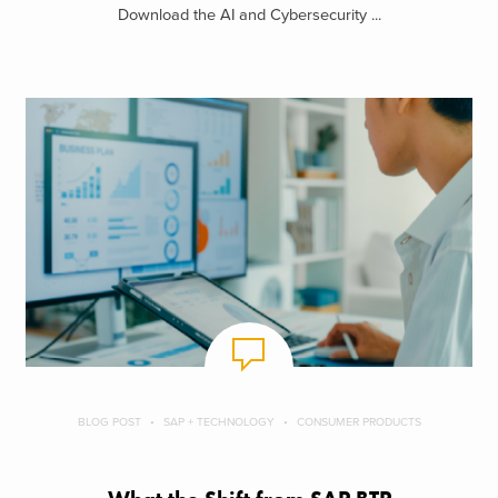
Download the AI and Cybersecurity ...
BLOG POST
SAP + TECHNOLOGY
CONSUMER PRODUCTS