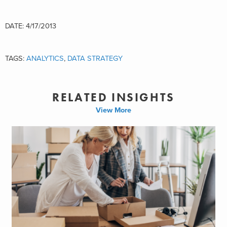
DATE: 4/17/2013
TAGS:
ANALYTICS
,
DATA STRATEGY
RELATED INSIGHTS
View More