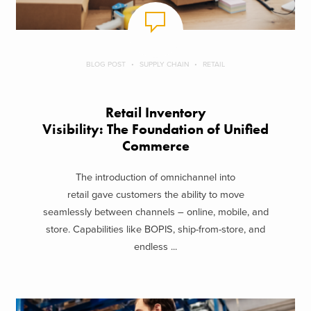
BLOG POST
SUPPLY CHAIN
RETAIL
Retail Inventory
Visibility: The Foundation of Unified
Commerce
The introduction of omnichannel into
retail gave customers the ability to move
seamlessly between channels – online, mobile, and
store. Capabilities like BOPIS, ship-from-store, and
endless ...