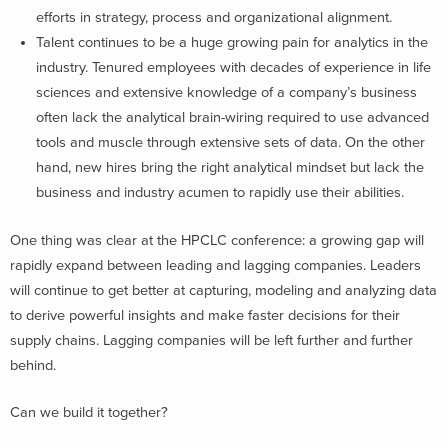
efforts in strategy, process and organizational alignment.
Talent continues to be a huge growing pain for analytics in the
industry. Tenured employees with decades of experience in life
sciences and extensive knowledge of a company’s business
often lack the analytical brain-wiring required to use advanced
tools and muscle through extensive sets of data. On the other
hand, new hires bring the right analytical mindset but lack the
business and industry acumen to rapidly use their abilities.
One thing was clear at the HPCLC conference: a growing gap will
rapidly expand between leading and lagging companies. Leaders
will continue to get better at capturing, modeling and analyzing data
to derive powerful insights and make faster decisions for their
supply chains. Lagging companies will be left further and further
behind.
Can we build it together?