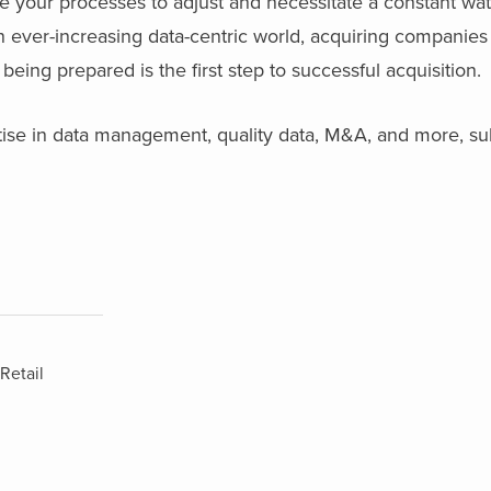
uire your processes to adjust and necessitate a constant wa
n ever-increasing data-centric world, acquiring companies 
eing prepared is the first step to successful acquisition.
tise in data management, quality data, M&A, and more, su
Retail