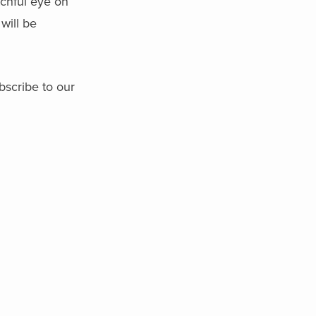
tchful eye on
will be
bscribe to our