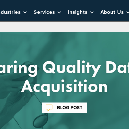
ndustries
Services
Insights
About Us
ring Quality Da
Acquisition
BLOG POST