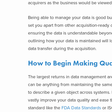
acquirers as the business would be viewed 
Being able to manage your data is good bu
set you apart from other acquisition-ready
ensuring the data is understandable beyond
outlining how your data is maintained will l
data transfer during the acquisition.
How to Begin Making Qual
The largest returns in data management are
can be anything from maintaining the sam
to describe a given object across systems. 
vastly improve your data quality and ease 
standard like the
FDA Data Standards
or IS