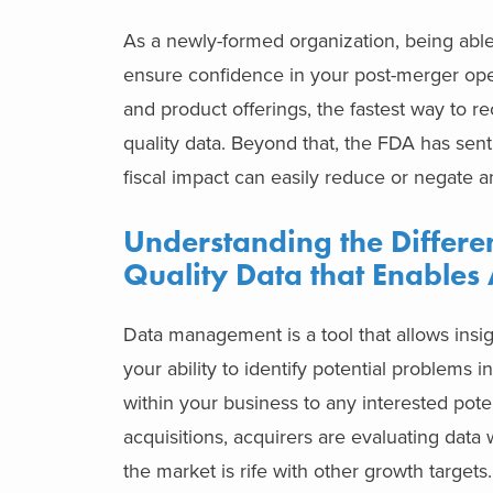
As a newly-formed organization, being able t
ensure confidence in your post-merger op
and product offerings, the fastest way to r
quality data. Beyond that, the FDA has sent
fiscal impact can easily reduce or negate a
Understanding the Differ
Quality Data that Enables 
Data management is a tool that allows insi
your ability to identify potential problems i
within your business to any interested poten
acquisitions, acquirers are evaluating data 
the market is rife with other growth targets