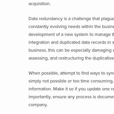
acquisition.
Data redundancy is a challenge that plag
constantly evolving needs within the busin
development of a new system to manage the 
integration and duplicated data records in
business, this can be especially damaging a
assessing, and restructuring the duplicative
When possible, attempt to find ways to sync
simply not possible or too time consuming,
information. Make it so if you update one r
importantly, ensure any process is document
company.