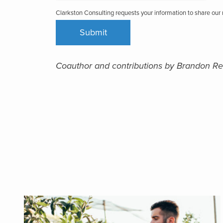
Clarkston Consulting requests your information to share ou
Coauthor and contributions by Brandon Re