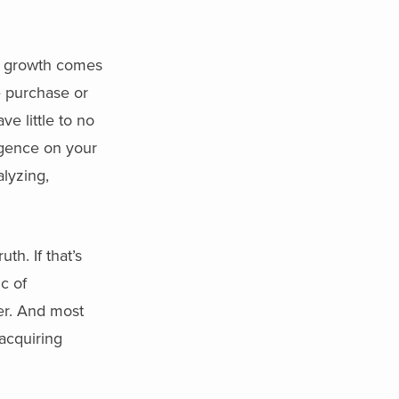
t growth comes
e purchase or
e little to no
igence on your
alyzing,
h. If that’s
c of
her. And most
 acquiring