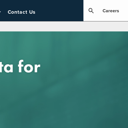
Careers
Contact Us
ta for