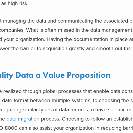
as high risk.
t managing the data and communicating the associated pr
 companies. What is often missed in the data management 
 your organization. Having the documentation in place an
ower the barrier to acquisition greatly and smooth out the 
ity Data a Value Proposition
 realized through global processes that enable data consi
e date format between multiple systems, to choosing the
Requiring similar types of data records to have specific m
the
data migration
process. Choosing to follow an establis
O 8000 can also assist your organization in reducing barri