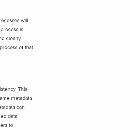
ocesses will
process is
d clearly
process of that
stency. This
 same metadata
etadata can
hed data
ers to