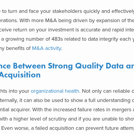
o turn and face your stakeholders quickly and effectively i
erations. With more M&A being driven by expansion of th
eceive return on your investment is accurate and rapid inte
 a growing number of 483s related to data integrity each y
ny benefits of
M&A activity
.
ence Between Strong Quality Data a
Acquisition
ghts into your
organizational health
. Not only can reliable
nternally, it can also be used to show a full understanding o
tial acquirer. With the increased failure rates in mergers
with a higher level of scrutiny and if you are unable to sho
. Even worse, a failed acquisition can prevent future atte