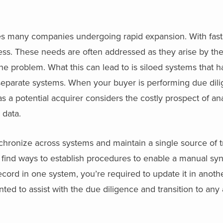
ues many companies undergoing rapid expansion. With fas
ess. These needs are often addressed as they arise by th
problem. What this can lead to is siloed systems that hav
 separate systems. When your buyer is performing due dil
s a potential acquirer considers the costly prospect of an
 data.
hronize across systems and maintain a single source of trut
 find ways to establish procedures to enable a manual syn
ecord in one system, you’re required to update it in anot
ed to assist with the due diligence and transition to any