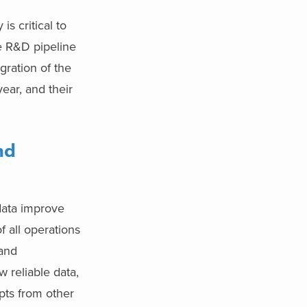
s critical to
e R&D pipeline
gration of the
ear, and their
nd
 data improve
f all operations
 and
w reliable data,
mpts from other