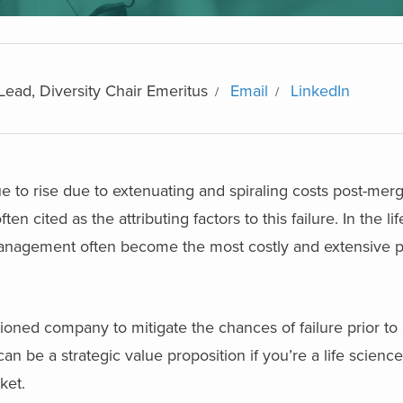
Lead, Diversity Chair Emeritus
Email
LinkedIn
ue to rise due to extenuating and spiraling costs post-mer
en cited as the attributing factors to this failure. In the li
a management often become the most costly and extensive
tioned company to mitigate the chances of failure prior to 
 be a strategic value proposition if you’re a life scien
ket.