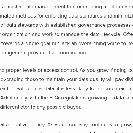
g a master data management tool or creating a data gove
ated methods for enforcing data standards and minimizi
 of data stewards with established governance processes 
 organization and work to manage the data lifecycle. Ofte
towards a single goal but lack an overarching voice to k
anagement provide that coordination.
l and proper levels of access control. As you grow, finding 
leveraging those to maintain your data quality will pay div
cting with critical data, it is less likely to become inaccu
 Additionally, with the FDA regulations growing in data scr
 differentiator to any possible buyer.
ation, but a journey. As your company continues to grow,