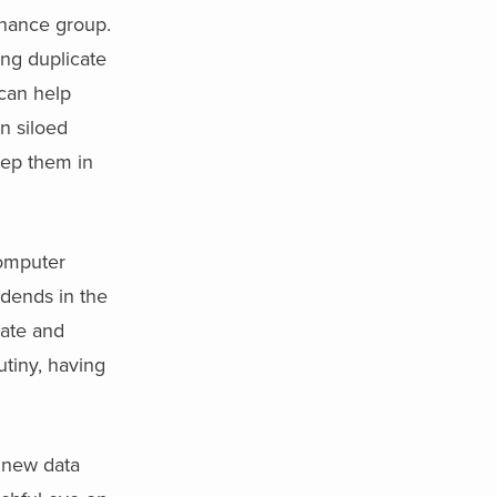
rnance group.
ng duplicate
can help
n siloed
eep them in
computer
idends in the
rate and
utiny, having
 new data