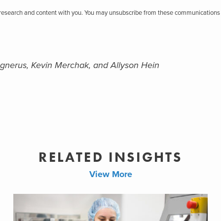
r research and content with you. You may unsubscribe from these communications 
gnerus, Kevin Merchak, and Allyson Hein
RELATED INSIGHTS
View More