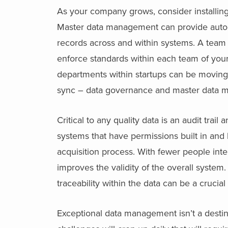
As your company grows, consider installin
Master data management can provide autom
records across and within systems. A team
enforce standards within each team of your
departments within startups can be moving 
sync – data governance and master data m
Critical to any quality data is an audit trai
systems that have permissions built in and 
acquisition process. With fewer people intera
improves the validity of the overall system.
traceability within the data can be a crucial
Exceptional data management isn’t a destin