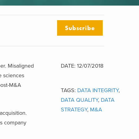
Subscribe
ger. Misaligned
DATE: 12/07/2018
fe sciences
 post-M&A
TAGS:
DATA INTEGRITY
,
DATA QUALITY
,
DATA
STRATEGY
,
M&A
acquisition.
ces company