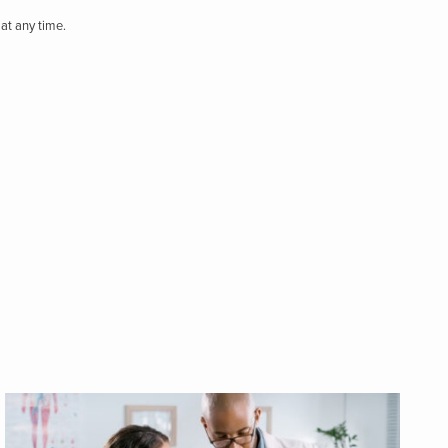
at any time.