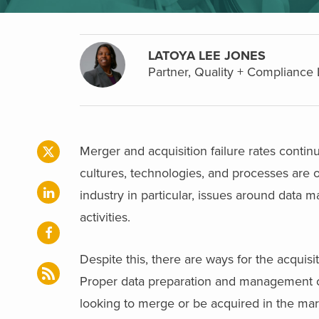
LATOYA LEE JONES
Partner, Quality + Compliance 
Merger and acquisition failure rates contin
cultures, technologies, and processes are oft
industry in particular, issues around dat
activities.
Despite this, there are ways for the acquisi
Proper data preparation and management can
looking to merge or be acquired in the mar