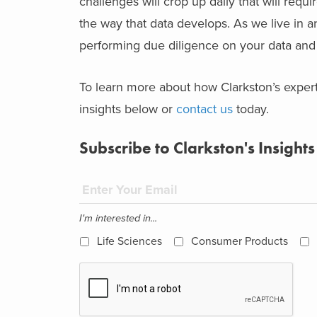
challenges will crop up daily that will req
the way that data develops. As we live in a
performing due diligence on your data and b
To learn more about how Clarkston’s exper
insights below or
contact us
today.
Subscribe to Clarkston's Insights
I'm interested in...
Life Sciences
Consumer Products