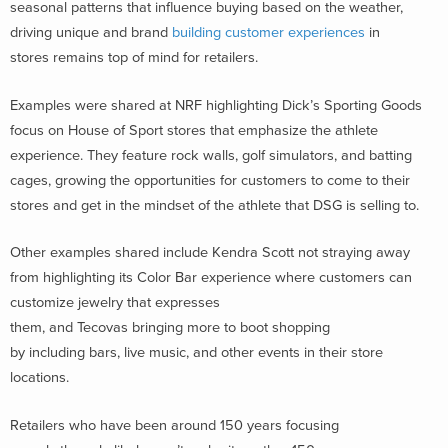
seasonal patterns that influence buying based on the weather,
driving unique and brand
building customer experiences
in
stores remains top of mind for retailers.
Examples were shared at NRF highlighting Dick’s Sporting Goods
focus on House of Sport stores that emphasize the athlete
experience. They feature rock walls, golf simulators, and batting
cages, growing the opportunities for customers to come to their
stores and get in the mindset of the athlete that DSG is selling to.
Other examples shared include Kendra Scott not straying away
from highlighting its Color Bar experience where customers can
customize jewelry that expresses
them, and Tecovas bringing more to boot shopping
by including bars, live music, and other events in their store
locations.
Retailers who have been around 150 years focusing