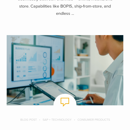
store. Capabilities like BOPIS, ship-from-store, and
endless ...
BLOG POST
SAP + TECHNOLOGY
CONSUMER PRODUCTS