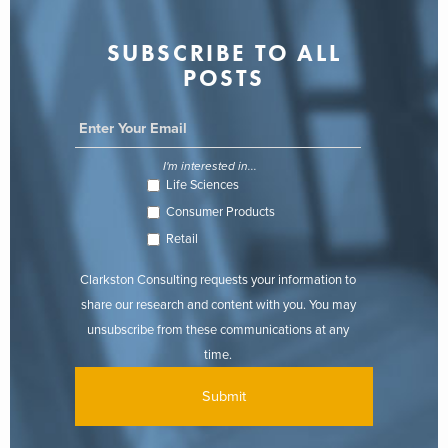
SUBSCRIBE TO ALL
POSTS
I'm interested in...
Life Sciences
Consumer Products
Retail
Clarkston Consulting requests your information to
share our research and content with you. You may
unsubscribe from these communications at any
time.