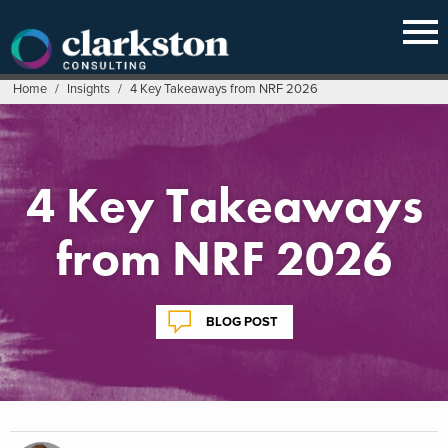
Skip
to
content
Home
/
Insights
/
4 Key Takeaways from NRF 2026
4 Key Takeaways
from NRF 2026
BLOG POST