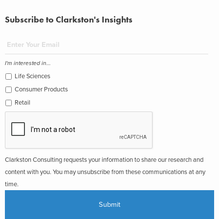
Subscribe to Clarkston's Insights
I'm interested in...
Life Sciences
Consumer Products
Retail
Clarkston Consulting requests your information to share our research and
content with you. You may unsubscribe from these communications at any
time.