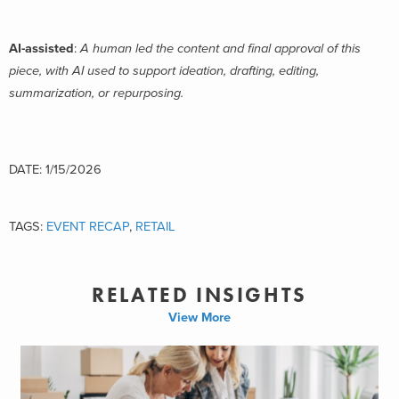
AI-assisted
:
A human led the content and final approval of this
piece, with AI used to support ideation, drafting, editing,
summarization, or repurposing.
DATE: 1/15/2026
TAGS:
EVENT RECAP
,
RETAIL
RELATED INSIGHTS
View More