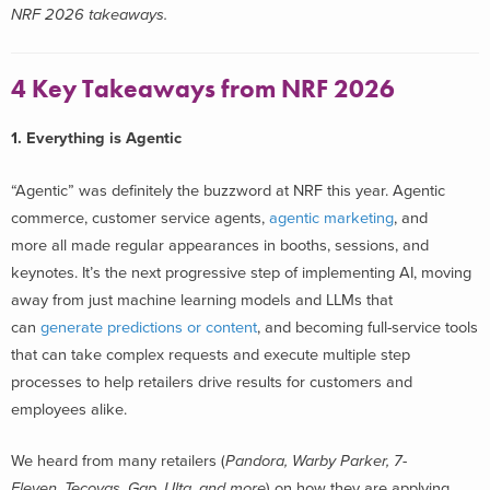
NRF 2026 takeaways.
4 Key Takeaways from NRF 2026
1. Everything is Agentic
“Agentic” was definitely the buzzword at NRF this year. Agentic
commerce, customer service agents,
agentic marketing
, and
more all made regular appearances in booths, sessions, and
keynotes. It’s the next progressive step of implementing AI, moving
away from just machine learning models and LLMs that
can
generate predictions or content
, and becoming full-service tools
that can take complex requests and execute multiple step
processes to help retailers drive results for customers and
employees alike.
We heard from many retailers (
Pandora, Warby Parker, 7-
Eleven, Tecovas, Gap, Ulta
,
and more
) on how they are applying