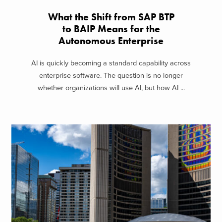
What the Shift from SAP BTP
to BAIP Means for the
Autonomous Enterprise
AI is quickly becoming a standard capability across
enterprise software. The question is no longer
whether organizations will use AI, but how AI ...