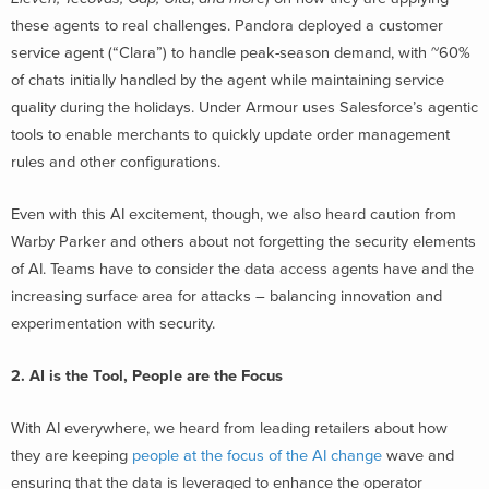
these agents to real challenges. Pandora deployed a customer
service agent (“Clara”) to handle peak-season demand, with ~60%
of chats initially handled by the agent while maintaining service
quality during the holidays. Under Armour uses Salesforce’s agentic
tools to enable merchants to quickly update order management
rules and other configurations.
Even with this AI excitement, though, we also heard caution from
Warby Parker and others about not forgetting the security elements
of AI. Teams have to consider the data access agents have and the
increasing surface area for attacks – balancing innovation and
experimentation with security.
2. AI is the Tool, People are the Focus
With AI everywhere, we heard from leading retailers about how
they are keeping
people at the focus of the AI change
wave and
ensuring that the data is leveraged to enhance the operator