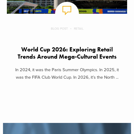
BLOG POST
RETAIL
World Cup 2026: Exploring Retail
Trends Around Mega-Cultural Events
In 2024, it was the Paris Summer Olympics. In 2025, it
was the FIFA Club World Cup. In 2026, it’s the North ...