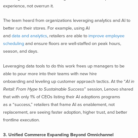
experience, not overrun it.
The team heard from organizations leveraging analytics and AI to
better run their stores. For example, using AI
and
data and analytics
, retailers are able to
improve employee
scheduling
and ensure floors are well-staffed on peak hours,
season, and days.
Leveraging data tools to do this work frees up managers to be
able to pour more into their teams with new hire
onboarding and leveling up customer approach tactics. At the “
AI in
Retail: From Hype to Sustainable Success
” session, Lenovo shared
that with only 1% of CEOs listing their AI adoptions programs
as a “success,” retailers that frame AI as enablement, not
replacement, are seeing faster adoption, higher trust, and better
frontline execution.
3. Unified Commerce Expanding Beyond Omnichannel