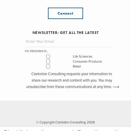
Connect
NEWSLETTER: GET ALL THE LATEST
I'm interested in...
Life Sciences
Consumer Products
Retail
Clarkston Consulting requests your information to
share our research and content with you. You may
unsubscribe from these communications at any time.
© Copyright Clarkston Consulting 2026