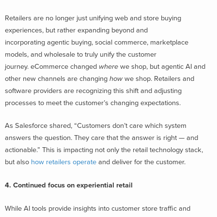
Retailers are no longer just unifying web and store buying
experiences, but rather expanding beyond and
incorporating agentic buying, social commerce, marketplace
models, and wholesale to truly unify the customer
journey. eCommerce changed
where
we shop, but agentic AI and
other new channels are changing
how
we shop. Retailers and
software providers are recognizing this shift and adjusting
processes to meet the customer’s changing expectations.
As Salesforce shared, “Customers don’t care which system
answers the question. They care that the answer is right — and
actionable.” This is impacting not only the retail technology stack,
but also
how retailers operate
and deliver for the customer.
4. Continued focus on experiential retail
While AI tools provide insights into customer store traffic and