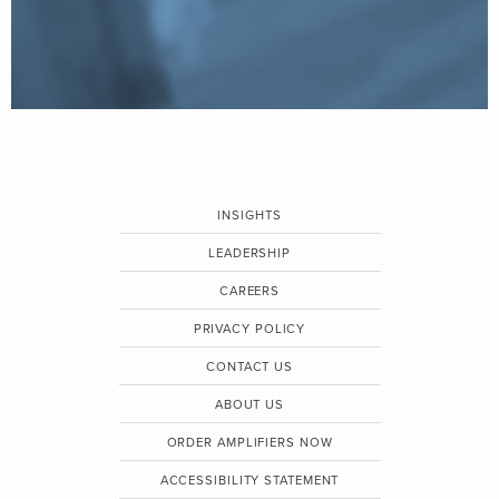
INSIGHTS
LEADERSHIP
CAREERS
PRIVACY POLICY
CONTACT US
ABOUT US
ORDER AMPLIFIERS NOW
ACCESSIBILITY STATEMENT