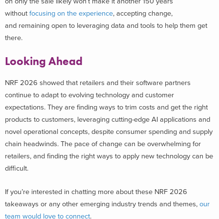
on only the sale likely won’t make it another 150 years
without
focusing on the experience
, accepting change,
and remaining open to leveraging data and tools to help them get
there.
Looking Ahead
NRF 2026 showed that retailers and their software partners
continue to adapt to evolving technology and customer
expectations. They are finding ways to trim costs and get the right
products to customers, leveraging cutting-edge AI applications and
novel operational concepts, despite consumer spending and supply
chain headwinds. The pace of change can be overwhelming for
retailers, and finding the right ways to apply new technology can be
difficult.
If you’re interested in chatting more about these NRF 2026
takeaways or any other emerging industry trends and themes,
our
team would love to connect
.