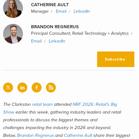
CATHERINE AULT
Manager
Email
LinkedIn
BRANDON REGNERUS
Principal Consultant, Retail Technology + Analytics
Email
LinkedIn
Subscribe
The Clarkston
retail team
attended
NRF 2026: Retail’s Big
Show
earlier this week, gathering industry leaders and retail
professionals to discuss the biggest themes and
challenges impacting the industry in 2026 and beyond.
Below,
Brandon Regnerus
and
Catherine Ault
share their biggest