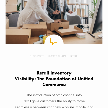
BLOG POST
SUPPLY CHAIN
RETAIL
Retail Inventory
Visibility: The Foundation of Unified
Commerce
The introduction of omnichannel into
retail gave customers the ability to move
seamlessly between channels – online, mobile, and