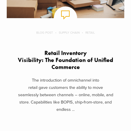
BLOG POST
SUPPLY CHAIN
RETAIL
Retail Inventory
Visibility: The Foundation of Unified
Commerce
The introduction of omnichannel into
retail gave customers the ability to move
seamlessly between channels – online, mobile, and
store. Capabilities like BOPIS, ship-from-store, and
endless ...