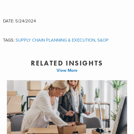
DATE: 5/24/2024
TAGS:
SUPPLY CHAIN PLANNING & EXECUTION
,
S&OP
RELATED INSIGHTS
View More