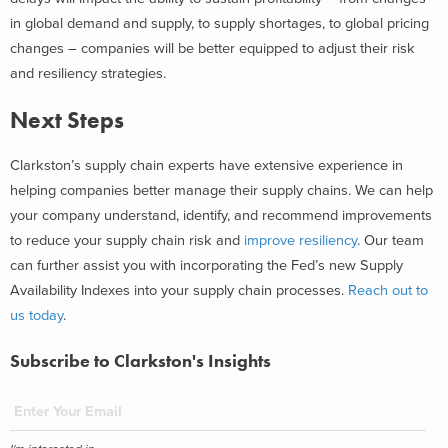
in global demand and supply, to supply shortages, to global pricing
changes – companies will be better equipped to adjust their risk
and resiliency strategies.
Next Steps
Clarkston’s supply chain experts have extensive experience in
helping companies better manage their supply chains. We can help
your company understand, identify, and recommend improvements
to reduce your supply chain risk and
improve resiliency
. Our team
can further assist you with incorporating the Fed’s new Supply
Availability Indexes into your supply chain processes.
Reach out to
us today
.
Subscribe to Clarkston's Insights