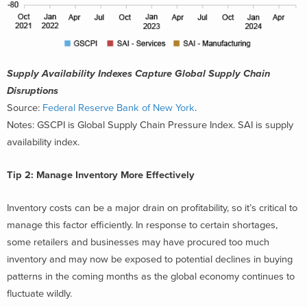
Supply Availability Indexes Capture Global Supply Chain
Disruptions
Source:
Federal Reserve Bank of New York
.
Notes: GSCPI is Global Supply Chain Pressure Index. SAI is supply
availability index.
Tip 2: Manage Inventory More Effectively
Inventory costs can be a major drain on profitability, so it’s critical to
manage this factor efficiently. In response to certain shortages,
some retailers and businesses may have procured too much
inventory and may now be exposed to potential declines in buying
patterns in the coming months as the global economy continues to
fluctuate wildly.