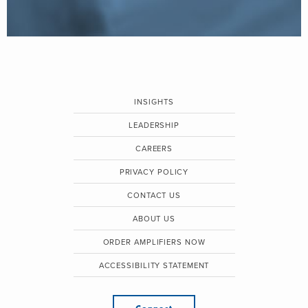
INSIGHTS
LEADERSHIP
CAREERS
PRIVACY POLICY
CONTACT US
ABOUT US
ORDER AMPLIFIERS NOW
ACCESSIBILITY STATEMENT