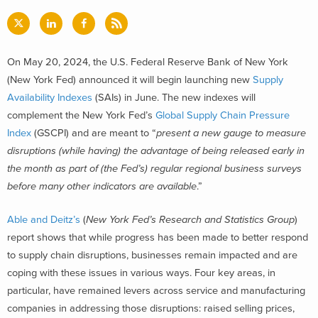
On May 20, 2024, the U.S. Federal Reserve Bank of New York
(New York Fed) announced it will begin launching new
Supply
Availability Indexes
(SAIs)
in June. The new indexes will
complement the New York Fed’s
Global Supply Chain Pressure
Index
(GSCPI) and are meant to “
present a new gauge to measure
disruptions (while having) the advantage of being released early in
the month as part of (the Fed’s) regular regional business surveys
before many other indicators are available
.”
Able and Deitz’s
(
New York Fed’s Research and Statistics Group
)
report shows that while progress has been made to better respond
to supply chain disruptions, businesses remain impacted and are
coping with these issues in various ways. Four key areas, in
particular, have remained levers across service and manufacturing
companies in addressing those disruptions: raised selling prices,