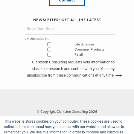
Connect
NEWSLETTER: GET ALL THE LATEST
I'm interested in...
Life Sciences
Consumer Products
Retail
Clarkston Consulting requests your information to
share our research and content with you. You may
unsubscribe from these communications at any time.
© Copyright Clarkston Consulting 2026
This website stores cookies on your computer. These cookies are used to
collect information about how you interact with our website and allow us to
remember you. We use this information in order to improve and customize