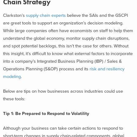
Chain Strategy
Clarkston’s
supply chain experts
believe the SAIs and the GSCPI
are great tools to support an organization’s decision modeling.
While large companies often have economists on staff to help them
understand the global economy, monitor supply chain disruptions,
and spot potential backlogs, this isn’t the case for others. Without
this insight, it’s difficult to know what external factors to incorporate
into a company’s Integrated Business Planning (IBP) / Sales &
Operations Planning (S&OP) process and its
risk and resiliency
modeling
.
Below are tips on how businesses across industries could use
these tools:
Tip 1: Be Prepared to Respond to Volatility
Although your business can take certain actions to respond to
short-term changes in supply chain-related components, global