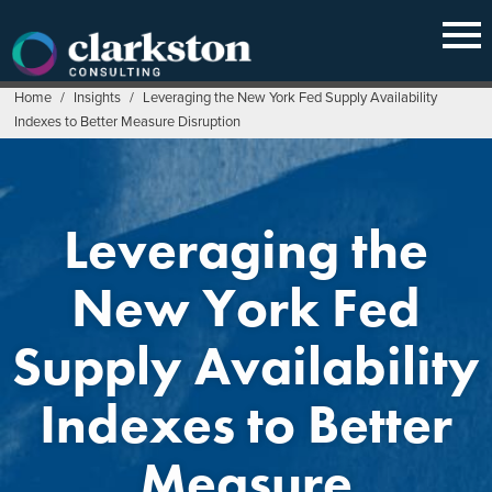
Skip
to
content
Home
/
Insights
/
Leveraging the New York Fed Supply Availability
Indexes to Better Measure Disruption
Leveraging the
New York Fed
Supply Availability
Indexes to Better
Measure