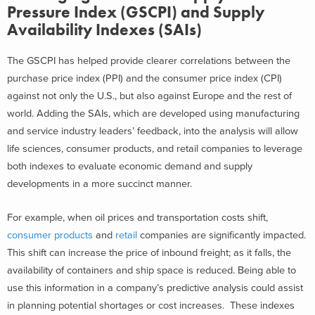
Pressure Index (GSCPI) and Supply
Availability Indexes (SAIs)
The GSCPI has helped provide clearer correlations between the
purchase price index (PPI) and the consumer price index (CPI)
against not only the U.S., but also against Europe and the rest of
world. Adding the SAIs, which are developed using manufacturing
and service industry leaders’ feedback, into the analysis will allow
life sciences, consumer products, and retail companies to leverage
both indexes to evaluate economic demand and supply
developments in a more succinct manner.
For example, when oil prices and transportation costs shift,
consumer products
and
retail
companies are significantly impacted.
This shift can increase the price of inbound freight; as it falls, the
availability of containers and ship space is reduced. Being able to
use this information in a company’s predictive analysis could assist
in planning potential shortages or cost increases.
These indexes