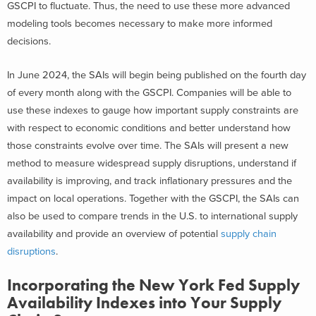
GSCPI to fluctuate. Thus, the need to use these more advanced
modeling tools becomes necessary to make more informed
decisions.
In June 2024, the SAIs will begin being published on the fourth day
of every month along with the GSCPI. Companies will be able to
use these indexes to gauge how important supply constraints are
with respect to economic conditions and better understand how
those constraints evolve over time. The SAIs will present a new
method to measure widespread supply disruptions, understand if
availability is improving, and track inflationary pressures and the
impact on local operations. Together with the GSCPI, the SAIs can
also be used to compare trends in the U.S. to international supply
availability and provide an overview of potential
supply chain
disruptions
.
Incorporating the New York Fed Supply
Availability Indexes into Your Supply