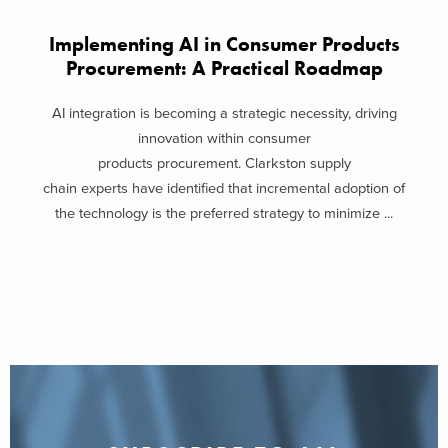
Implementing AI in Consumer Products
Procurement: A Practical Roadmap
AI integration is becoming a strategic necessity, driving
innovation within consumer
products procurement. Clarkston supply
chain experts have identified that incremental adoption of
the technology is the preferred strategy to minimize ...