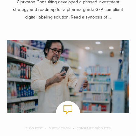
Clarkston Consulting developed a phased investment
strategy and roadmap for a pharma-grade GxP-compliant
digital labeling solution. Read a synopsis of ...
BLOG POST
SUPPLY CHAIN
CONSUMER PRODUCTS