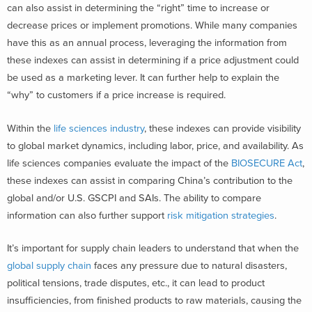
can also assist in determining the “right” time to increase or
decrease prices or implement promotions. While many companies
have this as an annual process, leveraging the information from
these indexes can assist in determining if a price adjustment could
be used as a marketing lever. It can further help to explain the
“why” to customers if a price increase is required.
Within the
life sciences industry
, these indexes can provide visibility
to global market dynamics, including labor, price, and availability. As
life sciences companies evaluate the impact of the
BIOSECURE Act
,
these indexes can assist in comparing China’s contribution to the
global and/or U.S. GSCPI and SAIs. The ability to compare
information can also further support
risk mitigation strategies
.
It’s important for supply chain leaders to understand that when the
global supply chain
faces any pressure due to natural disasters,
political tensions, trade disputes, etc., it can lead to product
insufficiencies, from finished products to raw materials, causing the