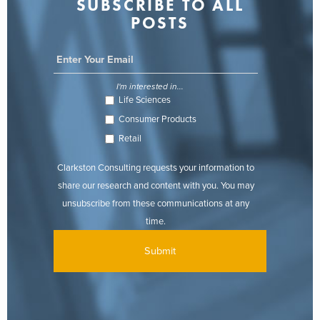
SUBSCRIBE TO ALL
POSTS
I'm interested in...
Life Sciences
Consumer Products
Retail
Clarkston Consulting requests your information to
share our research and content with you. You may
unsubscribe from these communications at any
time.