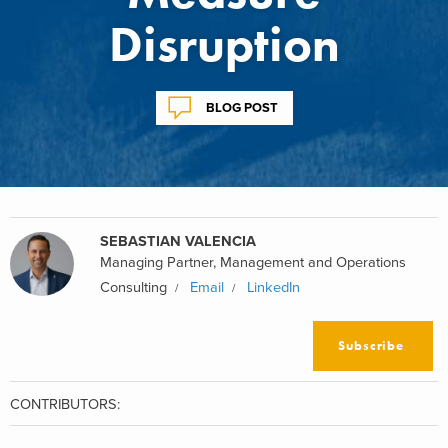
Disruption
BLOG POST
SEBASTIAN VALENCIA
Managing Partner, Management and Operations
Consulting
Email
LinkedIn
Subscribe
CONTRIBUTORS: