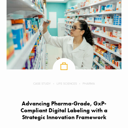
CASE STUDY
LIFE SCIENCES
PHARMA
Advancing Pharma-Grade, GxP-
Compliant Digital Labeling with a
Strategic Innovation Framework