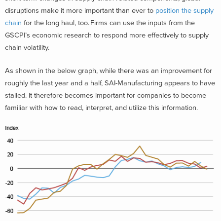
disruptions make it more important than ever to
position the supply
chain
for the long haul, too. Firms can use the inputs from the
GSCPI’s economic research to respond more effectively to supply
chain volatility.
As shown in the below graph, while there was an improvement for
roughly the last year and a half, SAI-Manufacturing appears to have
stalled. It therefore becomes important for companies to become
familiar with how to read, interpret, and utilize this information.