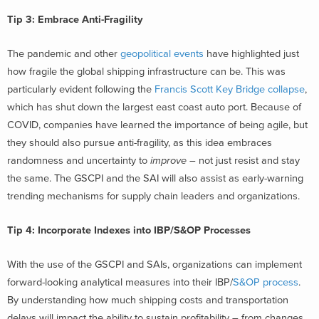
Tip 3: Embrace Anti-Fragility
The pandemic and other
geopolitical events
have highlighted just
how fragile the global shipping infrastructure can be. This was
particularly evident following the
Francis Scott Key Bridge collapse
,
which has shut down the largest east coast auto port. Because of
COVID, companies have learned the importance of being agile, but
they should also pursue
anti-fragility
, as this idea embraces
randomness and uncertainty to
improve
– not just resist and stay
the same. The GSCPI and the SAI will also assist as early-warning
trending mechanisms for supply chain leaders and organizations.
Tip 4: Incorporate Indexes into IBP/S&OP Processes
With the use of the GSCPI and SAIs, organizations can implement
forward-looking analytical measures into their IBP/
S&OP process
.
By understanding how much shipping costs and transportation
delays will impact the ability to sustain profitability – from changes