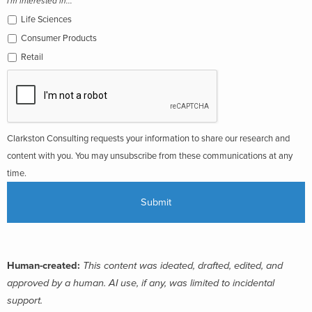
I'm interested in...
Life Sciences
Consumer Products
Retail
Clarkston Consulting requests your information to share our research and
content with you. You may unsubscribe from these communications at any
time.
Human-created:
This content was ideated, drafted, edited, and
approved by a human. AI use, if any, was limited to incidental
support.