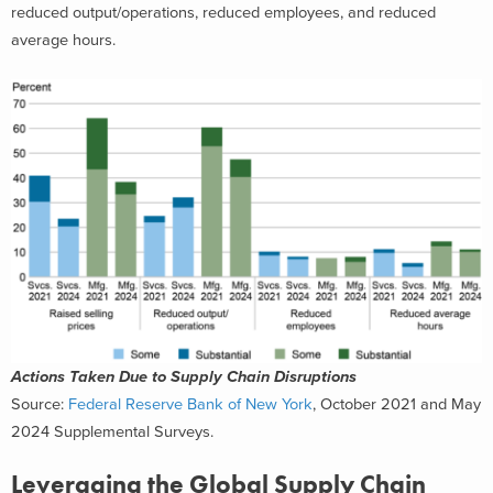
reduced output/operations, reduced employees, and reduced
average hours.
Actions Taken Due to Supply Chain Disruptions
Source:
Federal Reserve Bank of New York
, October 2021 and May
2024 Supplemental Surveys.
Leveraging the Global Supply Chain