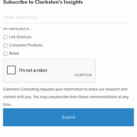
Subscribe to Clarkston's Insights
I'm interested in...
Life Sciences
Consumer Products
Retail
Clarkston Consulting requests your information to share our research and
content with you. You may unsubscribe from these communications at any
time.