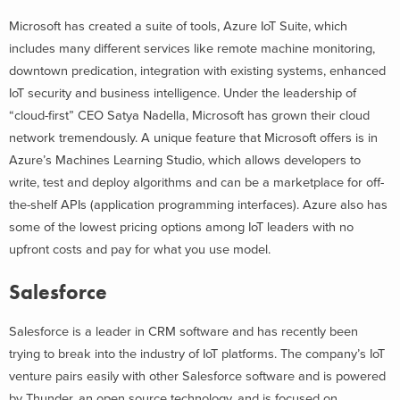
Microsoft has created a suite of tools, Azure IoT Suite, which
includes many different services like remote machine monitoring,
downtown predication, integration with existing systems, enhanced
IoT security and business intelligence. Under the leadership of
“cloud-first” CEO Satya Nadella, Microsoft has grown their cloud
network tremendously. A unique feature that Microsoft offers is in
Azure’s Machines Learning Studio, which allows developers to
write, test and deploy algorithms and can be a marketplace for off-
the-shelf APIs (application programming interfaces). Azure also has
some of the lowest pricing options among IoT leaders with no
upfront costs and pay for what you use model.
Salesforce
Salesforce is a leader in CRM software and has recently been
trying to break into the industry of IoT platforms. The company’s IoT
venture pairs easily with other Salesforce software and is powered
by Thunder, an open source technology, and is focused on