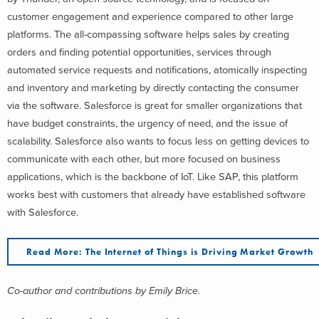
customer engagement and experience compared to other large
platforms. The all-compassing software helps sales by creating
orders and finding potential opportunities, services through
automated service requests and notifications, atomically inspecting
and inventory and marketing by directly contacting the consumer
via the software. Salesforce is great for smaller organizations that
have budget constraints, the urgency of need, and the issue of
scalability. Salesforce also wants to focus less on getting devices to
communicate with each other, but more focused on business
applications, which is the backbone of IoT. Like SAP, this platform
works best with customers that already have established software
with Salesforce.
Read More: The Internet of Things is Driving Market Growth
Co-author and contributions by Emily Brice.