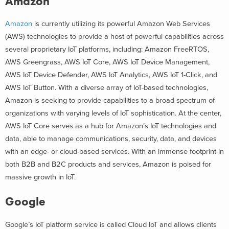
Amazon
Amazon
is currently utilizing its powerful Amazon Web Services
(AWS) technologies to provide a host of powerful capabilities across
several proprietary IoT platforms, including: Amazon FreeRTOS,
AWS Greengrass, AWS IoT Core, AWS IoT Device Management,
AWS IoT Device Defender, AWS IoT Analytics, AWS IoT 1-Click, and
AWS IoT Button. With a diverse array of IoT-based technologies,
Amazon is seeking to provide capabilities to a broad spectrum of
organizations with varying levels of IoT sophistication. At the center,
AWS IoT Core serves as a hub for Amazon’s IoT technologies and
data, able to manage communications, security, data, and devices
with an edge- or cloud-based services. With an immense footprint in
both B2B and B2C products and services, Amazon is poised for
massive growth in IoT.
Google
Google’s IoT platform service is called Cloud IoT and allows clients