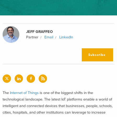
JEFF GRAFFEO
Partner
Email
LinkedIn
Subscribe
The
Internet of Things
is one of the biggest shifts in the
technological landscape. The latest IoT platforms enable a world of
intelligent and connected devices that businesses, people, schools,
cities, hospitals, and other institutions can leverage to increase