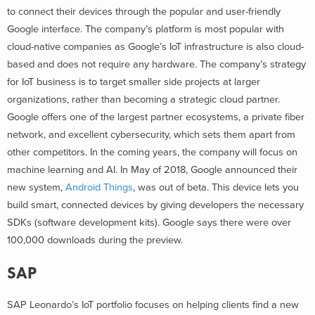
to connect their devices through the popular and user-friendly
Google interface. The company’s platform is most popular with
cloud-native companies as Google’s IoT infrastructure is also cloud-
based and does not require any hardware. The company’s strategy
for IoT business is to target smaller side projects at larger
organizations, rather than becoming a strategic cloud partner.
Google offers one of the largest partner ecosystems, a private fiber
network, and excellent cybersecurity, which sets them apart from
other competitors. In the coming years, the company will focus on
machine learning and AI. In May of 2018, Google announced their
new system,
Android Things
, was out of beta. This device lets you
build smart, connected devices by giving developers the necessary
SDKs (software development kits). Google says there were over
100,000 downloads during the preview.
SAP
SAP Leonardo’s IoT portfolio focuses on helping clients find a new