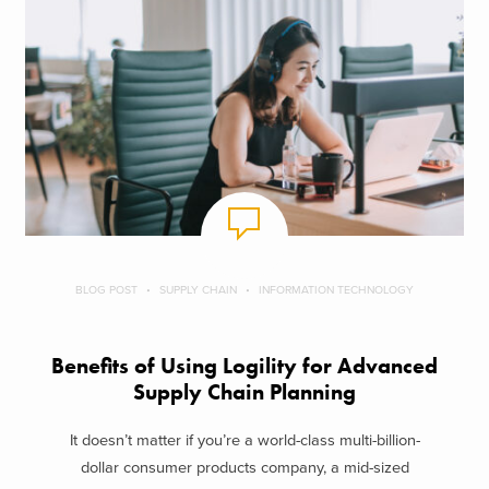
BLOG POST
SUPPLY CHAIN
INFORMATION TECHNOLOGY
Benefits of Using Logility for Advanced
Supply Chain Planning
It doesn’t matter if you’re a world-class multi-billion-
dollar consumer products company, a mid-sized