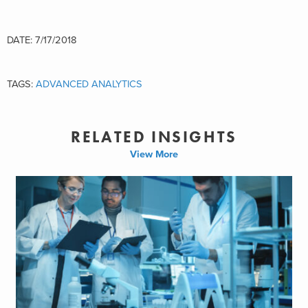
DATE: 7/17/2018
TAGS:
ADVANCED ANALYTICS
RELATED INSIGHTS
View More