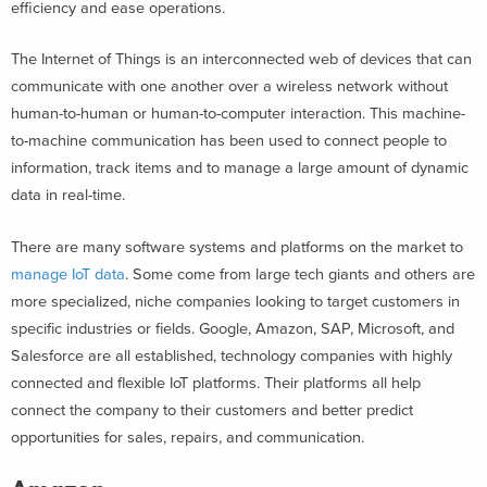
efficiency and ease operations.
The Internet of Things is an interconnected web of devices that can
communicate with one another over a wireless network without
human-to-human or human-to-computer interaction. This machine-
to-machine communication has been used to connect people to
information, track items and to manage a large amount of dynamic
data in real-time.
There are many software systems and platforms on the market to
manage IoT data
. Some come from large tech giants and others are
more specialized, niche companies looking to target customers in
specific industries or fields. Google, Amazon, SAP, Microsoft, and
Salesforce are all established, technology companies with highly
connected and flexible IoT platforms. Their platforms all help
connect the company to their customers and better predict
opportunities for sales, repairs, and communication.