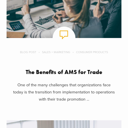
BLOG POST
SALES + MARKETING
CONSUMER PRODUCTS
The Benefits of AMS for Trade
One of the many challenges that organizations face
today is the transition from implementation to operations
with their trade promotion ...