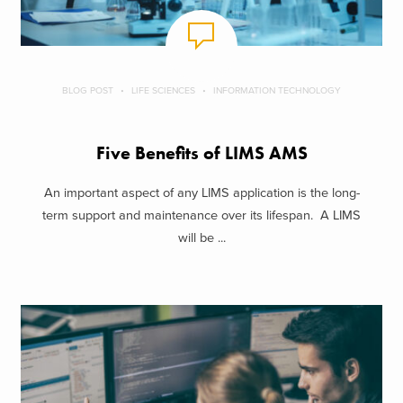
BLOG POST
LIFE SCIENCES
INFORMATION TECHNOLOGY
Five Benefits of LIMS AMS
An important aspect of any LIMS application is the long-
term support and maintenance over its lifespan. A LIMS
will be ...