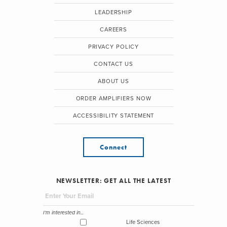
LEADERSHIP
CAREERS
PRIVACY POLICY
CONTACT US
ABOUT US
ORDER AMPLIFIERS NOW
ACCESSIBILITY STATEMENT
Connect
NEWSLETTER: GET ALL THE LATEST
I'm interested in...
Life Sciences