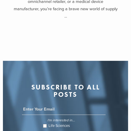
omnichannel retailer, or a medical device
manufacturer, you’re facing a brave new world of supply
...
SUBSCRIBE TO ALL
POSTS
I'm interested in...
Life Sciences