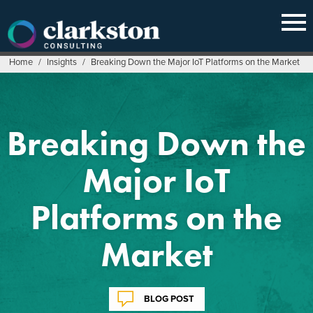
Skip
to
content
Home
/
Insights
/
Breaking Down the Major IoT Platforms on the Market
Breaking Down the
Major IoT
Platforms on the
Market
BLOG POST