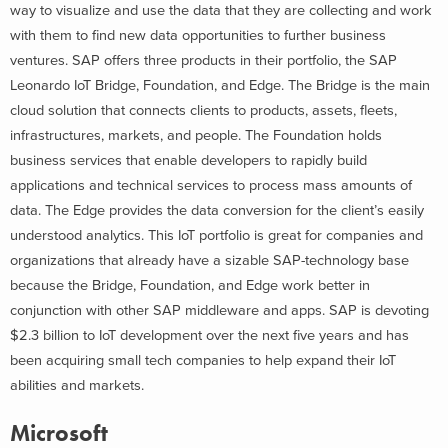
way to visualize and use the data that they are collecting and work
with them to find new data opportunities to further business
ventures. SAP offers three products in their portfolio, the SAP
Leonardo IoT Bridge, Foundation, and Edge. The Bridge is the main
cloud solution that connects clients to products, assets, fleets,
infrastructures, markets, and people. The Foundation holds
business services that enable developers to rapidly build
applications and technical services to process mass amounts of
data. The Edge provides the data conversion for the client’s easily
understood analytics. This IoT portfolio is great for companies and
organizations that already have a sizable SAP-technology base
because the Bridge, Foundation, and Edge work better in
conjunction with other SAP middleware and apps. SAP is devoting
$2.3 billion to IoT development over the next five years and has
been acquiring small tech companies to help expand their IoT
abilities and markets.
Microsoft