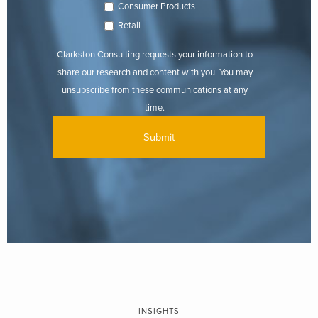
Consumer Products
Retail
Clarkston Consulting requests your information to
share our research and content with you. You may
unsubscribe from these communications at any
time.
INSIGHTS