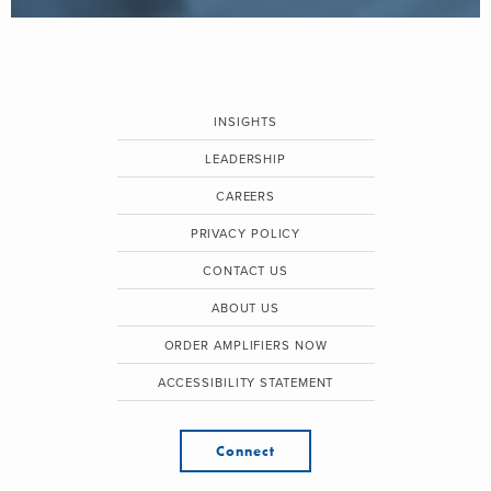
INSIGHTS
LEADERSHIP
CAREERS
PRIVACY POLICY
CONTACT US
ABOUT US
ORDER AMPLIFIERS NOW
ACCESSIBILITY STATEMENT
Connect