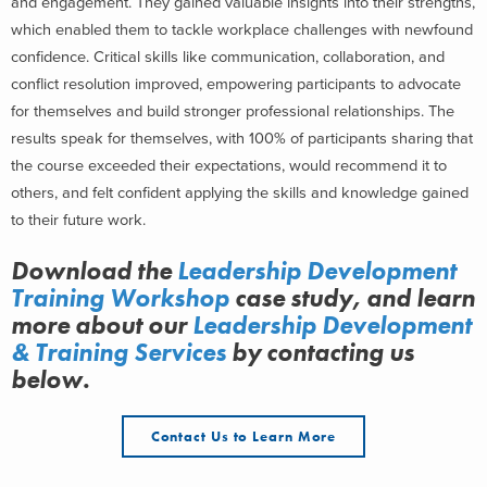
and engagement. They gained valuable insights into their strengths,
which enabled them to tackle workplace challenges with newfound
confidence. Critical skills like communication, collaboration, and
conflict resolution improved, empowering participants to advocate
for themselves and build stronger professional relationships. The
results speak for themselves, with 100% of participants sharing that
the course exceeded their expectations, would recommend it to
others, and felt confident applying the skills and knowledge gained
to their future work.
Download the
Leadership Development
Training Workshop
case study, and learn
more about
our
Leadership Development
& Training Services
by contacting us
below.
Contact Us to Learn More