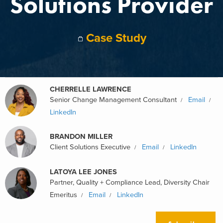
Solutions Provider
Case Study
CHERRELLE LAWRENCE
Senior Change Management Consultant
Email
LinkedIn
BRANDON MILLER
Client Solutions Executive
Email
LinkedIn
LATOYA LEE JONES
Partner, Quality + Compliance Lead, Diversity Chair
Emeritus
Email
LinkedIn