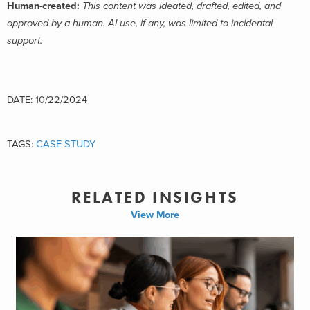
Human-created:
This content was ideated, drafted, edited, and
approved by a human. AI use, if any, was limited to incidental
support.
DATE: 10/22/2024
TAGS:
CASE STUDY
RELATED INSIGHTS
View More