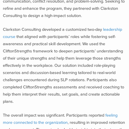
communication, conflict resolution, and problem-solving. Seeking to
refine and enhance the program, they partnered with Clarkston
Consulting to design a high-impact solution.
Clarkston Consulting developed a customized two-day
leadership
course
that aligned with participants’ roles while fostering self-
awareness and practical skill development. We used the
CliftonStrengths framework to deepen participants’ understanding
of their unique strengths and help them leverage those strengths
effectively in the workplace. Our solution included role-playing
scenarios and discussion-based learning tailored to real-world
challenges encountered during SLP rotations. Participants also
completed CliftonStrengths assessments and received coaching to
help them interpret their results, set goals, and create actionable
plans.
The overall impact was significant. Participants reported
feeling
more connected to the organization
, resulting in improved retention