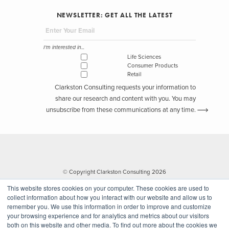
NEWSLETTER: GET ALL THE LATEST
I'm interested in...
Life Sciences
Consumer Products
Retail
Clarkston Consulting requests your information to
share our research and content with you. You may
unsubscribe from these communications at any time.
© Copyright Clarkston Consulting 2026
This website stores cookies on your computer. These cookies are used to
collect information about how you interact with our website and allow us to
remember you. We use this information in order to improve and customize
your browsing experience and for analytics and metrics about our visitors
both on this website and other media. To find out more about the cookies we