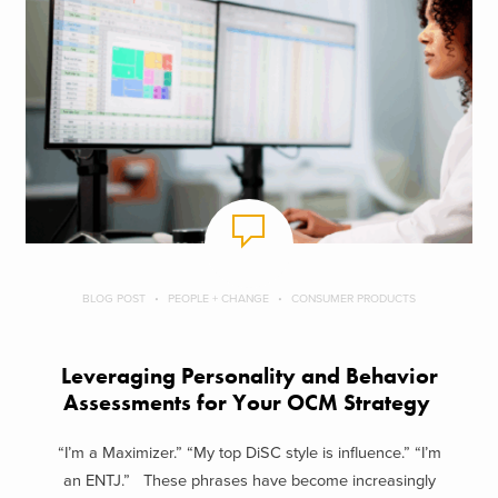
BLOG POST
PEOPLE + CHANGE
CONSUMER PRODUCTS
Leveraging Personality and Behavior
Assessments for Your OCM Strategy
“I’m a Maximizer.” “My top DiSC style is influence.” “I’m
an ENTJ.” These phrases have become increasingly