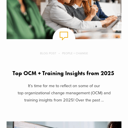
BLOG POST
PEOPLE + CHANGE
Top OCM + Training Insights from 2025
It’s time for me to reflect on some of our
top organizational change management (OCM) and
training insights from 2025! Over the past ...