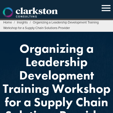
Skip
to
content
Home
/
Insights
/
Organizing a Leadership Development Training
Workshop for a Supply Chain Solutions Provider
Organizing a
Leadership
Development
Training Workshop
for a Supply Chain