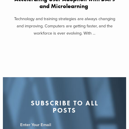
and Microlearning
Technology and training strategies are always changing
and improving. Computers are getting faster, and the
workforce is ever evolving. With ...
SUBSCRIBE TO ALL
POSTS