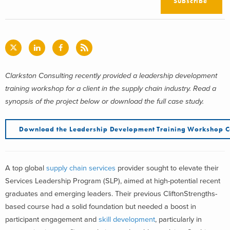
Subscribe
Clarkston Consulting recently provided a leadership development
training workshop for a client in the supply chain industry. Read a
synopsis of the project below or download the full case study.
Download the Leadership Development Training Workshop C
A top global
supply chain services
provider sought to elevate their
Services Leadership Program (SLP), aimed at high-potential recent
graduates and emerging leaders. Their previous CliftonStrengths-
based course had a solid foundation but needed a boost in
participant engagement and
skill development
, particularly in