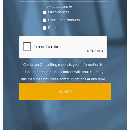
I'm interested in...
Life Sciences
Consumer Products
Retail
Clarkston Consulting requests your information to
share our research and content with you. You may
unsubscribe from these communications at any time.