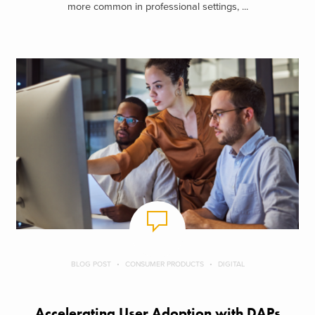
more common in professional settings, ...
BLOG POST
CONSUMER PRODUCTS
DIGITAL
Accelerating User Adoption with DAPs