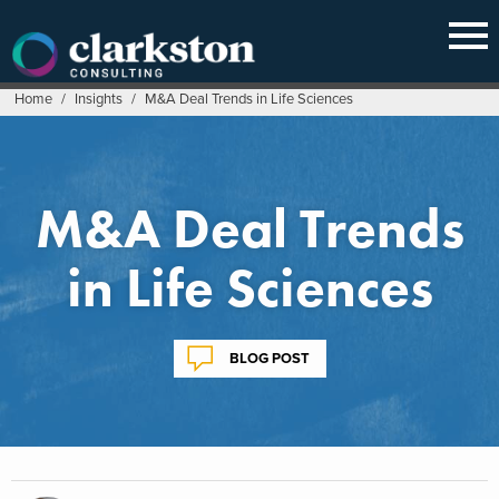
Skip
to
content
Home
/
Insights
/
M&A Deal Trends in Life Sciences
M&A Deal Trends
in Life Sciences
BLOG POST