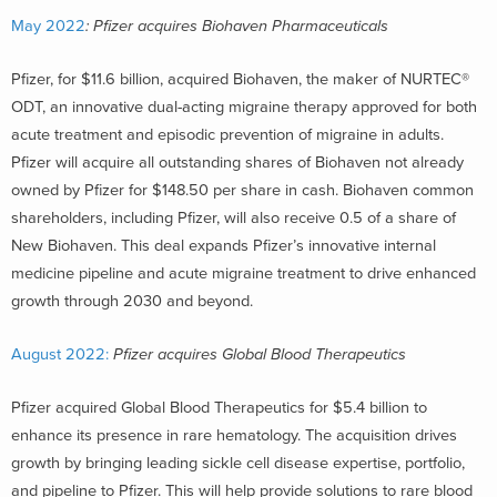
May 2022
: Pfizer acquires Biohaven Pharmaceuticals
Pfizer, for $11.6 billion, acquired Biohaven, the maker of NURTEC®
ODT, an innovative dual-acting migraine therapy approved for both
acute treatment and episodic prevention of migraine in adults.
Pfizer will acquire all outstanding shares of Biohaven not already
owned by Pfizer for $148.50 per share in cash. Biohaven common
shareholders, including Pfizer, will also receive 0.5 of a share of
New Biohaven. This deal expands Pfizer’s innovative internal
medicine pipeline and acute migraine treatment to drive enhanced
growth through 2030 and beyond.
August 2022:
Pfizer acquires Global Blood Therapeutics
Pfizer acquired Global Blood Therapeutics for $5.4 billion to
enhance its presence in rare hematology. The acquisition drives
growth by bringing leading sickle cell disease expertise, portfolio,
and pipeline to Pfizer. This will help provide solutions to rare blood