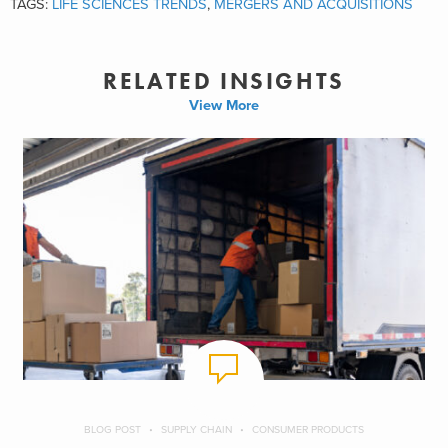
TAGS:
LIFE SCIENCES TRENDS
,
MERGERS AND ACQUISITIONS
RELATED INSIGHTS
View More
BLOG POST
SUPPLY CHAIN
CONSUMER PRODUCTS