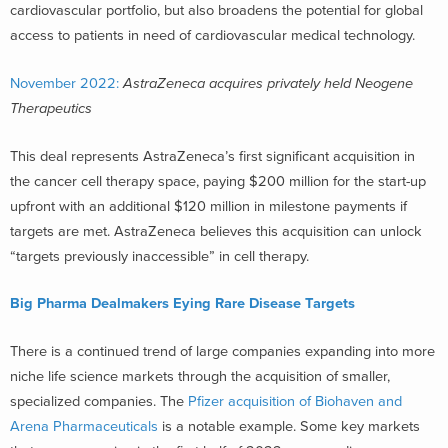
cardiovascular portfolio, but also broadens the potential for global
access to patients in need of cardiovascular medical technology.
November 2022:
AstraZeneca acquires privately held Neogene
Therapeutics
This deal represents AstraZeneca’s first significant acquisition in
the cancer cell therapy space, paying $200 million for the start-up
upfront with an additional $120 million in milestone payments if
targets are met. AstraZeneca believes this acquisition can unlock
“targets previously inaccessible” in cell therapy.
Big Pharma Dealmakers Eying Rare Disease Targets
There is a continued trend of large companies expanding into more
niche life science markets through the acquisition of smaller,
specialized companies. The
Pfizer acquisition of Biohaven and
Arena Pharmaceuticals
is a notable example. Some key markets