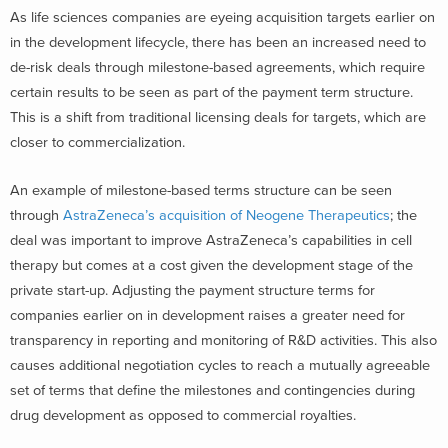
As life sciences companies are eyeing acquisition targets earlier on
in the development lifecycle, there has been an increased need to
de-risk deals through milestone-based agreements, which require
certain results to be seen as part of the payment term structure.
This is a shift from traditional licensing deals for targets, which are
closer to commercialization.
An example of milestone-based terms structure can be seen
through
AstraZeneca’s acquisition of Neogene Therapeutics
; the
deal was important to improve AstraZeneca’s capabilities in cell
therapy but comes at a cost given the development stage of the
private start-up. Adjusting the payment structure terms for
companies earlier on in development raises a greater need for
transparency in reporting and monitoring of R&D activities. This also
causes additional negotiation cycles to reach a mutually agreeable
set of terms that define the milestones and contingencies during
drug development as opposed to commercial royalties.