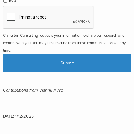
Retail
Clarkston Consulting requests your information to share our research and
content with you. You may unsubscribe from these communications at any
time.
Contributions from Vishnu Avva
DATE: 1/12/2023