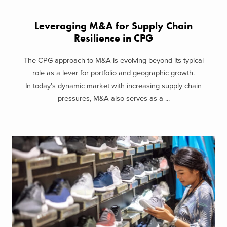
Leveraging M&A for Supply Chain
Resilience in CPG
The CPG approach to M&A is evolving beyond its typical
role as a lever for portfolio and geographic growth.
In today’s dynamic market with increasing supply chain
pressures, M&A also serves as a ...