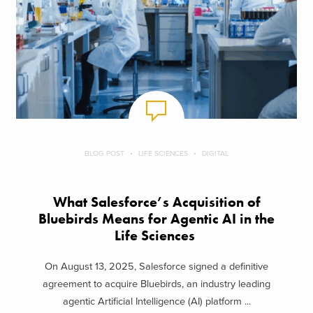
BLOG POST
LIFE SCIENCES
DIGITAL
What Salesforce’s Acquisition of
Bluebirds Means for Agentic AI in the
Life Sciences
On August 13, 2025, Salesforce signed a definitive
agreement to acquire Bluebirds, an industry leading
agentic Artificial Intelligence (AI) platform ...