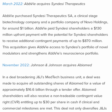
March 2022:
AbbVie acquires Syndesi Therapeutics
AbbVie purchased Syndesi Therapeutics SA, a clinical stage
biotechnology company and a portfolio company of Novo Holdings,
for around $1 billion. AbbVie paid Syndesi shareholders a $130
million upfront payment with the potential for Syndesi shareholders
to receive additional contingent payments of up to $870 million.
This acquisition gives AbbVie access to Syndesi’s portfolio of novel
modulators and strengthens AbbVie’s neuroscience portfolio.
November 2022:
Johnson & Johnson acquires Abiomed
In a deal broadening J&J’s MedTech business unit, a deal was
made to acquire all outstanding shares of Abiomed for a value of
approximately $16.6 billion through a tender offer. Abiomed
shareholders will also receive a non-tradeable contingent value
right (CVR) entitling up to $30 per share in cash if clinical and
commercial milestones are met. This deal not only diversifies J&Js