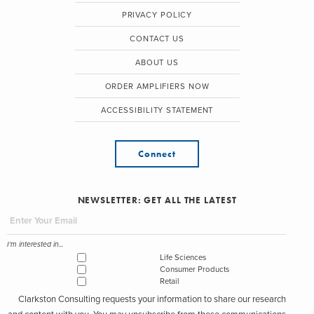
PRIVACY POLICY
CONTACT US
ABOUT US
ORDER AMPLIFIERS NOW
ACCESSIBILITY STATEMENT
Connect
NEWSLETTER: GET ALL THE LATEST
I'm interested in...
Life Sciences
Consumer Products
Retail
Clarkston Consulting requests your information to share our research