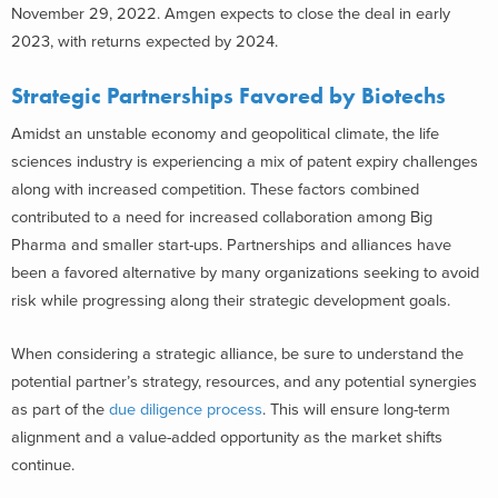
November 29, 2022. Amgen expects to close the deal in early
2023, with returns expected by 2024.
Strategic Partnerships Favored by Biotechs
Amidst an unstable economy and geopolitical climate, the life
sciences industry is experiencing a mix of patent expiry challenges
along with increased competition. These factors combined
contributed to a need for increased collaboration among Big
Pharma and smaller start-ups. Partnerships and alliances have
been a favored alternative by many organizations seeking to avoid
risk while progressing along their strategic development goals.
When considering a strategic alliance, be sure to understand the
potential partner’s strategy, resources, and any potential synergies
as part of the
due diligence process
. This will ensure long-term
alignment and a value-added opportunity as the market shifts
continue.