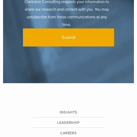
Clarkston Consulting requests your information to
share our research and content with you. You may
unsubscribe from these communications at any
time.
INSIGHTS
LEADERSHIP
CAREERS