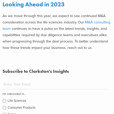
Looking Ahead in 2023
As we move through this year, we expect to see continued M&A
consideration across the life sciences industry. Our
M&A consulting
team
continues to have a pulse on the latest trends, insights, and
capabilities required by due diligence teams and executives alike
when progressing through the deal process. To better understand
how these trends impact your business, reach out to us.
Subscribe to Clarkston's Insights
I'm interested in...
Life Sciences
Consumer Products