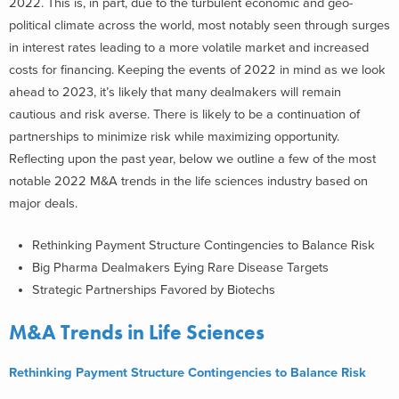
2022. This is, in part, due to the turbulent economic and geo-
political climate across the world, most notably seen through surges
in interest rates leading to a more volatile market and increased
costs for financing. Keeping the events of 2022 in mind as we look
ahead to 2023, it’s likely that many dealmakers will remain
cautious and risk averse. There is likely to be a continuation of
partnerships to minimize risk while maximizing opportunity.
Reflecting upon the past year, below we outline a few of the most
notable
2022 M&A trends in the life sciences industry based on
major deals.
Rethinking Payment Structure Contingencies to Balance Risk
Big Pharma Dealmakers Eying Rare Disease Targets
Strategic Partnerships Favored by Biotechs
M&A Trends in Life Sciences
Rethinking Payment Structure Contingencies to Balance Risk