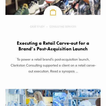
CASE STUDY
CONSULTING SERVICES
Executing a Retail Carve-out for a
Brand’s Post-Acquisition Launch
To power a retail brand’s post-acquisition launch,
Clarkston Consulting supported a client on a retail carve-
out execution. Read a synopsis ...