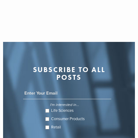
SUBSCRIBE TO ALL
POSTS
I'm interested in...
Life Sciences
Consumer Products
Retail