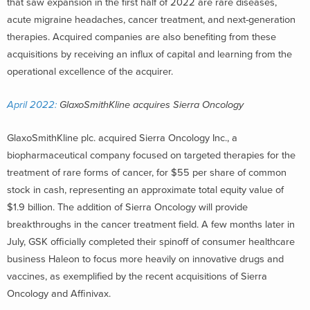
that saw expansion in the first half of 2022 are rare diseases,
acute migraine headaches, cancer treatment, and next-generation
therapies. Acquired companies are also benefiting from these
acquisitions by receiving an influx of capital and learning from the
operational excellence of the acquirer.
April 2022:
GlaxoSmithKline acquires Sierra Oncology
GlaxoSmithKline plc. acquired Sierra Oncology Inc., a
biopharmaceutical company focused on targeted therapies for the
treatment of rare forms of cancer, for $55 per share of common
stock in cash, representing an approximate total equity value of
$1.9 billion. The addition of Sierra Oncology will provide
breakthroughs in the cancer treatment field. A few months later in
July, GSK officially completed their spinoff of consumer healthcare
business Haleon to focus more heavily on innovative drugs and
vaccines, as exemplified by the recent acquisitions of Sierra
Oncology and Affinivax.