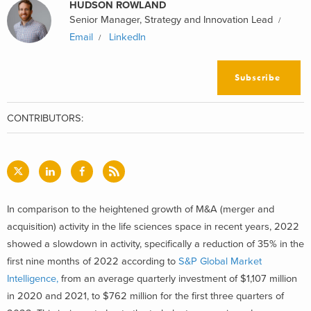
HUDSON ROWLAND
Senior Manager, Strategy and Innovation Lead
Email
LinkedIn
Subscribe
CONTRIBUTORS:
In comparison to the heightened growth of M&A (merger and
acquisition) activity in the life sciences space in recent years, 2022
showed a slowdown in activity, specifically a reduction of 35% in the
first nine months of 2022 according to
S&P Global Market
Intelligence,
from an average quarterly investment of $1,107 million
in 2020 and 2021, to $762 million for the first three quarters of