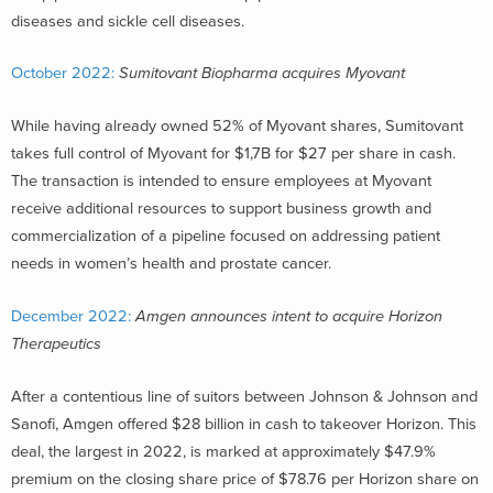
diseases and sickle cell diseases.
October 2022:
Sumitovant Biopharma acquires Myovant
While having already owned 52% of Myovant shares, Sumitovant
takes full control of Myovant for $1,7B for $27 per share in cash.
The transaction is intended to ensure employees at Myovant
receive additional resources to support business growth and
commercialization of a pipeline focused on addressing patient
needs in women’s health and prostate cancer.
December 2022:
Amgen announces intent to acquire Horizon
Therapeutics
After a contentious line of suitors between Johnson & Johnson and
Sanofi, Amgen offered $28 billion in cash to takeover Horizon. This
deal, the largest in 2022, is marked at approximately $47.9%
premium on the closing share price of $78.76 per Horizon share on