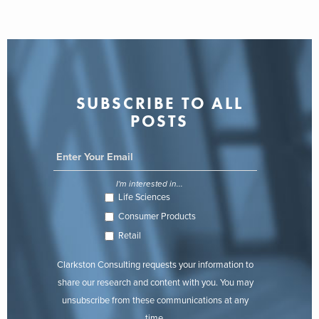
SUBSCRIBE TO ALL
POSTS
I'm interested in...
Life Sciences
Consumer Products
Retail
Clarkston Consulting requests your information to
share our research and content with you. You may
unsubscribe from these communications at any
time.