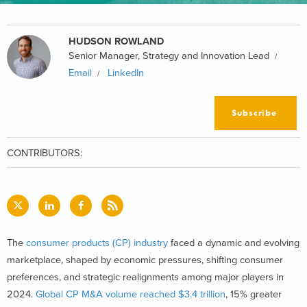
HUDSON ROWLAND
Senior Manager, Strategy and Innovation Lead
Email
LinkedIn
Subscribe
CONTRIBUTORS:
The
consumer products (CP) industry
faced a dynamic and evolving
marketplace, shaped by economic pressures, shifting consumer
preferences, and strategic realignments among major players in
2024.
Global CP M&A volume reached $3.4 trillion
, 15% greater