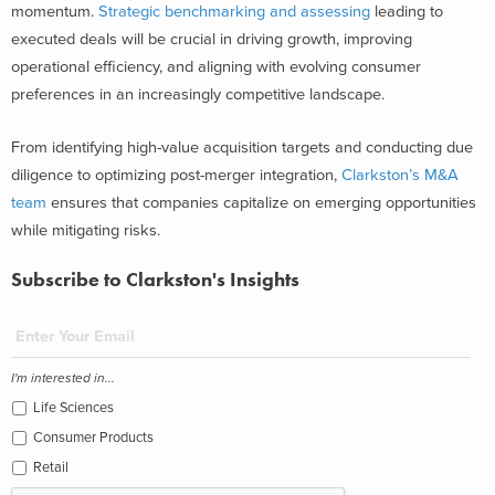
momentum.
Strategic benchmarking and assessing
leading to
executed deals will be crucial in driving growth, improving
operational efficiency, and aligning with evolving consumer
preferences in an increasingly competitive landscape.
From identifying high-value acquisition targets and conducting due
diligence to optimizing post-merger integration,
Clarkston’s M&A
team
ensures that companies capitalize on emerging opportunities
while mitigating risks.
Subscribe to Clarkston's Insights
I'm interested in...
Life Sciences
Consumer Products
Retail