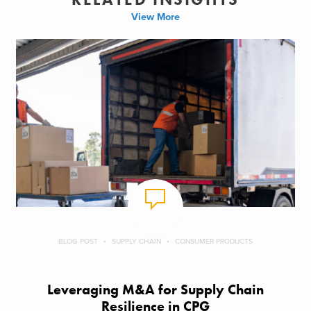
View More
BLOG POST
SUPPLY CHAIN
CONSUMER PRODUCTS
Leveraging M&A for Supply Chain
Resilience in CPG