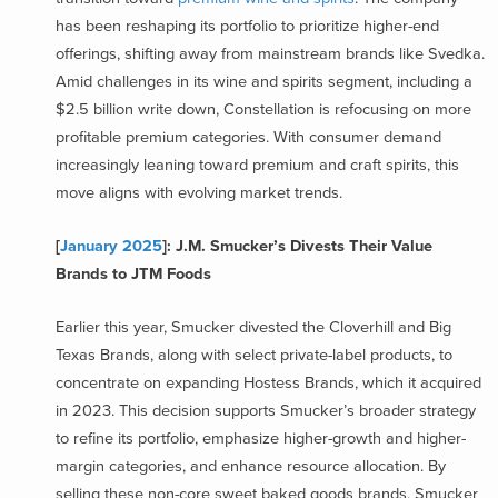
has been reshaping its portfolio to prioritize higher-end
offerings, shifting away from mainstream brands like Svedka.
Amid challenges in its wine and spirits segment, including a
$2.5 billion write down, Constellation is refocusing on more
profitable premium categories. With consumer demand
increasingly leaning toward premium and craft spirits, this
move aligns with evolving market trends.
[
January 2025
]: J.M. Smucker’s Divests Their Value
Brands to JTM Foods
Earlier this year, Smucker divested the Cloverhill and Big
Texas Brands, along with select private-label products, to
concentrate on expanding Hostess Brands, which it acquired
in 2023. This decision supports Smucker’s broader strategy
to refine its portfolio, emphasize higher-growth and higher-
margin categories, and enhance resource allocation. By
selling these non-core sweet baked goods brands, Smucker