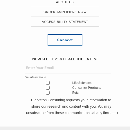
ABOUT US
ORDER AMPLIFIERS NOW
ACCESSIBILITY STATEMENT
Connect
NEWSLETTER: GET ALL THE LATEST
I'm interested in...
Life Sciences
Consumer Products
Retail
Clarkston Consulting requests your information to
share our research and content with you. You may
unsubscribe from these communications at any time.