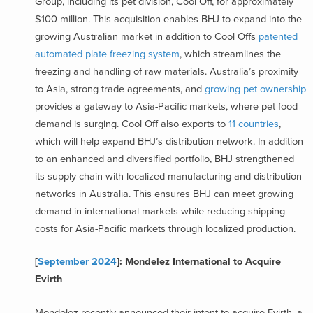
Group, including its pet division, Cool Off, for approximately
$100 million. This acquisition enables BHJ to expand into the
growing Australian market in addition to Cool Offs
patented
automated plate freezing system
, which streamlines the
freezing and handling of raw materials. Australia’s proximity
to Asia, strong trade agreements, and
growing pet ownership
provides a gateway to Asia-Pacific markets, where pet food
demand is surging. Cool Off also exports to
11 countries
,
which will help expand BHJ’s distribution network. In addition
to an enhanced and diversified portfolio, BHJ strengthened
its supply chain with localized manufacturing and distribution
networks in Australia. This ensures BHJ can meet growing
demand in international markets while reducing shipping
costs for Asia-Pacific markets through localized production.
[
September 2024
]: Mondelez International to Acquire
Evirth
Mondelez recently announced their intent to acquire Evirth, a