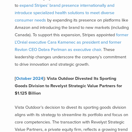
to
expand Stripes’ brand presence internationally and
introduce specialized health solutions to meet diverse
consumer needs
by expanding its presence on platforms like
Amazon and introducing the brand to new markets (including
Canada). To support this expansion, Stripes appointed
former
L’Oréal executive Cara Kamenec as president and former
Revlon CEO Debra Perlman as executive chair
. These
leadership changes underscore the company’s commitment
to drive innovation and strategic growth.
[
October 2024
]: Vista Outdoor Divested Its Sporting
Goods Division to Revelyst Strategic Value Partners for
$1.125 Billion
Vista Outdoor’s decision to divest its sporting goods division
aligns with its strategy to streamline its portfolio and focus on
core competencies. The transaction with Revelyst Strategic
Value Partners, a private equity firm, reflects a growing trend