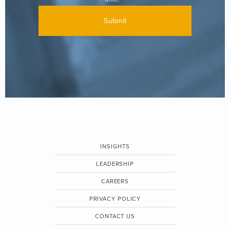
INSIGHTS
LEADERSHIP
CAREERS
PRIVACY POLICY
CONTACT US