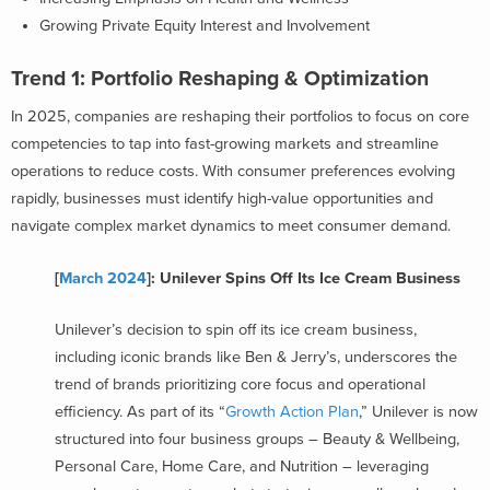
Growing Private Equity Interest and Involvement
Trend 1: Portfolio Reshaping & Optimization
In 2025, companies are reshaping their portfolios to focus on core
competencies to tap into fast-growing markets and streamline
operations to reduce costs. With consumer preferences evolving
rapidly, businesses must identify high-value opportunities and
navigate complex market dynamics to meet consumer demand.
[
March 2024
]: Unilever Spins Off Its Ice Cream Business
Unilever’s decision to spin off its ice cream business,
including iconic brands like Ben & Jerry’s, underscores the
trend of brands prioritizing core focus and operational
efficiency. As part of its “
Growth Action Plan
,” Unilever is now
structured into four business groups – Beauty & Wellbeing,
Personal Care, Home Care, and Nutrition – leveraging