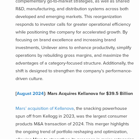
complementary go-to-market strategies, as well as shared
R&D, manufacturing, and distribution systems across both
developed and emerging markets. This reorganization
responds to investor calls for greater operational efficiency
while positioning the company for accelerated growth. By
focusing on brand excellence and increasing brand
investments, Unilever aims to enhance productivity, simplify
operations by rebuilding gross margins, and maximize the
advantages of a category-focused structure. Additionally, the
shift is designed to strengthen the company’s performance-
driven culture.
[
August 2024
]: Mars Acquires Kellanova for $39.5 Billion
Mars’ acquisition of Kellanova
, the snacking powerhouse
spun off from Kellogg in 2023, was the largest consumer
products M&A transaction of 2024. This merger highlights
the ongoing trend of portfolio reshaping and optimization,