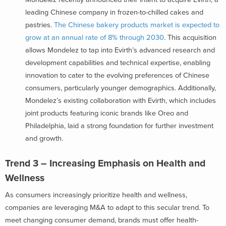
leading Chinese company in frozen-to-chilled cakes and
pastries.
The Chinese bakery products market is expected to
grow at an annual rate of 8% through 2030
. This acquisition
allows Mondelez to tap into Evirth’s advanced research and
development capabilities and technical expertise, enabling
innovation to cater to the evolving preferences of Chinese
consumers, particularly younger demographics. Additionally,
Mondelez’s existing collaboration with Evirth, which includes
joint products featuring iconic brands like Oreo and
Philadelphia, laid a strong foundation for further investment
and growth.
Trend 3 – Increasing Emphasis on Health and
Wellness
As consumers increasingly prioritize health and wellness,
companies are leveraging M&A to adapt to this secular trend. To
meet changing consumer demand, brands must offer health-