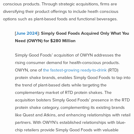
conscious products. Through strategic acquisitions, firms are
diversifying their product offerings to include heath conscious
options such as plant-based foods and functional beverages.
[
June 2024
]: Simply Good Foods Acquired Only What You
Need (OWYN) for $280 Million
Simply Good Foods’ acquisition of OWYN addresses the
rising consumer demand for health-conscious products.
OWYN, one of
the fastest-growing ready-to-drink
(RTD)
protein shake brands, enables Simply Good Foods to tap into
the trend of plant-based diets while targeting the
complementary market of RTD protein shakes. The
acquisition bolsters Simply Good Foods’ presence in the RTD
protein shake category, complementing its existing brands
like Quest and Atkins, and enhancing relationships with retail
partners. With OWYN’s established relationships with blue-
chip retailers provide Simply Good Foods with valuable