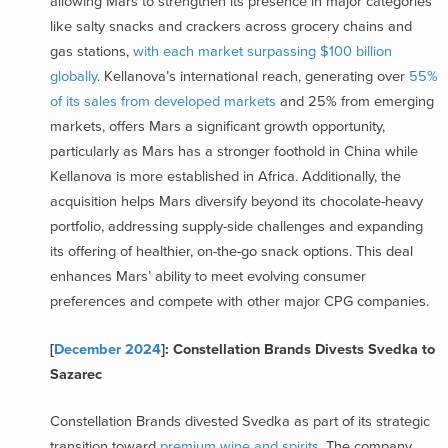
allowing Mars to strengthen its presence in major categories
like salty snacks and crackers across grocery chains and
gas stations,
with each market surpassing $100 billion
globally
. Kellanova’s international reach, generating over
55%
of its sales from developed markets
and 25% from emerging
markets, offers Mars a significant growth opportunity,
particularly as Mars has a stronger foothold in China while
Kellanova is more established in Africa. Additionally, the
acquisition helps Mars diversify beyond its chocolate-heavy
portfolio, addressing supply-side challenges and expanding
its offering of healthier, on-the-go snack options. This deal
enhances Mars’ ability to meet evolving consumer
preferences and compete with other major CPG companies.
[
December 2024
]: Constellation Brands Divests Svedka to
Sazarec
Constellation Brands divested Svedka as part of its strategic
transition toward
premium wine and spirits
. The company