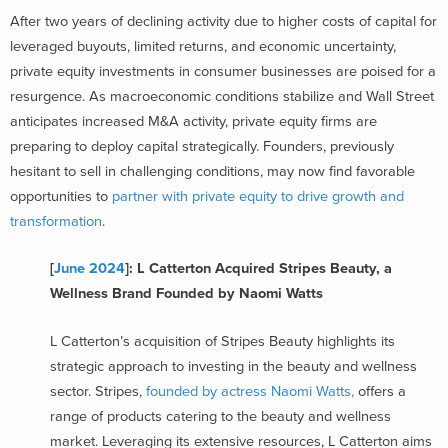
After two years of declining activity due to higher costs of capital for
leveraged buyouts, limited returns, and economic uncertainty,
private equity investments in consumer businesses are poised for a
resurgence. As macroeconomic conditions stabilize and Wall Street
anticipates increased M&A activity, private equity firms are
preparing to deploy capital strategically. Founders, previously
hesitant to sell in challenging conditions, may now find favorable
opportunities to
partner with private equity to drive growth and
transformation
.
[
June 2024
]: L Catterton Acquired Stripes Beauty, a
Wellness Brand Founded by Naomi Watts
L Catterton’s acquisition of Stripes Beauty highlights its
strategic approach to investing in the beauty and wellness
sector. Stripes,
founded by actress Naomi Watts,
offers a
range of products catering to the beauty and wellness
market. Leveraging its extensive resources, L Catterton aims