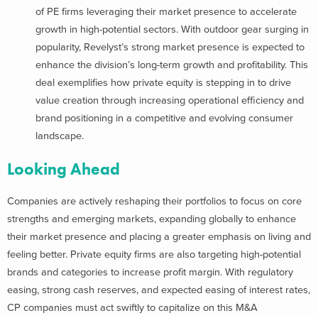
of PE firms leveraging their market presence to accelerate
growth in high-potential sectors. With outdoor gear surging in
popularity, Revelyst’s strong market presence is expected to
enhance the division’s long-term growth and profitability. This
deal exemplifies how private equity is stepping in to drive
value creation through increasing operational efficiency and
brand positioning in a competitive and evolving consumer
landscape.
Looking Ahead
Companies are actively reshaping their portfolios to focus on core
strengths and emerging markets, expanding globally to enhance
their market presence and placing a greater emphasis on living and
feeling better. Private equity firms are also targeting high-potential
brands and categories to increase profit margin. With regulatory
easing, strong cash reserves, and expected easing of interest rates,
CP companies must act swiftly to capitalize on this M&A