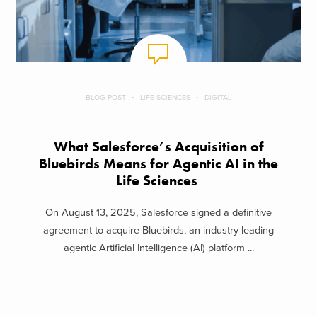
BLOG POST
LIFE SCIENCES
DIGITAL
What Salesforce’s Acquisition of
Bluebirds Means for Agentic AI in the
Life Sciences
On August 13, 2025, Salesforce signed a definitive
agreement to acquire Bluebirds, an industry leading
agentic Artificial Intelligence (AI) platform ...