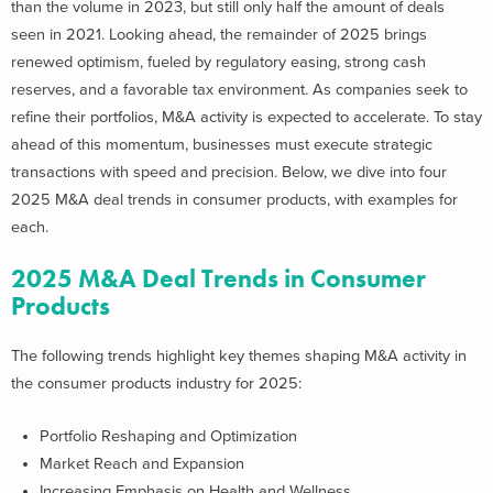
than the volume in 2023, but still only half the amount of deals
seen in 2021.
Looking ahead, the remainder of 2025 brings
renewed optimism, fueled by regulatory easing, strong cash
reserves, and a favorable tax environment. As companies seek to
refine their portfolios, M&A activity is expected to accelerate. To stay
ahead of this momentum, businesses must execute strategic
transactions with speed and precision.
Below, we dive into four
2025 M&A deal trends in consumer products, with examples for
each.
2025 M&A Deal Trends in Consumer
Products
The following trends highlight key themes shaping M&A activity in
the consumer products industry for 2025:
Portfolio Reshaping and Optimization
Market Reach and Expansion
Increasing Emphasis on Health and Wellness