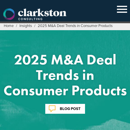
Skip
to
content
Home
/
Insights
/
2025 M&A Deal Trends in Consumer Products
2025 M&A Deal
Trends in
Consumer Products
BLOG POST