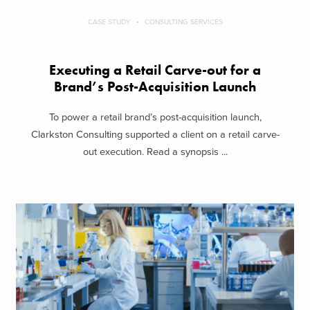
CASE STUDY
CONSULTING SERVICES
Executing a Retail Carve-out for a
Brand’s Post-Acquisition Launch
To power a retail brand’s post-acquisition launch,
Clarkston Consulting supported a client on a retail carve-
out execution. Read a synopsis ...