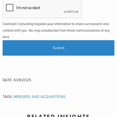
Clarkston Consulting requests your information to share our research and
content with you. You may unsubscribe from these communications at any
time.
DATE: 4/28/2025
TAGS:
MERGERS AND ACQUISITIONS
RELATED INSIGHTS