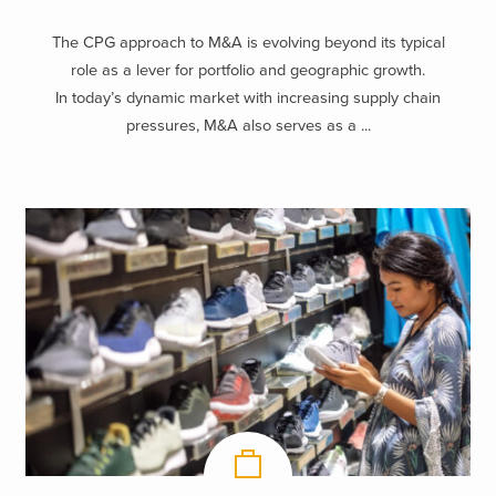
The CPG approach to M&A is evolving beyond its typical
role as a lever for portfolio and geographic growth.
In today’s dynamic market with increasing supply chain
pressures, M&A also serves as a ...