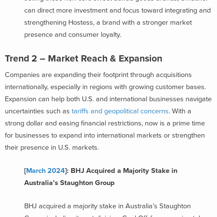
can direct more investment and focus toward integrating and
strengthening Hostess, a brand with a stronger market
presence and consumer loyalty.
Trend 2 – Market Reach & Expansion
Companies are expanding their footprint through acquisitions
internationally, especially in regions with growing customer bases.
Expansion can help both U.S. and international businesses navigate
uncertainties such as
tariffs and geopolitical concerns
. With a
strong dollar and easing financial restrictions, now is a prime time
for businesses to expand into international markets or strengthen
their presence in U.S. markets.
[
March 2024
]: BHJ Acquired a Majority Stake in
Australia’s Staughton Group
BHJ acquired a majority stake in Australia’s Staughton