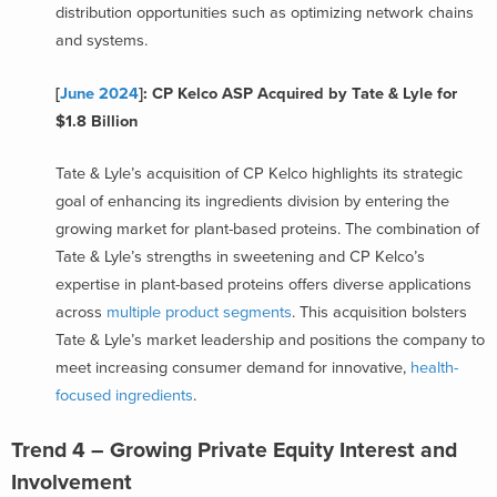
distribution opportunities such as optimizing network chains
and systems.
[
June 2024
]: CP Kelco ASP Acquired by Tate & Lyle for
$1.8 Billion
Tate & Lyle’s acquisition of CP Kelco highlights its strategic
goal of enhancing its ingredients division by entering the
growing market for plant-based proteins. The combination of
Tate & Lyle’s strengths in sweetening and CP Kelco’s
expertise in plant-based proteins offers diverse applications
across
multiple product segments
. This acquisition bolsters
Tate & Lyle’s market leadership and positions the company to
meet increasing consumer demand for innovative,
health-
focused ingredients
.
Trend 4 – Growing Private Equity Interest and
Involvement