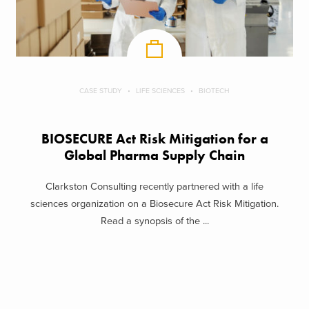
CASE STUDY
LIFE SCIENCES
BIOTECH
BIOSECURE Act Risk Mitigation for a
Global Pharma Supply Chain
Clarkston Consulting recently partnered with a life
sciences organization on a Biosecure Act Risk Mitigation.
Read a synopsis of the ...