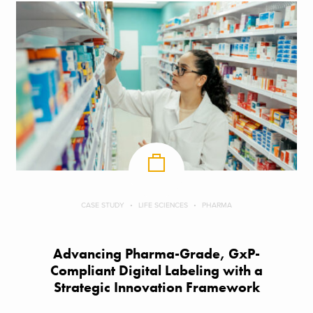
CASE STUDY
LIFE SCIENCES
PHARMA
Advancing Pharma-Grade, GxP-
Compliant Digital Labeling with a
Strategic Innovation Framework