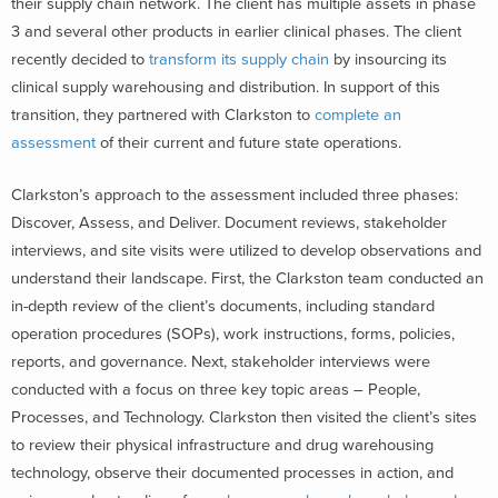
their supply chain network. The client has multiple assets in phase
3 and several other products in earlier clinical phases. The client
recently decided to
transform its supply chain
by insourcing its
clinical supply warehousing and distribution. In support of this
transition, they partnered with Clarkston to
complete an
assessment
of their current and future state operations.
Clarkston’s approach to the assessment included three phases:
Discover, Assess, and Deliver. Document reviews, stakeholder
interviews, and site visits were utilized to develop observations and
understand their landscape. First, the Clarkston team conducted an
in-depth review of the client’s documents, including standard
operation procedures (SOPs), work instructions, forms, policies,
reports, and governance. Next, stakeholder interviews were
conducted with a focus on three key topic areas – People,
Processes, and Technology. Clarkston then visited the client’s sites
to review their physical infrastructure and drug warehousing
technology, observe their documented processes in action, and