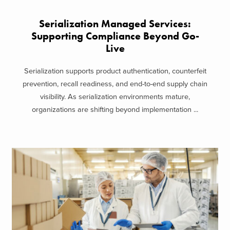
Serialization Managed Services:
Supporting Compliance Beyond Go-
Live
Serialization supports product authentication, counterfeit
prevention, recall readiness, and end-to-end supply chain
visibility. As serialization environments mature,
organizations are shifting beyond implementation ...