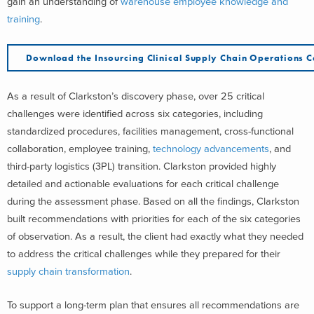
gain an understanding of
warehouse employee knowledge and
training
.
Download the Insourcing Clinical Supply Chain Operations 
As a result of Clarkston’s discovery phase, over 25 critical
challenges were identified across six categories, including
standardized procedures, facilities management, cross-functional
collaboration, employee training,
technology advancements
, and
third-party logistics (3PL) transition. Clarkston provided highly
detailed and actionable evaluations for each critical challenge
during the assessment phase. Based on all the findings, Clarkston
built recommendations with priorities for each of the six categories
of observation. As a result, the client had exactly what they needed
to address the critical challenges while they prepared for their
supply chain transformation
.
To support a long-term plan that ensures all recommendations are