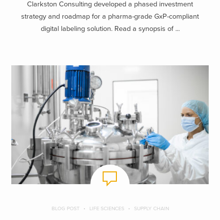
Clarkston Consulting developed a phased investment
strategy and roadmap for a pharma-grade GxP-compliant
digital labeling solution. Read a synopsis of ...
BLOG POST
LIFE SCIENCES
SUPPLY CHAIN