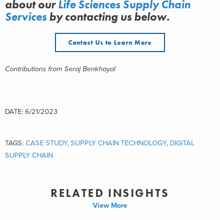
about
our
Life Sciences Supply Chain
Services
by contacting us below.
Contact Us to Learn More
Contributions from Seraj Benkhayal
DATE: 6/21/2023
TAGS:
CASE STUDY
,
SUPPLY CHAIN TECHNOLOGY
,
DIGITAL
SUPPLY CHAIN
RELATED INSIGHTS
View More