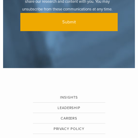
share our research and content with you. You may
unsubscribe from these communications at any time.
INSIGHTS
LEADERSHIP
CAREERS
PRIVACY POLICY