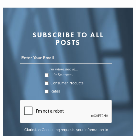
SUBSCRIBE TO ALL
POSTS
I'm interested in...
Life Sciences
Consumer Products
Retail
Clarkston Consulting requests your information to