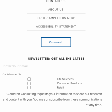
CONTACT US
ABOUT US
ORDER AMPLIFIERS NOW
ACCESSIBILITY STATEMENT
Connect
NEWSLETTER: GET ALL THE LATEST
I'm interested in...
Life Sciences
Consumer Products
Retail
Clarkston Consulting requests your information to share our research
and content with you. You may unsubscribe from these communications
at any time.