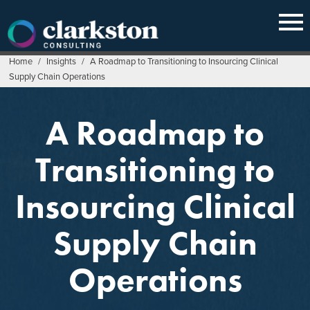
Skip
to
content
Home
/
Insights
/
A Roadmap to Transitioning to Insourcing Clinical
Supply Chain Operations
A Roadmap to
Transitioning to
Insourcing Clinical
Supply Chain
Operations