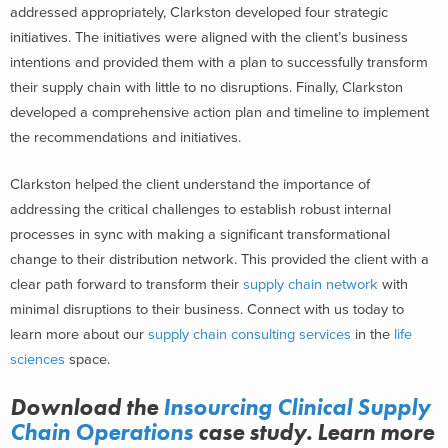
addressed appropriately, Clarkston developed four strategic
initiatives. The initiatives were aligned with the client’s business
intentions and provided them with a plan to successfully transform
their supply chain with little to no disruptions. Finally, Clarkston
developed a comprehensive action plan and timeline to implement
the recommendations and initiatives.
Clarkston helped the client understand the importance of
addressing the critical challenges to establish robust internal
processes in sync with making a significant
transformational
change
to their distribution network. This provided the client with a
clear path forward to transform their
supply chain network
with
minimal disruptions to their business.
Connect with us today to
learn more about our
supply chain consulting
services
in the
life
sciences
space.
Download the
Insourcing Clinical Supply
Chain Operations
case study. Learn more