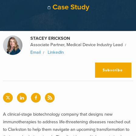
Case Study
STACEY ERICKSON
Associate Partner, Medical Device Industry Lead
Email
LinkedIn
Subscribe
A clinical-stage biotechnology company that designs new
immunotherapies to address life-threatening diseases reached out
to Clarkston to help them navigate an upcoming transformation to