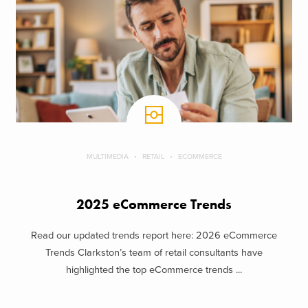
MULTIMEDIA
RETAIL
ECOMMERCE
2025 eCommerce Trends
Read our updated trends report here: 2026 eCommerce
Trends Clarkston’s team of retail consultants have
highlighted the top eCommerce trends ...