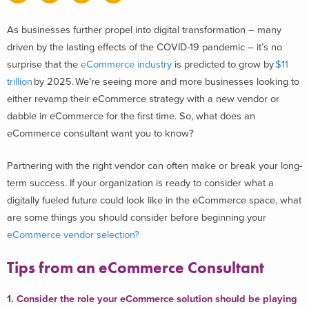
As businesses further propel into digital transformation – many
driven by the lasting effects of the COVID-19 pandemic – it’s no
surprise that
the
eCommerce industry
is predicted to grow by
$11
trillion
by 2025
. We’re seeing more and more businesses looking to
either revamp their eCommerce strategy with a new vendor or
dabble in eCommerce for the first time.
So, what does an
eCommerce consultant want you to know?
Partnering with the right vendor can often make or break your long-
term success.
If your organization is ready to consider what a
digitally fueled future could look like in the eCommerce space, what
are some things you should consider before beginning your
eCommerce vendor selection?
Tips from an eCommerce Consultant
1. Consider the role your eCommerce solution should be playing