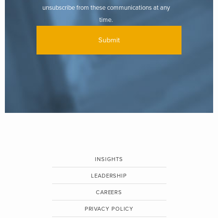
unsubscribe from these communications at any
time.
INSIGHTS
LEADERSHIP
CAREERS
PRIVACY POLICY