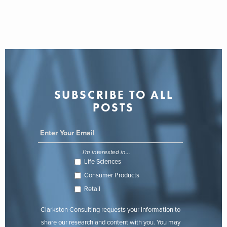
SUBSCRIBE TO ALL
POSTS
I'm interested in...
Life Sciences
Consumer Products
Retail
Clarkston Consulting requests your information to
share our research and content with you. You may