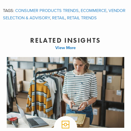
TAGS:
CONSUMER PRODUCTS TRENDS
,
ECOMMERCE
,
VENDOR
SELECTION & ADVISORY
,
RETAIL
,
RETAIL TRENDS
RELATED INSIGHTS
View More