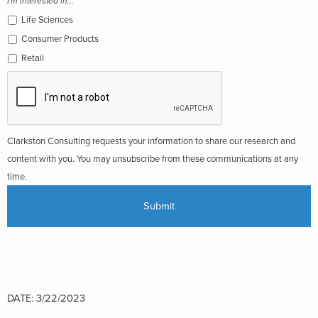
I'm interested in...
Life Sciences
Consumer Products
Retail
Clarkston Consulting requests your information to share our research and
content with you. You may unsubscribe from these communications at any
time.
DATE: 3/22/2023