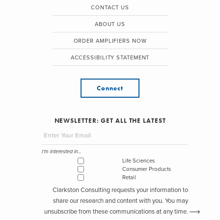
CONTACT US
ABOUT US
ORDER AMPLIFIERS NOW
ACCESSIBILITY STATEMENT
Connect
NEWSLETTER: GET ALL THE LATEST
I'm interested in...
Life Sciences
Consumer Products
Retail
Clarkston Consulting requests your information to
share our research and content with you. You may
unsubscribe from these communications at any time.