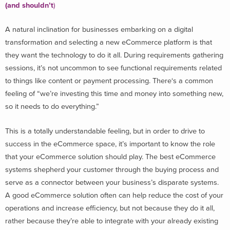
(and shouldn’t
)
A natural inclination for businesses embarking on a digital
transformation and selecting a new eCommerce platform is that
they want the technology to do it all. During requirements gathering
sessions, it’s not uncommon to see functional requirements related
to things like content or payment processing. There‘s a common
feeling of “we’re investing this time and money into something new,
so it needs to do everything.”
This is a totally understandable feeling, but in order to drive to
success in the eCommerce space, it’s important to know the role
that your eCommerce solution should play. The best eCommerce
systems shepherd your customer through the buying process and
serve as a connector between your business’s disparate systems.
A good eCommerce solution often can help reduce the cost of your
operations and increase efficiency, but not because they do it all,
rather because they’re able to integrate with your already existing