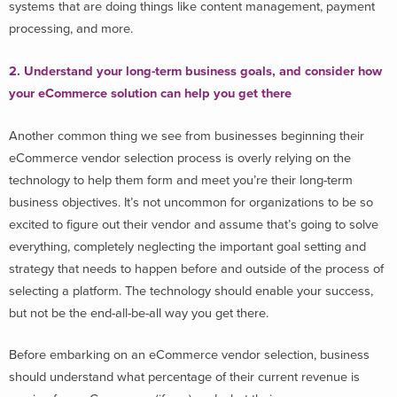
systems that are doing things like content management, payment
processing, and more.
2. Understand your long-term business goals, and consider how
your eCommerce solution can help you get there
Another common thing we see from businesses beginning their
eCommerce vendor selection process is overly relying on the
technology to help them form and meet you’re their long-term
business objectives. It’s not uncommon for organizations to be so
excited to figure out their vendor and assume that’s going to solve
everything, completely neglecting the important goal setting and
strategy that needs to happen before and outside of the process of
selecting a platform. The technology should enable your success,
but not be the end-all-be-all way you get there.
Before embarking on an eCommerce vendor selection, business
should understand what percentage of their current revenue is