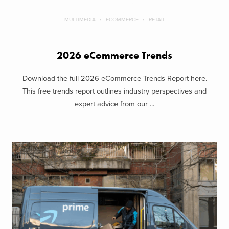
MULTIMEDIA
ECOMMERCE
RETAIL
2026 eCommerce Trends
Download the full 2026 eCommerce Trends Report here.
This free trends report outlines industry perspectives and
expert advice from our ...