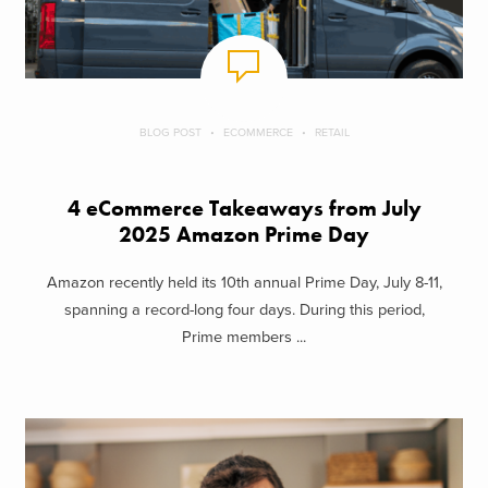
BLOG POST
ECOMMERCE
RETAIL
4 eCommerce Takeaways from July
2025 Amazon Prime Day
Amazon recently held its 10th annual Prime Day, July 8-11,
spanning a record-long four days. During this period,
Prime members ...