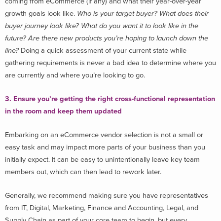
coming from eCommerce (if any) and what their year-over-year
growth goals look like.
Who is your target buyer? What does their
buyer journey look like? What do you want it to look like in the
future? Are there new products you’re hoping to launch down the
line?
Doing a quick assessment of your current state while
gathering requirements is never a bad idea to determine where you
are currently and where you’re looking to go.
3. Ensure you’re getting the right cross-functional representation
in the room and keep them updated
Embarking on an eCommerce vendor selection is not a small or
easy task and may impact more parts of your business than you
initially expect. It can be easy to unintentionally leave key team
members out, which can then lead to rework later.
Generally, we recommend making sure you have representatives
from IT, Digital, Marketing, Finance and Accounting, Legal, and
Supply Chain as part of your core team to begin, but every