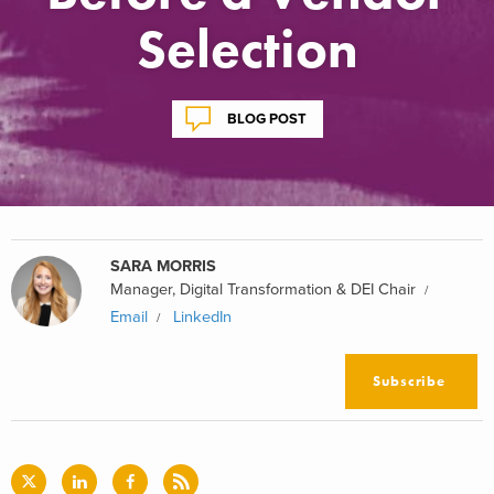
Selection
BLOG POST
SARA MORRIS
Manager, Digital Transformation & DEI Chair
Email
LinkedIn
Subscribe