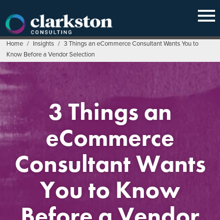
Skip
to
content
Home
/
Insights
/
3 Things an eCommerce Consultant Wants You to
Know Before a Vendor Selection
3 Things an
eCommerce
Consultant Wants
You to Know
Before a Vendor