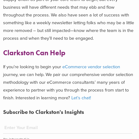
business will have different needs that may ebb and flow
throughout the process. We also have seen a lot of success with
something like a weekly newsletter letting folks who may be a little
more removed – but still impacted—know where the team is in the
process and when they’ll need to be engaged.
Clarkston Can Help
If you’re looking to begin your
eCommerce vendor selection
journey, we can help. We pair our comprehensive vendor selection
methodology with our eCommerce consultants’ many years of
experience to partner with you through the process from start to
finish. Interested in learning more?
Let’s chat!
Subscribe to Clarkston's Insights