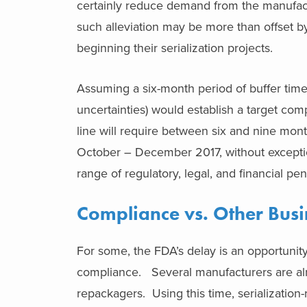
certainly reduce demand from the manufact
such alleviation may be more than offset by
beginning their serialization projects.
Assuming a six-month period of buffer time
uncertainties) would establish a target co
line will require between six and nine mon
October – December 2017, without exceptio
range of regulatory, legal, and financial pe
Compliance vs. Other Busi
For some, the FDA’s delay is an opportunity
compliance. Several manufacturers are alr
repackagers. Using this time, serializatio