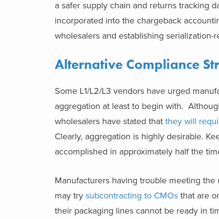
a safer supply chain and returns tracking da
incorporated into the chargeback accountin
wholesalers and establishing serialization-
Alternative Compliance St
Some L1/L2/L3 vendors have urged manufactu
aggregation at least to begin with. Althoug
wholesalers have stated that
they will requ
Clearly, aggregation is highly desirable. Ke
accomplished in approximately half the time
Manufacturers having trouble meeting the
may try
subcontracting to CMOs
that are or
their packaging lines cannot be ready in ti