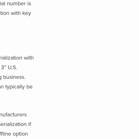
rial number is
tion with key
alization with
 3” U.S.
g business.
n typically be
nufacturers
erialization if
fline option