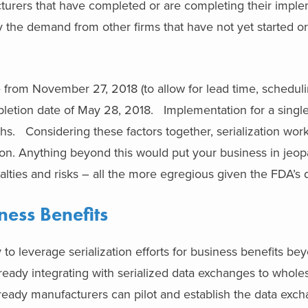
urers that have completed or are completing their imple
 the demand from other firms that have not yet started or 
 from November 27, 2018 (to allow for lead time, scheduli
mpletion date of May 28, 2018. Implementation for a singl
ths. Considering these factors together, serialization wo
n. Anything beyond this would put your business in jeop
nalties and risks – all the more egregious given the FDA’s 
ness Benefits
 to leverage serialization efforts for business benefits be
eady integrating with serialized data exchanges to whole
n-ready manufacturers can pilot and establish the data exc