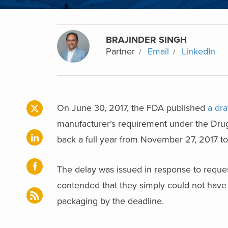
BRAJINDER SINGH
Partner
Email
LinkedIn
On June 30, 2017, the FDA published
a dra
manufacturer’s requirement under the Dru
back a full year from November 27, 2017 t
The delay was issued in response to reque
contended that they simply could not have 
packaging by the deadline.