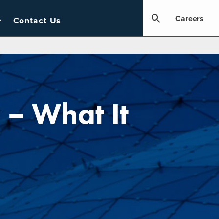
Careers
Contact Us
– What It