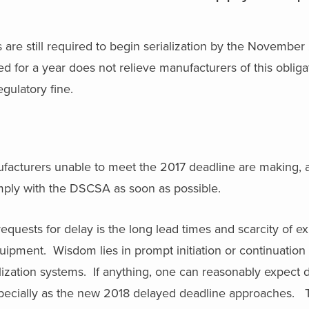
are still required to begin serialization by the November
ced for a year does not relieve manufacturers of this obliga
gulatory fine.
facturers unable to meet the 2017 deadline are making, a
omply with the DSCSA as soon as possible.
requests for delay is the long lead times and scarcity of 
quipment. Wisdom lies in prompt initiation or continuation 
alization systems. If anything, one can reasonably expect
specially as the new 2018 delayed deadline approaches. T