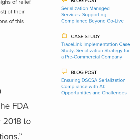
BLOG POST
ghs of relief.
Serialization Managed
t) of their
Services: Supporting
ns of this
Compliance Beyond Go-Live
CASE STUDY
TraceLink Implementation Case
Study: Serialization Strategy for
a Pre-Commercial Company
BLOG POST
Ensuring DSCSA Serialization
Compliance with AI:
n
Opportunities and Challenges
 the FDA
 2018 to
ions.”