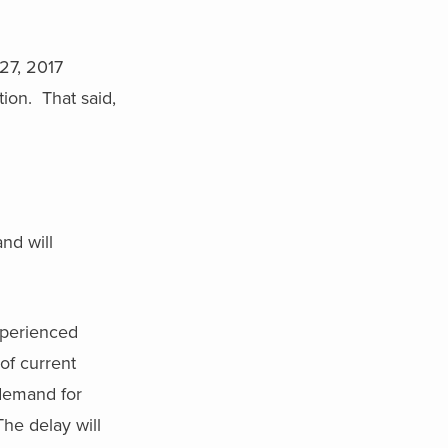
 27, 2017
tion. That said,
nd will
experienced
of current
 demand for
he delay will