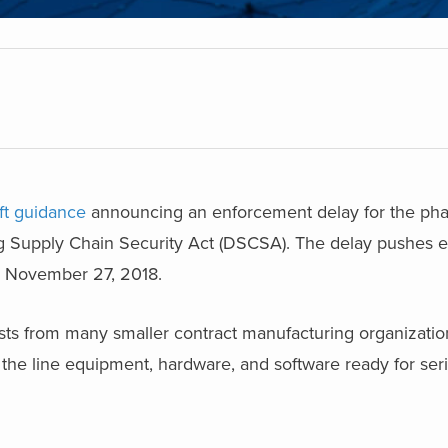
ft guidance
announcing an enforcement delay for the pha
g Supply Chain Security Act (DSCSA). The delay pushes 
o November 27, 2018.
sts from many smaller contract manufacturing organizati
the line equipment, hardware, and software ready for seri