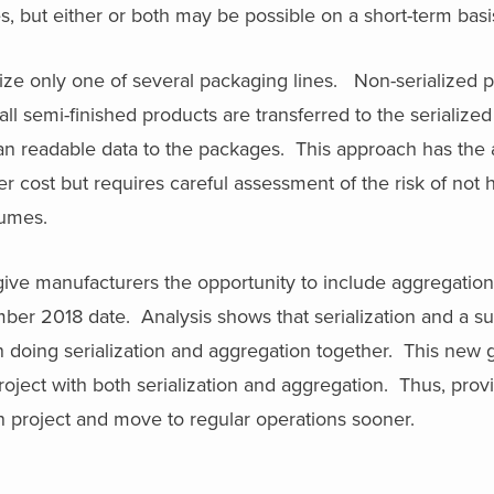
, but either or both may be possible on a short-term basi
ze only one of several packaging lines. Non-serialized p
ll semi-finished products are transferred to the serialized
n readable data to the packages. This approach has the 
er cost but requires careful assessment of the risk of not h
lumes.
ve manufacturers the opportunity to include aggregation 
ember 2018 date. Analysis shows that serialization and a 
an doing serialization and aggregation together. This new
roject with both serialization and aggregation. Thus, prov
tion project and move to regular operations sooner.