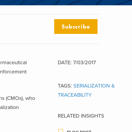
Subscribe
rmaceutical
DATE: 7/03/2017
enforcement
TAGS:
SERIALIZATION &
TRACEABILITY
ons (CMOs), who
alization
RELATED INSIGHTS