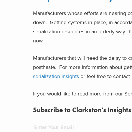
Manufacturers whose efforts are nearing com
down. Getting systems in place, in accordan
serialization resources in an orderly way. I
now.
Manufacturers that will need the delay to
posthaste. For more information about gettin
serialization insights
or feel free to contact
If you would like to read more from our Seri
Subscribe to Clarkston's Insights