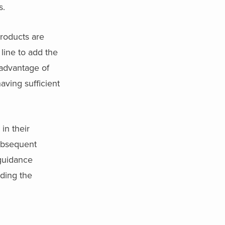
s.
roducts are
 line to add the
advantage of
aving sufficient
in their
subsequent
 guidance
iding the