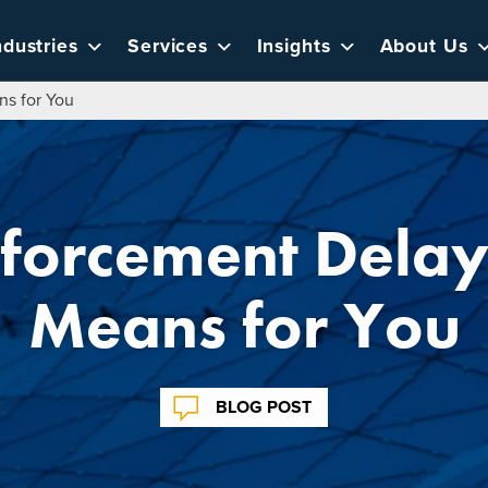
ndustries
Services
Insights
About Us
s for You
forcement Delay 
Means for You
BLOG POST