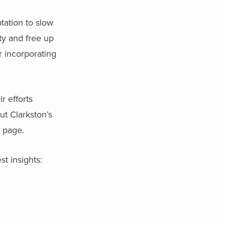
tation to slow
ty and free up
r incorporating
r efforts
ut Clarkston’s
s page.
st insights: