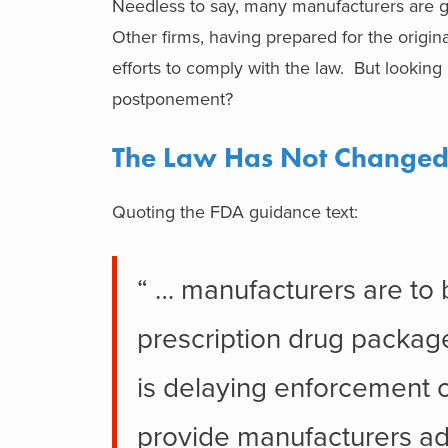
Needless to say, many manufacturers are g
Other firms, having prepared for the origina
efforts to comply with the law. But looking
postponement?
The Law Has Not Change
Quoting the FDA guidance text:
“ … manufacturers are to b
prescription drug packag
is delaying enforcement 
provide manufacturers add