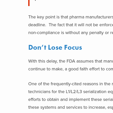
The key point is that pharma manufacturers 
deadline. The fact that it will not be enfor
non-compliance is without any penalty or re
Don’t Lose Focus
With this delay, the FDA assumes that manu
continue to make, a good faith effort to c
One of the frequently-cited reasons in the 
technicians for the L1/L2/L3 serialization e
efforts to obtain and implement these seri
these systems and services to increase, e