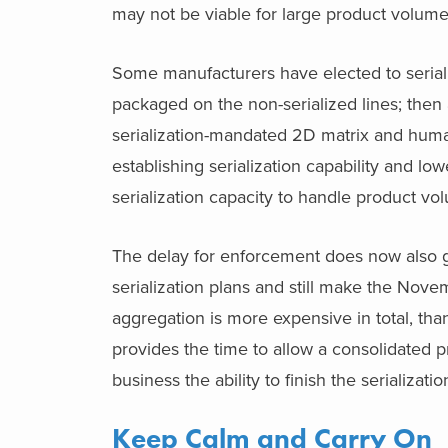
may not be viable for large product volumes
Some manufacturers have elected to seriali
packaged on the non-serialized lines; then a
serialization-mandated 2D matrix and huma
establishing serialization capability and low
serialization capacity to handle product vo
The delay for enforcement does now also gi
serialization plans and still make the Nov
aggregation is more expensive in total, th
provides the time to allow a consolidated p
business the ability to finish the serializa
Keep Calm and Carry On