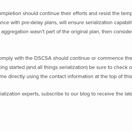
pletion should continue their efforts and resist the temp
ce with pre-delay plans, will ensure serialization capabili
f aggregation wasn’t part of the original plan, then conside
 comply with the DSCSA should continue or commence thei
g started (and all things serialization) be sure to check o
 me directly using the contact information at the top of thi
alization experts, subscribe to our blog to receive the late