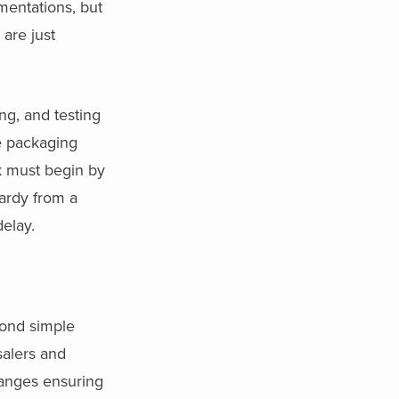
mentations, but
are just
ng, and testing
e packaging
rk must begin by
ardy from a
delay.
yond simple
salers and
hanges ensuring