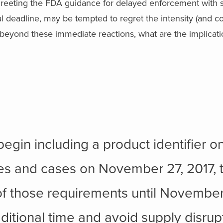
reeting the FDA guidance for delayed enforcement with si
l deadline, may be tempted to regret the intensity (and cos
 beyond these immediate reactions, what are the implicatio
d
egin including a product identifier o
es and cases on November 27, 2017,
of those requirements until November
itional time and avoid supply disrupt