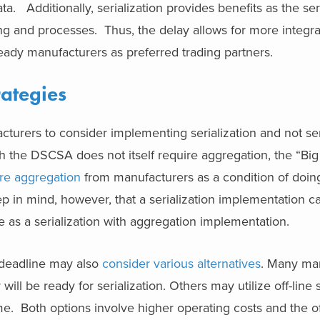
ta. Additionally, serialization provides benefits as the se
g and processes. Thus, the delay allows for more integra
ready manufacturers as preferred trading partners.
rategies
rers to consider implementing serialization and not seri
h the DSCSA does not itself require aggregation, the “Big
ire aggregation
from manufacturers as a condition of doin
ep in mind, however, that a serialization implementation ca
 as a serialization with aggregation implementation.
 deadline may also
consider various alternatives
. Many ma
 will be ready for serialization. Others may utilize off-line s
me. Both options involve higher operating costs and the of