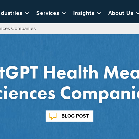
ndustries
Services
Insights
About Us
iences Companies
GPT Health Mean
ciences Compani
BLOG POST