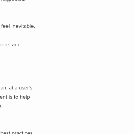
eel inevitable,
where, and
n, at a user’s
ent is to help
s
best practices