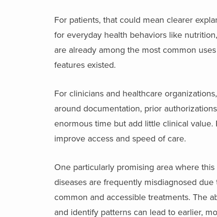
For patients, that could mean clearer explana
for everyday health behaviors like nutritio
are already among the most common uses 
features existed.
For clinicians and healthcare organizations
around documentation, prior authorization
enormous time but add little clinical value.
improve access and speed of care.
One particularly promising area where this
diseases are frequently misdiagnosed due
common and accessible treatments. The abi
and identify patterns can lead to earlier, 