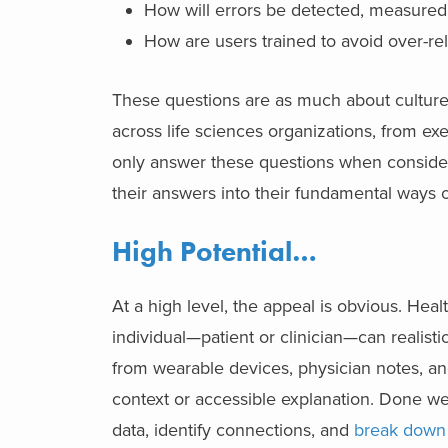
How will errors be detected, measured,
How are users trained to avoid over-re
These questions are as much about cultur
across life sciences organizations, from ex
only answer these questions when considerin
their answers into their fundamental ways 
High Potential…
At a high level, the appeal is obvious. He
individual—patient or clinician—can realistic
from wearable devices, physician notes, and 
context or accessible explanation. Done well
data, identify connections, and
break down