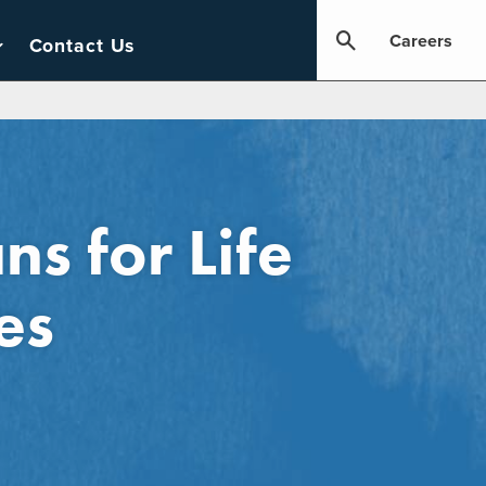
Careers
Contact Us
s for Life
es