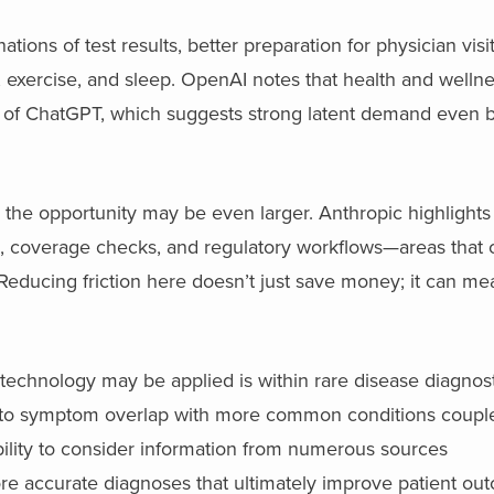
tions of test results, better preparation for physician visi
n, exercise, and sleep. OpenAI notes that health and welln
of ChatGPT, which suggests strong latent demand even b
, the opportunity may be even larger. Anthropic highlight
s, coverage checks, and regulatory workflows—areas tha
 Reducing friction here doesn’t just save money; it can me
 technology may be applied is within rare disease diagnost
 to symptom overlap with more common conditions coupl
lity to consider information from numerous sources
more accurate diagnoses that ultimately improve patient ou