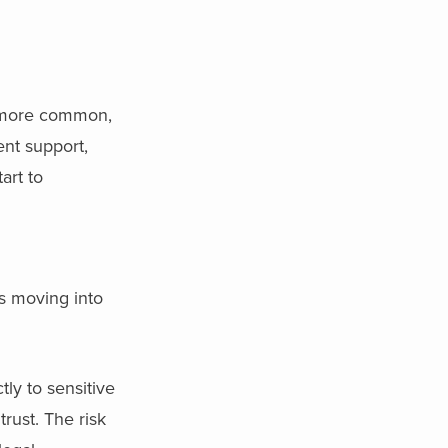
more common,
ent support,
art to
is moving into
ly to sensitive
rust. The risk