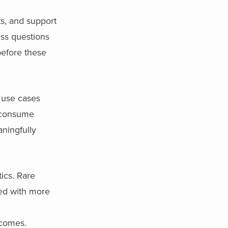
ts, and support
ess questions
efore these
s use cases
t consume
aningfully
ics. Rare
ed with more
tcomes.