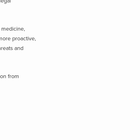
legal
l medicine,
more proactive,
hreats and
ion from