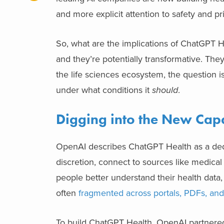
and more explicit attention to safety and pr
So, what are the implications of ChatGPT H
and they’re potentially transformative. The
the life sciences ecosystem, the question is
under what conditions it
should
.
Digging into the New Capa
OpenAI describes ChatGPT Health as a dedic
discretion, connect to sources like medical
people better understand their health data,
often
fragmented across portals, PDFs, an
To build ChatGPT Health, OpenAI partnered 