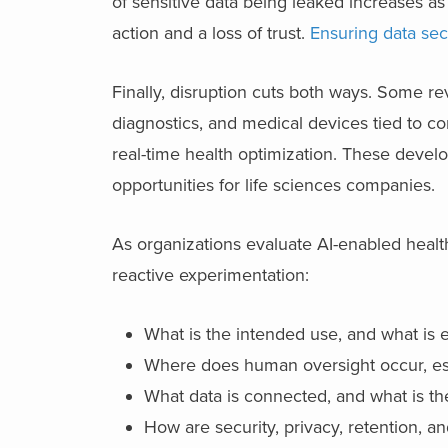
of sensitive data being leaked increases as i
action and a loss of trust.
Ensuring data sec
Finally, disruption cuts both ways. Some r
diagnostics, and medical devices tied to 
real-time health optimization. These devel
opportunities for life sciences companies.
As organizations evaluate AI-enabled healt
reactive experimentation:
What is the intended use, and what is e
Where does human oversight occur, espe
What data is connected, and what is t
How are security, privacy, retention, 