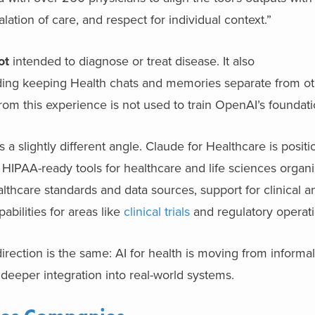
alation of care, and respect for individual context.”
ot
intended to diagnose or treat disease. It also
cluding keeping Health chats and memories separate from o
from this experience is not used to train OpenAI’s foundat
 slightly different angle. Claude for Healthcare is positi
IPAA-ready tools for healthcare and life sciences organi
lthcare standards and data sources, support for clinical a
bilities for areas like
clinical trials
and regulatory operati
irection is the same: AI for health is moving from informal
deeper integration into real-world systems.