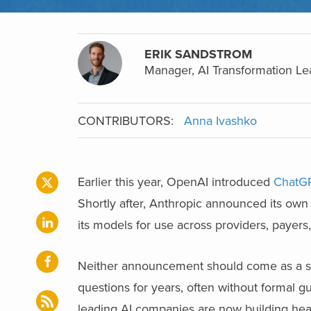
ERIK SANDSTROM
Manager, AI Transformation Lea
CONTRIBUTORS:
Anna Ivashko
Earlier this year, OpenAI introduced
ChatGP
Shortly after, Anthropic announced its own
its models for use across providers, payers
Neither announcement should come as a sur
questions for years, often without formal gua
leading AI companies are now building heal