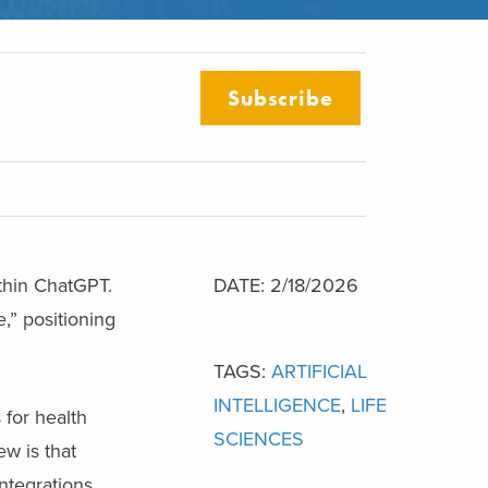
Subscribe
thin ChatGPT.
DATE: 2/18/2026
,” positioning
TAGS:
ARTIFICIAL
INTELLIGENCE
,
LIFE
for health
SCIENCES
ew is that
ntegrations,