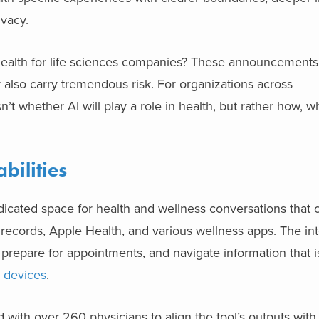
ivacy.
ealth for life sciences companies? These announcements f
y also carry tremendous risk. For organizations across
n’t whether AI will play a role in health, but rather how, 
bilities
ated space for health and wellness conversations that ca
 records, Apple Health, and various wellness apps. The int
 prepare for appointments, and navigate information that i
d devices
.
with over 260 physicians to align the tool’s outputs with 