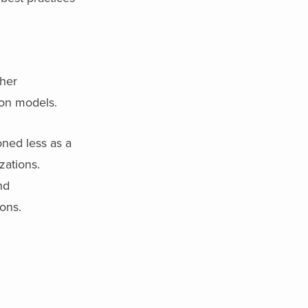
ther
ion models.
oned less as a
zations.
nd
ons.