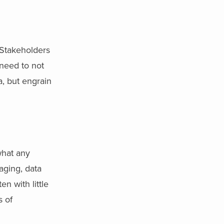
Stakeholders
 need to not
a, but engrain
what any
maging, data
n with little
s of