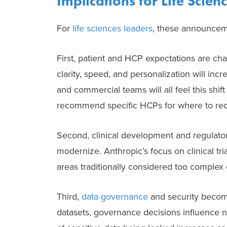
Implications for Life Scie
For
life sciences leaders
, these announceme
First, patient and HCP expectations are ch
clarity, speed, and personalization will inc
and commercial teams will all feel this shift 
recommend specific HCPs for where to rec
Second, clinical development and regulatory
modernize. Anthropic’s focus on clinical tr
areas traditionally considered too complex 
Third,
data governance
and security become 
datasets, governance decisions influence no