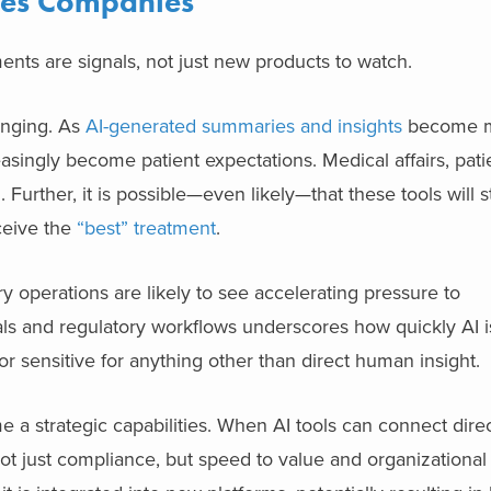
nces Companies
nts are signals, not just new products to watch.
anging. As
AI-generated summaries and insights
become 
reasingly become patient expectations. Medical affairs, pati
. Further, it is possible—even likely—that these tools will st
eive the
“best” treatment
.
 operations are likely to see accelerating pressure to
ials and regulatory workflows underscores how quickly AI 
or sensitive for anything other than direct human insight.
a strategic capabilities. When AI tools can connect direct
t just compliance, but speed to value and organizational t