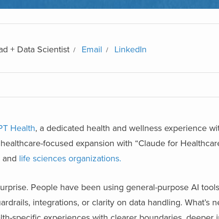
d + Data Scientist
Email
LinkedIn
T Health
, a dedicated health and wellness experience wi
 healthcare-focused expansion with “Claude for Healthcare
, and
life sciences organizations.
prise. People have been using general-purpose AI tools 
rdrails, integrations, or clarity on data handling. What’s n
th-specific experiences with clearer boundaries, deeper i