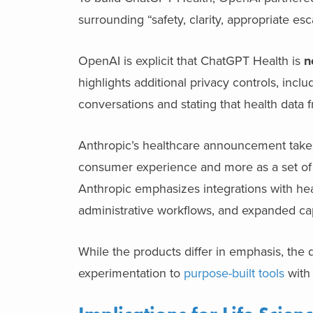
surrounding “safety, clarity, appropriate esc
OpenAI is explicit that ChatGPT Health is
n
highlights additional privacy controls, in
conversations and stating that health data 
Anthropic’s healthcare announcement takes a
consumer experience and more as a set of H
Anthropic emphasizes integrations with hea
administrative workflows, and expanded capa
While the products differ in emphasis, the d
experimentation to
purpose-built tools
with 