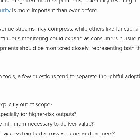
t is integrated into new platforms, potentially resulting in 
urity
is more important than ever before.
evenue streams may compress, while others like functiona
continuous monitoring could expand as consumers pursue 
opments should be monitored closely, representing both t
h tools, a few questions tend to separate thoughtful adopt
xplicitly out of scope?
cially for higher-risk outputs?
he minimum necessary to deliver value?
and access handled across vendors and partners?