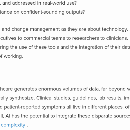
 and addressed in real-world use?
liance on confident-sounding outputs?
e and change management as they are about technology. 
ecutives to commercial teams to researchers to clinicians,
g the use of these tools and the integration of their dat
of working.
althcare generates enormous volumes of data, far beyond 
ally synthesize. Clinical studies, guidelines, lab results, i
patient-reported symptoms all live in different places, ofte
, AI has the potential to integrate these disparate source
 complexity
.