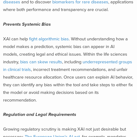
diseases
and to discover
biomarkers for rare diseases
, applications
where both performance and transparency are crucial.
Prevents Systemic Bias
XAI can help
fight algorithmic bias
. Without understanding how a
model makes a prediction, systemic bias can appear in AI
models, creating legal and ethical issues. Within the life sciences
industry,
bias can skew results
, including
underrepresented groups
in clinical trials
, incorrect treatment recommendations, and unfair
healthcare resource allocation. Once users can explain AI behavior,
they can identify any bias within the tool and take steps to either fix
the model or avoid making decisions based on its
recommendation.
Regulation and Legal Requirements
Growing regulatory scrutiny is making XAI not just desirable but
necessary.
The European Union’s AI act
, for example, mandates