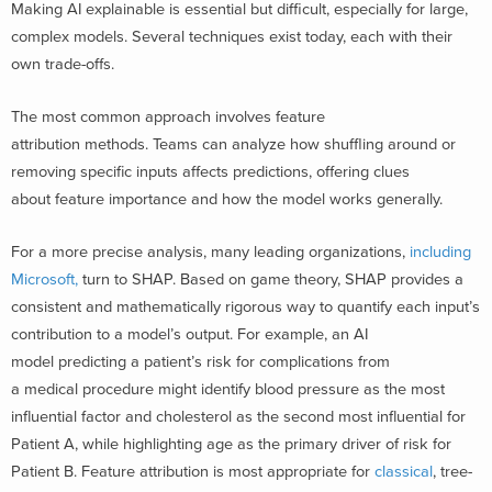
Making AI explainable is essential but difficult, especially for large,
complex models. Several techniques exist today, each with their
own trade-offs.
The most common approach involves feature
attribution methods. Teams can analyze how shuffling around or
removing specific inputs affects predictions, offering clues
about feature importance and how the model works generally.
For a more precise analysis, many leading organizations,
including
Microsoft,
turn to SHAP. Based on game theory, SHAP provides a
consistent and mathematically rigorous way to quantify each input’s
contribution to a model’s output. For example, an AI
model predicting a patient’s risk for complications from
a medical procedure might identify blood pressure as the most
influential factor and cholesterol as the second most influential for
Patient A, while highlighting age as the primary driver of risk for
Patient B. Feature attribution is most appropriate for
classical
, tree-