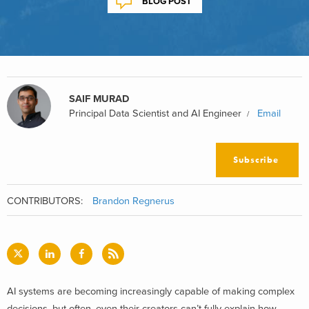
BLOG POST
SAIF MURAD
Principal Data Scientist and AI Engineer
Email
Subscribe
CONTRIBUTORS:
Brandon Regnerus
AI systems are becoming increasingly capable of making complex
decisions, but often, even their creators can’t fully explain how