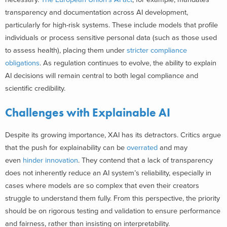
transparency and documentation across AI development,
particularly for high-risk systems. These include models that profile
individuals or process sensitive personal data (such as those used
to assess health), placing them under
stricter compliance
obligations
. As regulation continues to evolve, the ability to explain
AI decisions will remain central to both legal compliance and
scientific credibility.
Challenges with Explainable AI
Despite its growing importance, XAI has its detractors. Critics argue
that the push for explainability can be
overrated
and may
even
hinder innovation
. They contend that a lack of transparency
does not inherently reduce an AI system’s reliability, especially in
cases where models are so complex that even their creators
struggle to understand them fully. From this perspective, the priority
should be on rigorous testing and validation to ensure performance
and fairness, rather than insisting on interpretability.