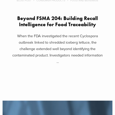
BLOG POST
CONSUMER PRODUCTS
FOOD AND BEVERAGE
Beyond FSMA 204: Building Recall
Intelligence for Food Traceability
When the FDA investigated the recent Cyclospora
outbreak linked to shredded iceberg lettuce, the
challenge extended well beyond identifying the
contaminated product. Investigators needed information
...