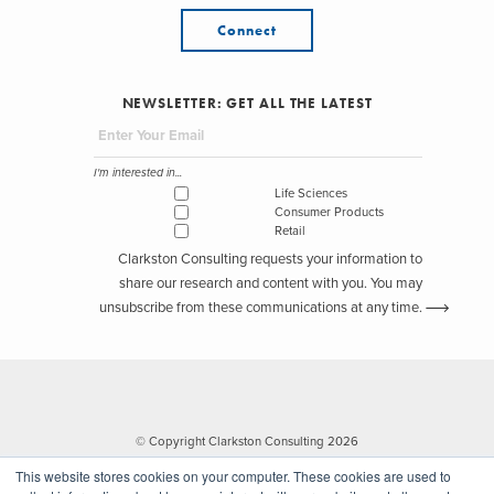
Connect
NEWSLETTER: GET ALL THE LATEST
I'm interested in...
Life Sciences
Consumer Products
Retail
Clarkston Consulting requests your information to
share our research and content with you. You may
unsubscribe from these communications at any time.
© Copyright Clarkston Consulting 2026
This website stores cookies on your computer. These cookies are used to