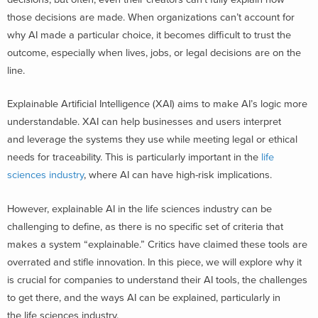
those decisions are made. When organizations can’t account for
why AI made a particular choice, it becomes difficult to trust the
outcome, especially when lives, jobs, or legal decisions are on the
line.
Explainable Artificial Intelligence (XAI) aims to make AI’s logic more
understandable. XAI can help businesses and users interpret
and leverage the systems they use while meeting legal or ethical
needs for traceability. This is particularly important in the
life
sciences industry
, where AI can have high-risk implications.
However, explainable AI in the life sciences industry can be
challenging to define, as there is no specific set of criteria that
makes a system “explainable.” Critics have claimed these tools are
overrated and stifle innovation.
In this piece, we will explore why it
is crucial for companies to understand their AI tools, the challenges
to get there, and the ways AI can be explained, particularly in
the life sciences industry.