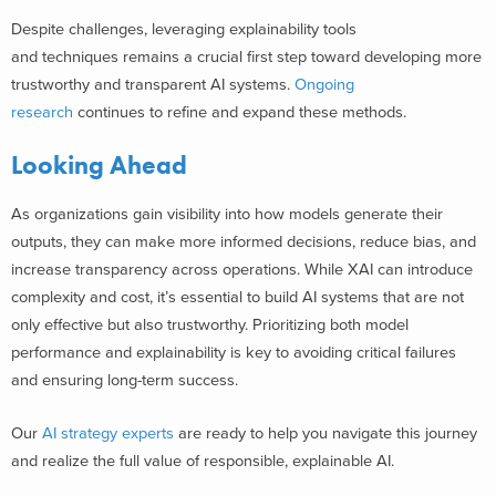
Despite challenges, leveraging explainability tools
and techniques remains a crucial first step toward developing more
trustworthy and transparent AI systems.
Ongoing
research
continues to refine and expand these methods.
Looking Ahead
As organizations gain visibility into how models generate their
outputs, they can make more informed decisions, reduce bias, and
increase transparency across operations. While XAI can introduce
complexity and cost, it’s essential to build AI systems that are not
only effective but also trustworthy. Prioritizing both model
performance and explainability is key to avoiding critical failures
and ensuring long-term success.
Our
AI strategy experts
are ready to help you navigate this journey
and realize the full value of responsible, explainable AI.