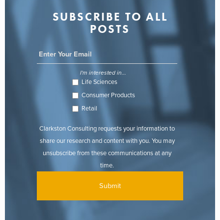
SUBSCRIBE TO ALL
POSTS
I'm interested in...
Life Sciences
Consumer Products
Retail
Clarkston Consulting requests your information to
share our research and content with you. You may
unsubscribe from these communications at any
time.