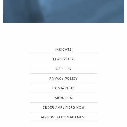
INSIGHTS
LEADERSHIP
CAREERS
PRIVACY POLICY
CONTACT US
ABOUT US
ORDER AMPLIFIERS NOW
ACCESSIBILITY STATEMENT