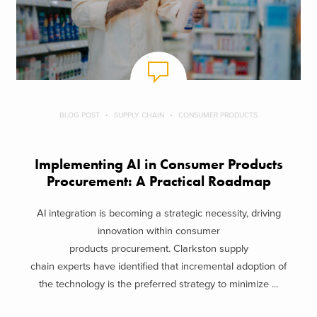
BLOG POST
SUPPLY CHAIN
CONSUMER PRODUCTS
Implementing AI in Consumer Products
Procurement: A Practical Roadmap
AI integration is becoming a strategic necessity, driving
innovation within consumer
products procurement. Clarkston supply
chain experts have identified that incremental adoption of
the technology is the preferred strategy to minimize ...