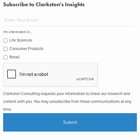
Subscribe to Clarkston's Insights
I'm interested in...
Life Sciences
Consumer Products
Retail
Clarkston Consulting requests your information to share our research and
content with you. You may unsubscribe from these communications at any
time.