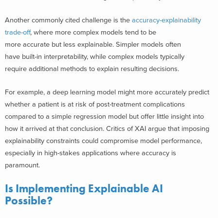
Another commonly cited challenge is the
accuracy-explainability
trade-off
, where more complex models tend to be
more accurate but less explainable. Simpler models often
have built-in interpretability, while complex models typically
require additional methods to explain resulting decisions.
For example, a deep learning model might more accurately predict
whether a patient is at risk of post-treatment complications
compared to a simple regression model but offer little insight into
how it arrived at that conclusion. Critics of XAI argue that imposing
explainability constraints could compromise model performance,
especially in high-stakes applications where accuracy is
paramount.
Is Implementing Explainable AI
Possible?