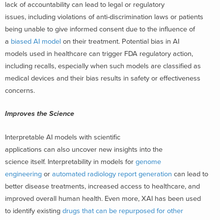
lack of accountability can lead to legal or regulatory
issues, including violations of anti-discrimination laws or patients
being unable to give informed consent due to the influence of
a
biased AI model
on their treatment. Potential bias in AI
models used in healthcare can trigger FDA regulatory action,
including recalls, especially when such models are classified as
medical devices and their bias results in safety or effectiveness
concerns.
Improves the Science
Interpretable AI models with scientific
applications can also uncover new insights into the
science itself. Interpretability in models for
genome
engineering
or
automated radiology report generation
can lead to
better disease treatments, increased access to healthcare, and
improved overall human health. Even more, XAI has been used
to identify existing
drugs that can be repurposed for other