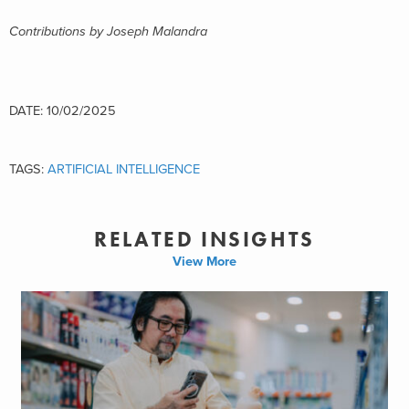
Contributions by Joseph Malandra
DATE: 10/02/2025
TAGS:
ARTIFICIAL INTELLIGENCE
RELATED INSIGHTS
View More