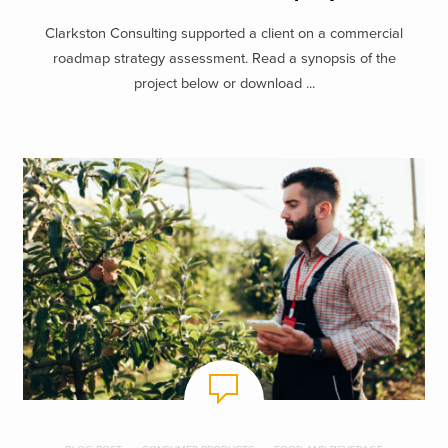
Clarkston Consulting supported a client on a commercial
roadmap strategy assessment. Read a synopsis of the
project below or download ...