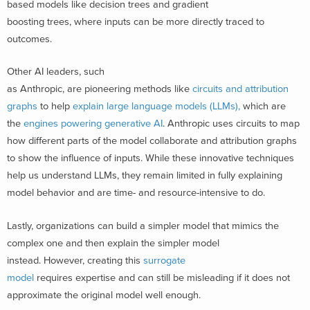
based models like decision trees and gradient
boosting trees, where inputs can be more directly traced to
outcomes.
Other AI leaders, such
as Anthropic, are pioneering methods like
circuits and attribution
graphs
to help
explain large language models (LLMs),
which are
the
engines powering generative AI
. Anthropic uses circuits to map
how different parts of the model collaborate and attribution graphs
to show the influence of inputs.
While these innovative techniques
help us understand LLMs, they remain limited in fully explaining
model behavior and are time- and resource-intensive to do.
Lastly, organizations can build a simpler model that mimics the
complex one and then explain the simpler model
instead. However, creating this
surrogate
model
requires expertise and can still be misleading if it does not
approximate the original model well enough.