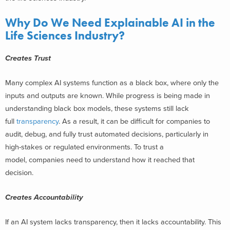
Why Do We Need Explainable AI in the
Life Sciences Industry?
Creates Trust
Many complex AI systems function as a black box, where only the
inputs and outputs are known. While progress is being made in
understanding black box models, these systems still lack
full
transparency
. As a result, it can be difficult for companies to
audit, debug, and fully trust automated decisions, particularly in
high-stakes or regulated environments. To trust a
model, companies need to understand how it reached that
decision.
Creates Accountability
If an AI system lacks transparency, then it lacks accountability. This