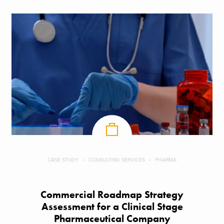
CASE STUDY
CONSULTING SERVICES
PHARMA
Commercial Roadmap Strategy
Assessment for a Clinical Stage
Pharmaceutical Company