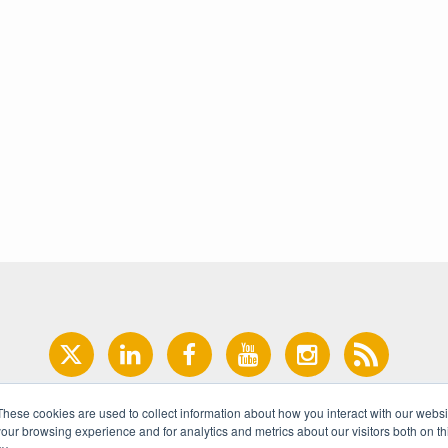
These cookies are used to collect information about how you interact with our webs
our browsing experience and for analytics and metrics about our visitors both on th