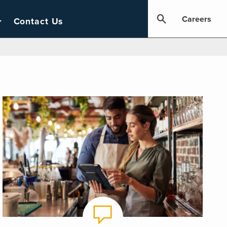
Careers
Contact Us