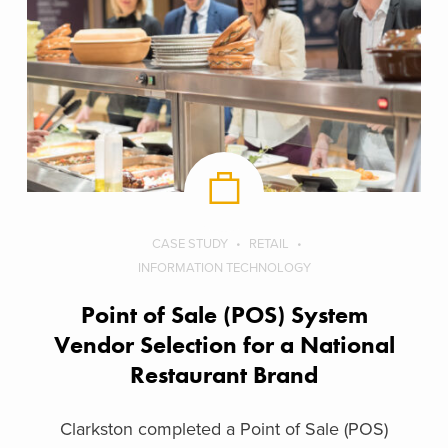
CASE STUDY
RETAIL
INFORMATION TECHNOLOGY
Point of Sale (POS) System
Vendor Selection for a National
Restaurant Brand
Clarkston completed a Point of Sale (POS)