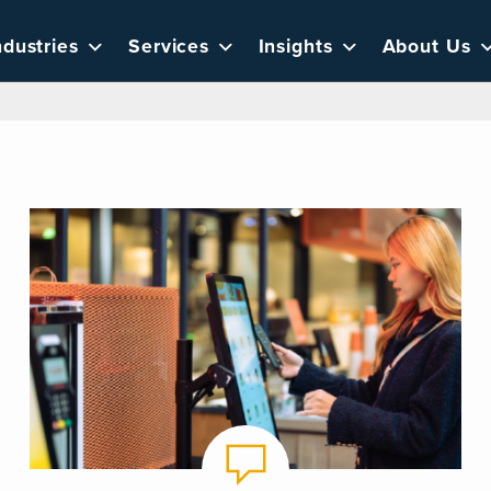
ndustries
Services
Insights
About Us