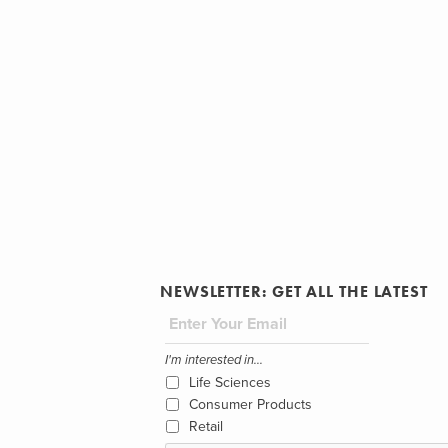
NEWSLETTER: GET ALL THE LATEST
I'm interested in...
Life Sciences
Consumer Products
Retail