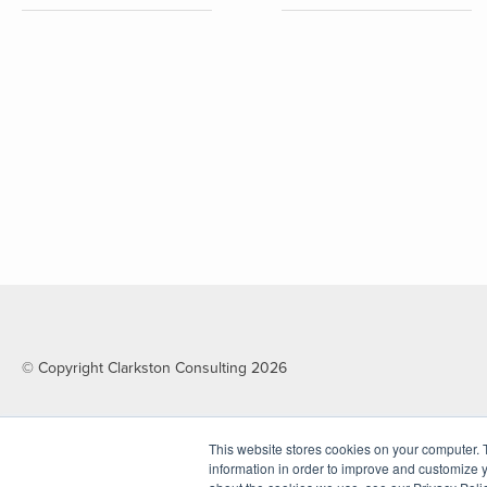
© Copyright Clarkston Consulting 2026
This website stores cookies on your computer. 
information in order to improve and customize y