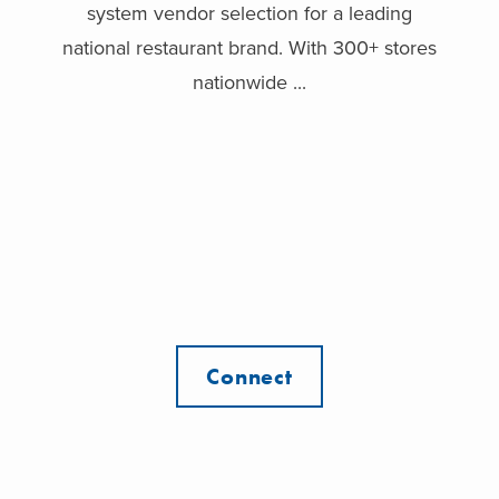
system vendor selection for a leading
national restaurant brand. With 300+ stores
nationwide ...
Connect