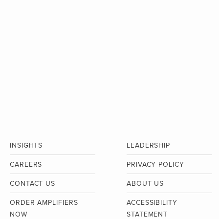
INSIGHTS
LEADERSHIP
CAREERS
PRIVACY POLICY
CONTACT US
ABOUT US
ORDER AMPLIFIERS
ACCESSIBILITY
NOW
STATEMENT