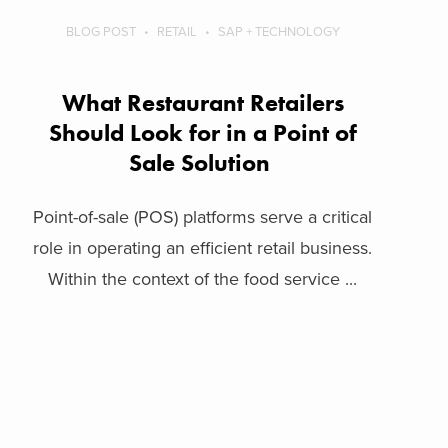
BLOG POST
RETAIL
SAP + TECHNOLOGY
What Restaurant Retailers
Should Look for in a Point of
Sale Solution
Point-of-sale (POS) platforms serve a critical
role in operating an efficient retail business.
Within the context of the food service ...