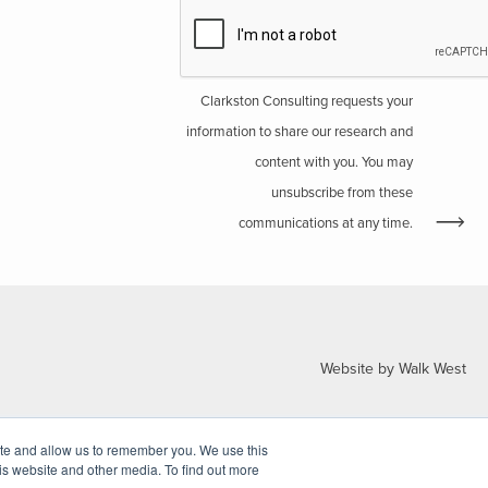
Clarkston Consulting requests your
information to share our research and
content with you. You may
unsubscribe from these
communications at any time.
Website by Walk West
ite and allow us to remember you. We use this
is website and other media. To find out more