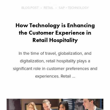
BLOG POST
RETAIL
SAP + TECHNOLOGY
How Technology is Enhancing
the Customer Experience in
Retail Hospitality
In the time of travel, globalization, and
digitalization, retail hospitality plays a
significant role in customer preferences and
experiences. Retail ...