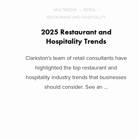
MULTIMEDIA
RETAIL
RESTAURANT AND HOSPITALITY
2025 Restaurant and
Hospitality Trends
Clarkston’s team of retail consultants have
highlighted the top restaurant and
hospitality industry trends that businesses
should consider. See an ...