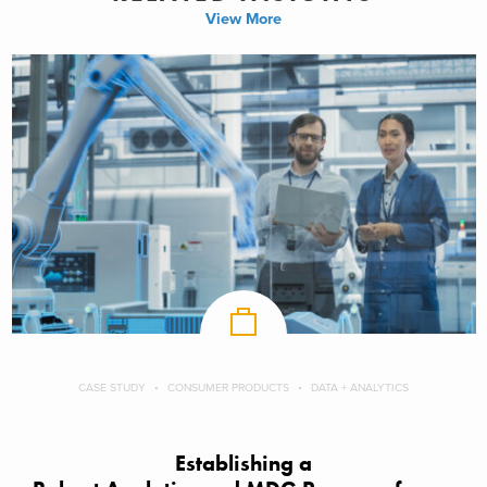
View More
CASE STUDY
CONSUMER PRODUCTS
DATA + ANALYTICS
Establishing a