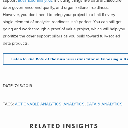
support
advanced analytics
, including things like data architecture,
data governance and quality, and organizational readiness.
However, you don’t need to bring your project to a halt if every
single element of analytics readiness isn’t perfect. You can still get
going and work through a proof of value project, which will help you
prioritize the other support pillars as you build toward fully-scaled
data products.
Listen to
The Role of the Business Translator in Choosing a 
DATE: 7/15/2019
TAGS:
ACTIONABLE ANALYTICS
,
ANALYTICS
,
DATA & ANALYTICS
RELATED INSIGHTS