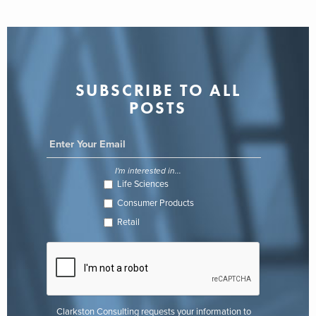
SUBSCRIBE TO ALL
POSTS
I'm interested in...
Life Sciences
Consumer Products
Retail
Clarkston Consulting requests your information to