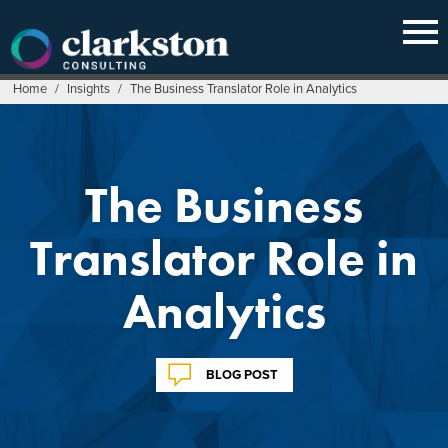
Skip
to
content
Home
/
Insights
/
The Business Translator Role in Analytics
The Business
Translator Role in
Analytics
BLOG POST