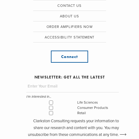
CONTACT US
ABOUT US
ORDER AMPLIFIERS NOW
ACCESSIBILITY STATEMENT
Connect
NEWSLETTER: GET ALL THE LATEST
I'm interested in...
Life Sciences
Consumer Products
Retail
Clarkston Consulting requests your information to
share our research and content with you. You may
unsubscribe from these communications at any time.