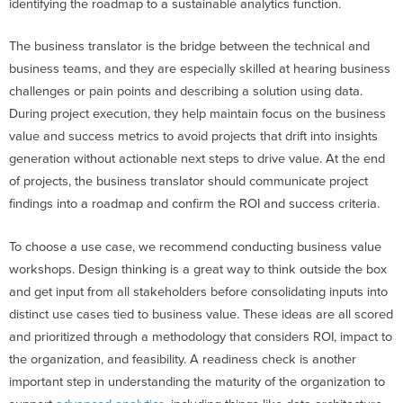
identifying the roadmap to a sustainable analytics function.
The business translator is the bridge between the technical and
business teams, and they are especially skilled at hearing business
challenges or pain points and describing a solution using data.
During project execution, they help maintain focus on the business
value and success metrics to avoid projects that drift into insights
generation without actionable next steps to drive value. At the end
of projects, the business translator should communicate project
findings into a roadmap and confirm the ROI and success criteria.
To choose a use case, we recommend conducting business value
workshops. Design thinking is a great way to think outside the box
and get input from all stakeholders before consolidating inputs into
distinct use cases tied to business value. These ideas are all scored
and prioritized through a methodology that considers ROI, impact to
the organization, and feasibility. A readiness check is another
important step in understanding the maturity of the organization to