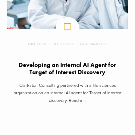
CASE STUDY
LIFE SCIENCES
DATA + ANALYTICS
Developing an Internal AI Agent for
Target of Interest Discovery
Clarkston Consulting partnered with a life sciences
organization on an internal AI agent for Target of Interest
discovery. Read a ...