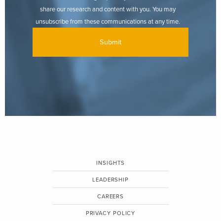
share our research and content with you. You may
unsubscribe from these communications at any time.
INSIGHTS
LEADERSHIP
CAREERS
PRIVACY POLICY