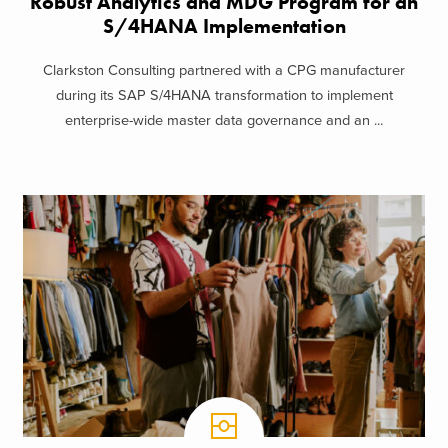
Robust Analytics and MDG Program for an
S/4HANA Implementation
Clarkston Consulting partnered with a CPG manufacturer
during its SAP S/4HANA transformation to implement
enterprise-wide master data governance and an ...