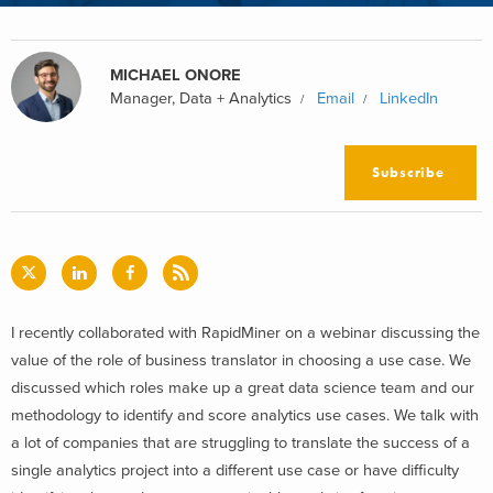
MICHAEL ONORE
Manager, Data + Analytics
Email
LinkedIn
Subscribe
I recently collaborated with RapidMiner on a webinar discussing the
value of the role of business translator in choosing a use case. We
discussed which roles make up a great data science team and our
methodology to identify and score analytics use cases. We talk with
a lot of companies that are struggling to translate the success of a
single analytics project into a different use case or have difficulty