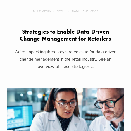
MULTIMEDIA
RETAIL
DATA + ANALYTICS
Strategies to Enable Data-Driven
Change Management for Retailers
We’re unpacking three key strategies to for data-driven
change management in the retail industry. See an
overview of these strategies ...