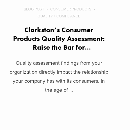
BLOG POST
CONSUMER PRODUCTS
QUALITY + COMPLIANCE
Clarkston’s Consumer
Products Quality Assessment:
Raise the Bar for
Organizational Quality
Quality assessment findings from your
organization directly impact the relationship
your company has with its consumers. In
the age of ...