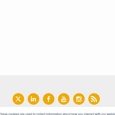
These cookies are used to collect information about how you interact with our webs