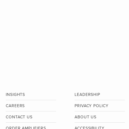
INSIGHTS
LEADERSHIP
CAREERS
PRIVACY POLICY
CONTACT US
ABOUT US
ORDER AMPLIFIERS
ACCESSIBILITY