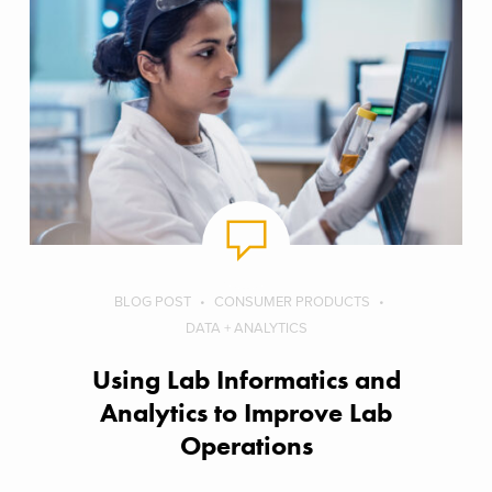
BLOG POST
CONSUMER PRODUCTS
DATA + ANALYTICS
Using Lab Informatics and
Analytics to Improve Lab
Operations