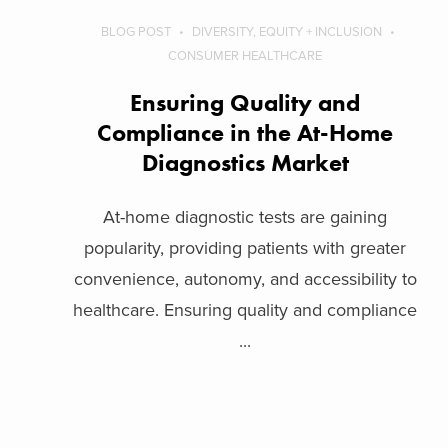
BLOG POST
DIVERSITY, EQUITY + INCLUSION
CONSUMER HEALTHCARE
Ensuring Quality and
Compliance in the At-Home
Diagnostics Market
At-home diagnostic tests are gaining
popularity, providing patients with greater
convenience, autonomy, and accessibility to
healthcare. Ensuring quality and compliance
...