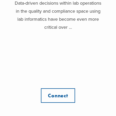
Data-driven decisions within lab operations
in the quality and compliance space using
lab informatics have become even more
critical over ...
Connect