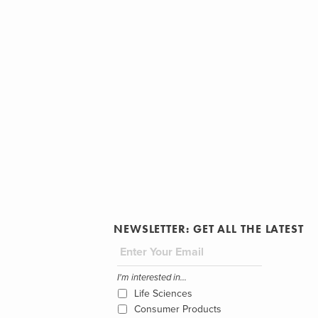
NEWSLETTER: GET ALL THE LATEST
I'm interested in...
Life Sciences
Consumer Products