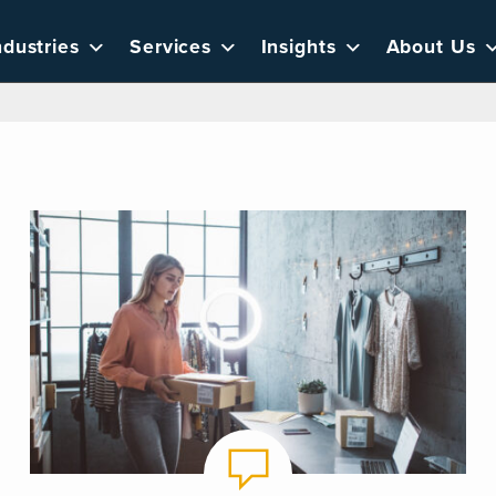
ndustries
Services
Insights
About Us