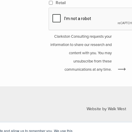
Retail
Clarkston Consulting requests your
information to share our research and
content with you. You may
unsubscribe from these
communications at any time.
Website by Walk West
ite and allow us to remember you. We use this