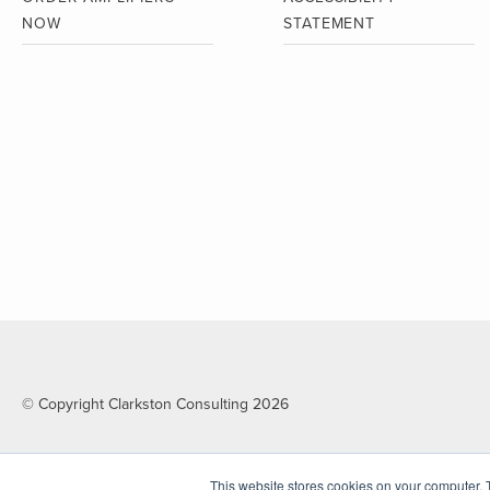
NOW
STATEMENT
© Copyright Clarkston Consulting 2026
This website stores cookies on your computer. 