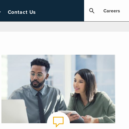
Careers
Contact Us