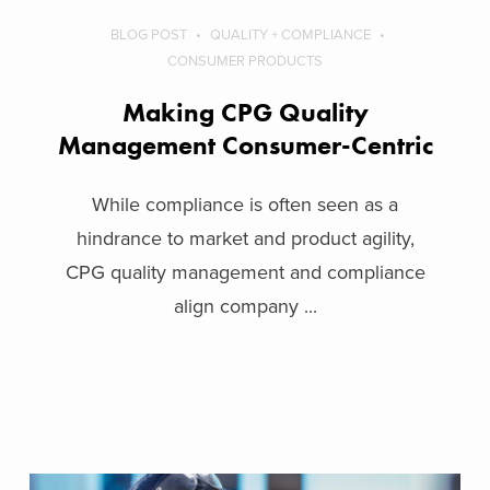
BLOG POST
QUALITY + COMPLIANCE
CONSUMER PRODUCTS
Making CPG Quality
Management Consumer-Centric
While compliance is often seen as a
hindrance to market and product agility,
CPG quality management and compliance
align company ...