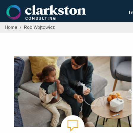
Skip
to
I
content
Home
/
Rob Wojtowicz