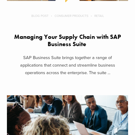
BLOG POST
CONSUMER PRODUCTS
RETAIL
Managing Your Supply Chain with SAP
Business Suite
SAP Business Suite brings together a range of
applications that connect and streamline business
operations across the enterprise. The suite ...