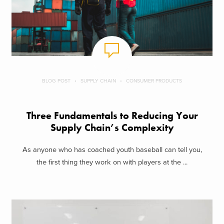
BLOG POST
SUPPLY CHAIN
CONSUMER PRODUCTS
Three Fundamentals to Reducing Your
Supply Chain’s Complexity
As anyone who has coached youth baseball can tell you,
the first thing they work on with players at the ...