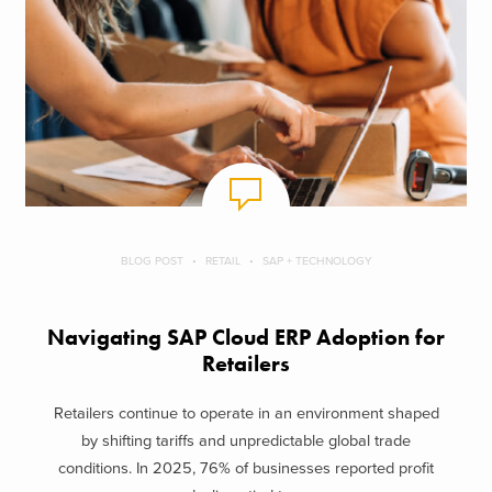
BLOG POST
RETAIL
SAP + TECHNOLOGY
Navigating SAP Cloud ERP Adoption for
Retailers
Retailers continue to operate in an environment shaped
by shifting tariffs and unpredictable global trade
conditions. In 2025, 76% of businesses reported profit