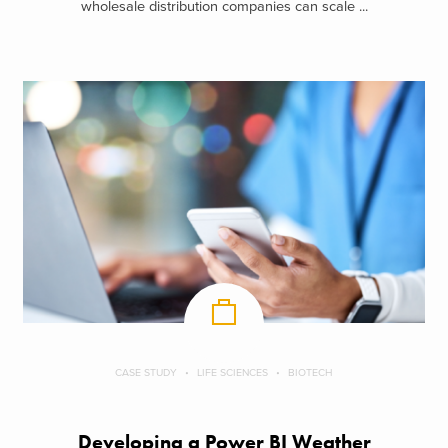
wholesale distribution companies can scale ...
CASE STUDY
LIFE SCIENCES
BIOTECH
Developing a Power BI Weather