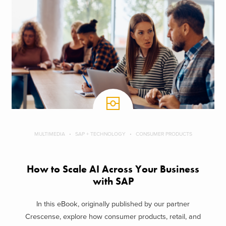
MULTIMEDIA
SAP + TECHNOLOGY
CONSUMER PRODUCTS
How to Scale AI Across Your Business
with SAP
In this eBook, originally published by our partner
Crescense, explore how consumer products, retail, and