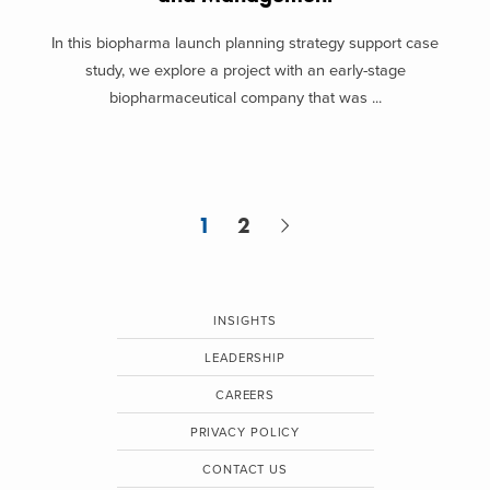
In this biopharma launch planning strategy support case
study, we explore a project with an early-stage
biopharmaceutical company that was ...
1
2
INSIGHTS
LEADERSHIP
CAREERS
PRIVACY POLICY
CONTACT US