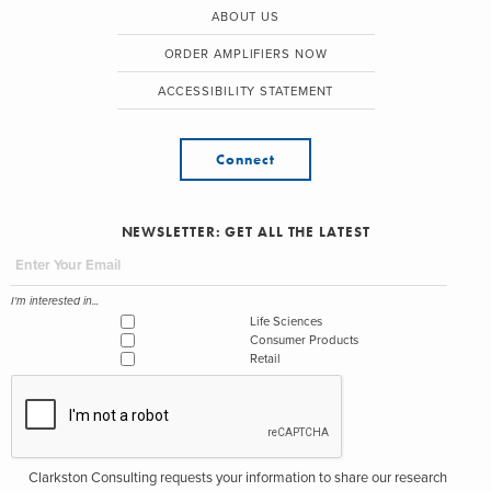
ABOUT US
ORDER AMPLIFIERS NOW
ACCESSIBILITY STATEMENT
Connect
NEWSLETTER: GET ALL THE LATEST
I'm interested in...
Life Sciences
Consumer Products
Retail
Clarkston Consulting requests your information to share our research