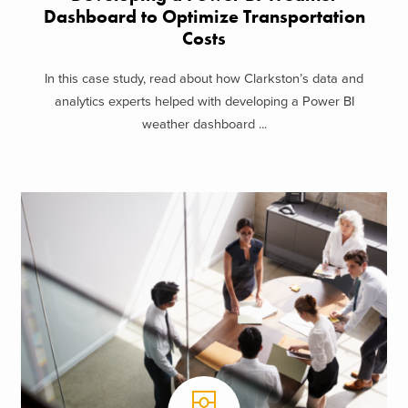
Dashboard to Optimize Transportation
Costs
In this case study, read about how Clarkston’s data and
analytics experts helped with developing a Power BI
weather dashboard ...