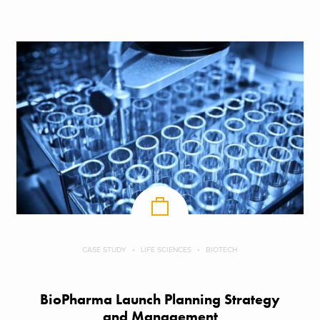
CASE STUDY
LIFE SCIENCES
BIOTECH
BioPharma Launch Planning Strategy
and Management