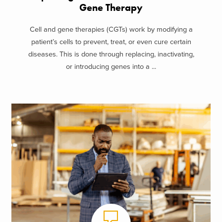
Gene Therapy
Cell and gene therapies (CGTs) work by modifying a
patient’s cells to prevent, treat, or even cure certain
diseases. This is done through replacing, inactivating,
or introducing genes into a ...