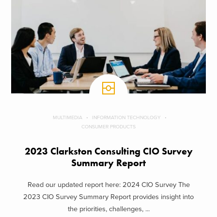
MULTIMEDIA
INFORMATION TECHNOLOGY
CONSUMER PRODUCTS
2023 Clarkston Consulting CIO Survey
Summary Report
Read our updated report here: 2024 CIO Survey The
2023 CIO Survey Summary Report provides insight into
the priorities, challenges, ...