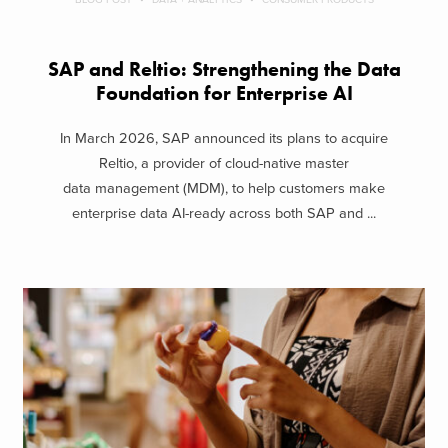
SAP and Reltio: Strengthening the Data
Foundation for Enterprise AI
In March 2026, SAP announced its plans to acquire
Reltio, a provider of cloud-native master
data management (MDM), to help customers make
enterprise data AI-ready across both SAP and ...