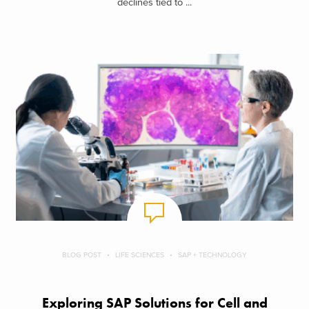
declines tied to ...
BLOG POST
LIFE SCIENCES
SAP + TECHNOLOGY
Exploring SAP Solutions for Cell and