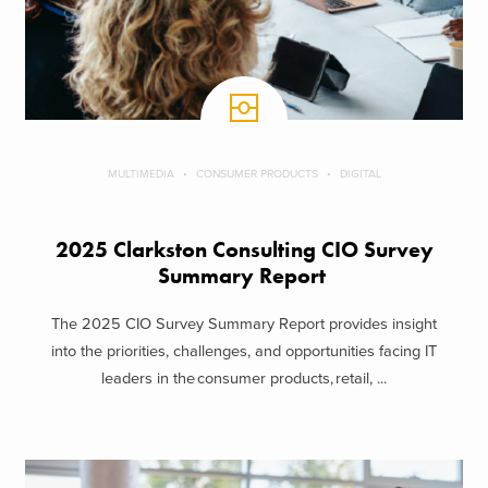
MULTIMEDIA
CONSUMER PRODUCTS
DIGITAL
2025 Clarkston Consulting CIO Survey
Summary Report
The 2025 CIO Survey Summary Report provides insight
into the priorities, challenges, and opportunities facing IT
leaders in the consumer products, retail, ...