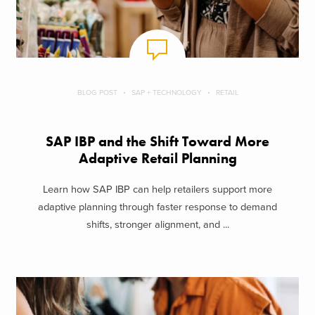
BLOG POST
SAP + TECHNOLOGY
RETAIL
SAP IBP and the Shift Toward More
Adaptive Retail Planning
Learn how SAP IBP can help retailers support more
adaptive planning through faster response to demand
shifts, stronger alignment, and ...