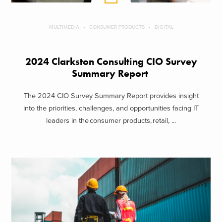
MULTIMEDIA
CONSUMER PRODUCTS
DIGITAL
2024 Clarkston Consulting CIO Survey
Summary Report
The 2024 CIO Survey Summary Report provides insight
into the priorities, challenges, and opportunities facing IT
leaders in the consumer products, retail, ...