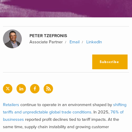
PETER TZEFRONIS
Associate Partner
Email
LinkedIn
Subscribe
Retailers
continue to operate in an environment shaped by
shifting
tariffs and unpredictable global trade conditions
. In 2025,
76% of
businesses
reported profit declines tied to tariff impacts. At the
same time, supply chain instability and growing customer