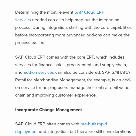
Determining the most relevant
SAP Cloud ERP
services
needed can also help map out the integration
process. During integration, starting with the core capabilities
before incorporating more advanced add-ons can make the
process easier.
SAP Cloud ERP comes with the core ERP, which includes
services for finance, sales, procurement, and supply chain,
and
add-on services
can also be considered. SAP S/4HANA
Retail for Merchandise Management, for example, is an add-
on service for helping users manage their entire retail value
chain and improving customer experience.
Incorporate Change Management
SAP Cloud ERP often comes with
pre-built rapid
deployment
and integration, but there are still considerations