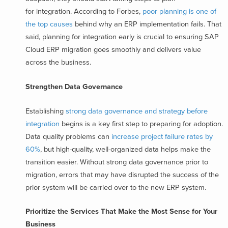
for integration. According to Forbes,
poor planning is one of
the top causes
behind why an ERP implementation fails. That
said, planning for integration early is crucial to ensuring SAP
Cloud ERP migration goes smoothly and delivers value
across the business.
Strengthen Data Governance
Establishing
strong data governance and strategy before
integration
begins is a key first step to preparing for adoption.
Data quality problems can
increase project failure rates by
60%
,
but high-quality, well-organized data helps make the
transition easier. Without strong data governance prior to
migration, errors that may have disrupted the success of the
prior system will be carried over to the new ERP system.
Prioritize the Services That Make the Most Sense for Your
Business