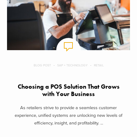
BLOG POST
SAP + TECHNOLOGY
RETAIL
Choosing a POS Solution That Grows
with Your Business
As retailers strive to provide a seamless customer
experience, unified systems are unlocking new levels of
efficiency, insight, and profitability. ...