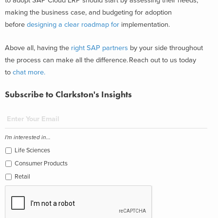
to adopt SAP Cloud ERP should start by assessing their needs,
making the business case, and budgeting for adoption
before
designing a clear roadmap for
implementation.
Above all, having the
right SAP partners
by your side throughout
the process can make all the difference. Reach out to us today
to
chat more.
Subscribe to Clarkston's Insights
I'm interested in...
Life Sciences
Consumer Products
Retail