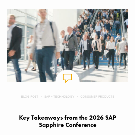
BLOG POST
SAP + TECHNOLOGY
CONSUMER PRODUCTS
Key Takeaways from the 2026 SAP
Sapphire Conference