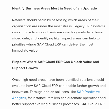
Identify Business Areas Most in Need of an Upgrade
Retailers should begin by assessing which areas of their
organization are under the most stress. Legacy ERP systems
can struggle to support real-time inventory visibility or have
siloed data, and identifying high impact areas can help to
prioritize where SAP Cloud ERP can deliver the most
immediate value.
Pinpoint Where SAP Cloud ERP Can Unlock Value and
Support Growth
Once high-need areas have been identified, retailers should
evaluate how SAP Cloud ERP can enable further growth and
innovation. Through add-on solutions, like
SAP Predictive
Analytics
, for instance, retailers can automate operations and
better support evolving business processes. SAP Cloud ERP