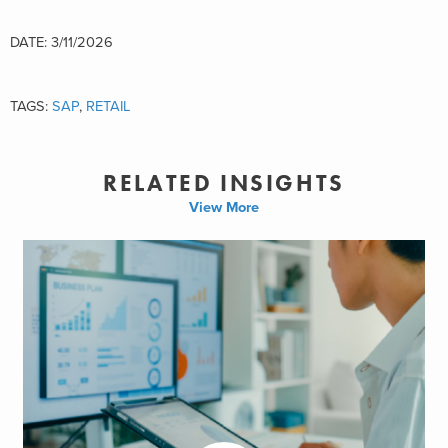
DATE: 3/11/2026
TAGS:
SAP
,
RETAIL
RELATED INSIGHTS
View More