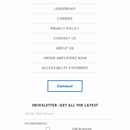
LEADERSHIP
CAREERS
PRIVACY POLICY
CONTACT US
ABOUT US
ORDER AMPLIFIERS NOW
ACCESSIBILITY STATEMENT
Connect
NEWSLETTER: GET ALL THE LATEST
I'm interested in...
Life Sciences