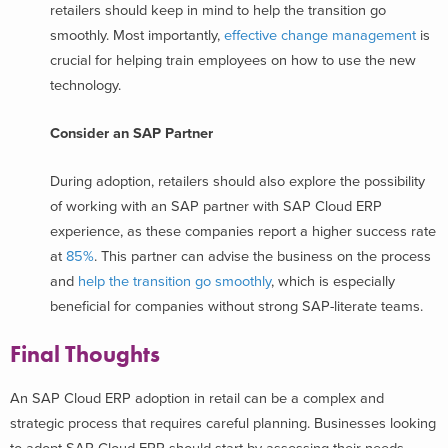
retailers should keep in mind to help the transition go
smoothly. Most importantly,
effective change management
is
crucial for helping train employees on how to use the new
technology.
Consider an SAP Partner
During adoption, retailers should also explore the possibility
of working with an SAP partner with SAP Cloud ERP
experience, as these companies report a higher success rate
at
85%
. This partner can advise the business on the process
and
help the transition go smoothly
, which is especially
beneficial for companies without strong SAP-literate teams.
Final Thoughts
An SAP Cloud ERP adoption in retail can be a complex and
strategic process that requires careful planning. Businesses looking