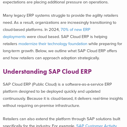
expectations are placing additional pressure on operations.
Many legacy ERP systems struggle to provide the agility retailers
need. As a result, organizations are increasingly transitioning to
cloud-based platforms. In 2024,
70% of new ERP
deployments
were cloud based. SAP Cloud ERP is helping
retailers
modernize their technology foundation
while preparing for
long-term growth.
Below, we outline what SAP Cloud ERP offers
and how retailers can approach adoption strategically.
Understanding SAP Cloud ERP
SAP Cloud ERP (Public Cloud) is a software-as-a-service ERP
platform designed to be deployed quickly and updated
continuously. Because it is cloud-based, it delivers real-time insights
without requiring on-premise infrastructure.
Retailers can also extend the platform through SAP solutions built
specifically for the industry. For example,
SAP Customer Activity