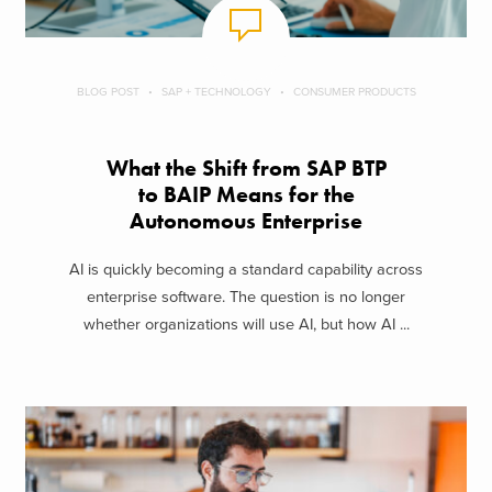
BLOG POST
SAP + TECHNOLOGY
CONSUMER PRODUCTS
What the Shift from SAP BTP
to BAIP Means for the
Autonomous Enterprise
AI is quickly becoming a standard capability across
enterprise software. The question is no longer
whether organizations will use AI, but how AI ...