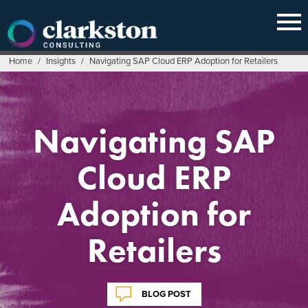
Skip
to
content
Home
/
Insights
/
Navigating SAP Cloud ERP Adoption for Retailers
Navigating SAP
Cloud ERP
Adoption for
Retailers
BLOG POST