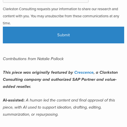
Clarkston Consulting requests your information to share our research and
content with you. You may unsubscribe from these communications at any
time.
Contributions from Natalie Pollock
This piece was originally featured by
Crescence
, a Clarkston
Consulting company and authorized SAP Partner and value-
added reseller.
AI-assisted:
A human led the content and final approval of this
piece, with AI used to support ideation, drafting, editing,
summarization, or repurposing.