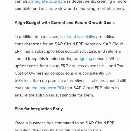
can also
integrate data
across departments, creating a more
complete and accurate view and enhancing retail efficiency.
Align Budget with Current and Future Growth Goals
In addition to use cases,
cost and scalability
are critical
considerations for an SAP Cloud ERP adoption. SAP Cloud
ERP has a subscription-based cost structure, and retailers
should keep this in mind during
budgeting
season. While
upfront costs for a cloud ERP are less expensive – and Total
Cost of Ownership comparisons are consistently
30-
50%
less than on-premise alternatives – retailers should still
evaluate
the long-term ROI
that SAP Cloud ERP offers to
ensure the solution is sustainable for them.
Plan for Integration Early
Once a business has committed to an SAP Cloud ERP
adoption, they should start taking steps to plan