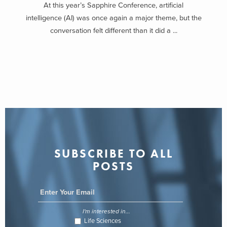
At this year’s Sapphire Conference, artificial
intelligence (AI) was once again a major theme, but the
conversation felt different than it did a ...
SUBSCRIBE TO ALL
POSTS
I'm interested in...
Life Sciences