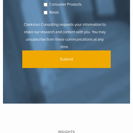
Consumer Products
Retail
Clarkston Consulting requests your information to
share our research and content with you. You may
unsubscribe from these communications at any
time.
INSIGHTS