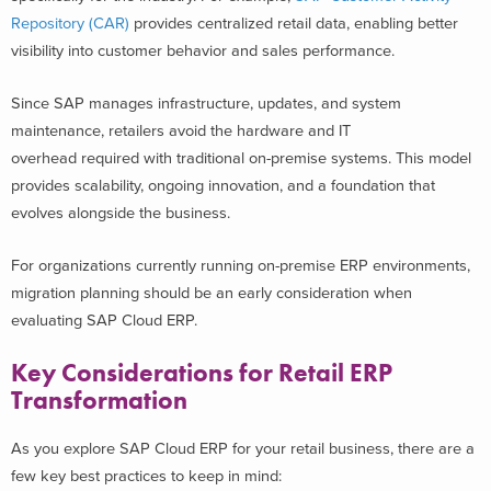
Repository (CAR)
provides centralized retail data, enabling better
visibility into customer behavior and sales performance.
Since SAP manages infrastructure, updates, and system
maintenance, retailers avoid the hardware and IT
overhead required with traditional on-premise systems. This model
provides scalability, ongoing innovation, and a foundation that
evolves alongside the business.
For organizations currently running on-premise ERP environments,
migration planning should be an early consideration when
evaluating SAP Cloud ERP.
Key Considerations for Retail ERP
Transformation
As you explore SAP Cloud ERP for your retail business, there are a
few key best practices to keep in mind: