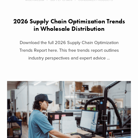
2026 Supply Chain Optimization Trends
in Wholesale Distribution
Download the full 2026 Supply Chain Optimization
Trends Report here. This free trends report outlines
industry perspectives and expert advice ...