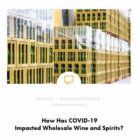
BLOG POST
WHOLESALE DISTRIBUTION
CONSUMER PRODUCTS
How Has COVID-19
Impacted Wholesale Wine and Spirits?