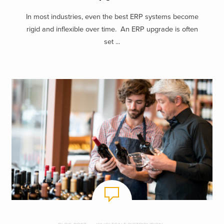
In most industries, even the best ERP systems become
rigid and inflexible over time. An ERP upgrade is often
set ...