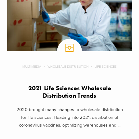
MULTIMEDIA
WHOLESALE DISTRIBUTION
LIFE SCIENCES
2021 Life Sciences Wholesale
Distribution Trends
2020 brought many changes to wholesale distribution
for life sciences. Heading into 2021, distribution of
coronavirus vaccines, optimizing warehouses and ...