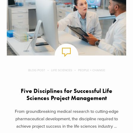
BLOG POST
LIFE SCIENCES
PEOPLE + CHANGE
Five Disciplines for Successful Life
Sciences Project Management
From groundbreaking medical research to cutting-edge
pharmaceutical development, the discipline required to
achieve project success in the life sciences industry ...