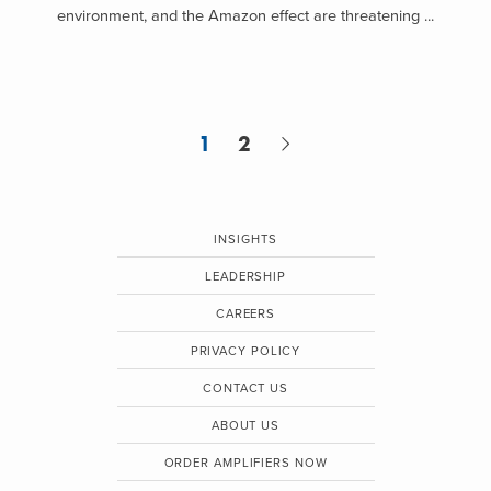
environment, and the Amazon effect are threatening ...
1
2
INSIGHTS
LEADERSHIP
CAREERS
PRIVACY POLICY
CONTACT US
ABOUT US
ORDER AMPLIFIERS NOW