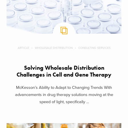
ARTICLE
WHOLESALE DISTRIBUTION
CONSULTING SERVICES
Solving Wholesale Distribution
Challenges in Cell and Gene Therapy
McKesson’s Ability to Adapt to Changing Trends With
advancements in drug therapy solutions moving at the
speed of light, specifically ...