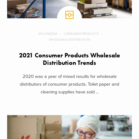
MULTIMEDIA
CONSUMER PRODUCTS
WHOLESALE DISTRIBUTION
2021 Consumer Products Wholesale
Distribution Trends
2020 was a year of mixed results for wholesale
distributors of consumer products. Toilet paper and
cleaning supplies have sold ...