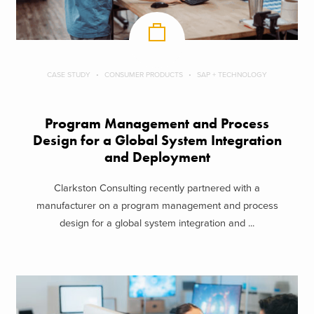
CASE STUDY
CONSUMER PRODUCTS
SAP + TECHNOLOGY
Program Management and Process
Design for a Global System Integration
and Deployment
Clarkston Consulting recently partnered with a
manufacturer on a program management and process
design for a global system integration and ...