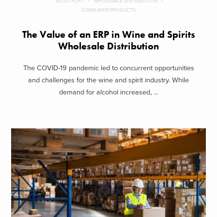
BLOG POST
WHOLESALE DISTRIBUTION
CONSUMER PRODUCTS
The Value of an ERP in Wine and Spirits
Wholesale Distribution
The COVID-19 pandemic led to concurrent opportunities
and challenges for the wine and spirit industry. While
demand for alcohol increased, ...