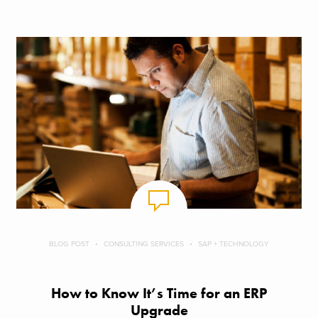
BLOG POST
CONSULTING SERVICES
SAP + TECHNOLOGY
How to Know It’s Time for an ERP
Upgrade