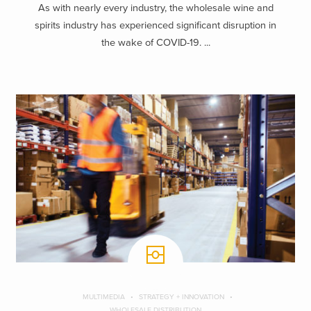
As with nearly every industry, the wholesale wine and
spirits industry has experienced significant disruption in
the wake of COVID-19. ...
MULTIMEDIA
STRATEGY + INNOVATION
WHOLESALE DISTRIBUTION