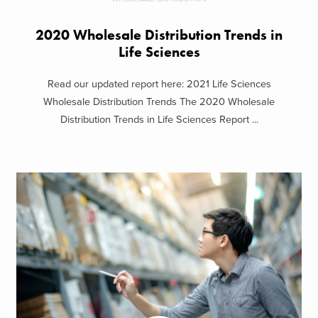
2020 Wholesale Distribution Trends in
Life Sciences
Read our updated report here: 2021 Life Sciences
Wholesale Distribution Trends The 2020 Wholesale
Distribution Trends in Life Sciences Report ...