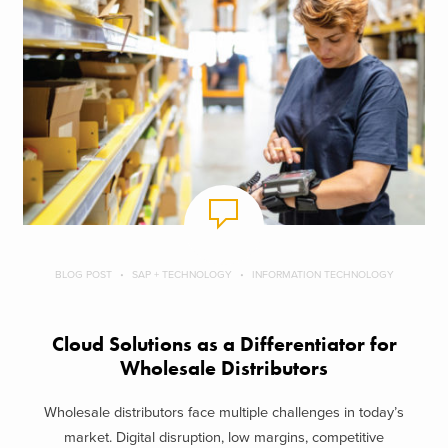
BLOG POST
SAP + TECHNOLOGY
INFORMATION TECHNOLOGY
Cloud Solutions as a Differentiator for
Wholesale Distributors
Wholesale distributors face multiple challenges in today’s
market. Digital disruption, low margins, competitive