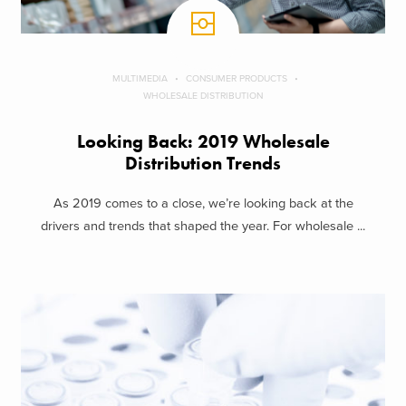
MULTIMEDIA
CONSUMER PRODUCTS
WHOLESALE DISTRIBUTION
Looking Back: 2019 Wholesale
Distribution Trends
As 2019 comes to a close, we’re looking back at the
drivers and trends that shaped the year. For wholesale ...