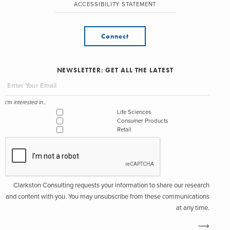
ACCESSIBILITY STATEMENT
Connect
NEWSLETTER: GET ALL THE LATEST
I'm interested in...
Life Sciences
Consumer Products
Retail
Clarkston Consulting requests your information to share our research
and content with you. You may unsubscribe from these communications
at any time.