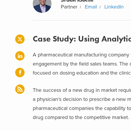
Partner
Email
LinkedIn
Case Study: Using Analyti
A pharmaceutical manufacturing company wa
engagement by the field sales teams. The
focused on dosing education and the clinic
The success of a new drug in market require
a physician’s decision to prescribe a new m
pharmaceutical companies the capability to
drug compared to the competitive market.