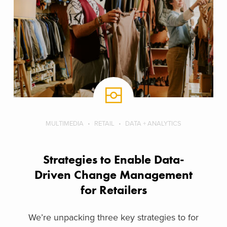
MULTIMEDIA
RETAIL
DATA + ANALYTICS
Strategies to Enable Data-
 for an
Driven Change Management
for Retailers
We’re unpacking three key strategies to for