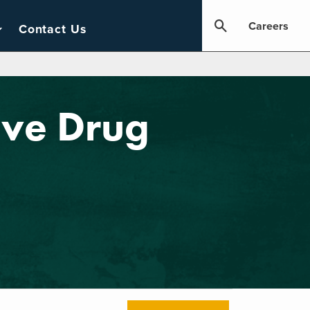
Careers
Contact Us
ove Drug