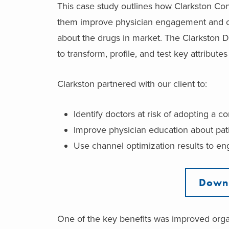
This case study outlines how Clarkston Co
them improve physician engagement and ch
about the drugs in market. The Clarkston D
to transform, profile, and test key attribute
Clarkston partnered with our client to:
Identify doctors at risk of adopting a c
Improve physician education about pat
Use channel optimization results to e
Downl
One of the key benefits was improved orga