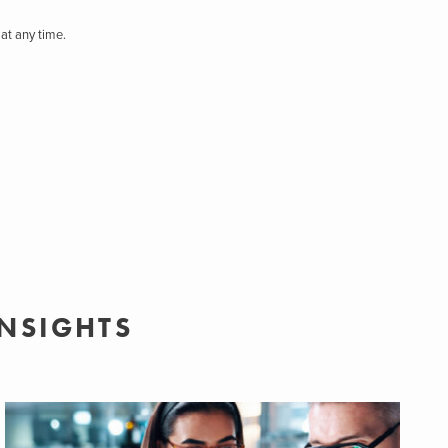
at any time.
INSIGHTS