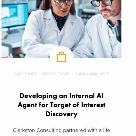
CASE STUDY
LIFE SCIENCES
DATA + ANALYTICS
Developing an Internal AI
Agent for Target of Interest
Discovery
Clarkston Consulting partnered with a life