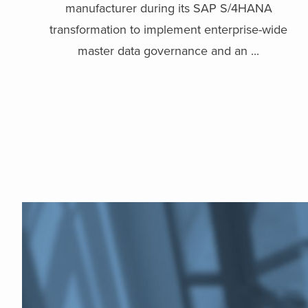
manufacturer during its SAP S/4HANA
transformation to implement enterprise-wide
master data governance and an ...