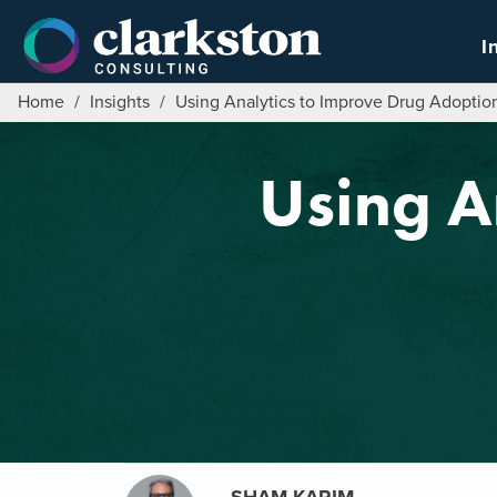
Skip
to
I
content
Home
/
Insights
/
Using Analytics to Improve Drug Adoptio
Using A
SHAM KARIM