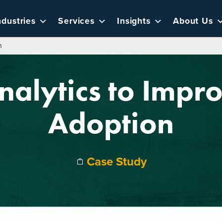
ndustries
Services
Insights
About Us
n
nalytics to Impr
Adoption
Case Study