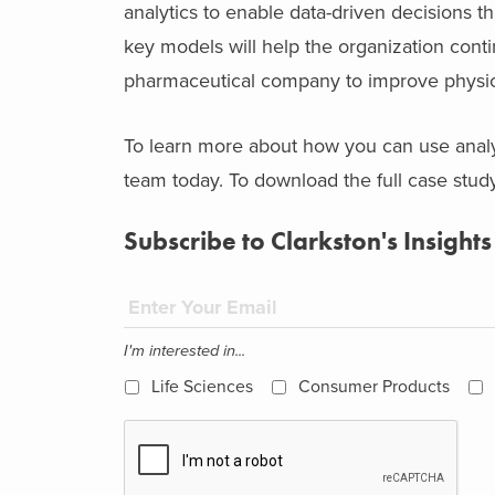
analytics to enable data-driven decisions th
key models will help the organization contin
pharmaceutical company to improve physic
To learn more about how you can use anal
team today. To download the full case study
Subscribe to Clarkston's Insights
I'm interested in...
Life Sciences
Consumer Products