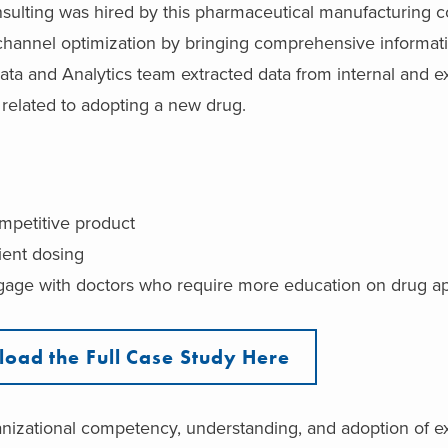
nsulting was hired by this pharmaceutical manufacturing 
annel optimization by bringing comprehensive informati
ata and Analytics team extracted data from internal and e
s related to adopting a new drug.
ompetitive product
ient dosing
ngage with doctors who require more education on drug ap
oad the Full Case Study Here
nizational competency, understanding, and adoption of e