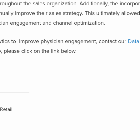
roughout the sales organization. Additionally, the incorpo
ually improve their sales strategy. This ultimately allowed
ian engagement and channel optimization.
ytics to improve physician engagement, contact our
Data
, please click on the link below.
Retail