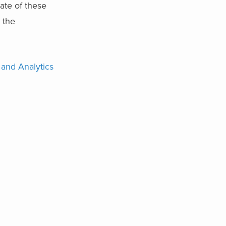
rate of these
 the
 and Analytics