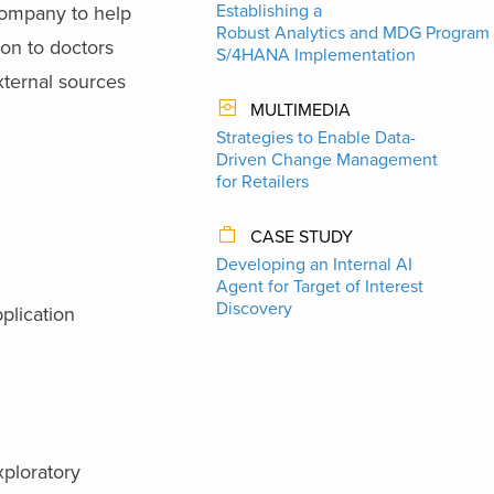
Establishing a
company to help
Robust Analytics and MDG Program 
on to doctors
S/4HANA Implementation
xternal sources
MULTIMEDIA
Strategies to Enable Data-
Driven Change Management
for Retailers
CASE STUDY
Developing an Internal AI
Agent for Target of Interest
Discovery
plication
xploratory