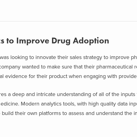
cs to Improve Drug Adoption
s looking to innovate their sales strategy to improve ph
 company wanted to make sure that their pharmaceutical 
al evidence for their product when engaging with provide
s a deep and intricate understanding of all of the inputs
edicine. Modern analytics tools, with high quality data inp
 build their own platforms to assess and understand the im