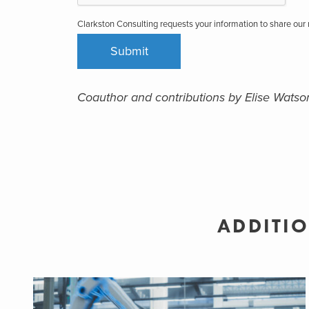
Clarkston Consulting requests your information to share ou
Coauthor and contributions by Elise Watso
ADDITIO