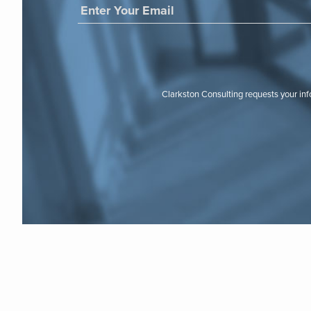
Clarkston Consulting requests your in