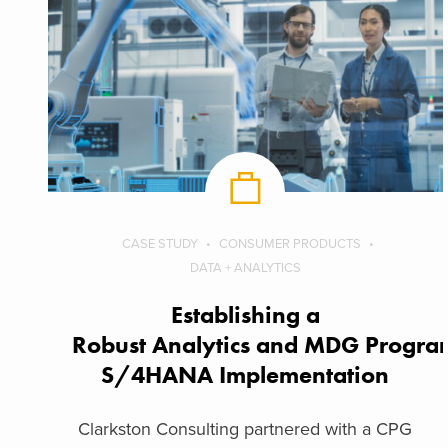
CASE STUDY
CONSUMER PRODUCTS
DATA + ANALYTICS
Establishing a
Robust Analytics and MDG Program
S/4HANA Implementation
Clarkston Consulting partnered with a CPG