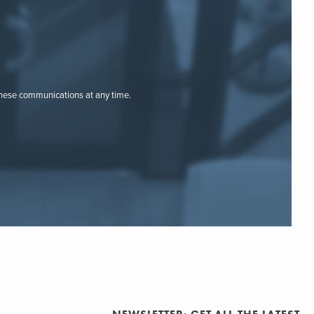
these communications at any time.