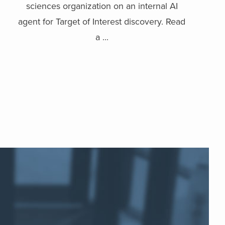
sciences organization on an internal AI
agent for Target of Interest discovery. Read
a ...