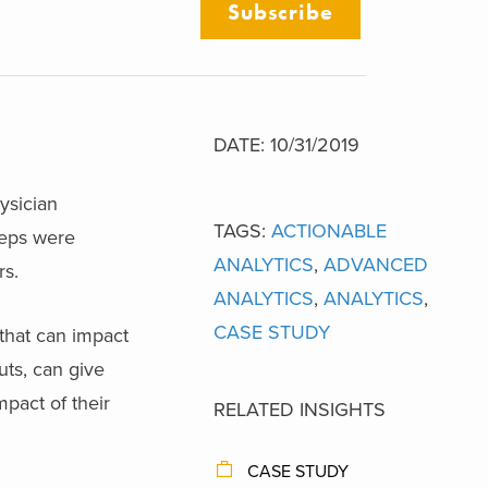
Subscribe
DATE: 10/31/2019
ysician
TAGS:
ACTIONABLE
reps were
ANALYTICS
,
ADVANCED
rs.
ANALYTICS
,
ANALYTICS
,
CASE STUDY
 that can impact
uts, can give
pact of their
RELATED INSIGHTS
CASE STUDY