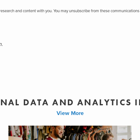
r research and content with you. You may unsubscribe from these communications 
n.
NAL DATA AND ANALYTICS 
View More