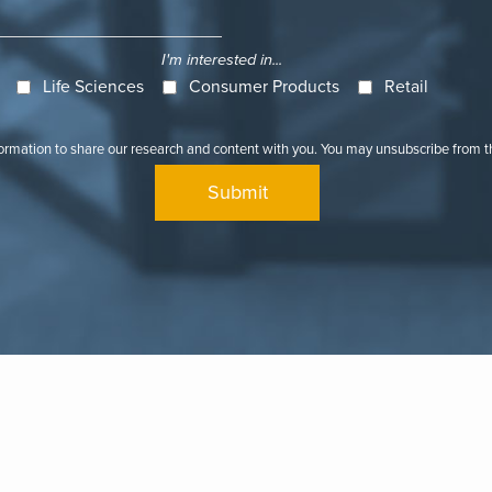
I'm interested in...
Life Sciences
Consumer Products
Retail
formation to share our research and content with you. You may unsubscribe from 