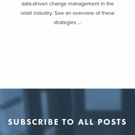
data-driven change management in the
retail industry. See an overview of these
strategies ...
SUBSCRIBE TO ALL POSTS