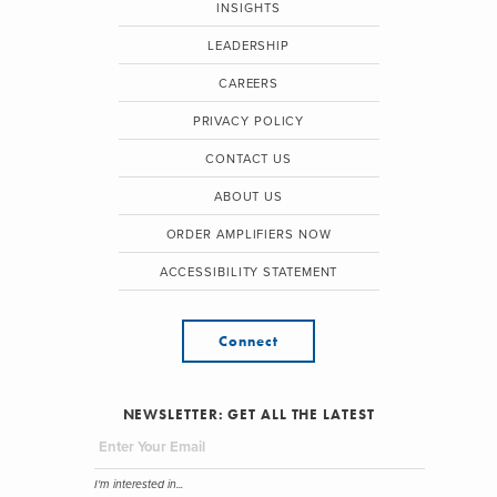
INSIGHTS
LEADERSHIP
CAREERS
PRIVACY POLICY
CONTACT US
ABOUT US
ORDER AMPLIFIERS NOW
ACCESSIBILITY STATEMENT
Connect
NEWSLETTER: GET ALL THE LATEST
I'm interested in...