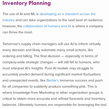
Inventory Planning
The use of AI and ML is
developing as a standard across the
industry
and can take organizations to the next level of resilience;
however, the
collaboration of humans and AI
is where a company
can thrive the most.
Tomorrow’s supply chain managers will use AI to inform virtually
every decision and likely automate many small actions, like
ordering and billing. The final decision — especially in terms of
company-wide strategic changes — will still fall to humans, who
must interpret AI’s insights. Pure AI models may struggle to
accurately predict demand during significant market fluctuations
and unexpected events, like
Barbie’s
immense success and push
for all companies to suddenly produce something pink. This is
where knowledge from Marketing or other organization groups is
critical to obtain more accurate and refined forecasts and inventory
balances. Ultimately, humans are responsible for leveraging the tool