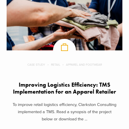
CASE STUDY
RETAIL
APPAREL AND FOOTWEAR
Improving Logistics Efficiency: TMS
Implementation for an Apparel Retailer
To improve retail logistics efficiency, Clarkston Consulting
implemented a TMS. Read a synopsis of the project
below or download the ...