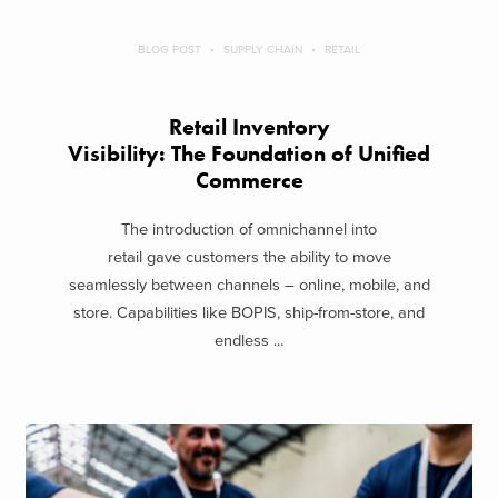
BLOG POST
SUPPLY CHAIN
RETAIL
Retail Inventory
Visibility: The Foundation of Unified
Commerce
The introduction of omnichannel into
retail gave customers the ability to move
seamlessly between channels – online, mobile, and
store. Capabilities like BOPIS, ship-from-store, and
endless ...