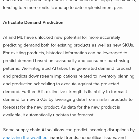
leading to a more realistic and up-to-date replenishment plan.
Articulate Demand Prediction
AI and ML have unlocked new potential for more accurately
predicting demand both for existing products as well as new SKUs.
For existing products, historical information can be leveraged to
predict demand based on seasonality and consumer purchasing
patterns. Well-integrated AI takes the generated demand forecast
and predicts downstream implications related to inventory planning
and production scheduling to execute against the projected
demand. Further, AI’s distinctive strength is its ability to forecast
demand for new SKUs by leveraging data from similar products to
forecast for the new product. As data for the new product is
available, it automatically updates the forecast.
Some supply chain AI solutions can predict incoming disruptions by
analyzing the weather
, financial trends, geopolitical issues, and