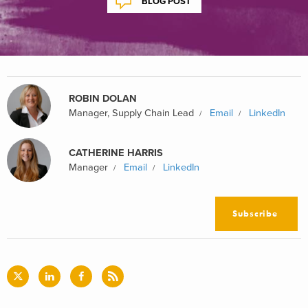
BLOG POST
ROBIN DOLAN
Manager, Supply Chain Lead
Email
LinkedIn
CATHERINE HARRIS
Manager
Email
LinkedIn
Subscribe