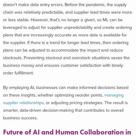
doesn’t make data entry errors. Before the pandemic, the supply
chain was relatively predictable, and supplier lead times were more
or less stable. However, that’s no longer a given, so ML can be
leveraged to adjust for supplier unpredictability and create ordering
plans that are increasingly accurate as more data is available for
the supplier. If there is a trend for longer lead times, then ordering
plans can be adjusted to accommodate the impact and reduce
stockouts. Preventing stockout and overstock situations saves the
business money and ensures customer satisfaction with timely
order fulfillment.
By employing AI, businesses can make informed decisions based
on these insights, whether optimizing reorder points,
managing
supplier relationships
, or adjusting pricing strategies. The result is
smarter, data-driven decision-making that contributes to overall
business success.
Future of AI and Human Collaboration in