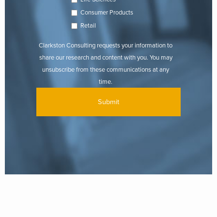
Consumer Products
Retail
Clarkston Consulting requests your information to
share our research and content with you. You may
unsubscribe from these communications at any
time.