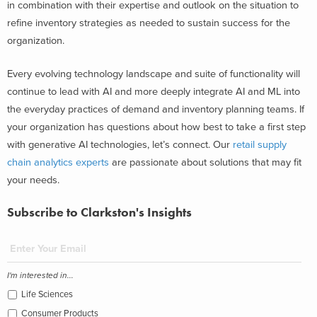
in combination with their expertise and outlook on the situation to
refine inventory strategies as needed to sustain success for the
organization.
Every evolving technology landscape and suite of functionality will
continue to lead with AI and more deeply integrate AI and ML into
the everyday practices of demand and inventory planning teams. If
your organization has questions about how best to take a first step
with generative AI technologies, let’s connect. Our
retail supply
chain analytics experts
are passionate about solutions that may fit
your needs.
Subscribe to Clarkston's Insights
I'm interested in...
Life Sciences
Consumer Products