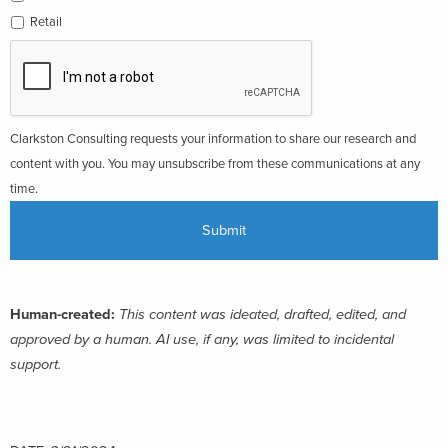
Retail
Clarkston Consulting requests your information to share our research and
content with you. You may unsubscribe from these communications at any
time.
Human-created:
This content was ideated, drafted, edited, and
approved by a human. AI use, if any, was limited to incidental
support.