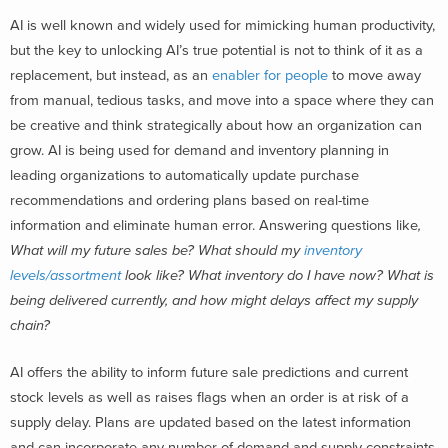
AI is well known and widely used for mimicking human productivity,
but the key to unlocking AI’s true potential is not to think of it as a
replacement, but instead, as an
enabler for people
to move away
from manual, tedious tasks, and move into a space where they can
be creative and think strategically about how an organization can
grow. AI is being used for demand and inventory planning in
leading organizations to automatically update purchase
recommendations and ordering plans based on real-time
information and eliminate human error. Answering questions like
,
What will my future sales be? What should my
inventory
levels/assortment
look like? What inventory do I have now? What is
being delivered currently, and how might delays affect my supply
chain?
AI offers the ability to inform future sale predictions and current
stock levels as well as raises flags when an order is at risk of a
supply delay. Plans are updated based on the latest information
and can incorporate any number of demand and supply constraints,