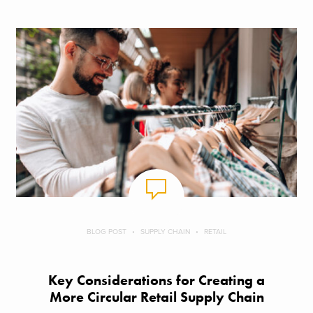
BLOG POST
SUPPLY CHAIN
RETAIL
Key Considerations for Creating a
More Circular Retail Supply Chain