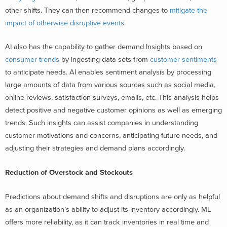
other shifts. They can then recommend changes to
mitigate the
impact of otherwise disruptive events
.
AI also has the capability to gather demand Insights based on
consumer trends
by ingesting data sets from
customer sentiments
to anticipate needs. AI enables sentiment analysis by processing
large amounts of data from various sources such as social media,
online reviews, satisfaction surveys, emails, etc. This analysis helps
detect positive and negative customer opinions as well as emerging
trends. Such insights can assist companies in understanding
customer motivations and concerns, anticipating future needs, and
adjusting their strategies and demand plans accordingly.
Reduction of Overstock and Stockouts
Predictions about demand shifts and disruptions are only as helpful
as an organization’s ability to adjust its inventory accordingly. ML
offers more reliability, as it can track inventories in real time and