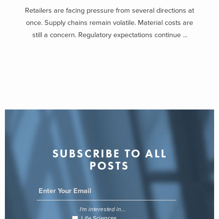
Retailers are facing pressure from several directions at
once. Supply chains remain volatile. Material costs are
still a concern. Regulatory expectations continue ...
SUBSCRIBE TO ALL
POSTS
I'm interested in...
Life Sciences