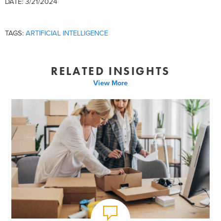
DATE: 3/21/2024
TAGS:
ARTIFICIAL INTELLIGENCE
RELATED INSIGHTS
View More