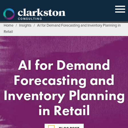
Skip
to
content
Home
/
Insights
/
AI for Demand Forecasting and Inventory Planning in
Retail
AI for Demand
Forecasting and
Inventory Planning
in Retail