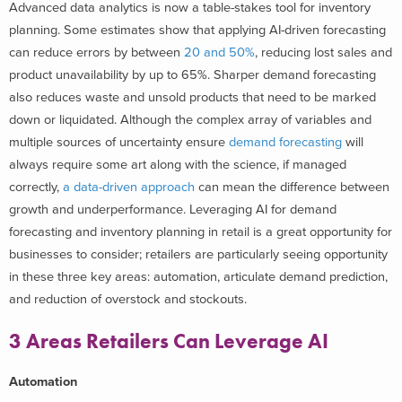
Advanced data analytics is now a table-stakes tool for inventory
planning. Some estimates show that applying AI-driven forecasting
can reduce errors by between
20 and 50%
, reducing lost sales and
product unavailability by up to 65%. Sharper demand forecasting
also reduces waste and unsold products that need to be marked
down or liquidated.
Although the complex array of variables and
multiple sources of uncertainty ensure
demand forecasting
will
always require some art along with the science, if managed
correctly,
a data-driven approach
can mean the difference between
growth and underperformance. Leveraging AI for demand
forecasting and inventory planning in retail is a great opportunity for
businesses to consider; retailers are particularly seeing opportunity
in these
three key areas: automation, articulate demand prediction,
and reduction of overstock and stockouts.
3 Areas Retailers Can Leverage AI
Automation