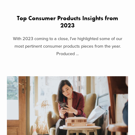
Top Consumer Products Insights from
2023
With 2023 coming to a close, I’ve highlighted some of our
most pertinent consumer products pieces from the year.
Produced ...