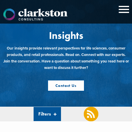
Skip
to
content
Insights
Our insights provide relevant perspectives for life sciences, consumer
products, and retail professionals. Read on. Connect with our experts.
Join the conversation. Have a question about something you read here or
want to discuss it further?
Contact Us
Filters