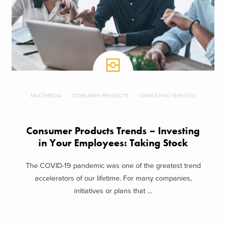
MULTIMEDIA
CONSUMER PRODUCTS
CONSULTING SERVICES
Consumer Products Trends – Investing
in Your Employees: Taking Stock
The COVID-19 pandemic was one of the greatest trend
accelerators of our lifetime. For many companies,
initiatives or plans that ...