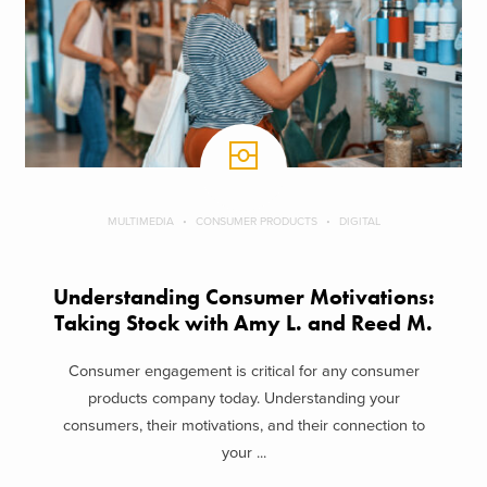
MULTIMEDIA
CONSUMER PRODUCTS
DIGITAL
Understanding Consumer Motivations:
Taking Stock with Amy L. and Reed M.
Consumer engagement is critical for any consumer
products company today. Understanding your
consumers, their motivations, and their connection to
your ...