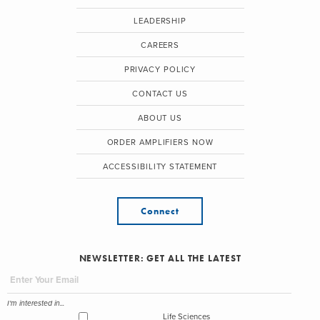
LEADERSHIP
CAREERS
PRIVACY POLICY
CONTACT US
ABOUT US
ORDER AMPLIFIERS NOW
ACCESSIBILITY STATEMENT
Connect
NEWSLETTER: GET ALL THE LATEST
I'm interested in...
Life Sciences