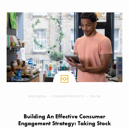
MULTIMEDIA
CONSUMER PRODUCTS
DIGITAL
Building An Effective Consumer
Engagement Strategy: Taking Stock