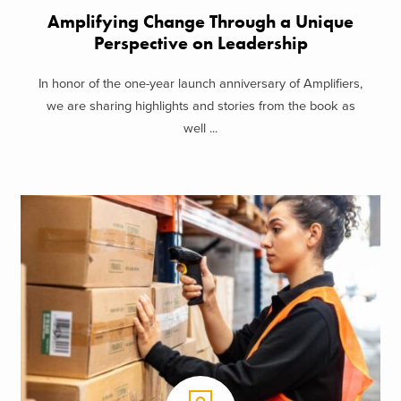
Amplifying Change Through a Unique
Perspective on Leadership
In honor of the one-year launch anniversary of Amplifiers,
we are sharing highlights and stories from the book as
well ...