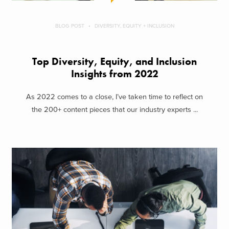
BLOG POST
DIVERSITY, EQUITY + INCLUSION
Top Diversity, Equity, and Inclusion
Insights from 2022
As 2022 comes to a close, I’ve taken time to reflect on
the 200+ content pieces that our industry experts ...