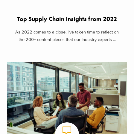
Top Supply Chain Insights from 2022
As 2022 comes to a close, I’ve taken time to reflect on
the 200+ content pieces that our industry experts ...