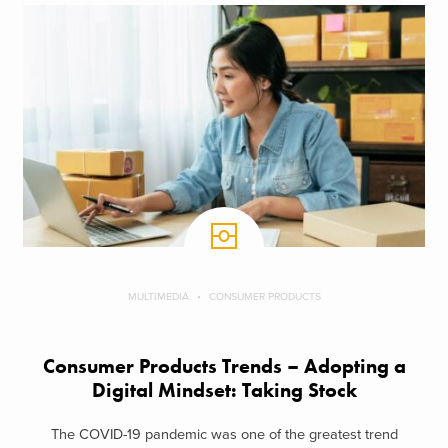
MULTIMEDIA
CONSUMER PRODUCTS
Consumer Products Trends – Adopting a
Digital Mindset: Taking Stock
The COVID-19 pandemic was one of the greatest trend