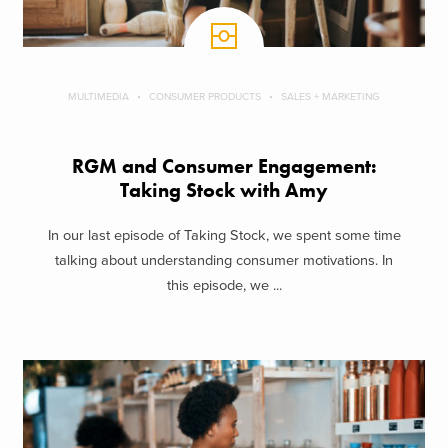
MULTIMEDIA
CONSUMER PRODUCTS
SALES + MARKETING
RGM and Consumer Engagement:
Taking Stock with Amy
In our last episode of Taking Stock, we spent some time
talking about understanding consumer motivations. In
this episode, we ...