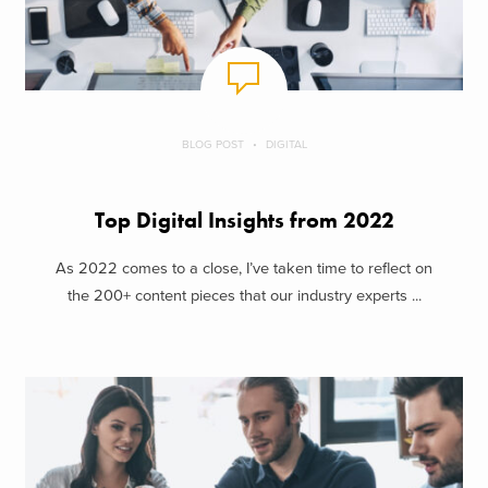
BLOG POST
DIGITAL
Top Digital Insights from 2022
As 2022 comes to a close, I’ve taken time to reflect on
the 200+ content pieces that our industry experts ...