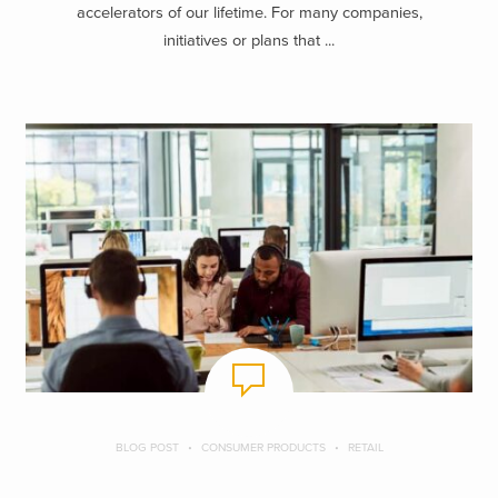
accelerators of our lifetime. For many companies,
initiatives or plans that ...
BLOG POST
CONSUMER PRODUCTS
RETAIL