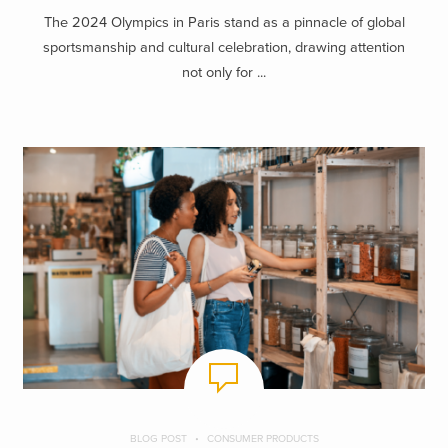
The 2024 Olympics in Paris stand as a pinnacle of global
sportsmanship and cultural celebration, drawing attention
not only for ...
BLOG POST
CONSUMER PRODUCTS