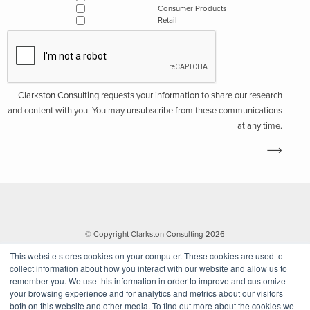
Consumer Products
Retail
Clarkston Consulting requests your information to share our research
and content with you. You may unsubscribe from these communications
at any time.
© Copyright Clarkston Consulting 2026
This website stores cookies on your computer. These cookies are used to
collect information about how you interact with our website and allow us to
remember you. We use this information in order to improve and customize
your browsing experience and for analytics and metrics about our visitors
both on this website and other media. To find out more about the cookies we