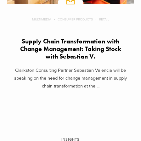
MULTIMEDIA
CONSUMER PRODUCTS
RETAIL
Supply Chain Transformation with
Change Management: Taking Stock
with Sebastian V.
Clarkston Consulting Partner Sebastian Valencia will be
speaking on the need for change management in supply
chain transformation at the ...
INSIGHTS