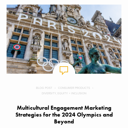
BLOG POST
CONSUMER PRODUCTS
DIVERSITY, EQUITY + INCLUSION
Multicultural Engagement Marketing
Strategies for the 2024 Olympics and
Beyond