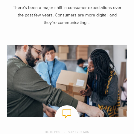
There’s been a major shift in consumer expectations over
the past few years. Consumers are more digital, and
they’re communicating ...
BLOG POST
SUPPLY CHAIN