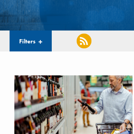
Filters