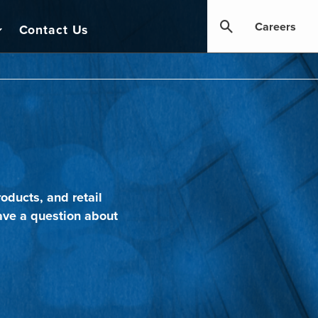
Careers
Contact Us
oducts, and retail
ave a question about