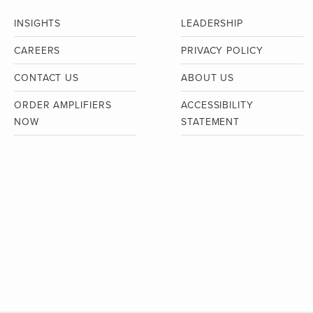
INSIGHTS
LEADERSHIP
CAREERS
PRIVACY POLICY
CONTACT US
ABOUT US
ORDER AMPLIFIERS
ACCESSIBILITY
NOW
STATEMENT