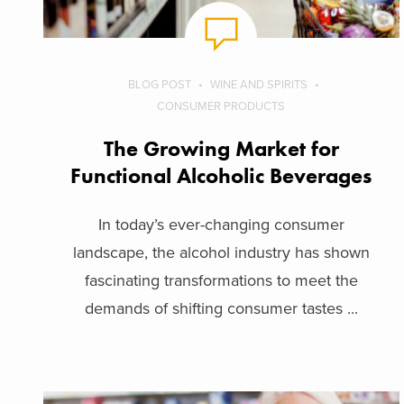
BLOG POST
WINE AND SPIRITS
CONSUMER PRODUCTS
The Growing Market for
Functional Alcoholic Beverages
In today’s ever-changing consumer
landscape, the alcohol industry has shown
fascinating transformations to meet the
demands of shifting consumer tastes ...