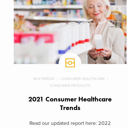
MULTIMEDIA
CONSUMER HEALTHCARE
CONSUMER PRODUCTS
2021 Consumer Healthcare
Trends
Read our updated report here: 2022