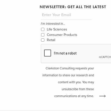
NEWSLETTER: GET ALL THE LATEST
I'm interested in...
Life Sciences
Consumer Products
Retail
Clarkston Consulting requests your
information to share our research and
content with you. You may
unsubscribe from these
communications at any time.