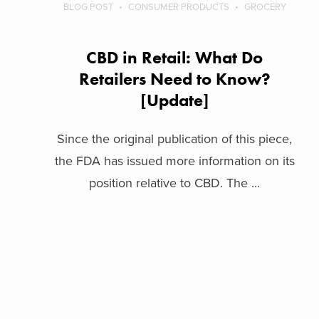
BLOG POST
CONSUMER PRODUCTS
GROCERY
CBD in Retail: What Do
Retailers Need to Know?
[Update]
Since the original publication of this piece,
the FDA has issued more information on its
position relative to CBD. The ...