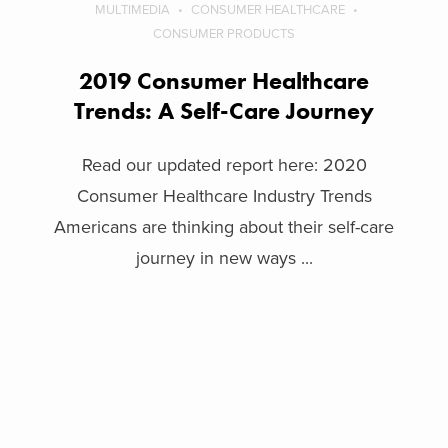
MULTIMEDIA
CONSUMER HEALTHCARE
CONSUMER PRODUCTS
2019 Consumer Healthcare
Trends: A Self-Care Journey
Read our updated report here: 2020
Consumer Healthcare Industry Trends
Americans are thinking about their self-care
journey in new ways ...