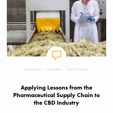
BLOG POST
PHARMA
SUPPLY CHAIN
Applying Lessons from the
Pharmaceutical Supply Chain to
the CBD Industry