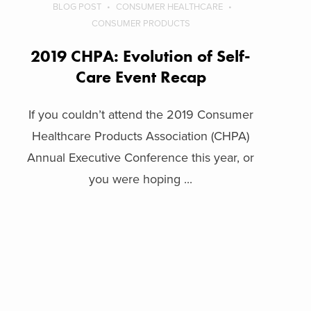
BLOG POST
CONSUMER HEALTHCARE
CONSUMER PRODUCTS
2019 CHPA: Evolution of Self-
Care Event Recap
If you couldn’t attend the 2019 Consumer
Healthcare Products Association (CHPA)
Annual Executive Conference this year, or
you were hoping ...