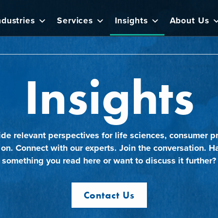
ndustries
Services
Insights
About Us
Insights
ide relevant perspectives for life sciences, consumer pr
 on. Connect with our experts. Join the conversation. H
something you read here or want to discuss it further?
Contact Us