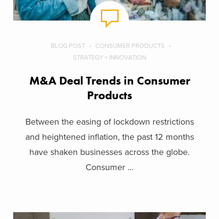
BLOG POST
CONSUMER PRODUCTS
STRATEGY + INNOVATION
M&A Deal Trends in Consumer
Products
Between the easing of lockdown restrictions
and heightened inflation, the past 12 months
have shaken businesses across the globe.
Consumer ...