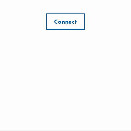
Connect