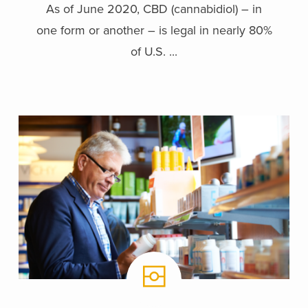
As of June 2020, CBD (cannabidiol) – in
one form or another – is legal in nearly 80%
of U.S. ...