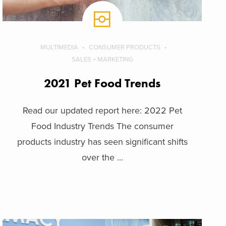
MULTIMEDIA
CONSUMER PRODUCTS
SALES + MARKETING
2021 Pet Food Trends
Read our updated report here: 2022 Pet
Food Industry Trends The consumer
products industry has seen significant shifts
over the ...