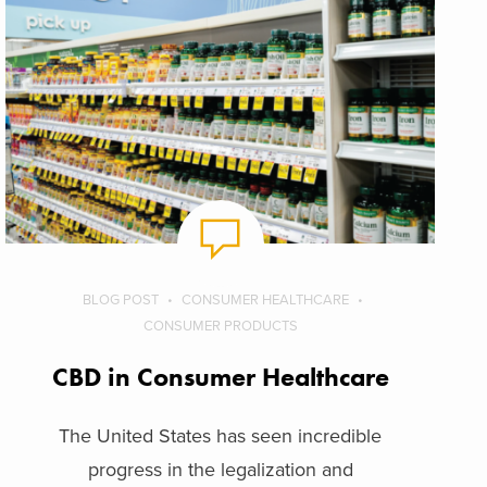
BLOG POST
CONSUMER HEALTHCARE
CONSUMER PRODUCTS
CBD in Consumer Healthcare
The United States has seen incredible
progress in the legalization and