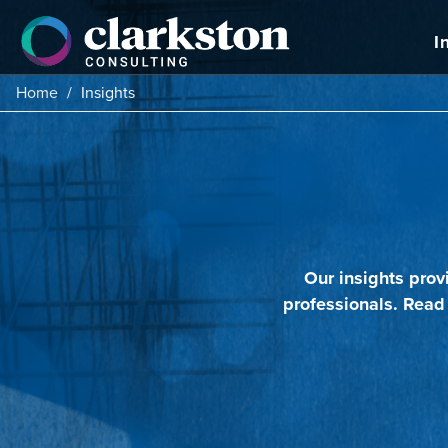
Skip
to
I
content
Home
/
Insights
Our insights prov
professionals. Read