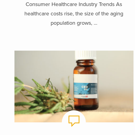
Consumer Healthcare Industry Trends As
healthcare costs rise, the size of the aging
population grows, ...