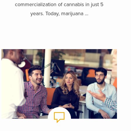
commercialization of cannabis in just 5
years. Today, marijuana ...