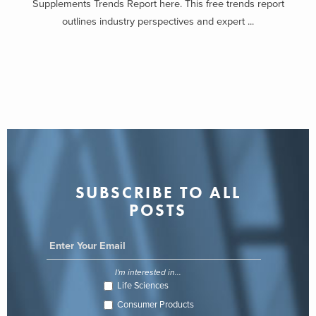
Supplements Trends Report here. This free trends report
outlines industry perspectives and expert ...
SUBSCRIBE TO ALL
POSTS
I'm interested in...
Life Sciences
Consumer Products