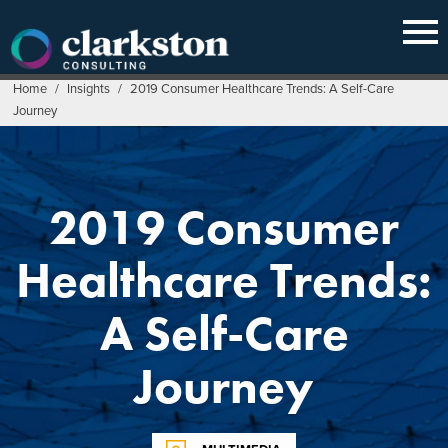
Skip
to
content
Home
/
Insights
/
2019 Consumer Healthcare Trends: A Self-Care
Journey
2019 Consumer
Healthcare Trends:
A Self-Care
Journey