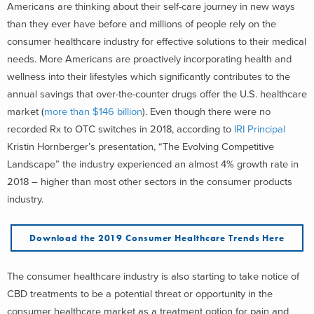
Americans are thinking about their self-care journey in new ways
than they ever have before and millions of people rely on the
consumer healthcare industry for effective solutions to their medical
needs. More Americans are proactively incorporating health and
wellness into their lifestyles which significantly contributes to the
annual savings that over-the-counter drugs offer the U.S. healthcare
market (
more than $146 billion
). Even though there were no
recorded Rx to OTC switches in 2018, according to
IRI Principal
Kristin Hornberger’s presentation, “The Evolving Competitive
Landscape” the industry experienced an almost 4% growth rate in
2018 – higher than most other sectors in the consumer products
industry.
Download the 2019 Consumer Healthcare Trends Here
The consumer healthcare industry is also starting to take notice of
CBD treatments to be a potential threat or opportunity in the
consumer healthcare market as a treatment option for pain and