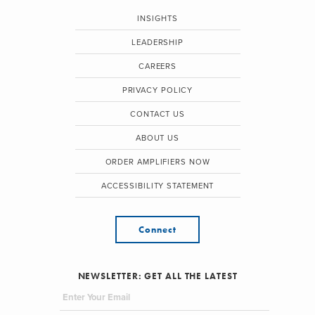
INSIGHTS
LEADERSHIP
CAREERS
PRIVACY POLICY
CONTACT US
ABOUT US
ORDER AMPLIFIERS NOW
ACCESSIBILITY STATEMENT
Connect
NEWSLETTER: GET ALL THE LATEST