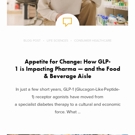
BLOG POST
LIFE SCIENCES
CONSUMER HEALTHCARE
Appetite for Change: How GLP-
1 is Impacting Pharma — and the Food
& Beverage Aisle
In just a few short years, GLP-1 (Glucagon-Like Peptide-
1) receptor agonists have moved from
a specialist diabetes therapy to a cultural and economic
force. What ...