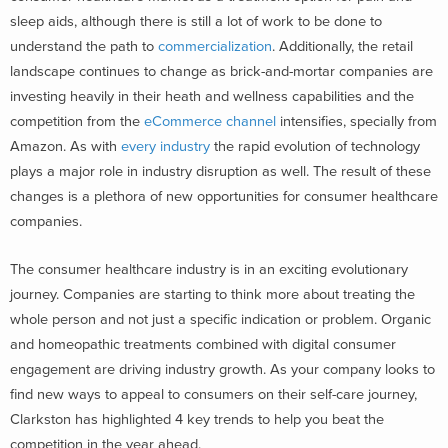
sleep aids, although there is still a lot of work to be done to
understand the path to
commercialization
. Additionally, the retail
landscape continues to change as brick-and-mortar companies are
investing heavily in their heath and wellness capabilities and the
competition from the
eCommerce channel
intensifies, specially from
Amazon. As with
every industry
the rapid evolution of technology
plays a major role in industry disruption as well. The result of these
changes is a plethora of new opportunities for consumer healthcare
companies.
The consumer healthcare industry is in an exciting evolutionary
journey. Companies are starting to think more about treating the
whole person and not just a specific indication or problem. Organic
and homeopathic treatments combined with digital consumer
engagement are driving industry growth. As your company looks to
find new ways to appeal to consumers on their self-care journey,
Clarkston has highlighted 4 key trends to help you beat the
competition in the year ahead.