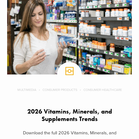
MULTIMEDIA
CONSUMER PRODUCTS
CONSUMER HEALTHCARE
2026 Vitamins, Minerals, and
Supplements Trends
Download the full 2026 Vitamins, Minerals, and