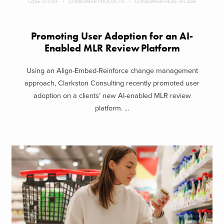
CASE STUDY
CONSUMER PRODUCTS
CONSUMER HEALTHCARE
Promoting User Adoption for an AI-
Enabled MLR Review Platform
Using an Align-Embed-Reinforce change management
approach, Clarkston Consulting recently promoted user
adoption on a clients’ new AI-enabled MLR review
platform. ...