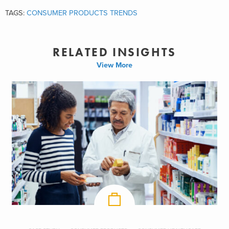
TAGS:
CONSUMER PRODUCTS TRENDS
RELATED INSIGHTS
View More