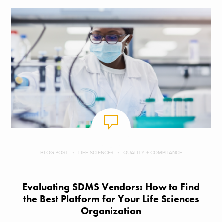
BLOG POST
LIFE SCIENCES
QUALITY + COMPLIANCE
Evaluating SDMS Vendors: How to Find
the Best Platform for Your Life Sciences
Organization