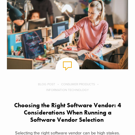
BLOG POST
CONSUMER PRODUCTS
INFORMATION TECHNOLOGY
Choosing the Right Software Vendor: 4
Considerations When Running a
Software Vendor Selection
Selecting the right software vendor can be high stakes.