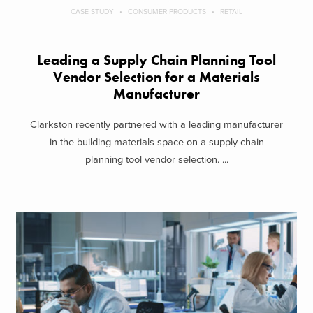
CASE STUDY
CONSUMER PRODUCTS
RETAIL
Leading a Supply Chain Planning Tool
Vendor Selection for a Materials
Manufacturer
Clarkston recently partnered with a leading manufacturer
in the building materials space on a supply chain
planning tool vendor selection. ...