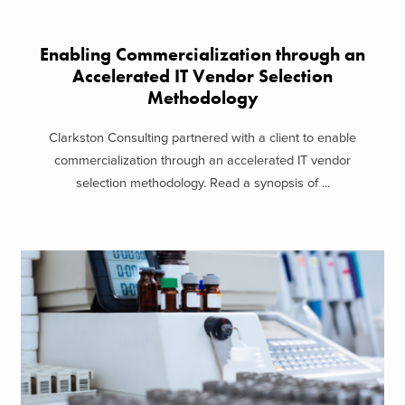
Enabling Commercialization through an
Accelerated IT Vendor Selection
Methodology
Clarkston Consulting partnered with a client to enable
commercialization through an accelerated IT vendor
selection methodology. Read a synopsis of ...