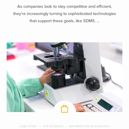
As companies look to stay competitive and efficient,
they’re increasingly turning to sophisticated technologies
that support these goals, like SDMS. ...
CASE STUDY
LIFE SCIENCES
INFORMATION TECHNOLOGY