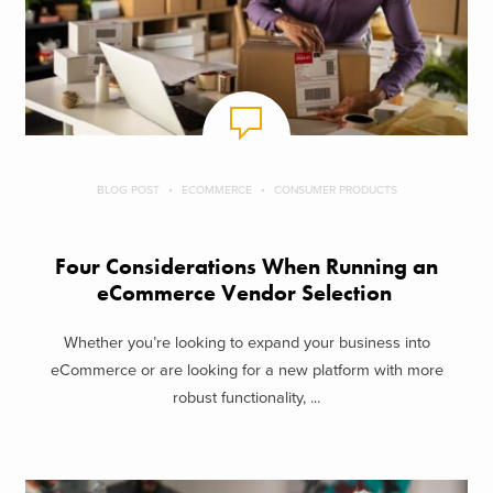
BLOG POST
ECOMMERCE
CONSUMER PRODUCTS
Four Considerations When Running an
eCommerce Vendor Selection
Whether you’re looking to expand your business into
eCommerce or are looking for a new platform with more
robust functionality, ...