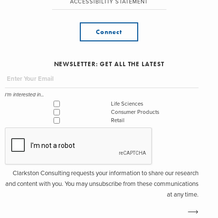
ACCESSIBILITY STATEMENT
Connect
NEWSLETTER: GET ALL THE LATEST
I'm interested in...
Life Sciences
Consumer Products
Retail
Clarkston Consulting requests your information to share our research
and content with you. You may unsubscribe from these communications
at any time.