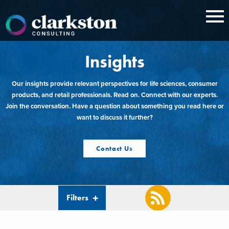
Skip
to
content
Insights
Our insights provide relevant perspectives for life sciences, consumer
products, and retail professionals. Read on. Connect with our experts.
Join the conversation. Have a question about something you read here or
want to discuss it further?
Contact Us
Filters