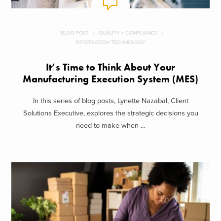
BLOG POST
QUALITY + COMPLIANCE
INFORMATION TECHNOLOGY
It’s Time to Think About Your
Manufacturing Execution System (MES)
In this series of blog posts, Lynette Nazabal, Client
Solutions Executive, explores the strategic decisions you
need to make when ...