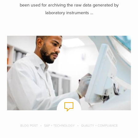
been used for archiving the raw data generated by
laboratory instruments ...
BLOG POST
SAP + TECHNOLOGY
QUALITY + COMPLIANCE