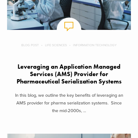
BLOG POST
LIFE SCIENCES
INFORMATION TECHNOLOGY
Leveraging an Application Managed
Services (AMS) Provider for
Pharmaceutical Serialization Systems
In this blog, we outline the key benefits of leveraging an
AMS provider for pharma serialization systems. Since
the mid-2000s, ...