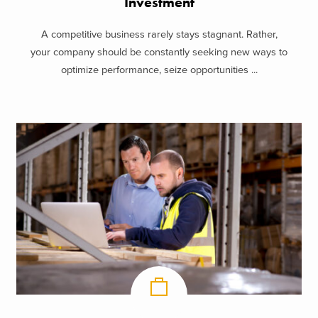
Investment
A competitive business rarely stays stagnant. Rather,
your company should be constantly seeking new ways to
optimize performance, seize opportunities ...