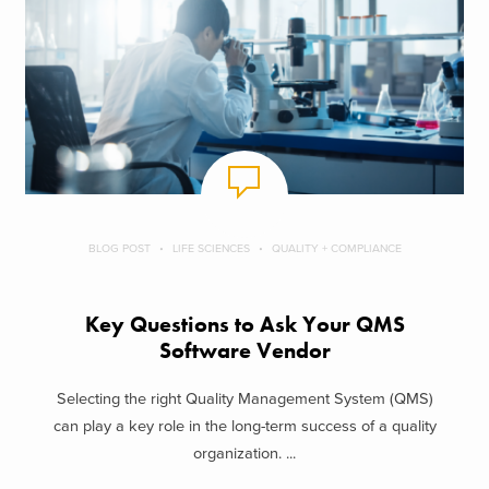
BLOG POST
LIFE SCIENCES
QUALITY + COMPLIANCE
Key Questions to Ask Your QMS
Software Vendor
Selecting the right Quality Management System (QMS)
can play a key role in the long-term success of a quality
organization. ...