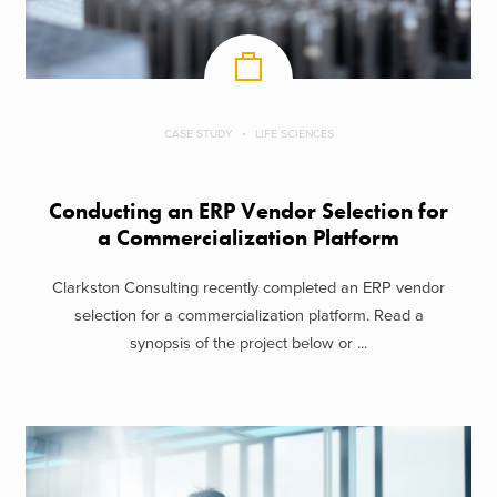
CASE STUDY
LIFE SCIENCES
Conducting an ERP Vendor Selection for
a Commercialization Platform
Clarkston Consulting recently completed an ERP vendor
selection for a commercialization platform. Read a
synopsis of the project below or ...