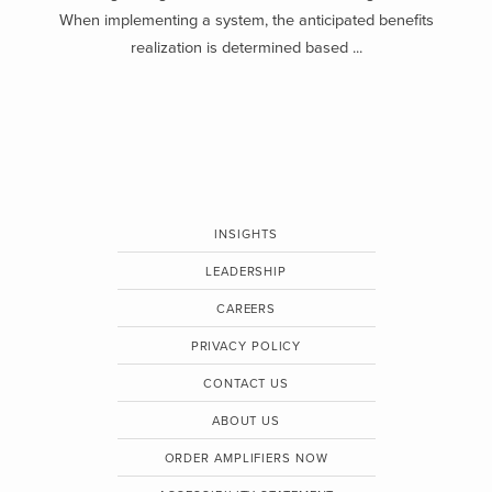
When implementing a system, the anticipated benefits
realization is determined based ...
INSIGHTS
LEADERSHIP
CAREERS
PRIVACY POLICY
CONTACT US
ABOUT US
ORDER AMPLIFIERS NOW