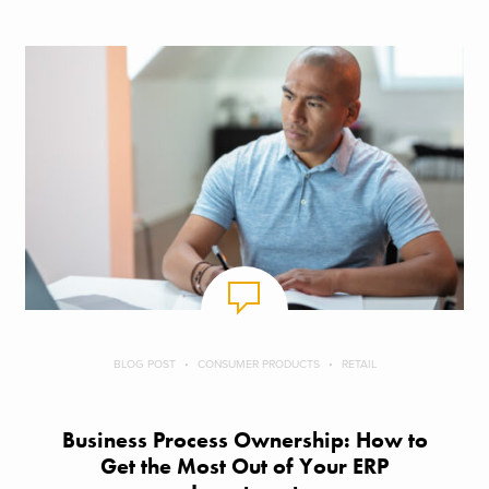
BLOG POST
CONSUMER PRODUCTS
RETAIL
Business Process Ownership: How to
Get the Most Out of Your ERP