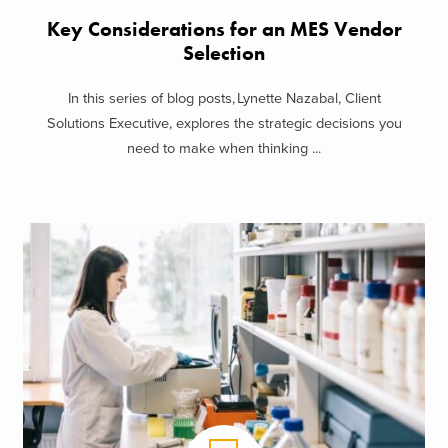
Key Considerations for an MES Vendor
Selection
In this series of blog posts, Lynette Nazabal, Client
Solutions Executive, explores the strategic decisions you
need to make when thinking ...