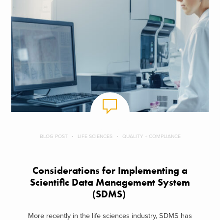
BLOG POST
LIFE SCIENCES
QUALITY + COMPLIANCE
Considerations for Implementing a
Scientific Data Management System
(SDMS)
More recently in the life sciences industry, SDMS has