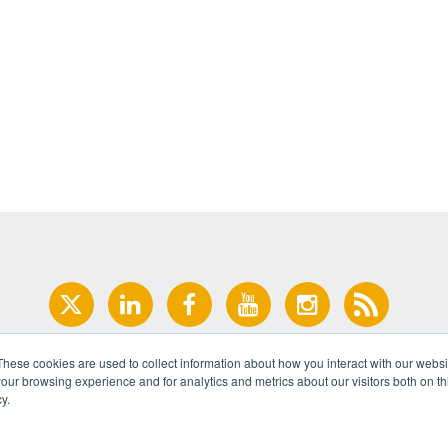
These cookies are used to collect information about how you interact with our webs
our browsing experience and for analytics and metrics about our visitors both on th
y.