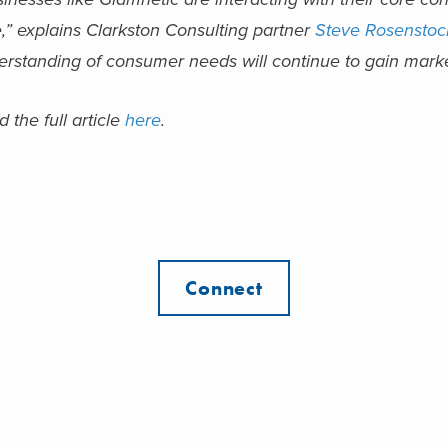
,” explains Clarkston Consulting partner
Steve Rosenstoc
rstanding of consumer needs will continue to gain market
 the full article
here
.
Connect