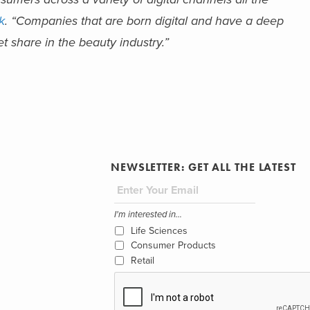
k
. “Companies that are born digital and have a deep
 share in the beauty industry.”
NEWSLETTER: GET ALL THE LATEST
I'm interested in...
Life Sciences
Consumer Products
Retail