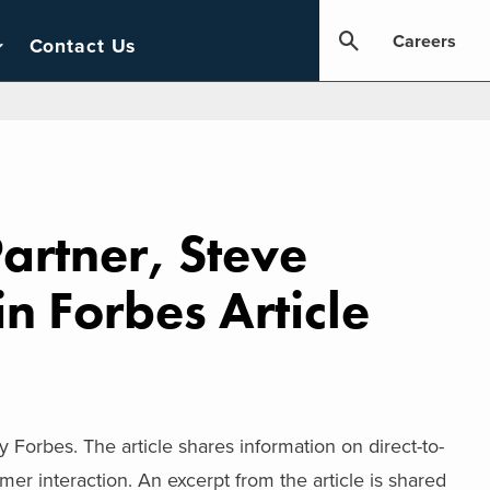
Careers
Contact Us
artner, Steve
n Forbes Article
 Forbes. The article shares information on direct-to-
mer interaction. An excerpt from the article is shared