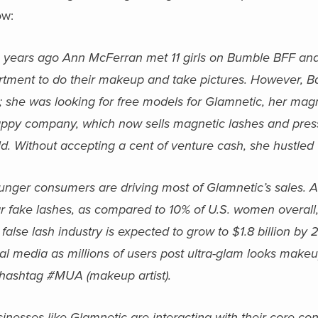
ow:
 years ago Ann McFerran met 11 girls on Bumble BFF and
rtment to do their makeup and take pictures. However, 
 she was looking for free models for Glamnetic, her magne
appy company, which now sells magnetic lashes and press
d. Without accepting a cent of venture cash, she hustled G
unger consumers are driving most of Glamnetic’s sales. 
r fake lashes, as compared to 10% of U.S. women overall,
false lash industry is expected to grow to $1.8 billion by
ial media as millions of users post ultra-glam looks mak
 hashtag #MUA (makeup artist).
inesses like Glamnetic are interacting with their core con