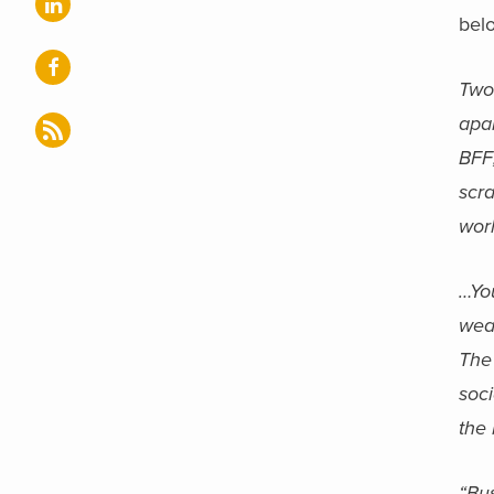
bel
Two
apa
BFF;
scr
worl
…Yo
wea
The 
soc
the
“Bus