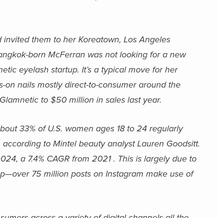
 invited them to her Koreatown, Los Angeles
Bangkok-born McFerran was not looking for a new
tic eyelash startup. It’s a typical move for her
-on nails mostly direct-to-consumer around the
lamnetic to $50 million in sales last year.
About 33% of U.S. women ages 18 to 24 regularly
 according to Mintel beauty analyst Lauren Goodsitt.
 2024, a 7.4% CAGR from 2021 . This is largely due to
eup—over 75 million posts on Instagram make use of
sumers across a variety of digital channels all the