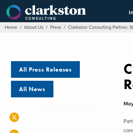
Skip
to
I
content
Home
/
About Us
/
Press
/
Clarkston Consulting Partner, S
C
All Press Releases
R
All News
May
Part
cons