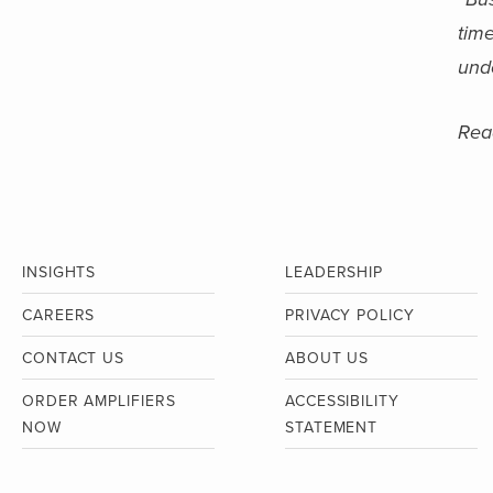
time
unde
Read
INSIGHTS
LEADERSHIP
CAREERS
PRIVACY POLICY
CONTACT US
ABOUT US
ORDER AMPLIFIERS
ACCESSIBILITY
NOW
STATEMENT