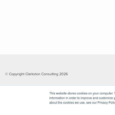
© Copyright Clarkston Consulting 2026
This website stores cookies on your computer. 
information in order to improve and customize y
about the cookies we use, see our Privacy Polic