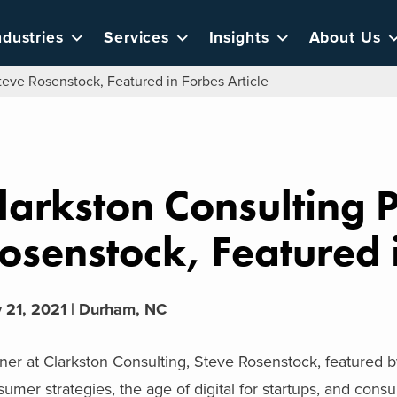
ndustries
Services
Insights
About Us
teve Rosenstock, Featured in Forbes Article
larkston Consulting P
osenstock, Featured i
 21, 2021 | Durham, NC
ner at Clarkston Consulting, Steve Rosenstock, featured by
umer strategies, the age of digital for startups, and consu