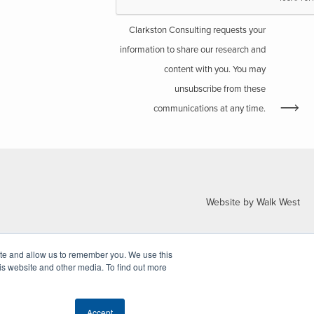
Clarkston Consulting requests your
information to share our research and
content with you. You may
unsubscribe from these
communications at any time.
Website by Walk West
ite and allow us to remember you. We use this
is website and other media. To find out more
Accept