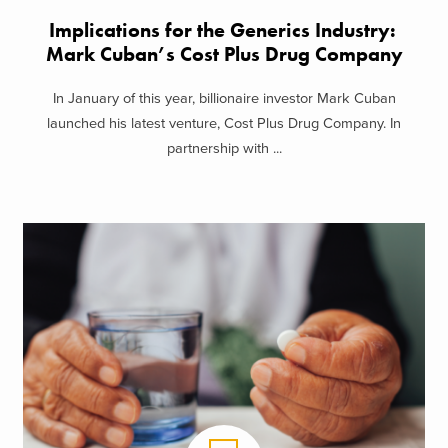
Implications for the Generics Industry:
Mark Cuban’s Cost Plus Drug Company
In January of this year, billionaire investor Mark Cuban
launched his latest venture, Cost Plus Drug Company. In
partnership with ...