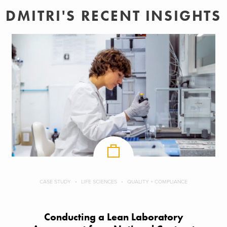
DMITRI'S RECENT INSIGHTS
CASE STUDY
LIFE SCIENCES
QUALITY + COMPLIANCE
Conducting a Lean Laboratory