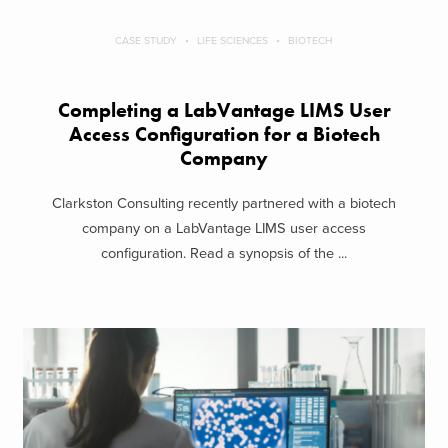
CASE STUDY
LIFE SCIENCES
BIOTECH
Completing a LabVantage LIMS User
Access Configuration for a Biotech
Company
Clarkston Consulting recently partnered with a biotech
company on a LabVantage LIMS user access
configuration. Read a synopsis of the ...