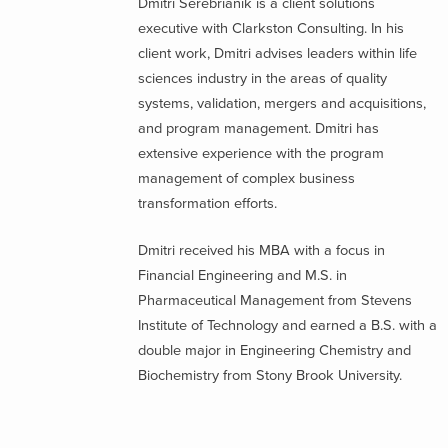
Dmitri Serebrianik is a client solutions
executive with Clarkston Consulting. In his
client work, Dmitri advises leaders within life
sciences industry in the areas of quality
systems, validation, mergers and acquisitions,
and program management. Dmitri has
extensive experience with the program
management of complex business
transformation efforts.
Dmitri received his MBA with a focus in
Financial Engineering and M.S. in
Pharmaceutical Management from Stevens
Institute of Technology and earned a B.S. with a
double major in Engineering Chemistry and
Biochemistry from Stony Brook University.