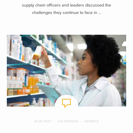
supply chain officers and leaders discussed the
challenges they continue to face in ...
BLOG POST
LIFE SCIENCES
GENERICS