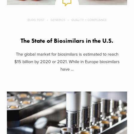
BLOG POST
GENERICS
QUALITY + COMPLIANCE
The State of Biosimilars in the U.S.
The global market for biosimilars is estimated to reach
$15 billion by 2020 or 2021. While in Europe biosimilars
have ...