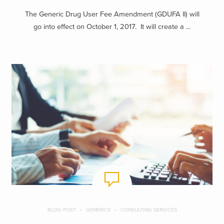
The Generic Drug User Fee Amendment (GDUFA II) will
go into effect on October 1, 2017. It will create a ...
BLOG POST
GENERICS
CONSULTING SERVICES