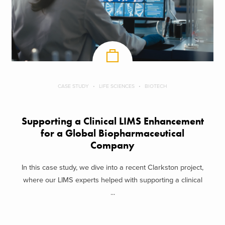
CASE STUDY
LIFE SCIENCES
BIOTECH
Supporting a Clinical LIMS Enhancement
for a Global Biopharmaceutical
Company
In this case study, we dive into a recent Clarkston project,
where our LIMS experts helped with supporting a clinical
...