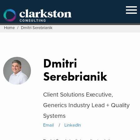
Skip
to
content
Home
/
Dmitri Serebrianik
Dmitri
Serebrianik
Client Solutions Executive,
Generics Industry Lead + Quality
Systems
Email
LinkedIn