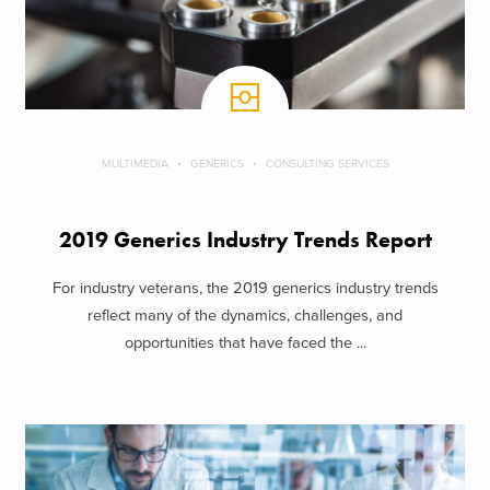
MULTIMEDIA
GENERICS
CONSULTING SERVICES
2019 Generics Industry Trends Report
For industry veterans, the 2019 generics industry trends
reflect many of the dynamics, challenges, and
opportunities that have faced the ...