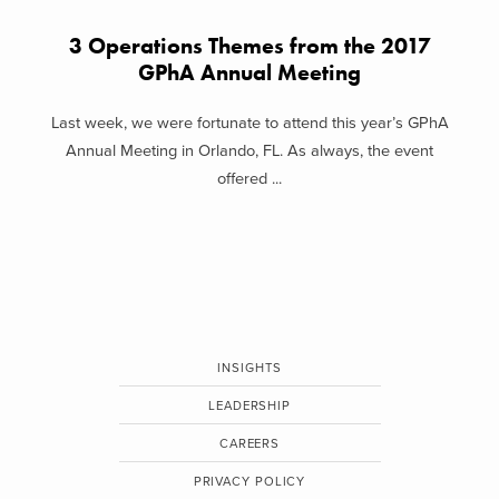
3 Operations Themes from the 2017
GPhA Annual Meeting
Last week, we were fortunate to attend this year’s GPhA
Annual Meeting in Orlando, FL. As always, the event
offered ...
INSIGHTS
LEADERSHIP
CAREERS
PRIVACY POLICY