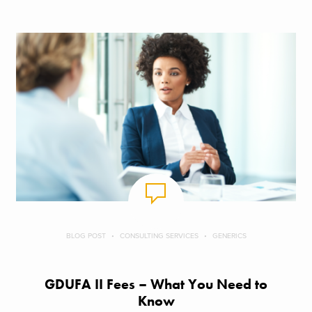
BLOG POST
CONSULTING SERVICES
GENERICS
GDUFA II Fees – What You Need to
Know