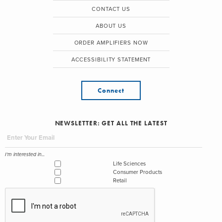
CONTACT US
ABOUT US
ORDER AMPLIFIERS NOW
ACCESSIBILITY STATEMENT
Connect
NEWSLETTER: GET ALL THE LATEST
I'm interested in...
Life Sciences
Consumer Products
Retail