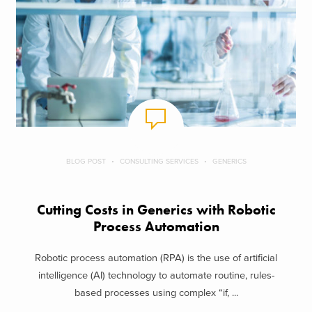
BLOG POST
CONSULTING SERVICES
GENERICS
Cutting Costs in Generics with Robotic
Process Automation
Robotic process automation (RPA) is the use of artificial
intelligence (AI) technology to automate routine, rules-
based processes using complex “if, ...