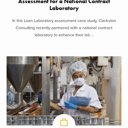
Assessment for a National Contract
Laboratory
In this Lean Laboratory assessment case study, Clarkston
Consulting recently partnered with a national contract
laboratory to enhance their lab ...