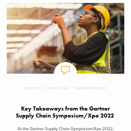
BLOG POST
SUPPLY CHAIN
CONSUMER PRODUCTS
Key Takeaways from the Gartner
Supply Chain Symposium/Xpo 2022
At the Gartner Supply Chain Symposium/Xpo 2022,