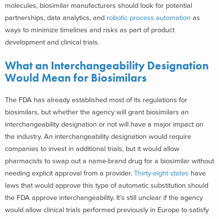
molecules, biosimilar manufacturers should look for potential
partnerships, data analytics, and
robotic process automation
as
ways to minimize timelines and risks as part of product
development and clinical trials.
What an Interchangeability Designation
Would Mean for Biosimilars
The FDA has already established most of its regulations for
biosimilars, but whether the agency will grant biosimilars an
interchangeability designation or not will have a major impact on
the industry. An interchangeability designation would require
companies to invest in additional trials, but it would allow
pharmacists to swap out a name-brand drug for a biosimilar without
needing explicit approval from a provider.
Thirty-eight states
have
laws that would approve this type of automatic substitution should
the FDA approve interchangeability. It’s still unclear if the agency
would allow clinical trials performed previously in Europe to satisfy