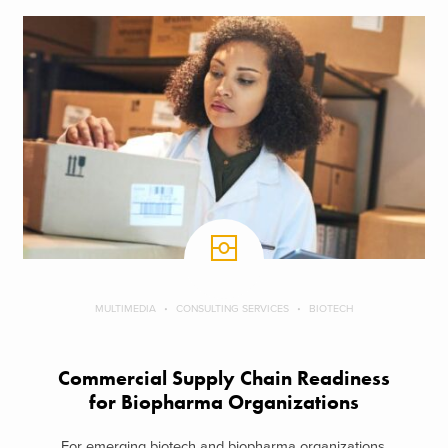
MULTIMEDIA
CONSULTING SERVICES
BIOTECH
Commercial Supply Chain Readiness
for Biopharma Organizations
For emerging biotech and biopharma organizations,