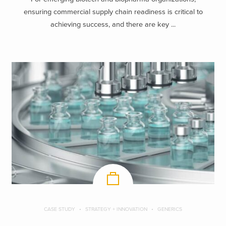
ensuring commercial supply chain readiness is critical to
achieving success, and there are key ...
CASE STUDY
STRATEGY + INNOVATION
GENERICS