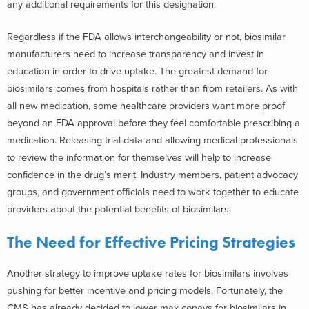
any additional requirements for this designation.
Regardless if the FDA allows interchangeability or not, biosimilar
manufacturers need to increase transparency and invest in
education in order to drive uptake. The greatest demand for
biosimilars comes from hospitals rather than from retailers. As with
all new medication, some healthcare providers want more proof
beyond an FDA approval before they feel comfortable prescribing a
medication. Releasing trial data and allowing medical professionals
to review the information for themselves will help to increase
confidence in the drug’s merit. Industry members, patient advocacy
groups, and government officials need to work together to educate
providers about the potential benefits of biosimilars.
The Need for Effective Pricing Strategies
Another strategy to improve uptake rates for biosimilars involves
pushing for better incentive and pricing models. Fortunately, the
CMS has already decided to lower max copays for biosimilars in