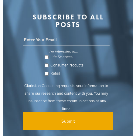
SUBSCRIBE TO ALL
POSTS
I'm interested in...
Life Sciences
Consumer Products
Retail
Clarkston Consulting requests your information to
share our research and content with you. You may
unsubscribe from these communications at any
time.