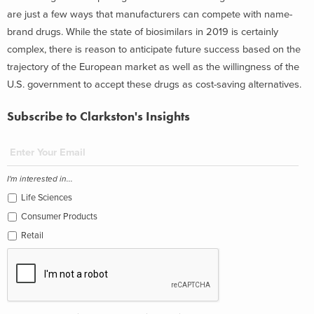
are just a few ways that manufacturers can compete with name-
brand drugs. While the state of biosimilars in 2019 is certainly
complex, there is reason to anticipate future success based on the
trajectory of the European market as well as the willingness of the
U.S. government to accept these drugs as cost-saving alternatives.
Subscribe to Clarkston's Insights
I'm interested in...
Life Sciences
Consumer Products
Retail