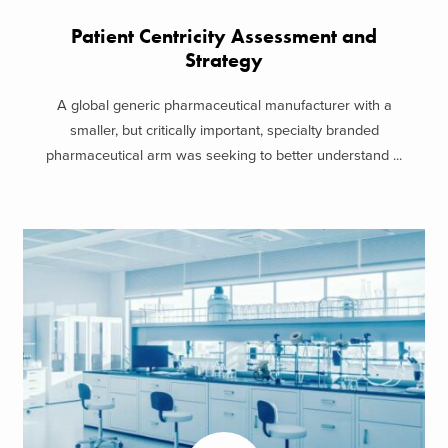
Patient Centricity Assessment and
Strategy
A global generic pharmaceutical manufacturer with a
smaller, but critically important, specialty branded
pharmaceutical arm was seeking to better understand ...