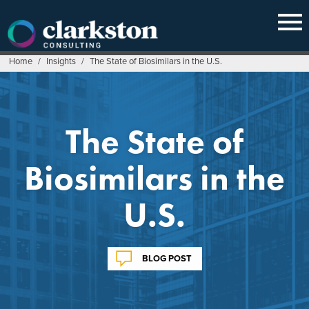
Skip
to
content
Home
/
Insights
/
The State of Biosimilars in the U.S.
The State of
Biosimilars in the
U.S.
BLOG POST