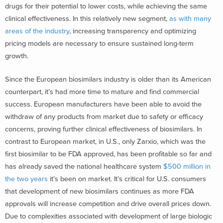
drugs for their potential to lower costs, while achieving the same
clinical effectiveness. In this relatively new segment,
as with many
areas of the industry
, increasing transparency and optimizing
pricing models are necessary to ensure sustained long-term
growth.
Since the European biosimilars industry is older than its American
counterpart, it’s had more time to mature and find commercial
success. European manufacturers have been able to avoid the
withdraw of any products from market due to safety or efficacy
concerns, proving further clinical effectiveness of biosimilars. In
contrast to European market, in U.S., only Zarxio, which was the
first biosimilar to be FDA approved, has been profitable so far and
has already saved the national healthcare system
$500 million in
the two years
it’s been on market. It’s critical for U.S. consumers
that development of new biosimilars continues as more FDA
approvals will increase competition and drive overall prices down.
Due to complexities associated with development of large biologic