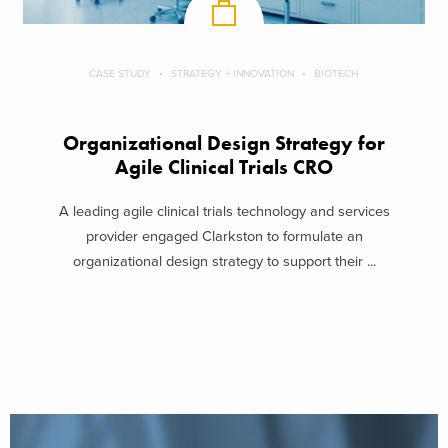
CASE STUDY
STRATEGY + INNOVATION
BIOTECH
Organizational Design Strategy for
Agile Clinical Trials CRO
A leading agile clinical trials technology and services
provider engaged Clarkston to formulate an
organizational design strategy to support their ...