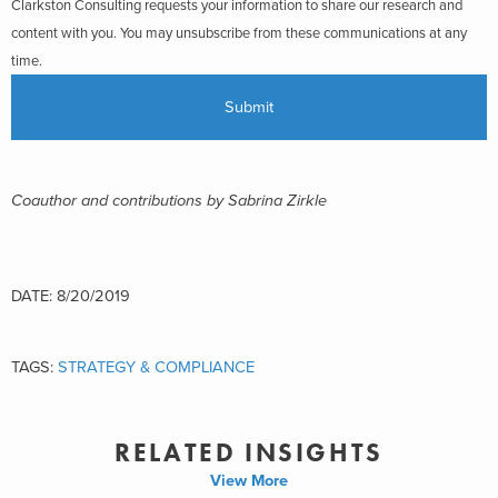
Clarkston Consulting requests your information to share our research and
content with you. You may unsubscribe from these communications at any
time.
Coauthor and contributions by Sabrina Zirkle
DATE: 8/20/2019
TAGS:
STRATEGY & COMPLIANCE
RELATED INSIGHTS
View More