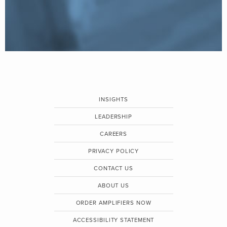
INSIGHTS
LEADERSHIP
CAREERS
PRIVACY POLICY
CONTACT US
ABOUT US
ORDER AMPLIFIERS NOW
ACCESSIBILITY STATEMENT