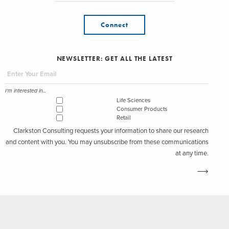
Connect
NEWSLETTER: GET ALL THE LATEST
I'm interested in...
Life Sciences
Consumer Products
Retail
Clarkston Consulting requests your information to share our research
and content with you. You may unsubscribe from these communications
at any time.