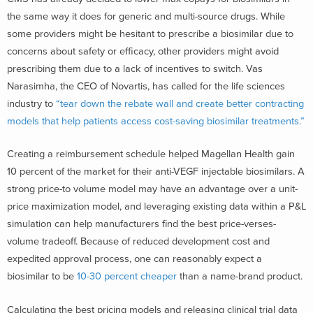
the same way it does for generic and multi-source drugs. While
some providers might be hesitant to prescribe a biosimilar due to
concerns about safety or efficacy, other providers might avoid
prescribing them due to a lack of incentives to switch. Vas
Narasimha, the CEO of Novartis, has called for the life sciences
industry to
“tear down the rebate wall and create better contracting
models that help patients access cost-saving biosimilar treatments.”
Creating a reimbursement schedule helped Magellan Health gain
10 percent of the market for their anti-VEGF injectable biosimilars. A
strong price-to volume model may have an advantage over a unit-
price maximization model, and leveraging existing data within a P&L
simulation can help manufacturers find the best price-verses-
volume tradeoff. Because of reduced development cost and
expedited approval process, one can reasonably expect a
biosimilar to be
10-30 percent cheaper
than a name-brand product.
Calculating the best pricing models and releasing clinical trial data