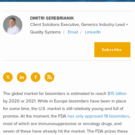
DMITRI SEREBRIANIK
Client Solutions Executive, Generics Industry Lead +
Quality Systems
Email
LinkedIn
Subscribe
The global market for biosimilars is estimated to reach
$15 billion
by 2020 or 2021. While in Europe biosimilars have been in place
for some time, the U.S. market is still relatively young and full of
promise. At the moment, the FDA
has only approved 18 biosimilars
,
most of which are immunosuppressive or oncology drugs, and
seven of these have already hit the market. The FDA prizes these