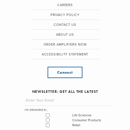
CAREERS
PRIVACY POLICY
CONTACT US
ABOUT US
ORDER AMPLIFIERS NOW
ACCESSIBILITY STATEMENT
Connect
NEWSLETTER: GET ALL THE LATEST
I'm interested in...
Life Sciences
Consumer Products
Retail