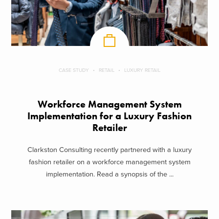
CASE STUDY
RETAIL
LUXURY RETAIL
Workforce Management System
Implementation for a Luxury Fashion
Retailer
Clarkston Consulting recently partnered with a luxury
fashion retailer on a workforce management system
implementation. Read a synopsis of the ...