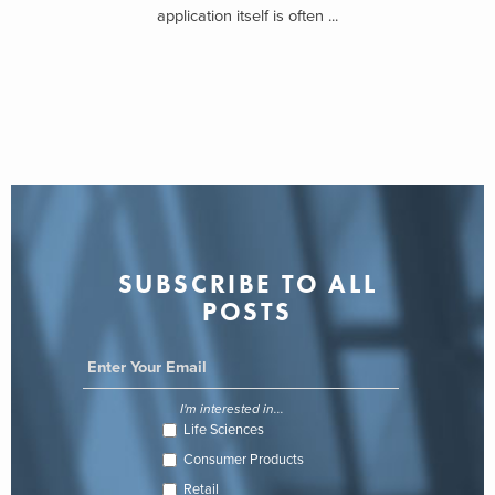
application itself is often ...
SUBSCRIBE TO ALL
POSTS
I'm interested in...
Life Sciences
Consumer Products
Retail