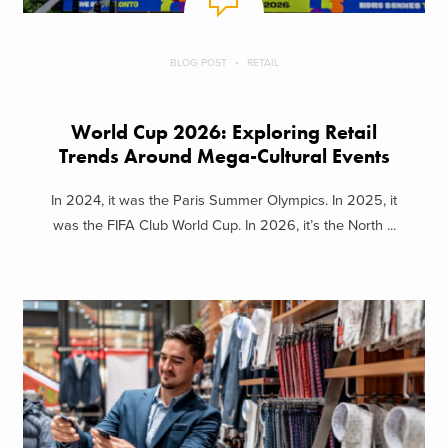
BLOG POST
RETAIL
World Cup 2026: Exploring Retail
Trends Around Mega-Cultural Events
In 2024, it was the Paris Summer Olympics. In 2025, it
was the FIFA Club World Cup. In 2026, it’s the North ...