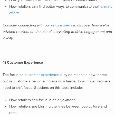
How your brand can become a trusted content creator
How retailers can find better ways to communicate their
climate
efforts
Consider connecting with our
retail experts
to discover how we’ve
advised retailers on the use of storytelling to drive engagement and
loyalty.
4) Customer Experience
The focus on
customer experience
is by no means a new theme,
but as customers become increasingly harder to win over, retailers
need to shift focus. Sessions on this topic include:
How retailers can focus in on
enjoyment
How retailers are blurring the lines between pop culture and
retail