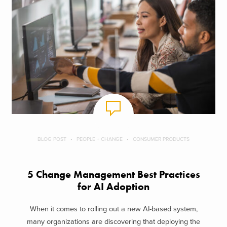
BLOG POST
PEOPLE + CHANGE
CONSUMER PRODUCTS
5 Change Management Best Practices
for AI Adoption
When it comes to rolling out a new AI-based system,
many organizations are discovering that deploying the