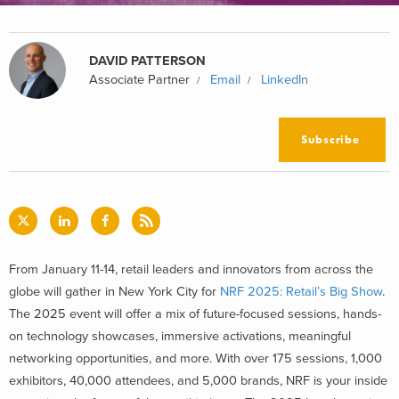
DAVID PATTERSON
Associate Partner
Email
LinkedIn
Subscribe
From January 11-14, retail leaders and innovators from across the
globe will gather in New York City for
NRF 2025: Retail’s Big Show
.
The 2025 event will offer a mix of future-focused sessions, hands-
on technology showcases, immersive activations, meaningful
networking opportunities, and more. With over 175 sessions, 1,000
exhibitors, 40,000 attendees, and 5,000 brands, NRF is your inside