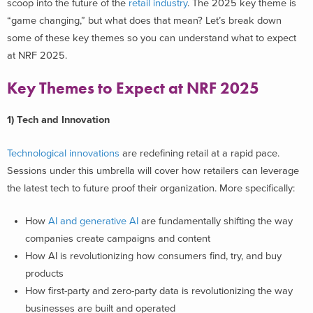
scoop into the future of the
retail industry
.
The 2025 key theme is
“game changing,” but what does that mean? Let’s break down
some of these key themes so you can understand what to expect
at NRF 2025.
Key Themes to Expect at NRF 2025
1) Tech and Innovation
Technological innovations
are redefining retail at a rapid pace.
Sessions under this umbrella will cover how retailers can leverage
the latest tech to future proof their organization. More specifically:
How
AI and generative AI
are fundamentally shifting the way
companies create campaigns and content
How AI is revolutionizing how consumers find, try, and buy
products
How first-party and zero-party data is revolutionizing the way
businesses are built and operated