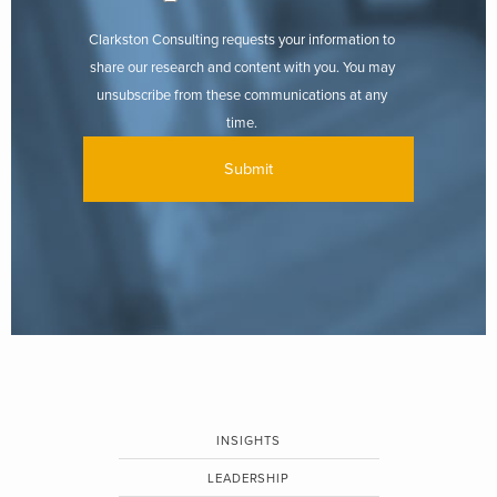
Clarkston Consulting requests your information to
share our research and content with you. You may
unsubscribe from these communications at any
time.
INSIGHTS
LEADERSHIP