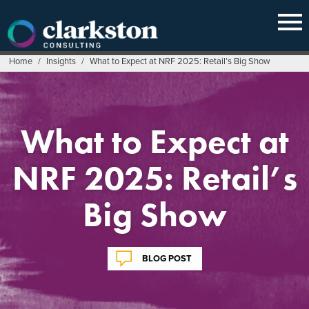
Skip
to
content
Home
/
Insights
/
What to Expect at NRF 2025: Retail’s Big Show
What to Expect at
NRF 2025: Retail’s
Big Show
BLOG POST