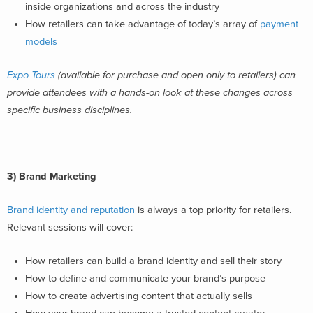
inside organizations and across the industry
How retailers can take advantage of today’s array of
payment
models
Expo Tours
(available for purchase and open only to retailers) can
provide attendees with a hands-on look at these changes across
specific business disciplines.
3)
Brand Marketing
Brand identity and reputation
is always a top priority for retailers.
Relevant sessions will cover:
How retailers can build a brand identity and sell their story
How to define and communicate your brand’s purpose
How to create advertising content that actually sells