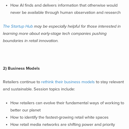
How AI finds and delivers information that otherwise would
never be available through human observation and research
The Startup Hub
may be especially helpful for those interested in
learning more about early-stage tech companies pushing
boundaries in retail innovation.
2) Business Models
Retailers continue to
rethink their business models
to stay relevant
and sustainable. Session topics include:
How retailers can evolve their fundamental ways of working to
better our planet
How to identify the fastest-growing retail white spaces
How retail media networks are shifting power and priority