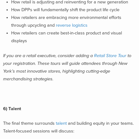
How retail is adjusting and reinventing for a new generation
How DPPs will fundamentally shift the product life cycle
How retailers are embracing more environmental efforts
through upcycling and
reverse logistics
How retailers can create best-in-class product and visual
displays
If you are a retail executive, consider adding a
Retail Store Tour
to
your registration. These tours will guide attendees through New
York’s most innovative stores, highlighting cutting-edge
merchandising strategies.
6) Talent
The final theme surrounds
talent
and building equity in your teams.
Talent-focused sessions will discuss: