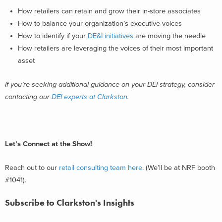
How retailers can retain and grow their in-store associates
How to balance your organization’s executive voices
How to identify if your
DE&I initiatives
are moving the needle
How retailers are leveraging the voices of their most important
asset
If you’re seeking additional guidance on your DEI strategy, consider
contacting our
DEI experts at Clarkston
.
Let’s Connect at the Show!
Reach out to our
retail consulting team here
. (We’ll be at NRF booth
#1041).
Subscribe to Clarkston's Insights