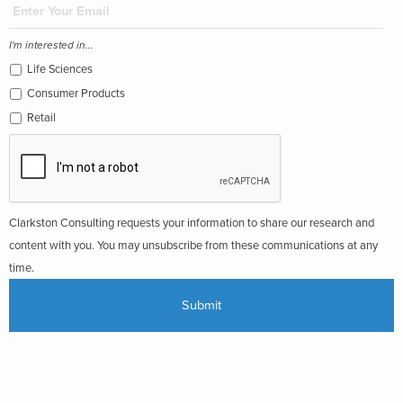
I'm interested in...
Life Sciences
Consumer Products
Retail
Clarkston Consulting requests your information to share our research and
content with you. You may unsubscribe from these communications at any
time.