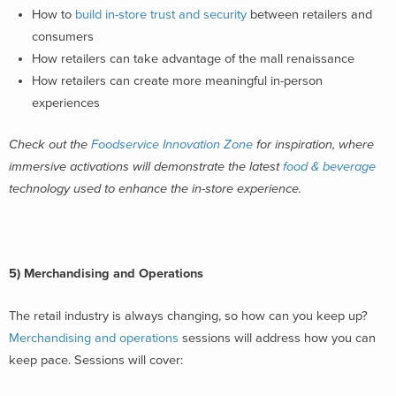
How to
build in-store trust and security
between retailers and
consumers
How retailers can take advantage of the mall renaissance
How retailers can create more meaningful in-person
experiences
Check out the
Foodservice Innovation Zone
for inspiration, where
immersive activations will demonstrate the latest
food & beverage
technology used to enhance the in-store experience.
5) Merchandising and Operations
The retail industry is always changing, so how can you keep up?
Merchandising and operations
sessions will address how you can
keep pace. Sessions will cover: