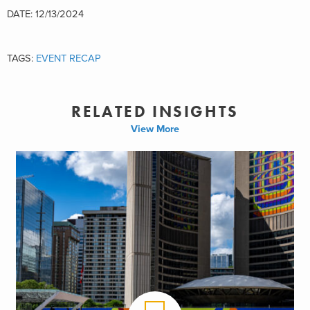
DATE: 12/13/2024
TAGS:
EVENT RECAP
RELATED INSIGHTS
View More