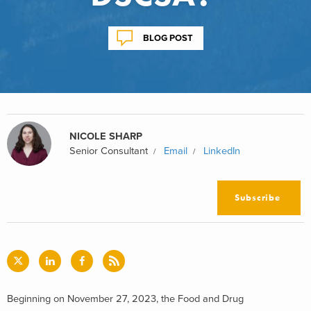
BLOG POST
NICOLE SHARP
Senior Consultant
Email
LinkedIn
Subscribe
Beginning on November 27, 2023, the Food and Drug