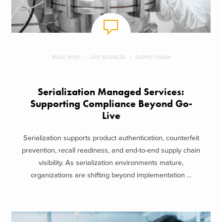
BLOG POST
LIFE SCIENCES
SUPPLY CHAIN
Serialization Managed Services:
Supporting Compliance Beyond Go-
Live
Serialization supports product authentication, counterfeit
prevention, recall readiness, and end-to-end supply chain
visibility. As serialization environments mature,
organizations are shifting beyond implementation ...