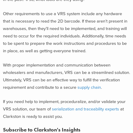
Other requirements to use a VRS system include any hardware
that is necessary to read the 2D barcode. If these aren’t present in
warehouses, then they’ll need to be implemented, and training will
need to occur for the required individuals. Additionally, time needs
to be spent to prepare the work instructions and procedures to be
in place, as well as getting everyone trained.
With proper implementation and communication between
wholesalers and manufacturers, VRS can be a streamlined solution.
Ultimately, VRS can be an effective way to fulfill the verification
requirement and contribute to a secure
supply chain
.
If you need help to implement, proceduralize, and/or validate your
VRS solution, our team of
serialization and traceability experts
at
Clarkston is ready to assist you.
Subscribe to Clarkston's Insights