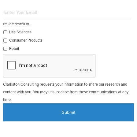
I'm interested in...
Life Sciences
Consumer Products
Retail
Clarkston Consulting requests your information to share our research and
content with you. You may unsubscribe from these communications at any
time.