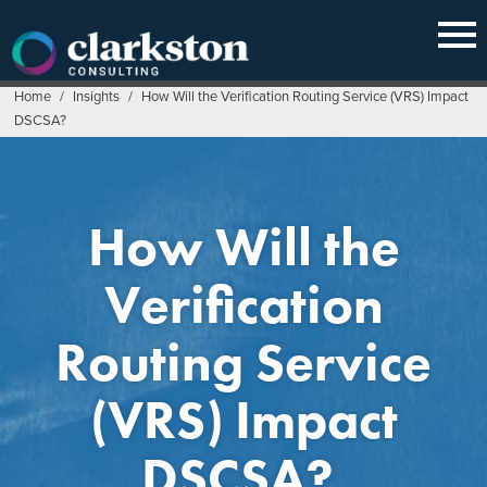
Skip
to
content
Home
/
Insights
/
How Will the Verification Routing Service (VRS) Impact
DSCSA?
How Will the
Verification
Routing Service
(VRS) Impact
DSCSA?