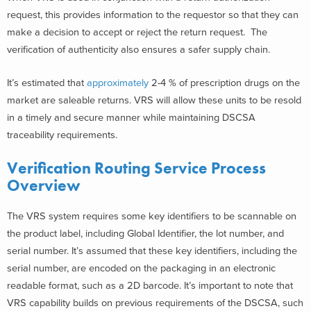
request, this provides information to the requestor so that they can
make a decision to accept or reject the return request. The
verification of authenticity also ensures a safer supply chain.
It’s estimated that
approximately
2-4 % of prescription drugs
on the
market are saleable returns. VRS will allow these units to be resold
in a timely and secure manner while maintaining DSCSA
traceability requirements.
Verification Routing Service Process
Overview
The VRS system requires some key identifiers to be scannable on
the product label, including Global Identifier, the lot number, and
serial number. It’s assumed that these key identifiers, including the
serial number, are encoded on the packaging in an electronic
readable format, such as a 2D barcode. It’s important to note that
VRS capability builds on previous requirements of the DSCSA, such