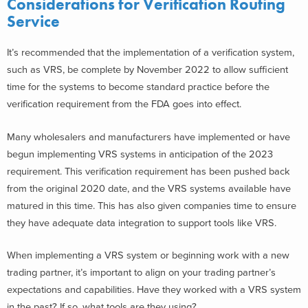
Considerations for Verification Routing
Service
It’s recommended that the implementation of a verification system,
such as VRS, be complete by November 2022 to allow sufficient
time for the systems to become standard practice before the
verification requirement from the FDA goes into effect.
Many wholesalers and manufacturers have implemented or have
begun implementing VRS systems in anticipation of the 2023
requirement. This verification requirement has been pushed back
from the original 2020 date, and the VRS systems available have
matured in this time. This has also given companies time to ensure
they have adequate data integration to support tools like VRS.
When implementing a VRS system or beginning work with a new
trading partner, it’s important to align on your trading partner’s
expectations and capabilities. Have they worked with a VRS system
in the past? If so, what tools are they using?