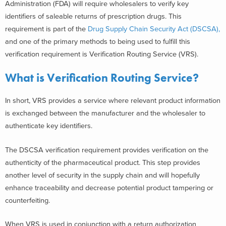
Administration (FDA) will require wholesalers to verify key
identifiers of saleable returns of prescription drugs. This
requirement is part of the
Drug Supply Chain Security Act (DSCSA),
and one of the primary methods to being used to fulfill this
verification requirement is Verification Routing Service (VRS).
What is Verification Routing Service?
In short, VRS provides a service where relevant product information
is exchanged between the manufacturer and the wholesaler to
authenticate key identifiers.
The DSCSA verification requirement provides verification on the
authenticity of the pharmaceutical product. This step provides
another level of security in the supply chain and will hopefully
enhance traceability and decrease potential product tampering or
counterfeiting.
When VRS is used in conjunction with a return authorization