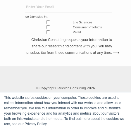
I'm interested in...
Life Sciences
Consumer Products
Retail
Clarkston Consulting requests your information to
share our research and content with you. You may
unsubscribe from these communications at any time.
© Copyright Clarkston Consulting 2026
This website stores cookies on your computer. These cookies are used to
collect information about how you interact with our website and allow us to
remember you. We use this information in order to improve and customize
your browsing experience and for analytics and metrics about our visitors
both on this website and other media. To find out more about the cookies we
use, see our Privacy Policy.
Website by Walk West