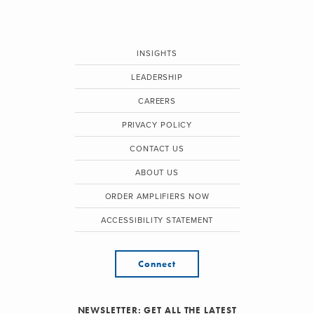
INSIGHTS
LEADERSHIP
CAREERS
PRIVACY POLICY
CONTACT US
ABOUT US
ORDER AMPLIFIERS NOW
ACCESSIBILITY STATEMENT
Connect
NEWSLETTER: GET ALL THE LATEST