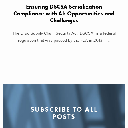
Ensuring DSCSA Serialization
Compliance with AI: Opportunities and
Challenges
The Drug Supply Chain Security Act (DSCSA) is a federal
regulation that was passed by the FDA in 2013 in ...
SUBSCRIBE TO ALL
POSTS