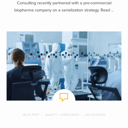
Consulting recently partnered with a pre-commercial
biopharma company on a serialization strategy. Read ...
BLOG POST
QUALITY + COMPLIANCE
LIFE SCIENCES