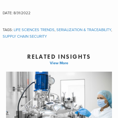
DATE: 8/31/2022
TAGS:
LIFE SCIENCES TRENDS
,
SERIALIZATION & TRACEABILITY
,
SUPPLY CHAIN SECURITY
RELATED INSIGHTS
View More