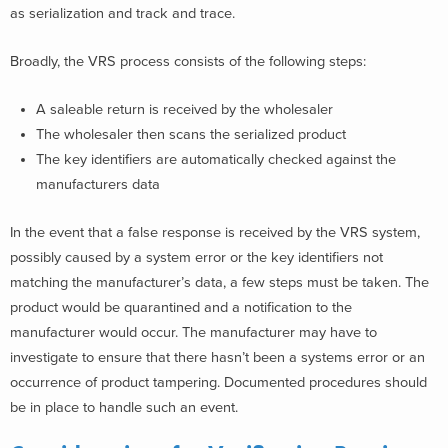
as serialization and track and trace.
Broadly, the VRS process consists of the following steps:
A saleable return is received by the wholesaler
The wholesaler then scans the serialized product
The key identifiers are automatically checked against the
manufacturers data
In the event that a false response is received by the VRS system,
possibly caused by a system error or the key identifiers not
matching the manufacturer’s data, a few steps must be taken. The
product would be quarantined and a notification to the
manufacturer would occur. The manufacturer may have to
investigate to ensure that there hasn’t been a systems error or an
occurrence of product tampering. Documented procedures should
be in place to handle such an event.