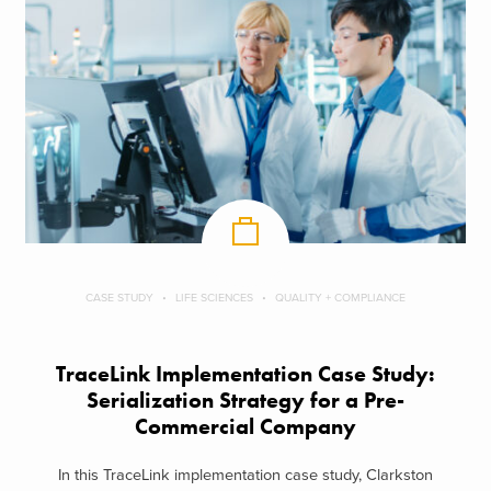
CASE STUDY
LIFE SCIENCES
QUALITY + COMPLIANCE
TraceLink Implementation Case Study:
Serialization Strategy for a Pre-
Commercial Company
In this TraceLink implementation case study, Clarkston