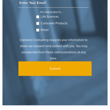
I'm interested in...
Life Sciences
Consumer Products
Retail
Clarkston Consulting requests your information to
share our research and content with you. You may
unsubscribe from these communications at any
time.