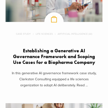
CASE STUDY
LIFE SCIENCES
ARTIFICIAL INTELLIGENCE (AI)
Establishing a Generative AI
Governance Framework and Scoping
Use Cases for a Biopharma Company
In this generative AI governance framework case study,
Clarkston Consulting equipped a life sciences
organization to adopt AI deliberately. Read ...