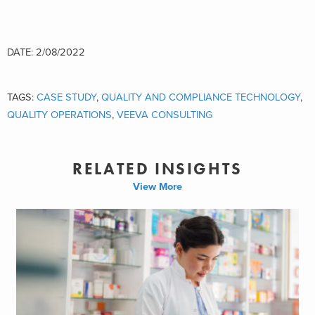
DATE: 2/08/2022
TAGS:
CASE STUDY
,
QUALITY AND COMPLIANCE TECHNOLOGY
,
QUALITY OPERATIONS
,
VEEVA CONSULTING
RELATED INSIGHTS
View More