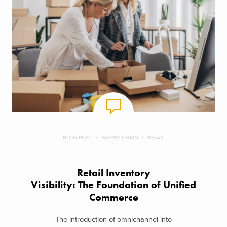
BLOG POST
SUPPLY CHAIN
RETAIL
Retail Inventory
Visibility: The Foundation of Unified
Commerce
The introduction of omnichannel into