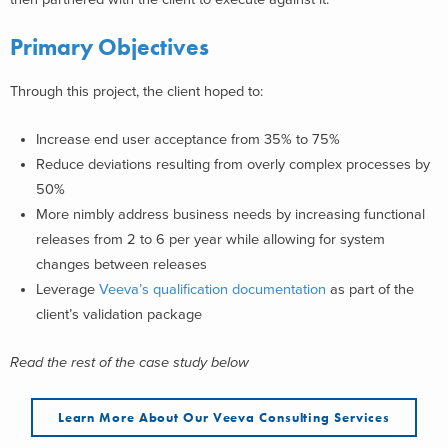
Primary Objectives
Through this project, the client hoped to:
Increase end user acceptance from 35% to 75%
Reduce deviations resulting from overly complex processes by
50%
More nimbly address business needs by increasing functional
releases from 2 to 6 per year while allowing for system
changes between releases
Leverage
Veeva’s qualification documentation
as part of the
client’s validation package
Read the rest of the case study below
Learn More About Our Veeva Consulting Services