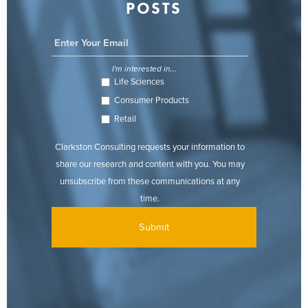
POSTS
I'm interested in...
Life Sciences
Consumer Products
Retail
Clarkston Consulting requests your information to
share our research and content with you. You may
unsubscribe from these communications at any
time.