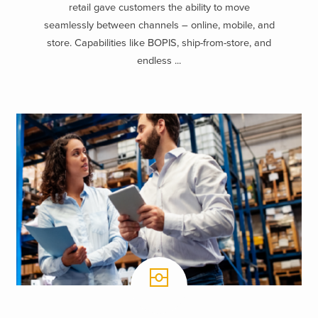
retail gave customers the ability to move
seamlessly between channels – online, mobile, and
store. Capabilities like BOPIS, ship-from-store, and
endless ...