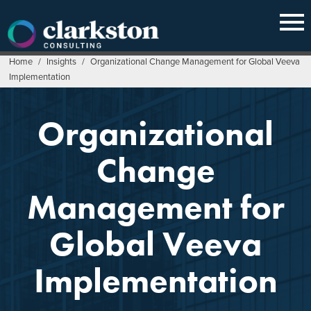
Skip
to
content
Home
/
Insights
/
Organizational Change Management for Global Veeva
Implementation
Organizational
Change
Management for
Global Veeva
Implementation