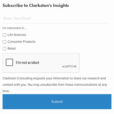
Subscribe to Clarkston's Insights
I'm interested in...
Life Sciences
Consumer Products
Retail
Clarkston Consulting requests your information to share our research and
content with you. You may unsubscribe from these communications at any
time.