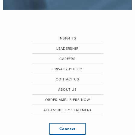
INSIGHTS
LEADERSHIP
CAREERS
PRIVACY POLICY
CONTACT US
ABOUT US
ORDER AMPLIFIERS NOW
ACCESSIBILITY STATEMENT
Connect