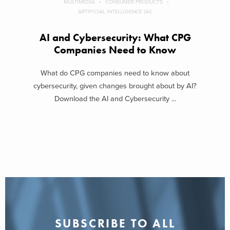
MULTIMEDIA
CONSUMER PRODUCTS
ARTIFICIAL INTELLIGENCE (AI)
AI and Cybersecurity: What CPG
Companies Need to Know
What do CPG companies need to know about
cybersecurity, given changes brought about by AI?
Download the AI and Cybersecurity ...
SUBSCRIBE TO ALL