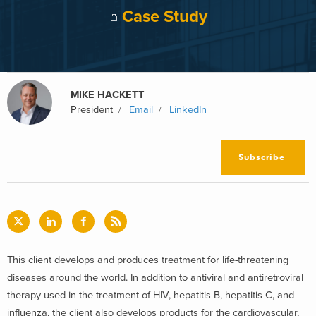
Case Study
MIKE HACKETT
President
Email
LinkedIn
Subscribe
This client develops and produces treatment for life-threatening
diseases around the world. In addition to antiviral and antiretroviral
therapy used in the treatment of HIV, hepatitis B, hepatitis C, and
influenza, the client also develops products for the cardiovascular,