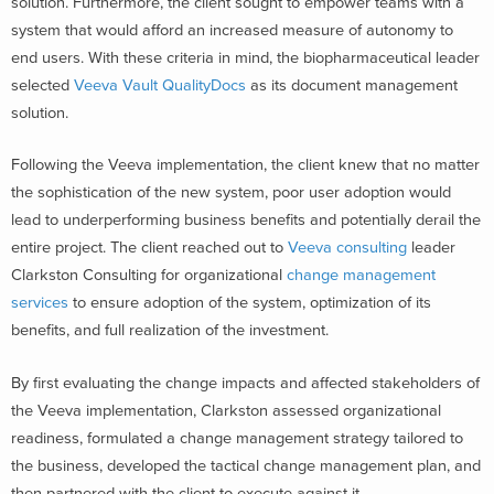
solution. Furthermore, the client sought to empower teams with a
system that would afford an increased measure of autonomy to
end users. With these criteria in mind, the biopharmaceutical leader
selected
Veeva Vault QualityDocs
as its document management
solution.
Following the Veeva implementation, the client knew that no matter
the sophistication of the new system, poor user adoption would
lead to underperforming business benefits and potentially derail the
entire project. The client reached out to
Veeva consulting
leader
Clarkston Consulting for organizational
change management
services
to ensure adoption of the system, optimization of its
benefits, and full realization of the investment.
By first evaluating the change impacts and affected stakeholders of
the Veeva implementation, Clarkston assessed organizational
readiness, formulated a change management strategy tailored to
the business, developed the tactical change management plan, and
then partnered with the client to execute against it.