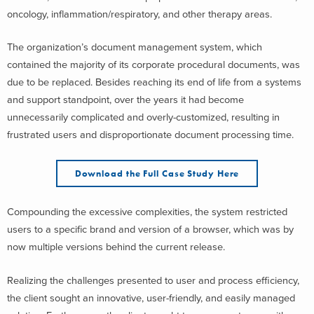
oncology, inflammation/respiratory, and other therapy areas.
The organization’s document management system, which
contained the majority of its corporate procedural documents, was
due to be replaced. Besides reaching its end of life from a systems
and support standpoint, over the years it had become
unnecessarily complicated and overly-customized, resulting in
frustrated users and disproportionate document processing time.
Download the Full Case Study Here
Compounding the excessive complexities, the system restricted
users to a specific brand and version of a browser, which was by
now multiple versions behind the current release.
Realizing the challenges presented to user and process efficiency,
the client sought an innovative, user-friendly, and easily managed