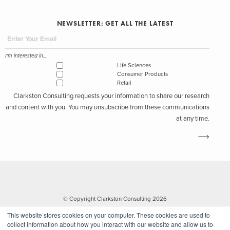
NEWSLETTER: GET ALL THE LATEST
I'm interested in...
Life Sciences
Consumer Products
Retail
Clarkston Consulting requests your information to share our research
and content with you. You may unsubscribe from these communications
at any time.
© Copyright Clarkston Consulting 2026
This website stores cookies on your computer. These cookies are used to
collect information about how you interact with our website and allow us to