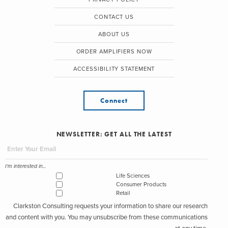
CONTACT US
ABOUT US
ORDER AMPLIFIERS NOW
ACCESSIBILITY STATEMENT
Connect
NEWSLETTER: GET ALL THE LATEST
I'm interested in...
Life Sciences
Consumer Products
Retail
Clarkston Consulting requests your information to share our research
and content with you. You may unsubscribe from these communications