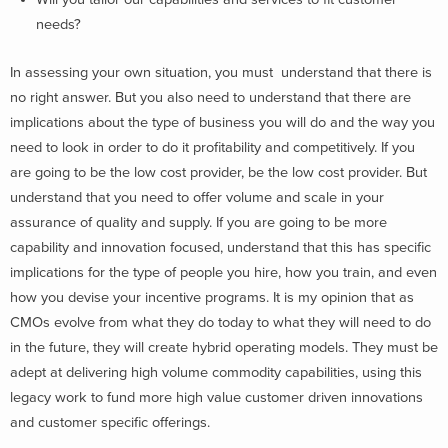
needs?
In assessing your own situation, you must understand that there is
no right answer. But you also need to understand that there are
implications about the type of business you will do and the way you
need to look in order to do it profitability and competitively. If you
are going to be the low cost provider, be the low cost provider. But
understand that you need to offer volume and scale in your
assurance of quality and supply. If you are going to be more
capability and innovation focused, understand that this has specific
implications for the type of people you hire, how you train, and even
how you devise your incentive programs. It is my opinion that as
CMOs evolve from what they do today to what they will need to do
in the future, they will create hybrid operating models. They must be
adept at delivering high volume commodity capabilities, using this
legacy work to fund more high value customer driven innovations
and customer specific offerings.