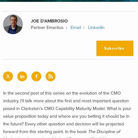
JOE D’AMBROSIO
Partner Emeritus
Email
LinkedIn
Subscribe
In the second post of this series on the evolution of the CMO
industry, I’ll talk more about the first and most important question
posed in Clarkston’s CMO Capability Maturity Model. What is your
value proposition today and where are you betting it should be in
the future? Every other question and decision will be projected
forward from this starting point. In the book
The Discipline of