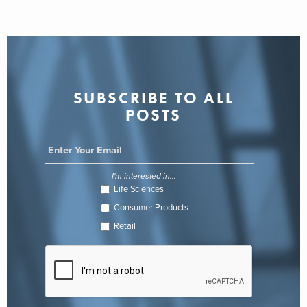
SUBSCRIBE TO ALL
POSTS
I'm interested in...
Life Sciences
Consumer Products
Retail