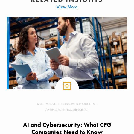
View More
MULTIMEDIA
CONSUMER PRODUCTS
ARTIFICIAL INTELLIGENCE (AI)
AI and Cybersecurity: What CPG
Companies Need to Know