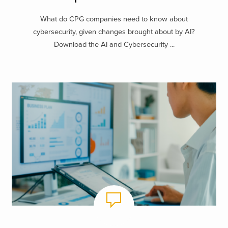
What do CPG companies need to know about
cybersecurity, given changes brought about by AI?
Download the AI and Cybersecurity ...