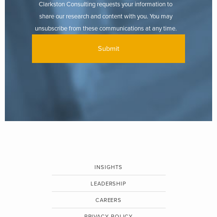
Clarkston Consulting requests your information to
share our research and content with you. You may
unsubscribe from these communications at any time.
INSIGHTS
LEADERSHIP
CAREERS
PRIVACY POLICY