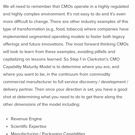
We all need to remember that CMOs operate in a highly regulated
and highly complex environment. It’s not easy to do and it’s even
more difficult to change. There are other industry examples of this
type of transformation (e.g., food, tobacco) where companies have
implemented segmented operating models to foster both legacy
offerings and future innovations. The most forward thinking CMOs
will look to learn from these examples, avoiding pitfalls and
capitalizing on lessons learned. So Step 1 in Clarkston’s CMO
Capability Maturity Model is to determine where you are, and
where you want to be, in the continuum from commodity
commercial manufacturer to full service discovery / development /
delivery partner. Then once your direction is set, you have a good
shot at determining what you need to do to get there along the
other dimensions of the model including:
Revenue Engine
Scientific Expertise
Manufacturing / Packaging Capabilities