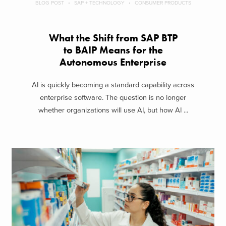
BLOG POST
SAP + TECHNOLOGY
CONSUMER PRODUCTS
What the Shift from SAP BTP
to BAIP Means for the
Autonomous Enterprise
AI is quickly becoming a standard capability across
enterprise software. The question is no longer
whether organizations will use AI, but how AI ...