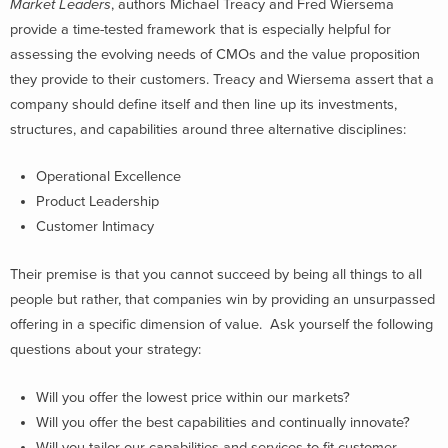
Market Leaders
, authors Michael Treacy and Fred Wiersema
provide a time-tested framework that is especially helpful for
assessing the evolving needs of CMOs and the value proposition
they provide to their customers. Treacy and Wiersema assert that a
company should define itself and then line up its investments,
structures, and capabilities around three alternative disciplines:
Operational Excellence
Product Leadership
Customer Intimacy
Their premise is that you cannot succeed by being all things to all
people but rather, that companies win by providing an unsurpassed
offering in a specific dimension of value. Ask yourself the following
questions about your strategy:
Will you offer the lowest price within our markets?
Will you offer the best capabilities and continually innovate?
Will you tailor our capabilities and services to fit customer