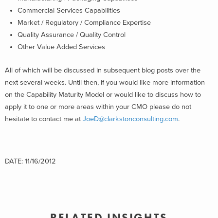
Commercial Services Capabilities
Market / Regulatory / Compliance Expertise
Quality Assurance / Quality Control
Other Value Added Services
All of which will be discussed in subsequent blog posts over the
next several weeks. Until then, if you would like more information
on the Capability Maturity Model or would like to discuss how to
apply it to one or more areas within your CMO please do not
hesitate to contact me at
JoeD@clarkstonconsulting.com
.
DATE: 11/16/2012
RELATED INSIGHTS