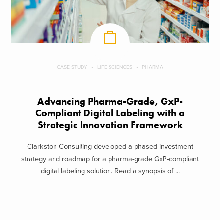
CASE STUDY
LIFE SCIENCES
PHARMA
Advancing Pharma-Grade, GxP-
Compliant Digital Labeling with a
Strategic Innovation Framework
Clarkston Consulting developed a phased investment
strategy and roadmap for a pharma-grade GxP-compliant
digital labeling solution. Read a synopsis of ...