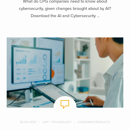
What do CPG companies need to know about
cybersecurity, given changes brought about by AI?
Download the AI and Cybersecurity ...
BLOG POST
SAP + TECHNOLOGY
CONSUMER PRODUCTS