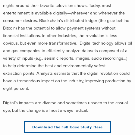
nights around their favorite television shows. Today, most
entertainment is available digitally—wherever and whenever the
consumer desires. Blockchain’s distributed ledger (the glue behind
Bitcoin) has the potential to allow payment systems without
financial institutions. In other industries, the revolution is less
obvious, but even more transformative. Digital technology allows oil
and gas companies to efficiently analyze datasets composed of a
variety of inputs (e.g., seismic reports, images, audio recordings…)
to help determine the best and environmentally safest
extraction points. Analysts estimate that the digital revolution could
have a tremendous impact on the industry, improving production by
eight percent.
Digital’s impacts are diverse and sometimes unseen to the casual
eye, but the change is almost always radical.
Download the Full Case Study Here