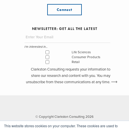
Connect
NEWSLETTER: GET ALL THE LATEST
I'm interested in...
Life Sciences
Consumer Products
Retail
Clarkston Consulting requests your information to
share our research and content with you. You may
unsubscribe from these communications at any time.
© Copyright Clarkston Consulting 2026
This website stores cookies on your computer. These cookies are used to