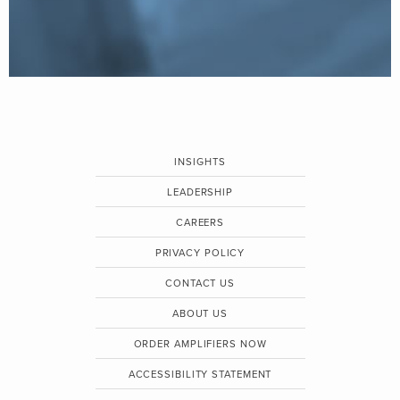
INSIGHTS
LEADERSHIP
CAREERS
PRIVACY POLICY
CONTACT US
ABOUT US
ORDER AMPLIFIERS NOW
ACCESSIBILITY STATEMENT