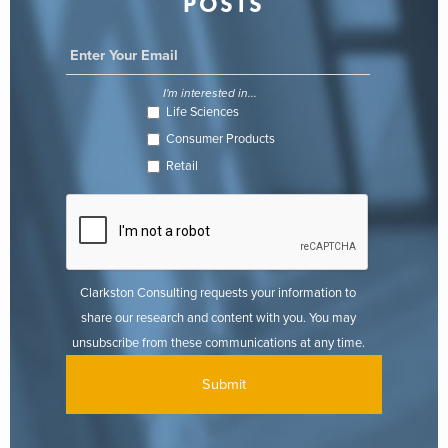
POSTS
I'm interested in...
Life Sciences
Consumer Products
Retail
Clarkston Consulting requests your information to
share our research and content with you. You may
unsubscribe from these communications at any time.