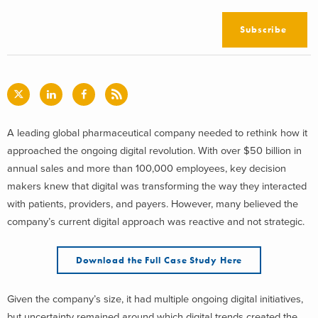
Subscribe
A leading global pharmaceutical company needed to rethink how it
approached the ongoing digital revolution. With over $50 billion in
annual sales and more than 100,000 employees, key decision
makers knew that digital was transforming the way they interacted
with patients, providers, and payers. However, many believed the
company’s current digital approach was reactive and not strategic.
Download the Full Case Study Here
Given the company’s size, it had multiple ongoing digital initiatives,
but uncertainty remained around which digital trends created the