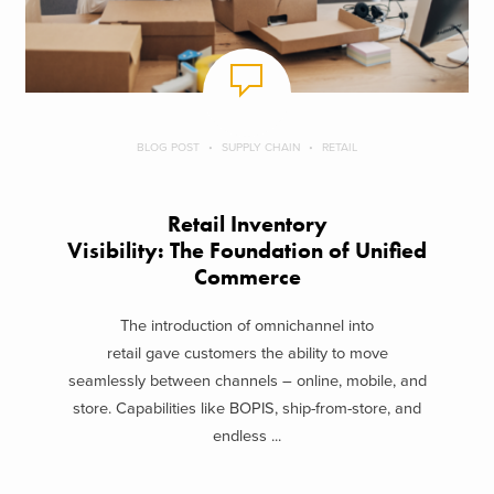
BLOG POST
SUPPLY CHAIN
RETAIL
Retail Inventory
Visibility: The Foundation of Unified
Commerce
The introduction of omnichannel into
retail gave customers the ability to move
seamlessly between channels – online, mobile, and
store. Capabilities like BOPIS, ship-from-store, and
endless ...