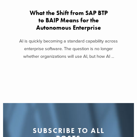
What the Shift from SAP BTP
to BAIP Means for the
Autonomous Enterprise
AI is quickly becoming a standard capability across
enterprise software. The question is no longer
whether organizations will use AI, but how AI ...
SUBSCRIBE TO ALL