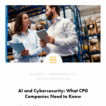
MULTIMEDIA
CONSUMER PRODUCTS
ARTIFICIAL INTELLIGENCE (AI)
AI and Cybersecurity: What CPG
Companies Need to Know