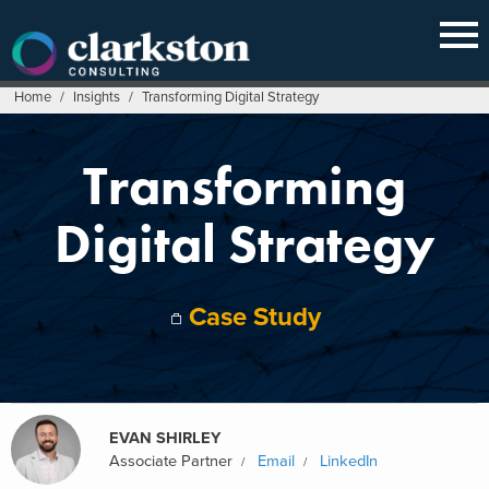
Skip
to
content
Home
/
Insights
/
Transforming Digital Strategy
Transforming
Digital Strategy
Case Study
EVAN SHIRLEY
Associate Partner
Email
LinkedIn