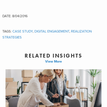
DATE: 8/04/2016
TAGS:
CASE STUDY
,
DIGITAL ENGAGEMENT
,
REALIZATION
STRATEGIES
RELATED INSIGHTS
View More