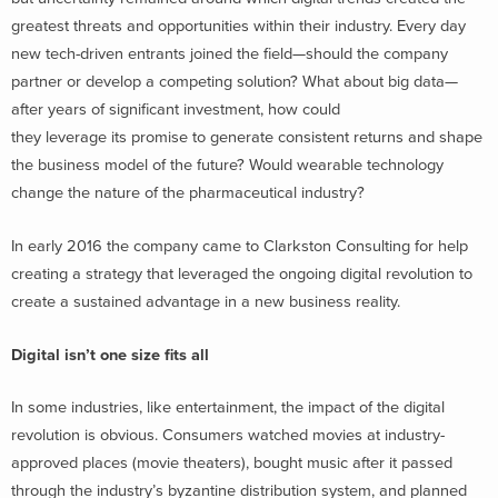
greatest threats and opportunities within their industry. Every day
new tech-driven entrants joined the field—should the company
partner or develop a competing solution? What about big data—
after years of significant investment, how could
they leverage its promise to generate consistent returns and shape
the business model of the future? Would wearable technology
change the nature of the pharmaceutical industry?
In early 2016 the company came to Clarkston Consulting for help
creating a strategy that leveraged the ongoing digital revolution to
create a sustained advantage in a new business reality.
Digital isn’t one size fits all
In some industries, like entertainment, the impact of the digital
revolution is obvious. Consumers watched movies at industry-
approved places (movie theaters), bought music after it passed
through the industry’s byzantine distribution system, and planned