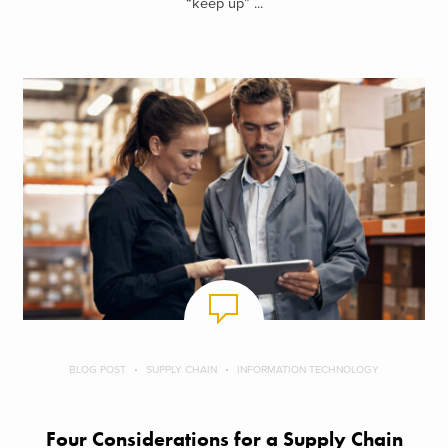
“keep up” ...
BLOG POST
SUPPLY CHAIN
INFORMATION TECHNOLOGY
Four Considerations for a Supply Chain