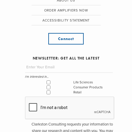
ABOUT US
ORDER AMPLIFIERS NOW
ACCESSIBILITY STATEMENT
Connect
NEWSLETTER: GET ALL THE LATEST
I'm interested in...
Life Sciences
Consumer Products
Retail
Clarkston Consulting requests your information to
share our research and content with you. You may