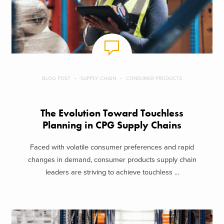
BLOG POST
SUPPLY CHAIN
CONSUMER PRODUCTS
The Evolution Toward Touchless
Planning in CPG Supply Chains
Faced with volatile consumer preferences and rapid
changes in demand, consumer products supply chain
leaders are striving to achieve touchless ...