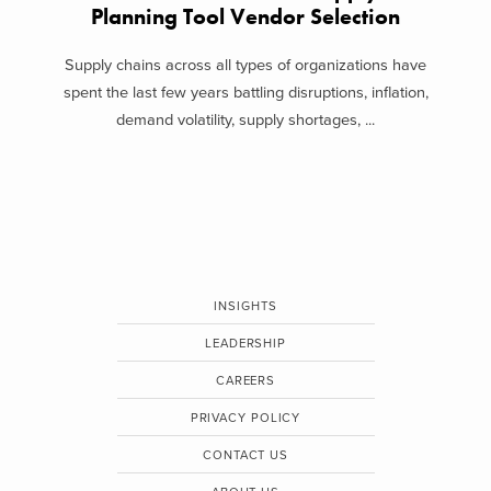
Planning Tool Vendor Selection
Supply chains across all types of organizations have
spent the last few years battling disruptions, inflation,
demand volatility, supply shortages, ...
INSIGHTS
LEADERSHIP
CAREERS
PRIVACY POLICY
CONTACT US