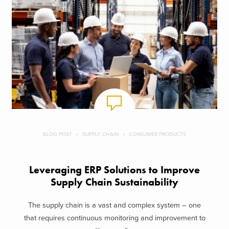
BLOG POST
SUPPLY CHAIN
CONSUMER PRODUCTS
Leveraging ERP Solutions to Improve
Supply Chain Sustainability
The supply chain is a vast and complex system – one
that requires continuous monitoring and improvement to