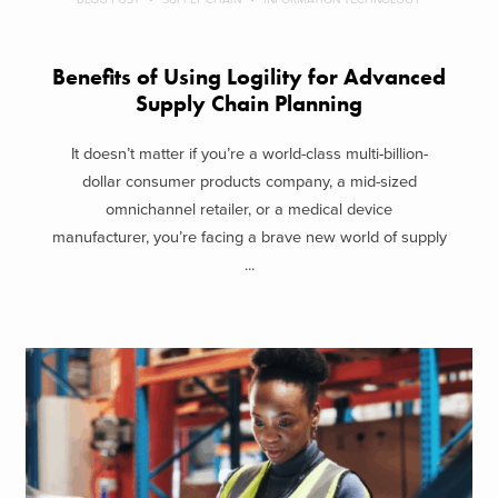
Benefits of Using Logility for Advanced
Supply Chain Planning
It doesn’t matter if you’re a world-class multi-billion-
dollar consumer products company, a mid-sized
omnichannel retailer, or a medical device
manufacturer, you’re facing a brave new world of supply
...