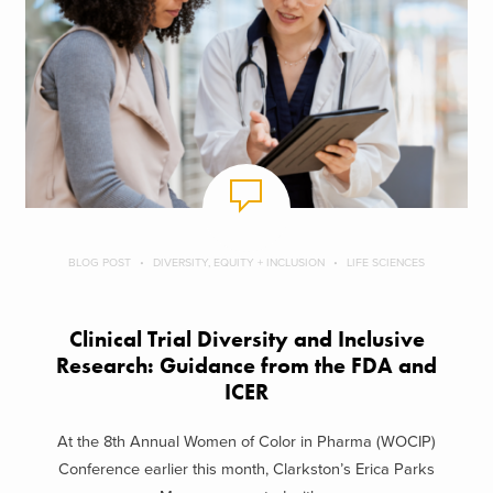
BLOG POST
DIVERSITY, EQUITY + INCLUSION
LIFE SCIENCES
Clinical Trial Diversity and Inclusive
Research: Guidance from the FDA and
ICER
At the 8th Annual Women of Color in Pharma (WOCIP)
Conference earlier this month, Clarkston’s Erica Parks