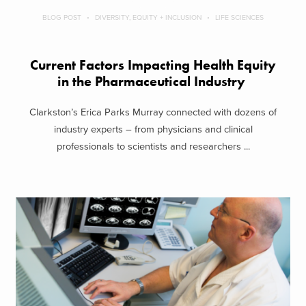
BLOG POST
DIVERSITY, EQUITY + INCLUSION
LIFE SCIENCES
Current Factors Impacting Health Equity
in the Pharmaceutical Industry
Clarkston’s Erica Parks Murray connected with dozens of
industry experts – from physicians and clinical
professionals to scientists and researchers ...