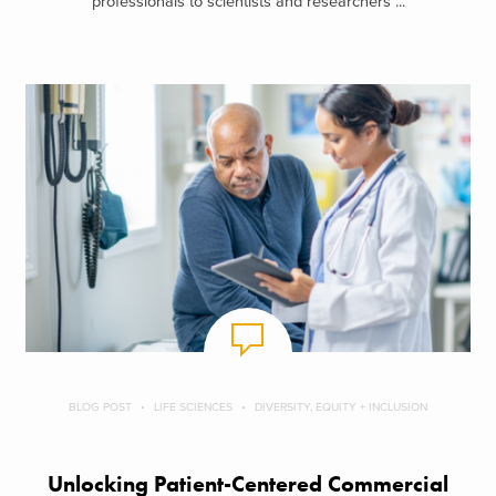
professionals to scientists and researchers ...
BLOG POST
LIFE SCIENCES
DIVERSITY, EQUITY + INCLUSION
Unlocking Patient-Centered Commercial