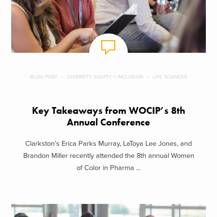
BLOG POST
DIVERSITY, EQUITY + INCLUSION
LIFE SCIENCES
Key Takeaways from WOCIP’s 8th
Annual Conference
Clarkston’s Erica Parks Murray, LaToya Lee Jones, and
Brandon Miller recently attended the 8th annual Women
of Color in Pharma ...