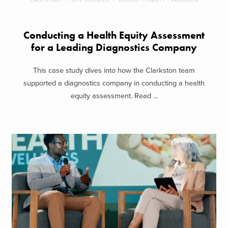
Conducting a Health Equity Assessment
for a Leading Diagnostics Company
This case study dives into how the Clarkston team
supported a diagnostics company in conducting a health
equity assessment. Read ...