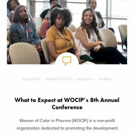
BLOG POST
DIVERSITY, EQUITY + INCLUSION
PHARMA
What to Expect at WOCIP’s 8th Annual
Conference
Women of Color in Pharma (WOCIP) is a non-profit
organization dedicated to promoting the development