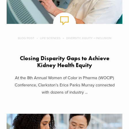
BLOG POST
LIFE SCIENCES
DIVERSITY, EQUITY + INCLUSION
Closing Disparity Gaps to Achieve
Kidney Health Equity
At the 8th Annual Women of Color in Pharma (WOCIP)
Conference, Clarkston’s Erica Parks Murray connected
with dozens of industry ...