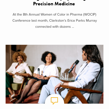
Precision Medicine
At the 8th Annual Women of Color in Pharma (WOCIP)
Conference last month, Clarkston’s Erica Parks Murray
connected with dozens ...