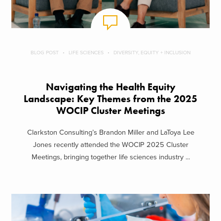
BLOG POST
LIFE SCIENCES
DIVERSITY, EQUITY + INCLUSION
Navigating the Health Equity
Landscape: Key Themes from the 2025
WOCIP Cluster Meetings
Clarkston Consulting’s Brandon Miller and LaToya Lee
Jones recently attended the WOCIP 2025 Cluster
Meetings, bringing together life sciences industry ...