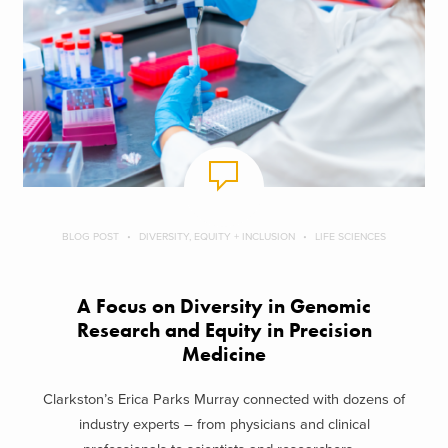
BLOG POST
DIVERSITY, EQUITY + INCLUSION
LIFE SCIENCES
A Focus on Diversity in Genomic
Research and Equity in Precision
Medicine
Clarkston’s Erica Parks Murray connected with dozens of
industry experts – from physicians and clinical