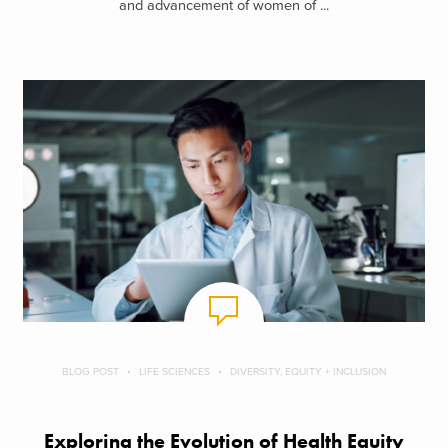
and advancement of women of ...
BLOG POST
LIFE SCIENCES
DIVERSITY, EQUITY + INCLUSION
Exploring the Evolution of Health Equity