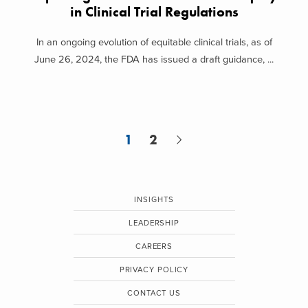
in Clinical Trial Regulations
In an ongoing evolution of equitable clinical trials, as of
June 26, 2024, the FDA has issued a draft guidance, ...
1
2
INSIGHTS
LEADERSHIP
CAREERS
PRIVACY POLICY
CONTACT US