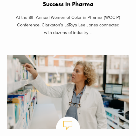
Success in Pharma
At the 8th Annual Women of Color in Pharma (WOCIP)
Conference, Clarkston’s LaToya Lee Jones connected
with dozens of industry ...