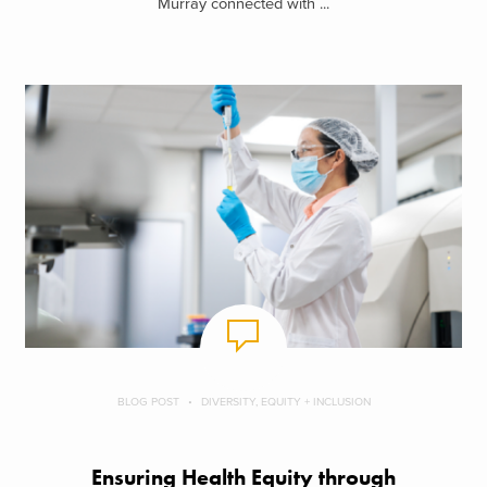
Murray connected with ...
BLOG POST
DIVERSITY, EQUITY + INCLUSION
Ensuring Health Equity through