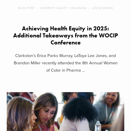
BLOG POST
DIVERSITY, EQUITY + INCLUSION
LIFE SCIENCES
Achieving Health Equity in 2025:
Additional Takeaways from the WOCIP
Conference
Clarkston’s Erica Parks Murray, LaToya Lee Jones, and
Brandon Miller recently attended the 8th Annual Women
of Color in Pharma ...