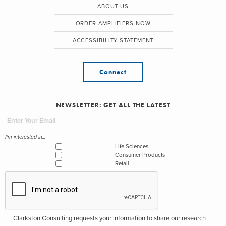
ABOUT US
ORDER AMPLIFIERS NOW
ACCESSIBILITY STATEMENT
Connect
NEWSLETTER: GET ALL THE LATEST
I'm interested in...
Life Sciences
Consumer Products
Retail
Clarkston Consulting requests your information to share our research