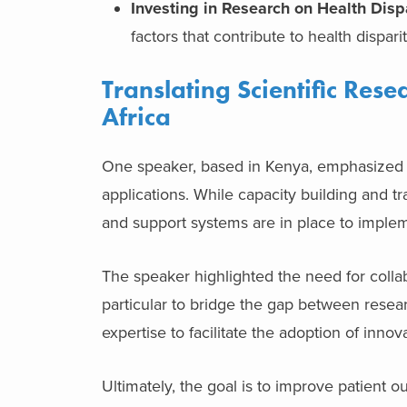
Investing in Research on Health Dispa
factors that contribute to health disparit
Translating Scientific Rese
Africa
One speaker, based in Kenya, emphasized the
applications. While capacity building and tra
and support systems are in place to implem
The speaker highlighted the need for colla
particular to bridge the gap between resear
expertise to facilitate the adoption of in
Ultimately, the goal is to improve patient o