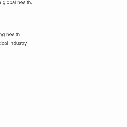
 global health.
ng health
ical industry