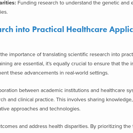
rities:
Funding research to understand the genetic and 
ies.
arch into Practical Healthcare Applic
 importance of translating scientific research into pract
ining are essential, it’s equally crucial to ensure that the i
ent these advancements in real-world settings.
boration between academic institutions and healthcare sy
ch and clinical practice. This involves sharing knowledge
novative approaches and technologies.
utcomes and address health disparities. By prioritizing the 