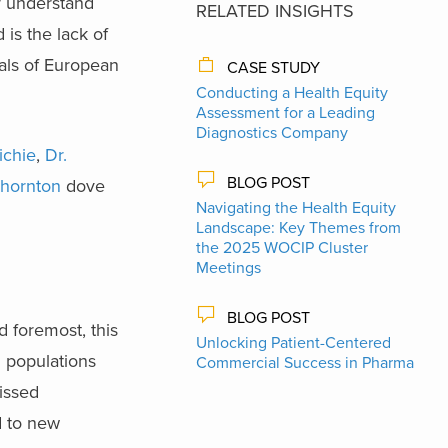
er understand
RELATED INSIGHTS
 is the lack of
uals of European
CASE STUDY
Conducting a Health Equity
Assessment for a Leading
Diagnostics Company
ichie
,
Dr.
BLOG POST
Thornton
dove
Navigating the Health Equity
Landscape: Key Themes from
the 2025 WOCIP Cluster
Meetings
BLOG POST
d foremost, this
Unlocking Patient-Centered
n populations
Commercial Success in Pharma
missed
d to new