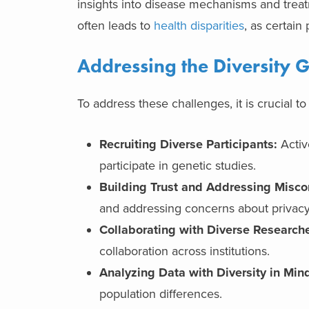
insights into disease mechanisms and treatm
often leads to
health disparities
, as certain
Addressing the Diversity 
To address these challenges, it is crucial to
Recruiting Diverse Participants:
Activ
participate in genetic studies.
Building Trust and Addressing Misco
and addressing concerns about privacy
Collaborating with Diverse Researche
collaboration across institutions.
Analyzing Data with Diversity in Min
population differences.