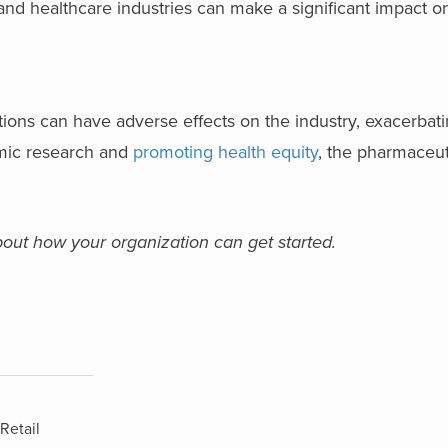
and healthcare industries can make a significant impact on
ions can have adverse effects on the industry, exacerbati
omic research and
promoting health equity
, the pharmaceut
out how your organization can get started.
Retail