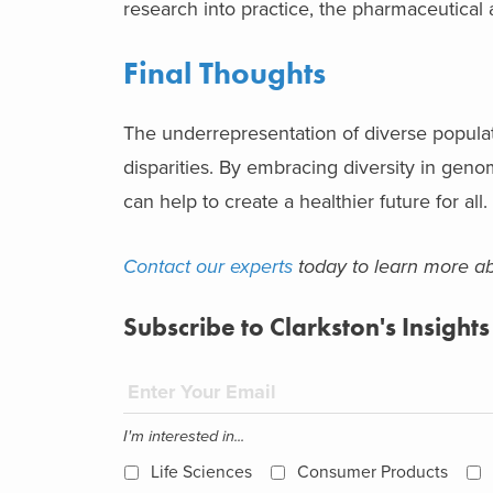
research into practice, the pharmaceutical 
Final Thoughts
The underrepresentation of diverse populat
disparities. By embracing diversity in gen
can help to create a healthier future for all.
Contact our experts
today to learn more ab
Subscribe to Clarkston's Insights
I'm interested in...
Life Sciences
Consumer Products