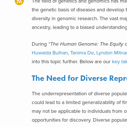
The field of genetics and genomics has made
the genetic basis of diseases and develop ta
diversity in genomic research. The vast ma
ancestry, leading to a biased understandi
During
“The Human Genome: The Equity of 
Huwaida Bulhan
,
Tanima De
,
Lyndon Mitna
into this topic further. Below are our
key ta
The Need for Diverse Repr
The underrepresentation of diverse populati
could lead to a limited generalizability of
may not be applicable to individuals from o
opportunities for discovery. Diverse popul