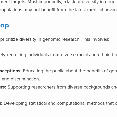
ent targets. Most importantly, a lack of diversity in gene
 populations may not benefit from the latest medical advan
Gap
 prioritize diversity in genomic research. This involves:
ely recruiting individuals from diverse racial and ethnic 
nceptions:
Educating the public about the benefits of gen
 and discrimination.
rs:
Supporting researchers from diverse backgrounds and
d:
Developing statistical and computational methods that 