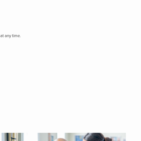
at any time.