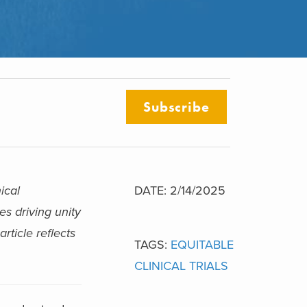
Subscribe
ical
DATE: 2/14/2025
es driving unity
rticle reflects
TAGS:
EQUITABLE
CLINICAL TRIALS