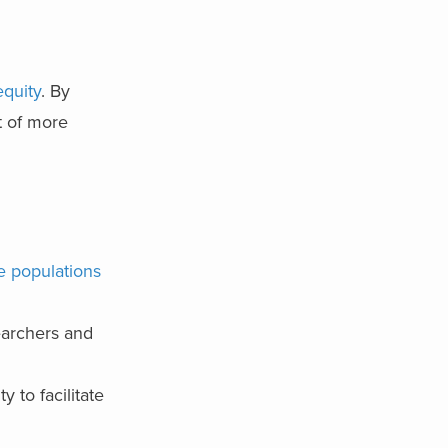
equity
. By
t of more
se populations
earchers and
 to facilitate