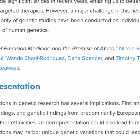
 significant strides in recent years, enabling us to bett
rgeted therapies. However, a major challenge in this field
jority of genetic studies have been conducted on individ
ng of human genetics.
Precision Medicine and the Promise of Africa,”
Nicole R
ul
,
Wanda Sharif-Rodriguez
,
Dana Spencer
, and
Timothy 
keaways
.
esentation
ons in genetic research has several implications. First an
 findings, and genetic findings from predominantly Europea
ther ethnicities. Underrepresentation could also lead to 
ations may harbor unique genetic variations that could lea