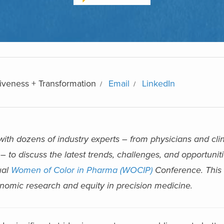
iveness + Transformation
Email
LinkedIn
th dozens of industry experts – from physicians and clin
– to discuss the latest trends, challenges, and opportuniti
ual
Women of Color in Pharma (WOCIP)
Conference. This a
enomic research and equity in precision medicine.