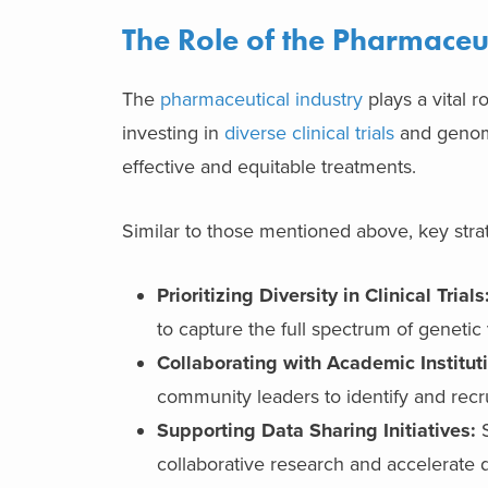
The Role of the Pharmaceut
The
pharmaceutical industry
plays a vital 
investing in
diverse clinical trials
and genomi
effective and equitable treatments.
Similar to those mentioned above, key strat
Prioritizing Diversity in Clinical Trials
to capture the full spectrum of genetic 
Collaborating with Academic Institu
community leaders to identify and recru
Supporting Data Sharing Initiatives:
S
collaborative research and accelerate d