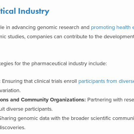
ical Industry
role in advancing genomic research and
promoting health 
c studies, companies can contribute to the developmen
egies for the pharmaceutical industry include:
:
Ensuring that clinical trials enroll
participants from diver
variation.
tions and Community Organizations:
Partnering with res
it diverse participants.
haring genomic data with the broader scientific community
iscoveries.