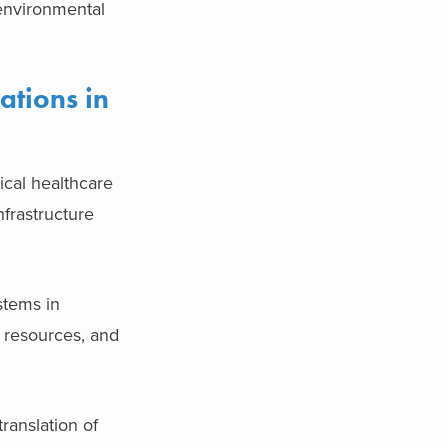
environmental
ations in
ical healthcare
nfrastructure
stems in
, resources, and
translation of