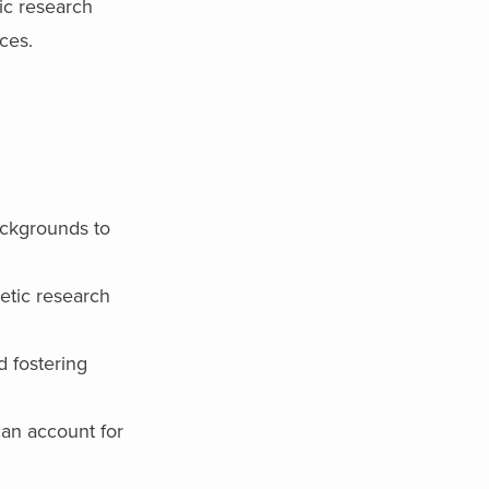
tic research
ces.
backgrounds to
etic research
 fostering
can account for