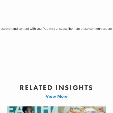
r research and content with you. You may unsubscribe from these communications 
RELATED INSIGHTS
View More