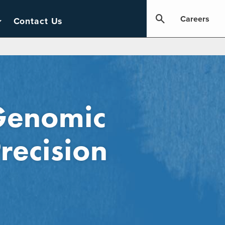
Careers
Contact Us
 Genomic
recision