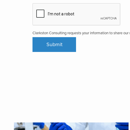
Clarkston Consulting requests your information to share ou