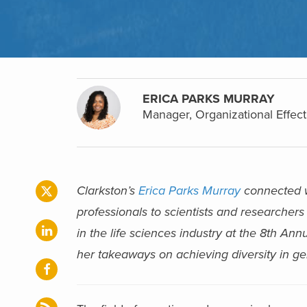
ERICA PARKS MURRAY
Manager, Organizational Effect
Clarkston’s
Erica Parks Murray
connected wi
professionals to scientists and researchers 
in the life sciences industry at the 8th Ann
her takeaways on achieving diversity in g