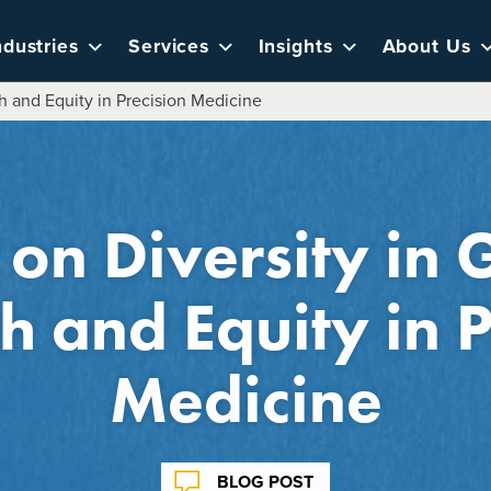
ndustries
Services
Insights
About Us
 and Equity in Precision Medicine
 on Diversity in
h and Equity in P
Medicine
BLOG POST