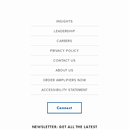
INSIGHTS
LEADERSHIP
CAREERS
PRIVACY POLICY
CONTACT US
ABOUT US
ORDER AMPLIFIERS NOW
ACCESSIBILITY STATEMENT
Connect
NEWSLETTER: GET ALL THE LATEST