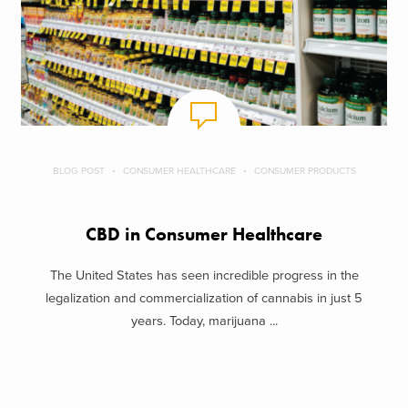
BLOG POST
CONSUMER HEALTHCARE
CONSUMER PRODUCTS
CBD in Consumer Healthcare
The United States has seen incredible progress in the
legalization and commercialization of cannabis in just 5
years. Today, marijuana ...