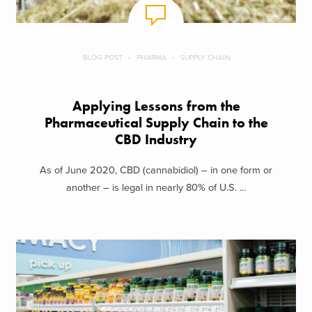
BLOG POST
PHARMA
SUPPLY CHAIN
Applying Lessons from the
Pharmaceutical Supply Chain to the
CBD Industry
As of June 2020, CBD (cannabidiol) – in one form or
another – is legal in nearly 80% of U.S. ...