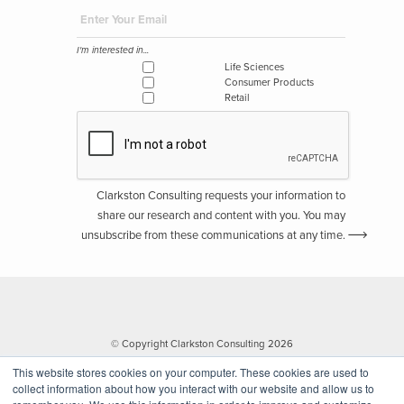
I'm interested in...
Life Sciences
Consumer Products
Retail
Clarkston Consulting requests your information to
share our research and content with you. You may
unsubscribe from these communications at any time.
© Copyright Clarkston Consulting 2026
This website stores cookies on your computer. These cookies are used to
collect information about how you interact with our website and allow us to