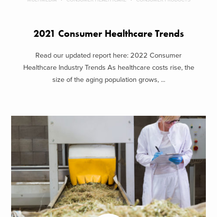
2021 Consumer Healthcare Trends
Read our updated report here: 2022 Consumer
Healthcare Industry Trends As healthcare costs rise, the
size of the aging population grows, ...