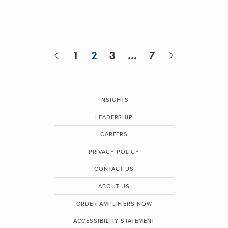
1
2
3
…
7
INSIGHTS
LEADERSHIP
CAREERS
PRIVACY POLICY
CONTACT US
ABOUT US
ORDER AMPLIFIERS NOW
ACCESSIBILITY STATEMENT