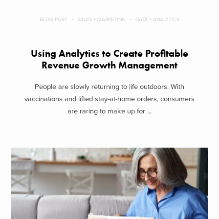
BLOG POST
SALES + MARKETING
DATA + ANALYTICS
Using Analytics to Create Profitable
Revenue Growth Management
People are slowly returning to life outdoors. With
vaccinations and lifted stay-at-home orders, consumers
are raring to make up for ...