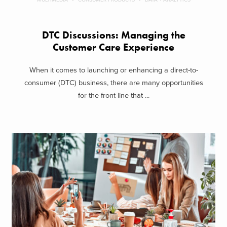
DTC Discussions: Managing the
Customer Care Experience
When it comes to launching or enhancing a direct-to-
consumer (DTC) business, there are many opportunities
for the front line that ...