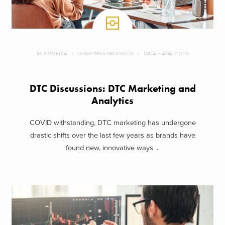
MULTIMEDIA
CONSUMER PRODUCTS
DATA + ANALYTICS
DTC Discussions: DTC Marketing and
Analytics
COVID withstanding, DTC marketing has undergone
drastic shifts over the last few years as brands have
found new, innovative ways ...