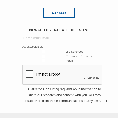
Connect
NEWSLETTER: GET ALL THE LATEST
I'm interested in...
Life Sciences
Consumer Products
Retail
Clarkston Consulting requests your information to
share our research and content with you. You may
unsubscribe from these communications at any time.