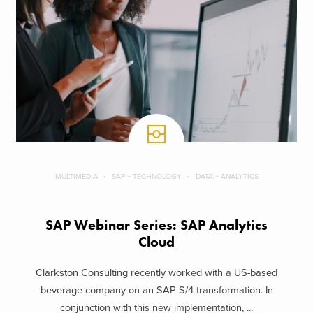
MULTIMEDIA
SAP + TECHNOLOGY
DATA + ANALYTICS
SAP Webinar Series: SAP Analytics
Cloud
Clarkston Consulting recently worked with a US-based
beverage company on an SAP S/4 transformation. In
conjunction with this new implementation, ...