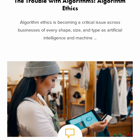
The Trouble with Algorithms: Algorithm
Ethics
Algorithm ethics is becoming a critical issue across
businesses of every shape, size, and type as artificial
intelligence and machine ...