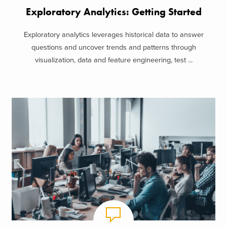
Exploratory Analytics: Getting Started
Exploratory analytics leverages historical data to answer
questions and uncover trends and patterns through
visualization, data and feature engineering, test ...