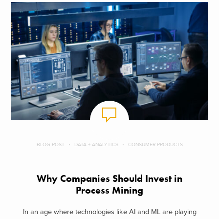
BLOG POST
DATA + ANALYTICS
CONSUMER PRODUCTS
Why Companies Should Invest in
Process Mining
In an age where technologies like AI and ML are playing