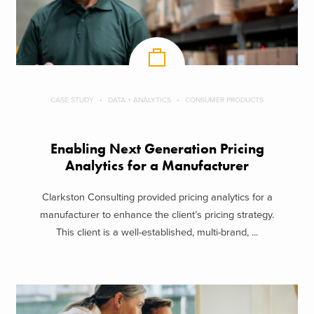
CASE STUDY
DATA + ANALYTICS
CONSUMER PRODUCTS
Enabling Next Generation Pricing
Analytics for a Manufacturer
Clarkston Consulting provided pricing analytics for a
manufacturer to enhance the client’s pricing strategy.
This client is a well-established, multi-brand, ...