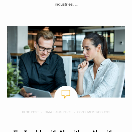
industries. ...
BLOG POST
DATA + ANALYTICS
CONSUMER PRODUCTS