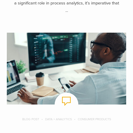
a significant role in process analytics, it’s imperative that
...
BLOG POST
DATA + ANALYTICS
CONSUMER PRODUCTS