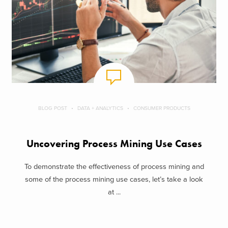
BLOG POST
DATA + ANALYTICS
CONSUMER PRODUCTS
Uncovering Process Mining Use Cases
To demonstrate the effectiveness of process mining and
some of the process mining use cases, let’s take a look
at ...