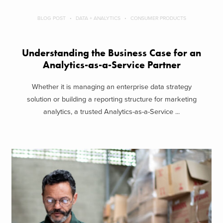
BLOG POST
DATA + ANALYTICS
CONSUMER PRODUCTS
Understanding the Business Case for an
Analytics-as-a-Service Partner
Whether it is managing an enterprise data strategy
solution or building a reporting structure for marketing
analytics, a trusted Analytics-as-a-Service ...