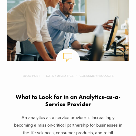
BLOG POST
DATA + ANALYTICS
CONSUMER PRODUCTS
What to Look for in an Analytics-as-a-
Service Provider
An analytics-as-a-service provider is increasingly
becoming a mission-critical partnership for businesses in
the life sciences, consumer products, and retail