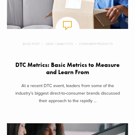
BLOG POST
DATA + ANALYTICS
CONSUMER PRODUCTS
DTC Metrics: Basic Metrics to Measure
and Learn From
At a recent DTC event, leaders from some of the
industry’s biggest direct-to-consumer brands discussed
their approach to the rapidly ...